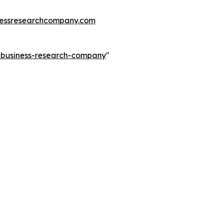
essresearchcompany.com
e-business-research-company
"