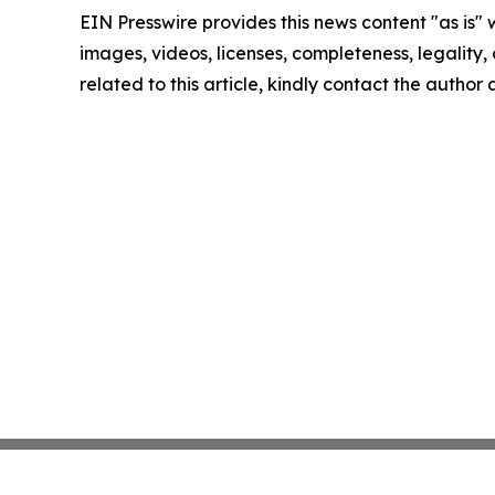
EIN Presswire provides this news content "as is" 
images, videos, licenses, completeness, legality, o
related to this article, kindly contact the author