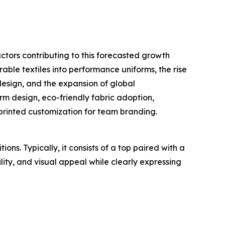
ctors contributing to this forecasted growth
able textiles into performance uniforms, the rise
esign, and the expansion of global
m design, eco-friendly fabric adoption,
printed customization for team branding.
ns. Typically, it consists of a top paired with a
lity, and visual appeal while clearly expressing