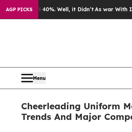
nd 40%. Well, it Didn’t
As war With Iran Drove 
AGP PICKS
Menu
Cheerleading Uniform M
Trends And Major Compe