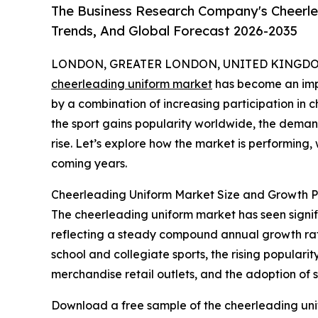
The Business Research Company's Cheerle
Trends, And Global Forecast 2026-2035
LONDON, GREATER LONDON, UNITED KINGDOM,
cheerleading uniform market
has become an impo
by a combination of increasing participation in
the sport gains popularity worldwide, the deman
rise. Let’s explore how the market is performing, 
coming years.
Cheerleading Uniform Market Size and Growth P
The cheerleading uniform market has seen significa
reflecting a steady compound annual growth rate 
school and collegiate sports, the rising popula
merchandise retail outlets, and the adoption of 
Download a free sample of the cheerleading uni