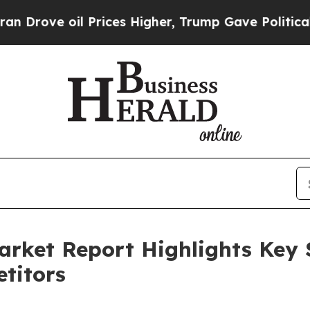
oil Prices Higher, Trump Gave Politically Conne
arket Report Highlights Key
titors