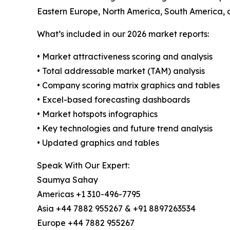
Eastern Europe, North America, South America, a
What’s included in our 2026 market reports:
• Market attractiveness scoring and analysis
• Total addressable market (TAM) analysis
• Company scoring matrix graphics and tables
• Excel-based forecasting dashboards
• Market hotspots infographics
• Key technologies and future trend analysis
• Updated graphics and tables
Speak With Our Expert:
Saumya Sahay
Americas +1 310-496-7795
Asia +44 7882 955267 & +91 8897263534
Europe +44 7882 955267