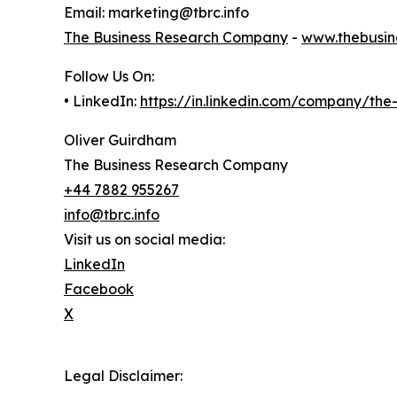
Email: marketing@tbrc.info
The Business Research Company
-
www.thebusin
Follow Us On:
• LinkedIn:
https://in.linkedin.com/company/th
Oliver Guirdham
The Business Research Company
+44 7882 955267
info@tbrc.info
Visit us on social media:
LinkedIn
Facebook
X
Legal Disclaimer: