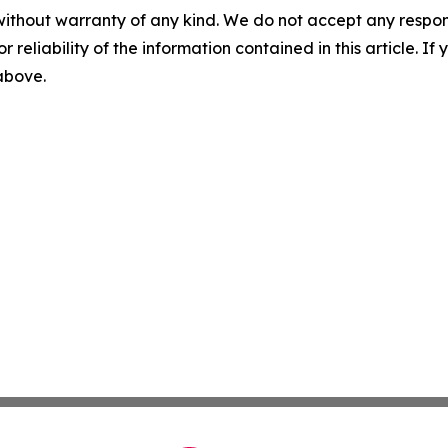
without warranty of any kind. We do not accept any responsib
r reliability of the information contained in this article. I
 above.