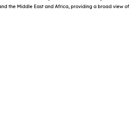
nd the Middle East and Africa, providing a broad view of