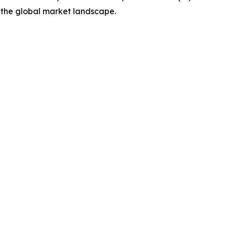
 the global market landscape.