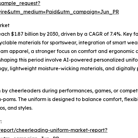
sample_request?
swire&utm_medium=Paid&utm_campaign=Jun_PR
rket
ach $1.87 billion by 2030, driven by a CAGR of 7.4%. Key fa
yclable materials for sportswear, integration of smart wear
am apparel, a stronger focus on comfort and ergonomic d
haping this period involve AI-powered personalized unifor
, lightweight moisture-wicking materials, and digitally 
n by cheerleaders during performances, games, or competitio
m-poms. The uniform is designed to balance comfort, flexibi
os, and styles.
:
eport/cheerleading-uniform-market-report?