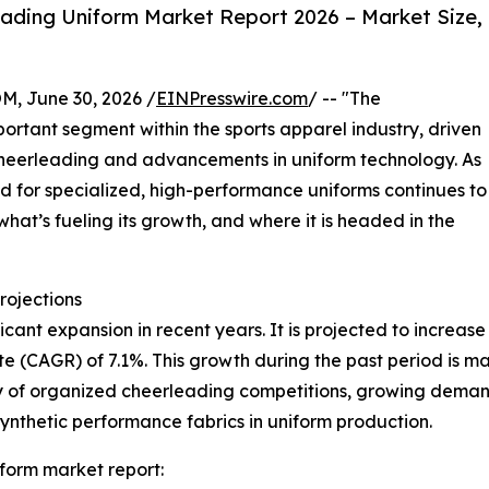
ading Uniform Market Report 2026 – Market Size,
 June 30, 2026 /
EINPresswire.com
/ -- "The
rtant segment within the sports apparel industry, driven
 cheerleading and advancements in uniform technology. As
d for specialized, high-performance uniforms continues to
what’s fueling its growth, and where it is headed in the
rojections
nt expansion in recent years. It is projected to increase fro
(CAGR) of 7.1%. This growth during the past period is main
rity of organized cheerleading competitions, growing dema
synthetic performance fabrics in uniform production.
form market report: