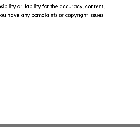
ility or liability for the accuracy, content,
f you have any complaints or copyright issues