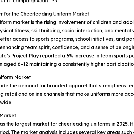
&utm_campaign=Jun_PR
er for the Cheerleading Uniform Market
form market is the rising involvement of children and ado
sical fitness, skill building, social interaction, and menta
etter access to sports programs, school initiatives, and pa
y enhancing team spirit, confidence, and a sense of belong
ute’s Project Play reported a 6% increase in team sports p
n aged 6–12 maintaining a consistently higher participatio
niform Market
clude the demand for branded apparel that strengthens tea
 retail and online channels that make uniforms more acces
dwide.
 Market
 the largest market for cheerleading uniforms in 2025. Ho
eriod. The market analysis includes several key areas such 