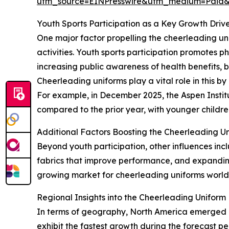
utm_source=EINPresswire&utm_medium=Paid
Youth Sports Participation as a Key Growth Driv
One major factor propelling the cheerleading uni
activities. Youth sports participation promotes phy
increasing public awareness of health benefits, b
Cheerleading uniforms play a vital role in this b
For example, in December 2025, the Aspen Instit
compared to the prior year, with younger childre
Additional Factors Boosting the Cheerleading U
Beyond youth participation, other influences in
fabrics that improve performance, and expanding
growing market for cheerleading uniforms worl
Regional Insights into the Cheerleading Uniform
In terms of geography, North America emerged as
exhibit the fastest growth during the forecast p