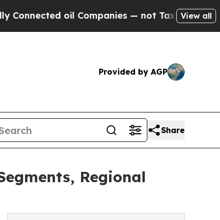
cted oil Companies — not Taxpayers — the Chance
View all
Provided by AGP
Share
 Segments, Regional