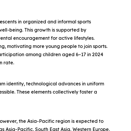
lescents in organized and informal sports
l well-being. This growth is supported by
rental encouragement for active lifestyles.
ing, motivating more young people to join sports.
articipation among children aged 6–17 in 2024
n rate.
m identity, technological advances in uniform
sible. These elements collectively foster a
wever, the Asia-Pacific region is expected to
as Asia-Pacific, South East Asia, Western Europe,