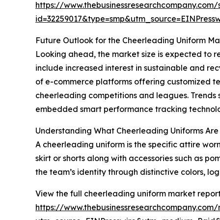
https://www.thebusinessresearchcompany.com/
id=32259017&type=smp&utm_source=EINPres
Future Outlook for the Cheerleading Uniform Ma
Looking ahead, the market size is expected to re
include increased interest in sustainable and rec
of e-commerce platforms offering customized te
cheerleading competitions and leagues. Trends s
embedded smart performance tracking technology
Understanding What Cheerleading Uniforms Are
A cheerleading uniform is the specific attire wor
skirt or shorts along with accessories such as po
the team’s identity through distinctive colors, log
View the full cheerleading uniform market report
https://www.thebusinessresearchcompany.com/r