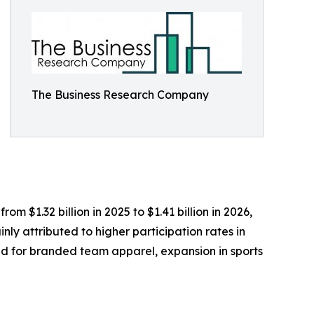
The Business Research Company
m $1.32 billion in 2025 to $1.41 billion in 2026,
ly attributed to higher participation rates in
nd for branded team apparel, expansion in sports