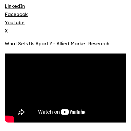
LinkedIn
Facebook
YouTube
X
What Sets Us Apart ? - Allied Market Research