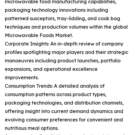
microwavable food manufacturing capabilities,
packaging technology innovations including
patterned susceptors, tray-lidding, and cook bag
techniques and production volumes within the global
Microwavable Foods Market.
Corporate Insights: An in-depth review of company
profiles spotlighting major players and their strategic
manoeuvres including product launches, portfolio
expansions, and operational excellence
improvements.
Consumption Trends: A detailed analysis of
consumption patterns across product types,
packaging technologies, and distribution channels,
offering insight into current demand dynamics and
evolving consumer preferences for convenient and
nutritious meal options.