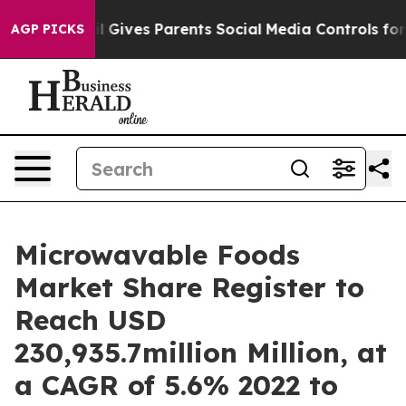
zil Gives Parents Social Media Controls for Their Kids
AGP PICKS
Microwavable Foods
Market Share Register to
Reach USD
230,935.7million Million, at
a CAGR of 5.6% 2022 to