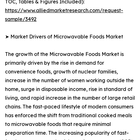
TOC, Tables & Figures Included):
https://www.alliedmarketresearch.com/request-
sample/3492
➤ Market Drivers of Microwavable Foods Market
The growth of the Microwavable Foods Market is
primarily driven by the rise in demand for
convenience foods, growth of nuclear families,
increase in the number of women working outside the
home, surge in disposable income, rise in standard of
living, and rapid increase in the number of large retail
chains. The fast-paced lifestyle of modern consumers
has enforced the shift from traditional cooked meals
to microwavable foods that require minimal
preparation time. The increasing popularity of fast-