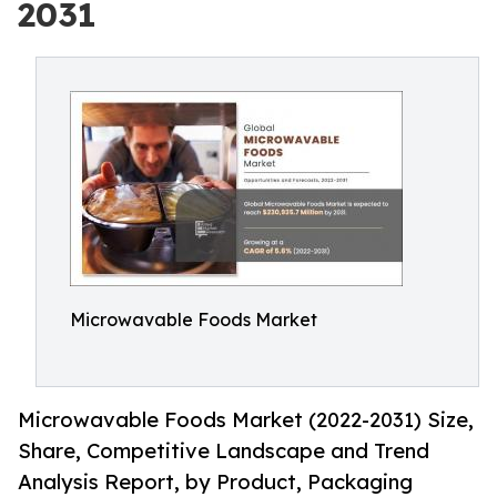
2031
Microwavable Foods Market
Microwavable Foods Market (2022-2031) Size,
Share, Competitive Landscape and Trend
Analysis Report, by Product, Packaging