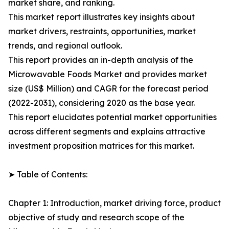
market share, and ranking.
This market report illustrates key insights about
market drivers, restraints, opportunities, market
trends, and regional outlook.
This report provides an in-depth analysis of the
Microwavable Foods Market and provides market
size (US$ Million) and CAGR for the forecast period
(2022-2031), considering 2020 as the base year.
This report elucidates potential market opportunities
across different segments and explains attractive
investment proposition matrices for this market.
➤ Table of Contents:
Chapter 1: Introduction, market driving force, product
objective of study and research scope of the