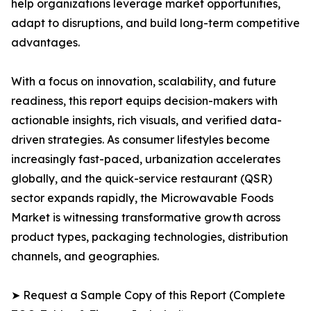
help organizations leverage market opportunities,
adapt to disruptions, and build long-term competitive
advantages.
With a focus on innovation, scalability, and future
readiness, this report equips decision-makers with
actionable insights, rich visuals, and verified data-
driven strategies. As consumer lifestyles become
increasingly fast-paced, urbanization accelerates
globally, and the quick-service restaurant (QSR)
sector expands rapidly, the Microwavable Foods
Market is witnessing transformative growth across
product types, packaging technologies, distribution
channels, and geographies.
➤ Request a Sample Copy of this Report (Complete