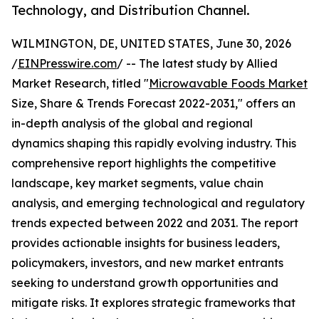
Technology, and Distribution Channel.
WILMINGTON, DE, UNITED STATES, June 30, 2026
/
EINPresswire.com
/ -- The latest study by Allied
Market Research, titled "
Microwavable Foods Market
Size, Share & Trends Forecast 2022-2031," offers an
in-depth analysis of the global and regional
dynamics shaping this rapidly evolving industry. This
comprehensive report highlights the competitive
landscape, key market segments, value chain
analysis, and emerging technological and regulatory
trends expected between 2022 and 2031. The report
provides actionable insights for business leaders,
policymakers, investors, and new market entrants
seeking to understand growth opportunities and
mitigate risks. It explores strategic frameworks that