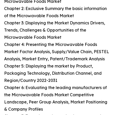
Microwavable Foods Market
Chapter 2: Exclusive Summary the basic information
of the Microwavable Foods Market
Chapter 3: Displaying the Market Dynamics Drivers,
Trends, Challenges & Opportunities of the
Microwavable Foods Market
Chapter 4: Presenting the Microwavable Foods
Market Factor Analysis, Supply/Value Chain, PESTEL
Analysis, Market Entry, Patent/Trademark Analysis
Chapter 5: Displaying the market by Product,
Packaging Technology, Distribution Channel, and
Region/Country 2022-2031
Chapter 6: Evaluating the leading manufacturers of
the Microwavable Foods Market Competitive
Landscape, Peer Group Analysis, Market Positioning
& Company Profiles