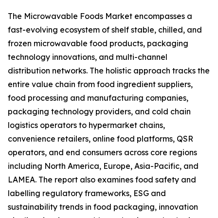
The Microwavable Foods Market encompasses a
fast-evolving ecosystem of shelf stable, chilled, and
frozen microwavable food products, packaging
technology innovations, and multi-channel
distribution networks. The holistic approach tracks the
entire value chain from food ingredient suppliers,
food processing and manufacturing companies,
packaging technology providers, and cold chain
logistics operators to hypermarket chains,
convenience retailers, online food platforms, QSR
operators, and end consumers across core regions
including North America, Europe, Asia-Pacific, and
LAMEA. The report also examines food safety and
labelling regulatory frameworks, ESG and
sustainability trends in food packaging, innovation