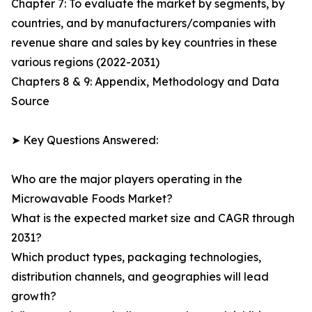
Chapter 7: To evaluate the market by segments, by
countries, and by manufacturers/companies with
revenue share and sales by key countries in these
various regions (2022-2031)
Chapters 8 & 9: Appendix, Methodology and Data
Source
➤ Key Questions Answered:
Who are the major players operating in the
Microwavable Foods Market?
What is the expected market size and CAGR through
2031?
Which product types, packaging technologies,
distribution channels, and geographies will lead
growth?