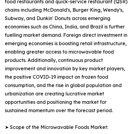
food restaurants and quick-service restaurant (QSR)
chains including McDonald's, Burger King, Wendy's,
Subway, and Dunkin' Donuts across emerging
economies such as China, India, and Brazil is further
fuelling market demand. Foreign direct investment in
emerging economies is boosting retail infrastructure,
enabling greater access to microwavable food
products. Additionally, continuous product
improvement and innovation by key market players,
the positive COVID-19 impact on frozen food
consumption, and the rise in global population and
urbanization are creating lucrative market
opportunities and positioning the market for
sustained momentum over the forecast period.
➤ Scope of the Microwavable Foods Market: