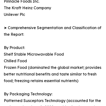
Pinnacle Foods Inc.
The Kraft Heinz Company
Unilever Plc
➤ Comprehensive Segmentation and Classification of
the Report:
By Product:
Shelf Stable Microwavable Food
Chilled Food
Frozen Food (dominated the global market; provides
better nutritional benefits and taste similar to fresh
food; freezing retains essential nutrients)
By Packaging Technology:
Patterned Susceptors Technology (accounted for the