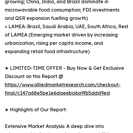
growing; China, India, and Brazil dominate in
microwavable food consumption; FDI investments
and QSR expansion fuelling growth)
» LAMEA: Brazil, Saudi Arabia, UAE, South Africa, Rest
of LAMEA (Emerging market driven by increasing
urbanization, rising per capita income, and
expanding retail food infrastructure)
➤ LIMITED-TIME OFFER - Buy Now & Get Exclusive
Discount on this Report @
https://www.alliedmarketresearch.com/checkout-
final/c147a68e5be1e6daeeba6a9fb5ddd9ed
➤ Highlights of Our Report:
Extensive Market Analysis: A deep dive into