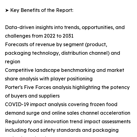
➤ Key Benefits of the Report:
Data-driven insights into trends, opportunities, and
challenges from 2022 to 2031
Forecasts of revenue by segment (product,
packaging technology, distribution channel) and
region
Competitive landscape benchmarking and market
share analysis with player positioning
Porter's Five Forces analysis highlighting the potency
of buyers and suppliers
COVID-19 impact analysis covering frozen food
demand surge and online sales channel acceleration
Regulatory and innovation trend impact assessments
including food safety standards and packaging