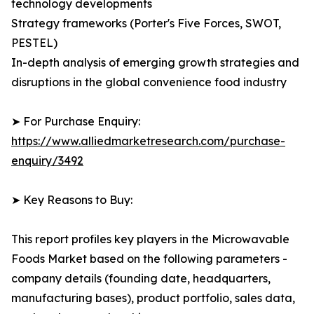
technology developments
Strategy frameworks (Porter's Five Forces, SWOT,
PESTEL)
In-depth analysis of emerging growth strategies and
disruptions in the global convenience food industry
➤ For Purchase Enquiry:
https://www.alliedmarketresearch.com/purchase-
enquiry/3492
➤ Key Reasons to Buy:
This report profiles key players in the Microwavable
Foods Market based on the following parameters -
company details (founding date, headquarters,
manufacturing bases), product portfolio, sales data,