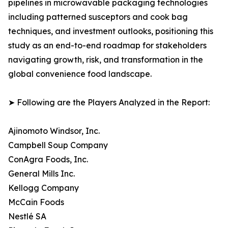
pipelines in microwavable packaging technologies
including patterned susceptors and cook bag
techniques, and investment outlooks, positioning this
study as an end-to-end roadmap for stakeholders
navigating growth, risk, and transformation in the
global convenience food landscape.
➤ Following are the Players Analyzed in the Report:
Ajinomoto Windsor, Inc.
Campbell Soup Company
ConAgra Foods, Inc.
General Mills Inc.
Kellogg Company
McCain Foods
Nestlé SA