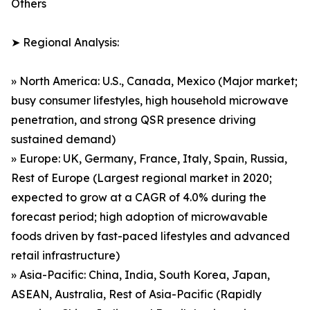
Others
➤ Regional Analysis:
» North America: U.S., Canada, Mexico (Major market;
busy consumer lifestyles, high household microwave
penetration, and strong QSR presence driving
sustained demand)
» Europe: UK, Germany, France, Italy, Spain, Russia,
Rest of Europe (Largest regional market in 2020;
expected to grow at a CAGR of 4.0% during the
forecast period; high adoption of microwavable
foods driven by fast-paced lifestyles and advanced
retail infrastructure)
» Asia-Pacific: China, India, South Korea, Japan,
ASEAN, Australia, Rest of Asia-Pacific (Rapidly