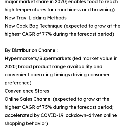
major market share in 2020; enables food to reach
high temperatures for crunchiness and browning)
New Tray-Lidding Methods
New Cook Bag Technique (expected to grow at the
highest CAGR of 7.7% during the forecast period)
By Distribution Channel:
Hypermarkets/Supermarkets (led market value in
2020; broad product range availability and
convenient operating timings driving consumer
preference)
Convenience Stores
Online Sales Channel (expected to grow at the
highest CAGR of 7.5% during the forecast period;
accelerated by COVID-19 lockdown-driven online
shopping behavior)