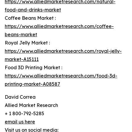
https://www.alliedmarketresearch.com/natural-
food-and-drinks-market
Coffee Beans Market :
https://www.alliedmarketresearch.com/coffee-
beans-market
Royal Jelly Market :
https://www.alliedmarketresearch.com/royal-jelly-
market-A15111
Food 3D Printing Market :
https://www.alliedmarketresearch.com/food-3d-
printing-market-A08587
David Correa
Allied Market Research
+ 1 800-792-5285
email us here
Visit us on social media: