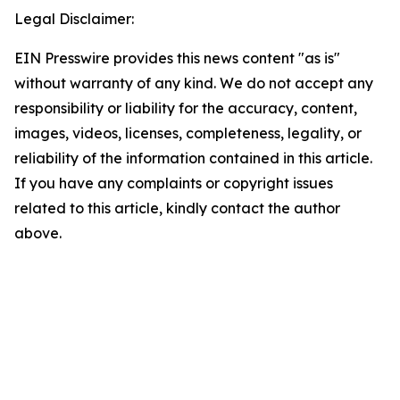
Legal Disclaimer:
EIN Presswire provides this news content "as is"
without warranty of any kind. We do not accept any
responsibility or liability for the accuracy, content,
images, videos, licenses, completeness, legality, or
reliability of the information contained in this article.
If you have any complaints or copyright issues
related to this article, kindly contact the author
above.