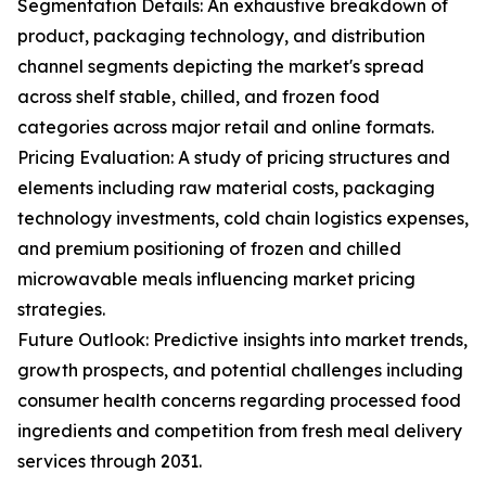
Segmentation Details: An exhaustive breakdown of
product, packaging technology, and distribution
channel segments depicting the market's spread
across shelf stable, chilled, and frozen food
categories across major retail and online formats.
Pricing Evaluation: A study of pricing structures and
elements including raw material costs, packaging
technology investments, cold chain logistics expenses,
and premium positioning of frozen and chilled
microwavable meals influencing market pricing
strategies.
Future Outlook: Predictive insights into market trends,
growth prospects, and potential challenges including
consumer health concerns regarding processed food
ingredients and competition from fresh meal delivery
services through 2031.