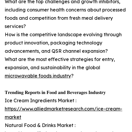
What are the top challenges and growth inhibitors,
including consumer health concerns about processed
foods and competition from fresh meal delivery
services?
How is the competitive landscape evolving through
product innovation, packaging technology
advancements, and QSR channel expansion?
What are the most effective strategies for entry,
expansion, and sustainability in the global
microwavable foods industry
?
𝐓𝐫𝐞𝐧𝐝𝐢𝐧𝐠 𝐑𝐞𝐩𝐨𝐫𝐭𝐬 𝐢𝐧 𝐅𝐨𝐨𝐝 𝐚𝐧𝐝 𝐁𝐞𝐯𝐞𝐫𝐚𝐠𝐞𝐬 𝐈𝐧𝐝𝐮𝐬𝐭𝐫𝐲
Ice Cream Ingredients Market :
https://www.alliedmarketresearch.com/ice-cream-
market
Natural Food & Drinks Market :