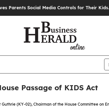
Parents Social Media Controls for Their Kids. Sho
House Passage of KIDS Act
t Guthrie (KY-02), Chairman of the House Committee on