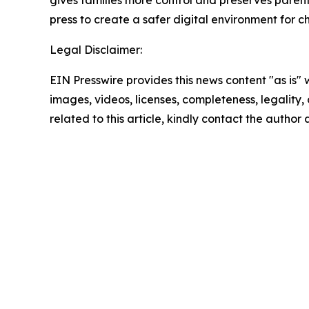
gives families more control and preserves parents' a
press to create a safer digital environment for c
Legal Disclaimer:
EIN Presswire provides this news content "as is" 
images, videos, licenses, completeness, legality, o
related to this article, kindly contact the author