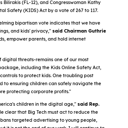
 Bilirakis (FL-12), and Congresswoman Kathy
ital Safety (KIDS) Act
by a vote of 267 to 117.
elming bipartisan vote indicates that we have
ngs, and kids' privacy,"
said Chairman Guthrie
ids, empower parents, and hold internet
f digital threats-remains one of our most
ackage, including the Kids Online Safety Act,
ntrols to protect kids. One troubling post
ed to ensuring children can safely navigate the
e protecting corporate profits."
ica's children in the digital age,"
said Rep.
e clear that Big Tech must act to reduce the
s, bans targeted advertising to young people,