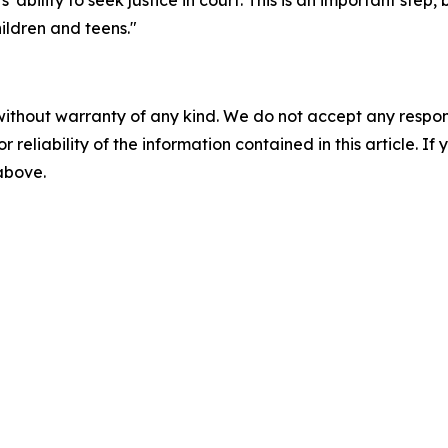
bility to seek justice in court. This is an important step, bu
hildren and teens."
without warranty of any kind. We do not accept any responsib
r reliability of the information contained in this article. I
 above.