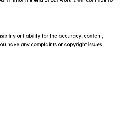
t it is not the end of our work. I will continue to
ility or liability for the accuracy, content,
f you have any complaints or copyright issues