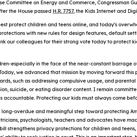
ouse Committee on Energy and Commerce, Congressman Gus
after the House passed
H.R. 7757
,
the Kids Internet and Dig
est protect children and teens online, and today's overwh
rotections with new rules for design features, default setti
k our colleagues for their strong vote today to protect k
dren-especially in the face of the near-constant barrage o
Today, we advanced that mission by moving forward this p
rds, such as addressing compulsive usage, and parental co
ion, suicide, or eating disorder content. I remain committ
s accountable. Protecting our kids must always come befor
a long-overdue and meaningful step toward protecting Amer
atricians, psychologists, teachers and advocates have mad
bill strengthens privacy protections for children and teen