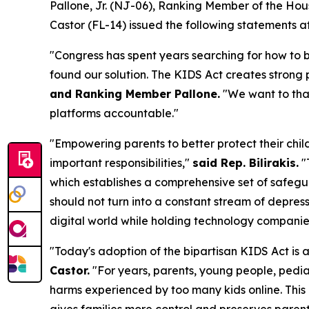
Pallone, Jr. (NJ-06), Ranking Member of the H
Castor (FL-14) issued the following statements 
"Congress has spent years searching for how to b
found our solution. The KIDS Act creates strong p
and Ranking Member Pallone.
"We want to than
platforms accountable."
"Empowering parents to better protect their chil
important responsibilities,"
said Rep. Bilirakis.
"
which establishes a comprehensive set of safegua
should not turn into a constant stream of depress
digital world while holding technology companie
"Today's adoption of the bipartisan KIDS Act is 
Castor.
"For years, parents, young people, pedi
harms experienced by too many kids online. This 