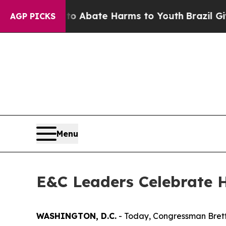
lion Fund to Abate Harms to Youth
Brazil Gives 
AGP PICKS
Menu
E&C Leaders Celebrate 
WASHINGTON, D.C.
- Today, Congressman Bret