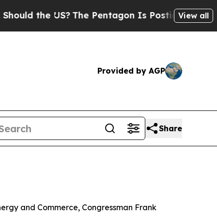
uld the US?
The Pentagon Is Posting Cryptic Bib
View all
Provided by AGP
Share
 Energy and Commerce, Congressman Frank