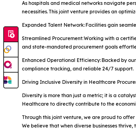
As hospitals and medical networks navigate pers
necessities. This joint venture provides an optimi
Expanded Talent Network: Facilities gain seamles
Streamlined Procurement: Working with a certifie
and state-mandated procurement goals effortles
Enhanced Operational Efficiency: Backed by our 
compliance tracking, and reliable 24/7 support.
Driving Inclusive Diversity in Healthcare Procur
Diversity is more than just a metric; it is a cat
Healthcare to directly contribute to the econom
Through this joint venture, we are proud to offer
We believe that when diverse businesses thrive,