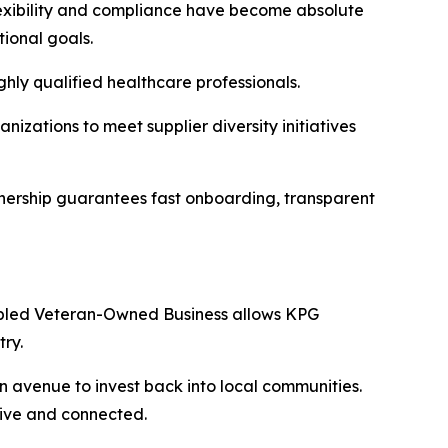
lexibility and compliance have become absolute
tional goals.
hly qualified healthcare professionals.
izations to meet supplier diversity initiatives
tnership guarantees fast onboarding, transparent
Disabled Veteran-Owned Business allows KPG
ry.
an avenue to invest back into local communities.
tive and connected.