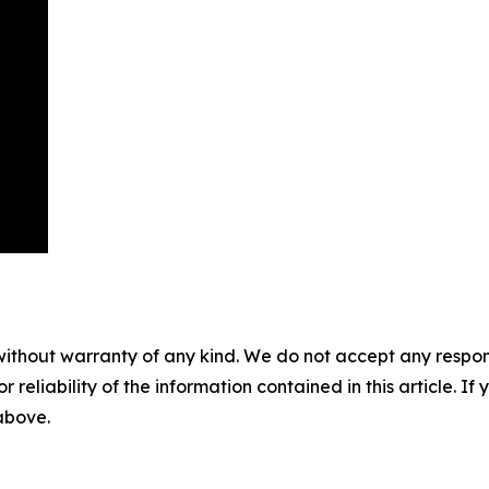
without warranty of any kind. We do not accept any responsib
r reliability of the information contained in this article. I
 above.