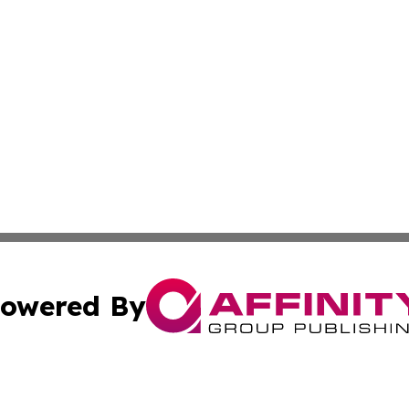
owered By
ubmit Press Release
Terms & Conditions
Copyright/DMCA