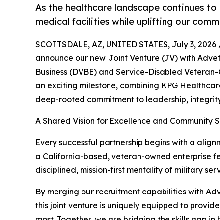
As the healthcare landscape continues to 
medical facilities while uplifting our comm
SCOTTSDALE, AZ, UNITED STATES, July 3, 2026 
announce our new Joint Venture (JV) with Adve
Business (DVBE) and Service-Disabled Veteran-
an exciting milestone, combining KPG Healthcare
deep-rooted commitment to leadership, integrity
A Shared Vision for Excellence and Community 
Every successful partnership begins with a align
a California-based, veteran-owned enterprise fel
disciplined, mission-first mentality of military 
By merging our recruitment capabilities with Ad
this joint venture is uniquely equipped to provi
most. Together, we are bridging the skills gap in