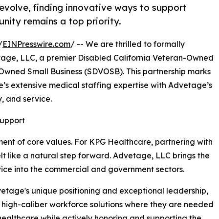
evolve, finding innovative ways to support
unity remains a top priority.
/
EINPresswire.com
/ -- We are thrilled to formally
tage, LLC, a premier Disabled California Veteran-Owned
Owned Small Business (SDVOSB). This partnership marks
’s extensive medical staffing expertise with Advetage’s
, and service.
Support
ment of core values. For KPG Healthcare, partnering with
t like a natural step forward. Advetage, LLC brings the
service into the commercial and government sectors.
vetage's unique positioning and exceptional leadership,
de high-caliber workforce solutions where they are needed
 healthcare while actively honoring and supporting the