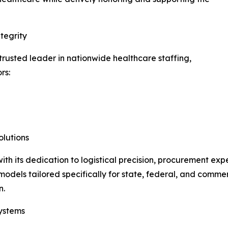
tegrity
usted leader in nationwide healthcare staffing,
rs:
lutions
h its dedication to logistical precision, procurement exp
odels tailored specifically for state, federal, and commerci
n.
ystems