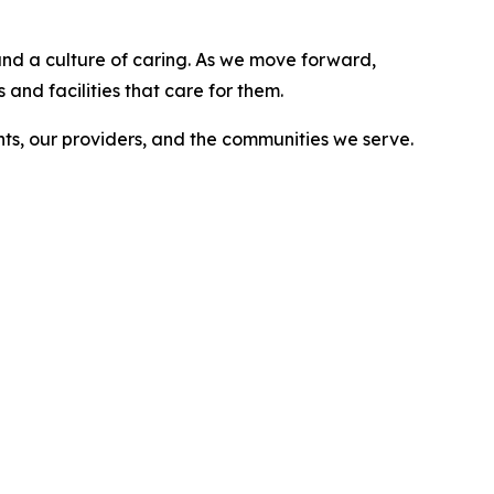
, and a culture of caring. As we move forward,
and facilities that care for them.
nts, our providers, and the communities we serve.