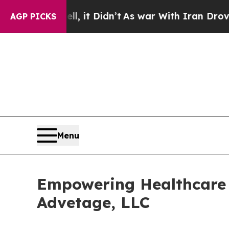
Well, it Didn’t
As war With Iran Drove oil Price
AGP PICKS
Menu
Empowering Healthcare 
Advetage, LLC