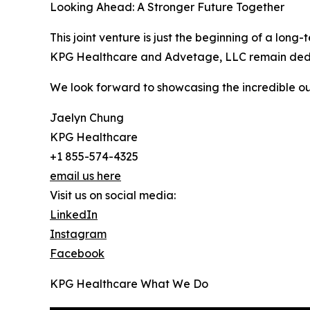
Looking Ahead: A Stronger Future Together
This joint venture is just the beginning of a lon
KPG Healthcare and Advetage, LLC remain dedicate
We look forward to showcasing the incredible out
Jaelyn Chung
KPG Healthcare
+1 855-574-4325
email us here
Visit us on social media:
LinkedIn
Instagram
Facebook
KPG Healthcare What We Do