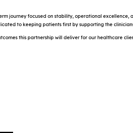
g-term journey focused on stability, operational excellence
d to keeping patients first by supporting the clinicians 
comes this partnership will deliver for our healthcare clie