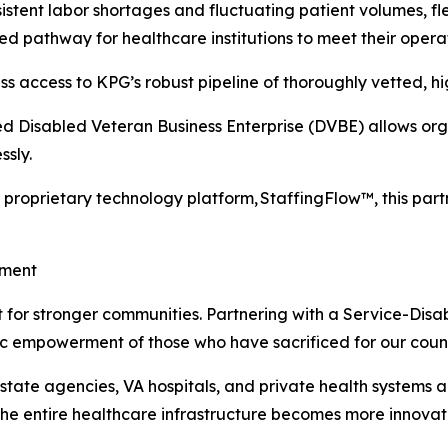
istent labor shortages and fluctuating patient volumes, f
zed pathway for healthcare institutions to meet their opera
s access to KPG’s robust pipeline of thoroughly vetted, hig
d Disabled Veteran Business Enterprise (DVBE) allows organ
sly.
proprietary technology platform, StaffingFlow™, this par
ement
alyst for stronger communities. Partnering with a Service-
ic empowerment of those who have sacrificed for our count
 state agencies, VA hospitals, and private health systems 
 the entire healthcare infrastructure becomes more innova