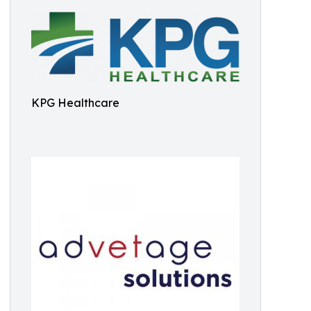
KPG Healthcare