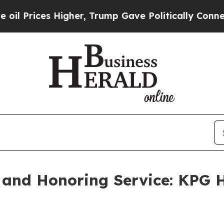
s Higher, Trump Gave Politically Connected oil 
and Honoring Service: KPG H