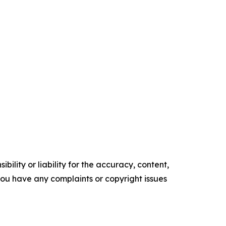
ility or liability for the accuracy, content,
f you have any complaints or copyright issues