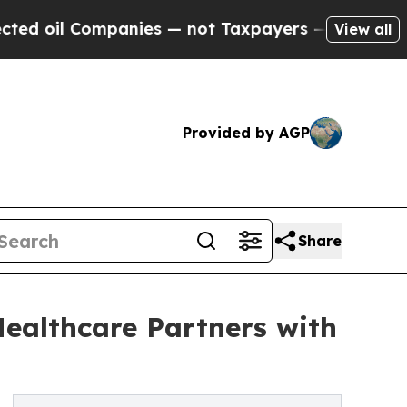
Companies — not Taxpayers — the Chance to Cash 
View all
Provided by AGP
Share
ealthcare Partners with