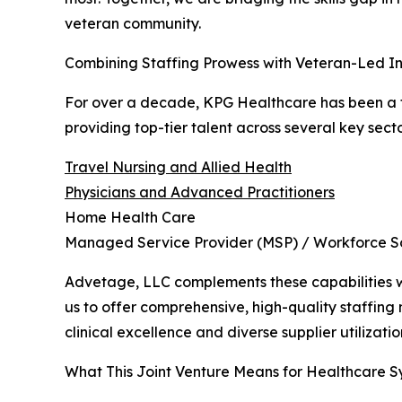
veteran community.
Combining Staffing Prowess with Veteran-Led In
For over a decade, KPG Healthcare has been a tr
providing top-tier talent across several key secto
Travel Nursing and Allied Health
Physicians and Advanced Practitioners
Home Health Care
Managed Service Provider (MSP) / Workforce So
Advetage, LLC complements these capabilities wit
us to offer comprehensive, high-quality staffing m
clinical excellence and diverse supplier utilizatio
What This Joint Venture Means for Healthcare S