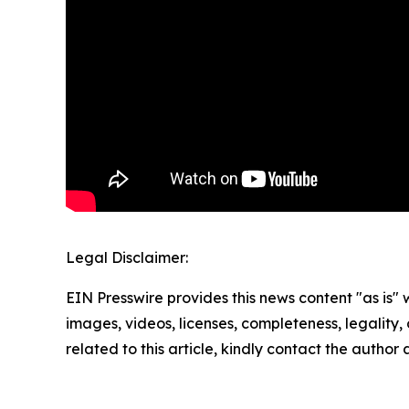
Legal Disclaimer:
EIN Presswire provides this news content "as is" 
images, videos, licenses, completeness, legality, o
related to this article, kindly contact the author