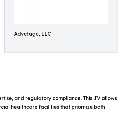
Advetage, LLC
ertise, and regulatory compliance. This JV allows
al healthcare facilities that prioritize both