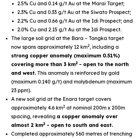
2.5% Cu and 0.14 g/t Au at the Marai Target;
2.3% Cu and 0.33 g/t Au at the Siwato Prospect;
2.2% Cu and 0.66 g/t Au at the Idi Prospect; and
2.0% Cu and 2.15 g/t Au at the Idi Prospect.
The large soil grid at the Bara – Tangka target
2
now spans approximately 12 km
, including a
strong copper anomaly (maximum 0.51%)
2
covering more than 3 km
- open to the north
and west.
This anomaly is reinforced by gold
(maximum 0.140 g/t) and molybdenum (maximum
23 ppm).
A new soil grid at the Enara target covers
2
approximately 4.6 km
at nominal 200m x 200m
spacing, revealing
a copper anomaly over
2
almost 2 km
- open to south and east.
Completed approximately 560 metres of trenching