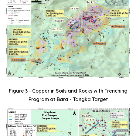
Figure 3 - Copper in Soils and Rocks with Trenching
Program at Bara - Tangka Target