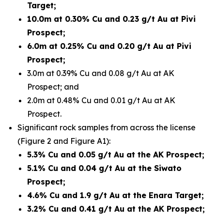
Target;
10.0m at 0.30% Cu and 0.23 g/t Au at Pivi
Prospect;
6.0m at 0.25% Cu and 0.20 g/t Au at Pivi
Prospect;
3.0m at 0.39% Cu and 0.08 g/t Au at AK
Prospect; and
2.0m at 0.48% Cu and 0.01 g/t Au at AK
Prospect.
Significant rock samples from across the license
(Figure 2 and Figure A1):
5.3% Cu and 0.05 g/t Au at the AK Prospect;
5.1% Cu and 0.04 g/t Au at the Siwato
Prospect;
4.6% Cu and 1.9 g/t Au at the Enara Target;
3.2% Cu and 0.41 g/t Au at the AK Prospect;