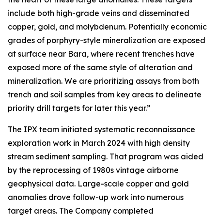
include both high-grade veins and disseminated
copper, gold, and molybdenum. Potentially economic
grades of porphyry-style mineralization are exposed
at surface near Bara, where recent trenches have
exposed more of the same style of alteration and
mineralization. We are prioritizing assays from both
trench and soil samples from key areas to delineate
priority drill targets for later this year.”
The IPX team initiated systematic reconnaissance
exploration work in March 2024 with high density
stream sediment sampling. That program was aided
by the reprocessing of 1980s vintage airborne
geophysical data. Large-scale copper and gold
anomalies drove follow-up work into numerous
target areas. The Company completed