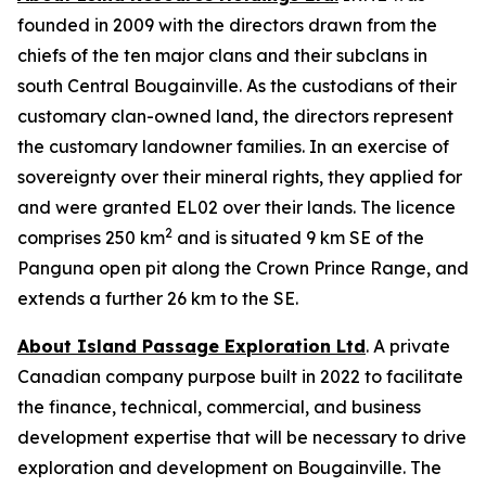
founded in 2009 with the directors drawn from the
chiefs of the ten major clans and their subclans in
south Central Bougainville. As the custodians of their
customary clan-owned land, the directors represent
the customary landowner families. In an exercise of
sovereignty over their mineral rights, they applied for
and were granted EL02 over their lands. The licence
2
comprises 250 km
and is situated 9 km SE of the
Panguna open pit along the Crown Prince Range, and
extends a further 26 km to the SE.
About Island Passage Exploration Ltd
. A private
Canadian company purpose built in 2022 to facilitate
the finance, technical, commercial, and business
development expertise that will be necessary to drive
exploration and development on Bougainville. The