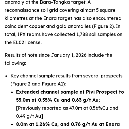
anomaly at the Bara-Tangka target. A
reconnaissance soil grid covering almost 5 square
kilometres at the Enara target has also encountered
coincident copper and gold anomalies (Figure 2). In
total, IPX teams have collected 1,788 soil samples on
the EL02 license.
Results of note since January 1, 2026 include the
following:
Key channel sample results from several prospects
(Figure 2 and Figure A1):
Extended channel sample at Pivi Prospect to
55.0m at 0.55% Cu and 0.63 g/t Au;
[Previously reported as 47.0m at 0.56%Cu and
0.49 g/t Au]
8.0m at 1.26% Cu, and 0.76 g/t Au at Enara