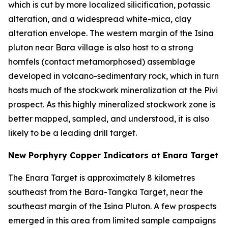
which is cut by more localized silicification, potassic
alteration, and a widespread white-mica, clay
alteration envelope. The western margin of the Isina
pluton near Bara village is also host to a strong
hornfels (contact metamorphosed) assemblage
developed in volcano-sedimentary rock, which in turn
hosts much of the stockwork mineralization at the Pivi
prospect. As this highly mineralized stockwork zone is
better mapped, sampled, and understood, it is also
likely to be a leading drill target.
New Porphyry Copper Indicators at Enara Target
The Enara Target is approximately 8 kilometres
southeast from the Bara-Tangka Target, near the
southeast margin of the Isina Pluton. A few prospects
emerged in this area from limited sample campaigns