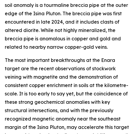
soil anomaly is a tourmaline breccia pipe at the outer
edge of the Isina Pluton. The breccia pipe was first
encountered in late 2024, and it includes clasts of
altered diorite. While not highly mineralized, the
breccia pipe is anomalous in copper and gold and
related to nearby narrow copper-gold veins.
The most important breakthroughs at the Enara
target are the recent observations of stockwork
veining with magnetite and the demonstration of
consistent copper enrichment in soils at the kilometre-
scale. It is too early to say yet, but the coincidence of
these strong geochemical anomalies with key
structural intersections, and with the previously
recognized magnetic anomaly near the southeast
margin of the Isina Pluton, may accelerate this target