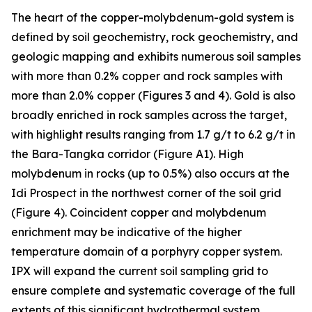
The heart of the copper-molybdenum-gold system is
defined by soil geochemistry, rock geochemistry, and
geologic mapping and exhibits numerous soil samples
with more than 0.2% copper and rock samples with
more than 2.0% copper (Figures 3 and 4). Gold is also
broadly enriched in rock samples across the target,
with highlight results ranging from 1.7 g/t to 6.2 g/t in
the Bara-Tangka corridor (Figure A1). High
molybdenum in rocks (up to 0.5%) also occurs at the
Idi Prospect in the northwest corner of the soil grid
(Figure 4). Coincident copper and molybdenum
enrichment may be indicative of the higher
temperature domain of a porphyry copper system.
IPX will expand the current soil sampling grid to
ensure complete and systematic coverage of the full
extents of this significant hydrothermal system.