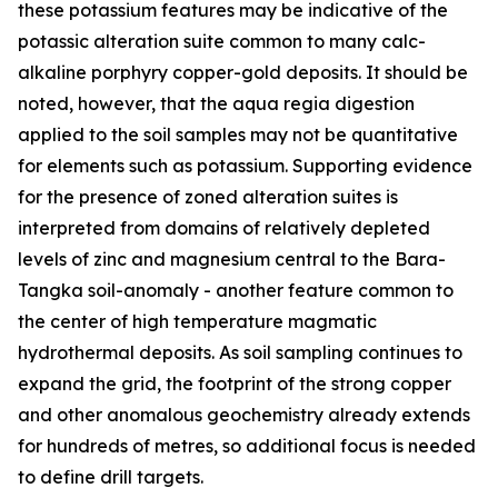
these potassium features may be indicative of the
potassic alteration suite common to many calc-
alkaline porphyry copper-gold deposits. It should be
noted, however, that the aqua regia digestion
applied to the soil samples may not be quantitative
for elements such as potassium. Supporting evidence
for the presence of zoned alteration suites is
interpreted from domains of relatively depleted
levels of zinc and magnesium central to the Bara-
Tangka soil-anomaly - another feature common to
the center of high temperature magmatic
hydrothermal deposits. As soil sampling continues to
expand the grid, the footprint of the strong copper
and other anomalous geochemistry already extends
for hundreds of metres, so additional focus is needed
to define drill targets.