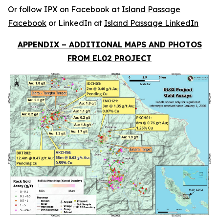
Or follow IPX on Facebook at
Island Passage
Facebook
or LinkedIn at
Island Passage LinkedIn
APPENDIX – ADDITIONAL MAPS AND PHOTOS
FROM EL02 PROJECT