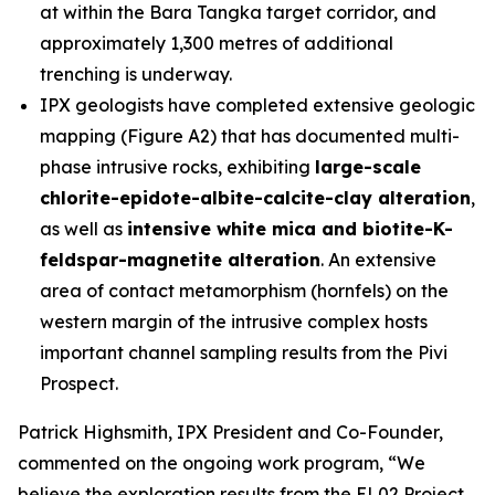
at within the Bara Tangka target corridor, and
approximately 1,300 metres of additional
trenching is underway.
IPX geologists have completed extensive geologic
mapping (Figure A2) that has documented multi-
phase intrusive rocks, exhibiting
large-scale
chlorite-epidote-albite-calcite-clay alteration
,
as well as
intensive white mica and biotite-K-
feldspar-magnetite alteration
. An extensive
area of contact metamorphism (hornfels) on the
western margin of the intrusive complex hosts
important channel sampling results from the Pivi
Prospect.
Patrick Highsmith, IPX President and Co-Founder,
commented on the ongoing work program, “
We
believe the exploration results from the EL02 Project