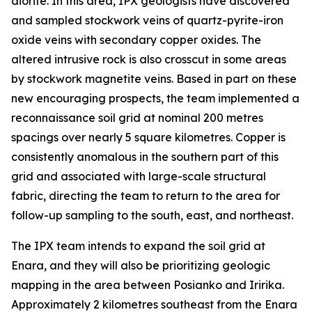
diorite. In this area, IPX geologists have discovered
and sampled stockwork veins of quartz-pyrite-iron
oxide veins with secondary copper oxides. The
altered intrusive rock is also crosscut in some areas
by stockwork magnetite veins. Based in part on these
new encouraging prospects, the team implemented a
reconnaissance soil grid at nominal 200 metres
spacings over nearly 5 square kilometres. Copper is
consistently anomalous in the southern part of this
grid and associated with large-scale structural
fabric, directing the team to return to the area for
follow-up sampling to the south, east, and northeast.
The IPX team intends to expand the soil grid at
Enara, and they will also be prioritizing geologic
mapping in the area between Posianko and Iririka.
Approximately 2 kilometres southeast from the Enara