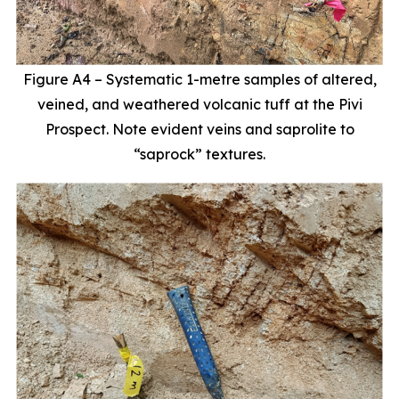
Figure A4 – Systematic 1-metre samples of altered,
veined, and weathered volcanic tuff at the Pivi
Prospect. Note evident veins and saprolite to
“saprock” textures.