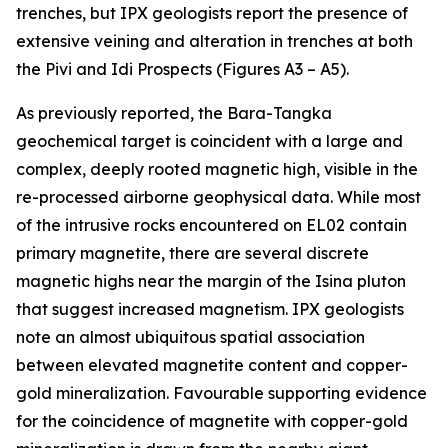
trenches, but IPX geologists report the presence of
extensive veining and alteration in trenches at both
the Pivi and Idi Prospects (Figures A3 – A5).
As previously reported, the Bara-Tangka
geochemical target is coincident with a large and
complex, deeply rooted magnetic high, visible in the
re-processed airborne geophysical data. While most
of the intrusive rocks encountered on EL02 contain
primary magnetite, there are several discrete
magnetic highs near the margin of the Isina pluton
that suggest increased magnetism. IPX geologists
note an almost ubiquitous spatial association
between elevated magnetite content and copper-
gold mineralization. Favourable supporting evidence
for the coincidence of magnetite with copper-gold