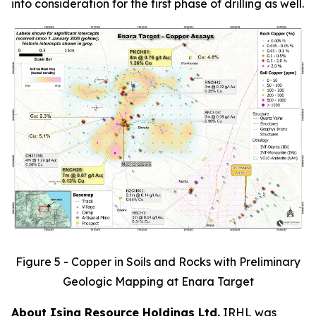
into consideration for the first phase of drilling as well.
Figure 5 - Copper in Soils and Rocks with Preliminary
Geologic Mapping at Enara Target
About Isina Resource Holdings Ltd.
IRHL was