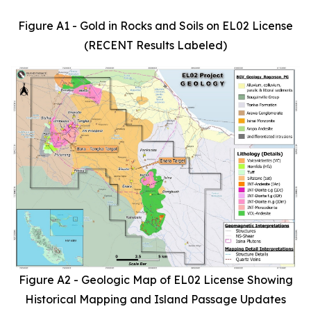
Figure A1 - Gold in Rocks and Soils on EL02 License
(RECENT Results Labeled)
Figure A2 - Geologic Map of EL02 License Showing
Historical Mapping and Island Passage Updates