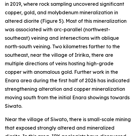
in 2019, where rock sampling uncovered significant
copper, gold, and molybdenum mineralization in
altered diorite (Figure 5). Most of this mineralization
was associated with arc-parallel (northwest-
southeast) veining and intersections with oblique
north-south veining. Two kilometres farther to the
southeast, near the village of Iririka, there are
multiple directions of veins hosting high-grade
copper with anomalous gold. Further work in the
Enara area during the first half of 2026 has indicated
strengthening alteration and copper mineralization
moving south from the initial Enara showings towards
Siwato.
Near the village of Siwato, there is small-scale mining
that exposed strongly altered and mineralized