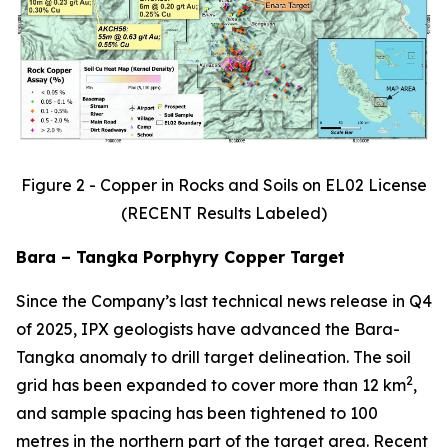
Figure 2 - Copper in Rocks and Soils on EL02 License
(RECENT Results Labeled)
Bara – Tangka Porphyry Copper Target
Since the Company’s last technical news release in Q4
of 2025, IPX geologists have advanced the Bara-
Tangka anomaly to drill target delineation. The soil
2
grid has been expanded to cover more than 12 km
,
and sample spacing has been tightened to 100
metres in the northern part of the target area. Recent