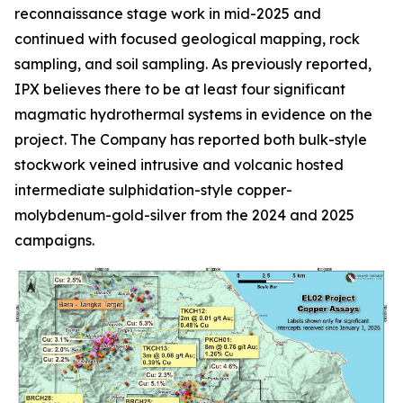
reconnaissance stage work in mid-2025 and
continued with focused geological mapping, rock
sampling, and soil sampling. As previously reported,
IPX believes there to be at least four significant
magmatic hydrothermal systems in evidence on the
project. The Company has reported both bulk-style
stockwork veined intrusive and volcanic hosted
intermediate sulphidation-style copper-
molybdenum-gold-silver from the 2024 and 2025
campaigns.