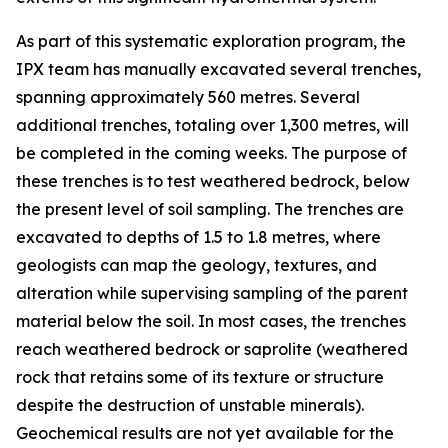
As part of this systematic exploration program, the
IPX team has manually excavated several trenches,
spanning approximately 560 metres. Several
additional trenches, totaling over 1,300 metres, will
be completed in the coming weeks. The purpose of
these trenches is to test weathered bedrock, below
the present level of soil sampling. The trenches are
excavated to depths of 1.5 to 1.8 metres, where
geologists can map the geology, textures, and
alteration while supervising sampling of the parent
material below the soil. In most cases, the trenches
reach weathered bedrock or saprolite (weathered
rock that retains some of its texture or structure
despite the destruction of unstable minerals).
Geochemical results are not yet available for the