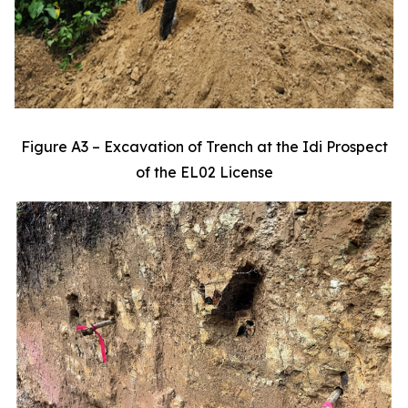
Figure A3 – Excavation of Trench at the Idi Prospect
of the EL02 License