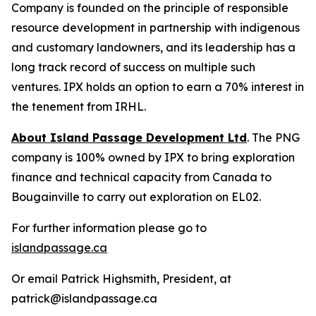
Company is founded on the principle of responsible
resource development in partnership with indigenous
and customary landowners, and its leadership has a
long track record of success on multiple such
ventures. IPX holds an option to earn a 70% interest in
the tenement from IRHL.
About Island Passage Development Ltd
. The PNG
company is 100% owned by IPX to bring exploration
finance and technical capacity from Canada to
Bougainville to carry out exploration on EL02.
For further information please go to
islandpassage.ca
Or email Patrick Highsmith, President, at
patrick@islandpassage.ca