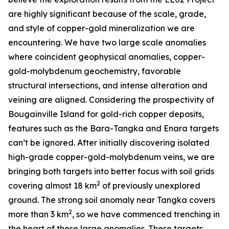
are highly significant because of the scale, grade,
and style of copper-gold mineralization we are
encountering. We have two large scale anomalies
where coincident geophysical anomalies, copper-
gold-molybdenum geochemistry, favorable
structural intersections, and intense alteration and
veining are aligned. Considering the prospectivity of
Bougainville Island for gold-rich copper deposits,
features such as the Bara-Tangka and Enara targets
can’t be ignored. After initially discovering isolated
high-grade copper-gold-molybdenum veins, we are
bringing both targets into better focus with soil grids
2
covering almost 18 km
of previously unexplored
ground. The strong soil anomaly near Tangka covers
2
more than 3 km
, so we have commenced trenching in
the heart of these large anomalies. These targets