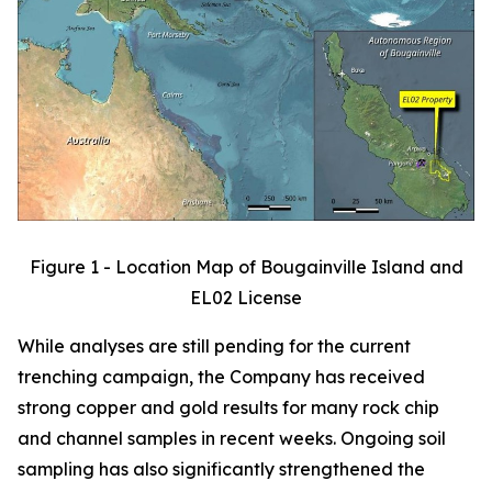
Figure 1 - Location Map of Bougainville Island and
EL02 License
While analyses are still pending for the current
trenching campaign, the Company has received
strong copper and gold results for many rock chip
and channel samples in recent weeks. Ongoing soil
sampling has also significantly strengthened the