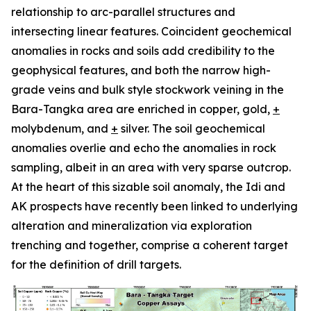
relationship to arc-parallel structures and
intersecting linear features. Coincident geochemical
anomalies in rocks and soils add credibility to the
geophysical features, and both the narrow high-
grade veins and bulk style stockwork veining in the
Bara-Tangka area are enriched in copper, gold,
+
molybdenum, and
+
silver. The soil geochemical
anomalies overlie and echo the anomalies in rock
sampling, albeit in an area with very sparse outcrop.
At the heart of this sizable soil anomaly, the Idi and
AK prospects have recently been linked to underlying
alteration and mineralization via exploration
trenching and together, comprise a coherent target
for the definition of drill targets.