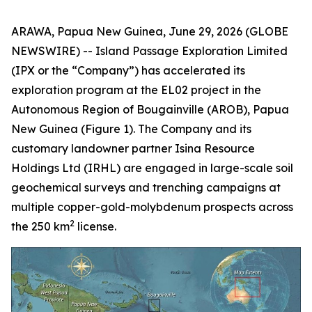
ARAWA, Papua New Guinea, June 29, 2026 (GLOBE
NEWSWIRE) -- Island Passage Exploration Limited
(IPX or the “Company”) has accelerated its
exploration program at the EL02 project in the
Autonomous Region of Bougainville (AROB), Papua
New Guinea (Figure 1). The Company and its
customary landowner partner Isina Resource
Holdings Ltd (IRHL) are engaged in large-scale soil
geochemical surveys and trenching campaigns at
multiple copper-gold-molybdenum prospects across
2
the 250 km
license.