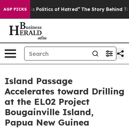
 of Hatred”
The Story Behind Trump’s Terrible Approva
AGP PICKS
Island Passage
Accelerates toward Drilling
at the EL02 Project
Bougainville Island,
Papua New Guinea