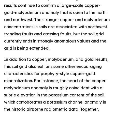
results continue to confirm a large-scale copper-
gold-molybdenum anomaly that is open to the north
and northwest. The stronger copper and molybdenum
concentrations in soils are associated with northwest
trending faults and crossing faults, but the soil grid
currently ends in strongly anomalous values and the
grid is being extended.
In addition to copper, molybdenum, and gold results,
this soil grid also exhibits some other encouraging
characteristics for porphyry-style copper-gold
mineralization. For instance, the heart of the copper-
molybdenum anomaly is roughly coincident with a
subtle elevation in the potassium content of the soil,
which corroborates a potassium channel anomaly in
the historic airborne radiometric data. Together,