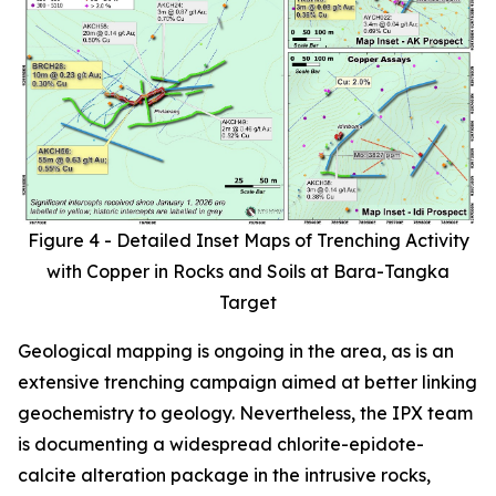
Figure 4 - Detailed Inset Maps of Trenching Activity
with Copper in Rocks and Soils at Bara-Tangka
Target
Geological mapping is ongoing in the area, as is an
extensive trenching campaign aimed at better linking
geochemistry to geology. Nevertheless, the IPX team
is documenting a widespread chlorite-epidote-
calcite alteration package in the intrusive rocks,