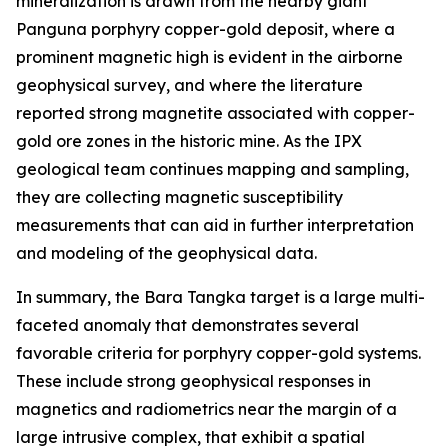
mineralization is drawn from the nearby giant
Panguna porphyry copper-gold deposit, where a
prominent magnetic high is evident in the airborne
geophysical survey, and where the literature
reported strong magnetite associated with copper-
gold ore zones in the historic mine. As the IPX
geological team continues mapping and sampling,
they are collecting magnetic susceptibility
measurements that can aid in further interpretation
and modeling of the geophysical data.
In summary, the Bara Tangka target is a large multi-
faceted anomaly that demonstrates several
favorable criteria for porphyry copper-gold systems.
These include strong geophysical responses in
magnetics and radiometrics near the margin of a
large intrusive complex, that exhibit a spatial