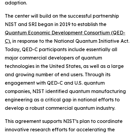
adoption.
The center will build on the successful partnership
NIST and SRI began in 2019 to establish the
Quantum Economic Development Consortium (QED-
C)
, in response to the National Quantum Initiative Act.
Today, QED-C participants include essentially all
major commercial developers of quantum
technologies in the United States, as well as a large
and growing number of end users. Through its
engagement with QED-C and U.S. quantum
companies, NIST identified quantum manufacturing
engineering as a critical gap in national efforts to
develop a robust commercial quantum industry.
This agreement supports NIST’s plan to coordinate
innovative research efforts for accelerating the