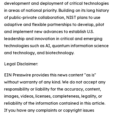
development and deployment of critical technologies
in areas of national priority. Building on its long history
of public-private collaboration, NIST plans to use
adaptive and flexible partnerships to develop, pilot
and implement new advances to establish U.S.
leadership and innovation in critical and emerging
technologies such as AI, quantum information science
and technology, and biotechnology.
Legal Disclaimer:
EIN Presswire provides this news content "as is"
without warranty of any kind. We do not accept any
responsibility or liability for the accuracy, content,
images, videos, licenses, completeness, legality, or
reliability of the information contained in this article.
If you have any complaints or copyright issues