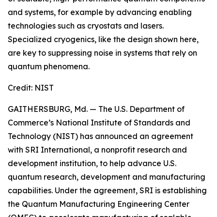
and systems, for example by advancing enabling
technologies such as cryostats and lasers.
Specialized cryogenics, like the design shown here,
are key to suppressing noise in systems that rely on
quantum phenomena.
Credit:
NIST
GAITHERSBURG, Md. — The U.S. Department of
Commerce’s National Institute of Standards and
Technology (NIST) has announced an agreement
with SRI International, a nonprofit research and
development institution, to help advance U.S.
quantum research, development and manufacturing
capabilities. Under the agreement, SRI is establishing
the Quantum Manufacturing Engineering Center