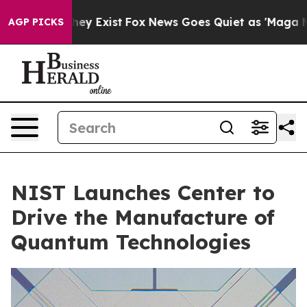
roof They Exist
Fox News Goes Quiet as 'Maga Media Pi
AGP PICKS
NIST Launches Center to
Drive the Manufacture of
Quantum Technologies