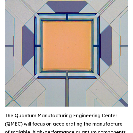
The Quantum Manufacturing Engineering Center
(QMEC) will focus on accelerating the manufacture
of scalable, high-performance quantum components