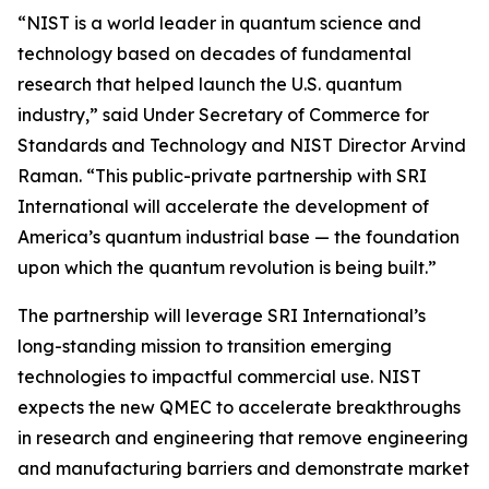
“NIST is a world leader in quantum science and
technology based on decades of fundamental
research that helped launch the U.S. quantum
industry,” said Under Secretary of Commerce for
Standards and Technology and NIST Director Arvind
Raman. “This public-private partnership with SRI
International will accelerate the development of
America’s quantum industrial base — the foundation
upon which the quantum revolution is being built.”
The partnership will leverage SRI International’s
long-standing mission to transition emerging
technologies to impactful commercial use. NIST
expects the new QMEC to accelerate breakthroughs
in research and engineering that remove engineering
and manufacturing barriers and demonstrate market