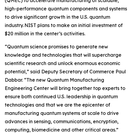
(QMEC) to accelerate manufacturing of scalable,
high-performance quantum components and systems
to drive significant growth in the U.S. quantum
industry. NIST plans to make an initial investment of
$20 million in the center’s activities.
“Quantum science promises to generate new
knowledge and technologies that will supercharge
scientific research and unlock enormous economic
potential,” said Deputy Secretary of Commerce Paul
Dabbar. “The new Quantum Manufacturing
Engineering Center will bring together top experts to
ensure both continued U.S. leadership in quantum
technologies and that we are the epicenter of
manufacturing quantum systems at scale to drive
advances in sensing, communications, encryption,
computing, biomedicine and other critical areas.”