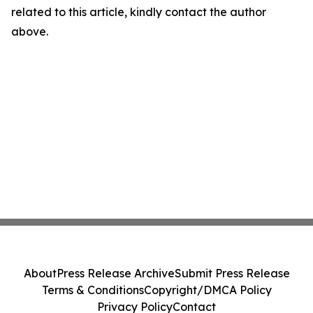
related to this article, kindly contact the author
above.
About
Press Release Archive
Submit Press Release
Terms & Conditions
Copyright/DMCA Policy
Privacy Policy
Contact