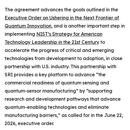
The agreement advances the goals outlined in the
Executive Order on Ushering in the Next Frontier of
Quantum Innovation
, and is another important step in
implementing
NIST’s Strategy for American
Technology Leadership in the 21st Century
to
accelerate the progress of critical and emerging
technologies from development to adoption, in close
partnership with U.S. industry. This partnership with
SRI provides a key platform to advance “the
commercial readiness of quantum sensing and
quantum-sensor manufacturing” by “supporting
research and development pathways that advance
quantum-enabling technologies and eliminate
manufacturing barriers,” as called for in the June 22,
2026, executive order.