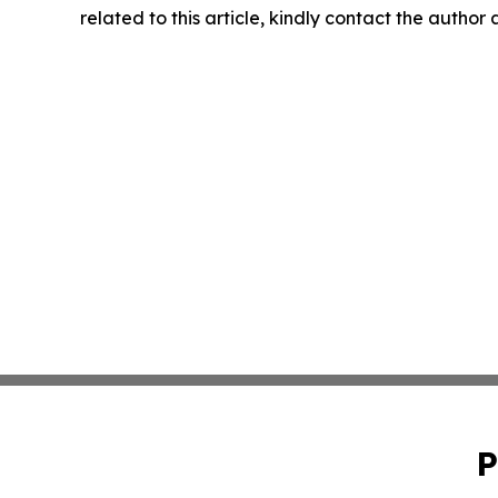
related to this article, kindly contact the author
P