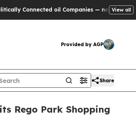
lly Connected oil Companies — not Taxpayers — t
View all
Provided by AGP
Share
 its Rego Park Shopping