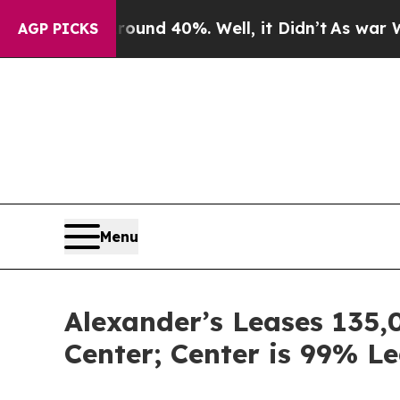
loor Around 40%. Well, it Didn’t
As war With Ir
AGP PICKS
Menu
Alexander’s Leases 135,
Center; Center is 99% L