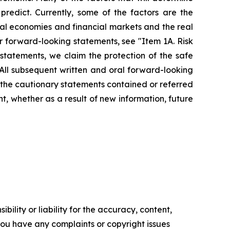
redict. Currently, some of the factors are the
cal economies and financial markets and the real
ur forward-looking statements, see "Item 1A. Risk
statements, we claim the protection of the safe
 All subsequent written and oral forward-looking
by the cautionary statements contained or referred
, whether as a result of new information, future
ility or liability for the accuracy, content,
f you have any complaints or copyright issues