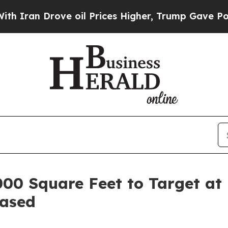
an Drove oil Prices Higher, Trump Gave Politica
000 Square Feet to Target at
eased