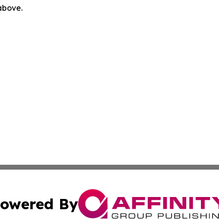
 above.
owered By