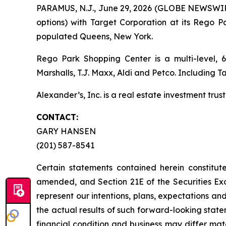
PARAMUS, N.J., June 29, 2026 (GLOBE NEWSWIRE)
options) with Target Corporation at its Rego 
populated Queens, New York.
Rego Park Shopping Center is a multi-level, 6
Marshalls, T.J. Maxx, Aldi and Petco. Including 
Alexander’s, Inc. is a real estate investment trust
CONTACT:
GARY HANSEN
(201) 587-8541
Certain statements contained herein constitut
amended, and Section 21E of the Securities E
represent our intentions, plans, expectations an
the actual results of such forward-looking statem
financial condition and business may differ mat