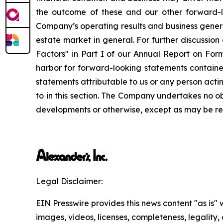
the outcome of these and our other forward-lo
Company’s operating results and business genera
estate market in general. For further discussion
Factors" in Part I of our Annual Report on For
harbor for forward-looking statements contained
statements attributable to us or any person actin
to in this section. The Company undertakes no o
developments or otherwise, except as may be req
Legal Disclaimer:
EIN Presswire provides this news content "as is" 
images, videos, licenses, completeness, legality, o