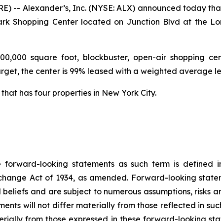
 -- Alexander’s, Inc. (NYSE: ALX) announced today that 
Park Shopping Center located on Junction Blvd at the Lo
00,000 square foot, blockbuster, open-air shopping ce
Target, the center is 99% leased with a weighted average l
 that has four properties in New York City.
e forward-looking statements as such term is defined in
xchange Act of 1934, as amended. Forward-looking state
d beliefs and are subject to numerous assumptions, risks 
ents will not differ materially from those reflected in su
erially from those expressed in these forward-looking sta