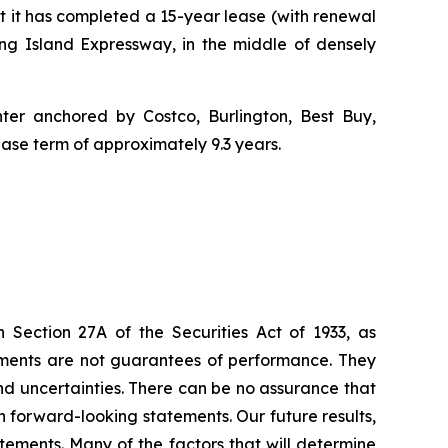
it has completed a 15-year lease (with renewal
ng Island Expressway, in the middle of densely
nter anchored by Costco, Burlington, Best Buy,
ease term of approximately 9.3 years.
 Section 27A of the Securities Act of 1933, as
ments are not guarantees of performance. They
and uncertainties. There can be no assurance that
ch forward-looking statements. Our future results,
tements. Many of the factors that will determine