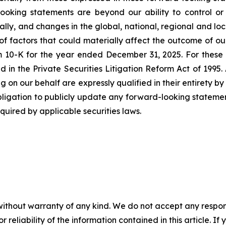
oking statements are beyond our ability to control or p
lly, and changes in the global, national, regional and lo
 of factors that could materially affect the outcome of o
m 10-K for the year ended December 31, 2025. For these 
 in the Private Securities Litigation Reform Act of 1995.
g on our behalf are expressly qualified in their entirety 
bligation to publicly update any forward-looking statement
uired by applicable securities laws.
without warranty of any kind. We do not accept any responsib
r reliability of the information contained in this article. I