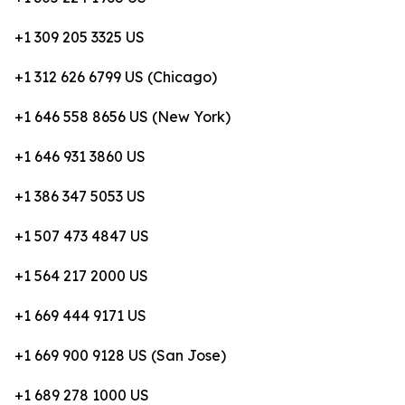
+1 309 205 3325 US
+1 312 626 6799 US (Chicago)
+1 646 558 8656 US (New York)
+1 646 931 3860 US
+1 386 347 5053 US
+1 507 473 4847 US
+1 564 217 2000 US
+1 669 444 9171 US
+1 669 900 9128 US (San Jose)
+1 689 278 1000 US