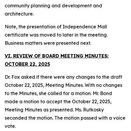
community planning and development and
architecture.
Note, the presentation of Independence Mall
certificate was moved to later in the meeting.
Business matters were presented next.
VI. REVIEW OF BOARD MEETING MINUTES:
OCTOBER 22, 2025
Dr. Fox asked if there were any changes to the draft
October 22, 2025, Meeting Minutes. With no changes
to the Minutes, she called for a motion. Mr. Bond
made a motion to accept the October 22, 2025,
Meeting Minutes as presented. Ms. Rutkosky
seconded the motion. The motion passed with a voice
vote.