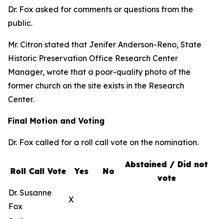
Dr. Fox asked for comments or questions from the
public.
Mr. Citron stated that Jenifer Anderson-Reno, State
Historic Preservation Office Research Center
Manager, wrote that a poor-quality photo of the
former church on the site exists in the Research
Center.
Final Motion and Voting
Dr. Fox called for a roll call vote on the nomination.
Abstained / Did not
Roll Call Vote
Yes
No
vote
Dr. Susanne
X
Fox