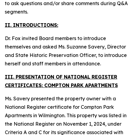
to ask questions and/or share comments during Q&A
segments.
II. INTRODUCTIONS:
Dr. Fox invited Board members to introduce
themselves and asked Ms. Suzanne Savery, Director
and State Historic Preservation Officer, to introduce
herself and staff members in attendance.
III. PRESENTATION OF NATIONAL REGISTER
CERTIFICATES: COMPTON PARK APARTMENTS
Ms. Savery presented the property owner with a
National Register certificate for Compton Park
Apartments in Wilmington. This property was listed in
the National Register on November 1, 2024, under
Criteria A and C for its significance associated with