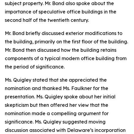
subject property. Mr. Bond also spoke about the
importance of speculative office buildings in the
second half of the twentieth century.
Mr. Bond briefly discussed exterior modifications to
the building, primarily on the first floor of the building.
Mr. Bond then discussed how the building retains
components of a typical modern office building from
the period of significance.
Ms. Quigley stated that she appreciated the
nomination and thanked Ms. Faulkner for the
presentation. Ms. Quigley spoke about her initial
skepticism but then offered her view that the
nomination made a compelling argument for
significance. Ms. Quigley suggested moving
discussion associated with Delaware’s incorporation