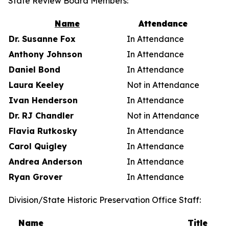
State Review Board Members:
Name
Attendance
Dr. Susanne Fox
In Attendance
Anthony Johnson
In Attendance
Daniel Bond
In Attendance
Laura Keeley
Not in Attendance
Ivan Henderson
In Attendance
Dr. RJ Chandler
Not in Attendance
Flavia Rutkosky
In Attendance
Carol Quigley
In Attendance
Andrea Anderson
In Attendance
Ryan Grover
In Attendance
Division/State Historic Preservation Office Staff:
Name
Title