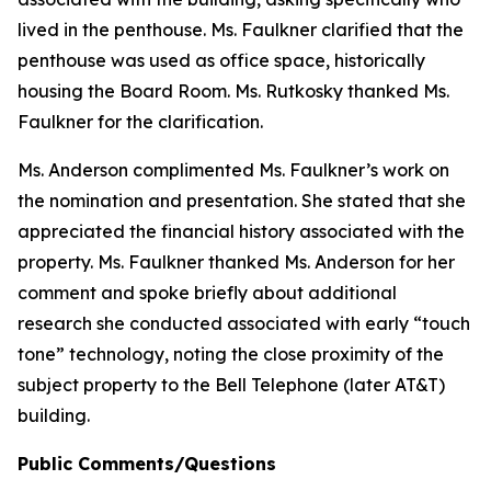
lived in the penthouse. Ms. Faulkner clarified that the
penthouse was used as office space, historically
housing the Board Room. Ms. Rutkosky thanked Ms.
Faulkner for the clarification.
Ms. Anderson complimented Ms. Faulkner’s work on
the nomination and presentation. She stated that she
appreciated the financial history associated with the
property. Ms. Faulkner thanked Ms. Anderson for her
comment and spoke briefly about additional
research she conducted associated with early “touch
tone” technology, noting the close proximity of the
subject property to the Bell Telephone (later AT&T)
building.
Public Comments/Questions