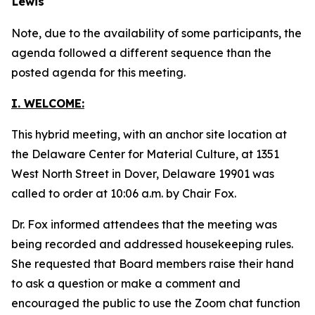
Lewis
Note, due to the availability of some participants, the
agenda followed a different sequence than the
posted agenda for this meeting.
I. WELCOME:
This hybrid meeting, with an anchor site location at
the Delaware Center for Material Culture, at 1351
West North Street in Dover, Delaware 19901 was
called to order at 10:06 a.m. by Chair Fox.
Dr. Fox informed attendees that the meeting was
being recorded and addressed housekeeping rules.
She requested that Board members raise their hand
to ask a question or make a comment and
encouraged the public to use the Zoom chat function