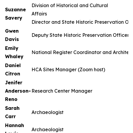
Division of Historical and Cultural
Suzanne
Affa
Savery
Director and State Historic Preservation Off
Gwen
Deputy State Historic Preservation Officer
Davis
Emily
National Register Coordinator and Architect
Whaley
Daniel
HCA Sites Manager (Zoom host)
Citron
Jenifer
Anderson-
Research Center Manager
Reno
Sarah
Archaeologist
Carr
Hannah
Archaeologist