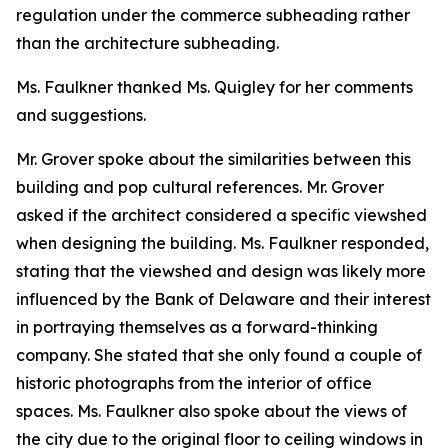
regulation under the commerce subheading rather
than the architecture subheading.
Ms. Faulkner thanked Ms. Quigley for her comments
and suggestions.
Mr. Grover spoke about the similarities between this
building and pop cultural references. Mr. Grover
asked if the architect considered a specific viewshed
when designing the building. Ms. Faulkner responded,
stating that the viewshed and design was likely more
influenced by the Bank of Delaware and their interest
in portraying themselves as a forward-thinking
company. She stated that she only found a couple of
historic photographs from the interior of office
spaces. Ms. Faulkner also spoke about the views of
the city due to the original floor to ceiling windows in