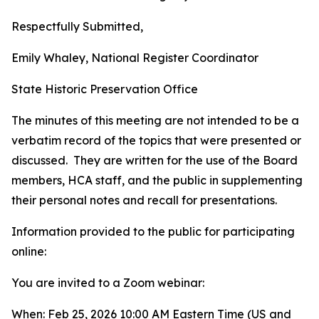
Respectfully Submitted,
Emily Whaley, National Register Coordinator
State Historic Preservation Office
The minutes of this meeting are not intended to be a
verbatim record of the topics that were presented or
discussed. They are written for the use of the Board
members, HCA staff, and the public in supplementing
their personal notes and recall for presentations.
Information provided to the public for participating
online:
You are invited to a Zoom webinar:
When: Feb 25, 2026 10:00 AM Eastern Time (US and