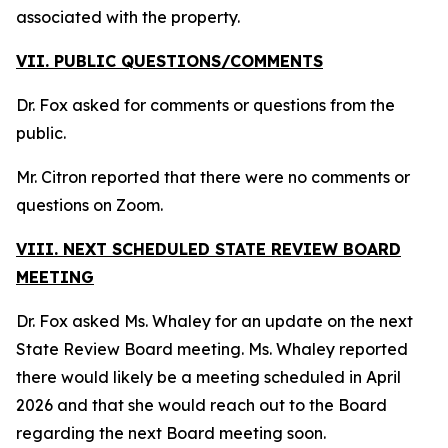
associated with the property.
VII. PUBLIC QUESTIONS/COMMENTS
Dr. Fox asked for comments or questions from the
public.
Mr. Citron reported that there were no comments or
questions on Zoom.
VIII. NEXT SCHEDULED STATE REVIEW BOARD
MEETING
Dr. Fox asked Ms. Whaley for an update on the next
State Review Board meeting. Ms. Whaley reported
there would likely be a meeting scheduled in April
2026 and that she would reach out to the Board
regarding the next Board meeting soon.