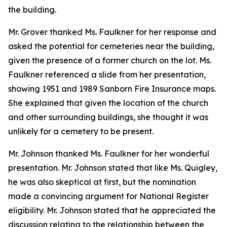
the building.
Mr. Grover thanked Ms. Faulkner for her response and
asked the potential for cemeteries near the building,
given the presence of a former church on the lot. Ms.
Faulkner referenced a slide from her presentation,
showing 1951 and 1989 Sanborn Fire Insurance maps.
She explained that given the location of the church
and other surrounding buildings, she thought it was
unlikely for a cemetery to be present.
Mr. Johnson thanked Ms. Faulkner for her wonderful
presentation. Mr. Johnson stated that like Ms. Quigley,
he was also skeptical at first, but the nomination
made a convincing argument for National Register
eligibility. Mr. Johnson stated that he appreciated the
discussion relating to the relationship between the