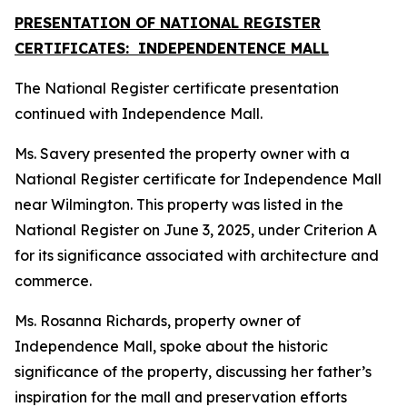
PRESENTATION OF NATIONAL REGISTER
CERTIFICATES: INDEPENDENTENCE MALL
The National Register certificate presentation
continued with Independence Mall.
Ms. Savery presented the property owner with a
National Register certificate for Independence Mall
near Wilmington. This property was listed in the
National Register on June 3, 2025, under Criterion A
for its significance associated with architecture and
commerce.
Ms. Rosanna Richards, property owner of
Independence Mall, spoke about the historic
significance of the property, discussing her father’s
inspiration for the mall and preservation efforts