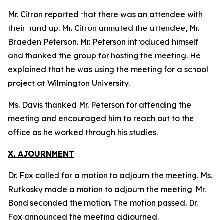
Mr. Citron reported that there was an attendee with
their hand up. Mr. Citron unmuted the attendee, Mr.
Braeden Peterson. Mr. Peterson introduced himself
and thanked the group for hosting the meeting. He
explained that he was using the meeting for a school
project at Wilmington University.
Ms. Davis thanked Mr. Peterson for attending the
meeting and encouraged him to reach out to the
office as he worked through his studies.
X. AJOURNMENT
Dr. Fox called for a motion to adjourn the meeting. Ms.
Rutkosky made a motion to adjourn the meeting. Mr.
Bond seconded the motion. The motion passed. Dr.
Fox announced the meeting adjourned.