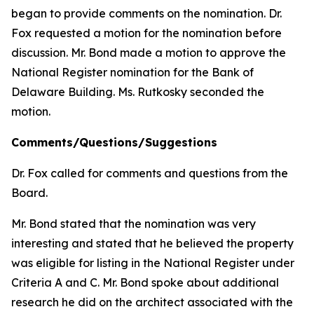
began to provide comments on the nomination. Dr.
Fox requested a motion for the nomination before
discussion. Mr. Bond made a motion to approve the
National Register nomination for the Bank of
Delaware Building. Ms. Rutkosky seconded the
motion.
Comments/Questions/Suggestions
Dr. Fox called for comments and questions from the
Board.
Mr. Bond stated that the nomination was very
interesting and stated that he believed the property
was eligible for listing in the National Register under
Criteria A and C. Mr. Bond spoke about additional
research he did on the architect associated with the