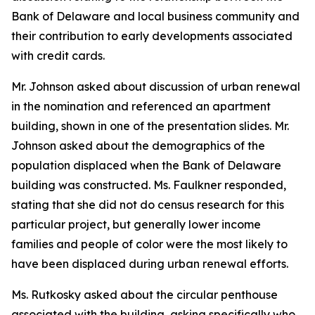
Bank of Delaware and local business community and
their contribution to early developments associated
with credit cards.
Mr. Johnson asked about discussion of urban renewal
in the nomination and referenced an apartment
building, shown in one of the presentation slides. Mr.
Johnson asked about the demographics of the
population displaced when the Bank of Delaware
building was constructed. Ms. Faulkner responded,
stating that she did not do census research for this
particular project, but generally lower income
families and people of color were the most likely to
have been displaced during urban renewal efforts.
Ms. Rutkosky asked about the circular penthouse
associated with the building, asking specifically who