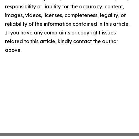
responsibility or liability for the accuracy, content,
images, videos, licenses, completeness, legality, or
reliability of the information contained in this article.
If you have any complaints or copyright issues
related to this article, kindly contact the author
above.