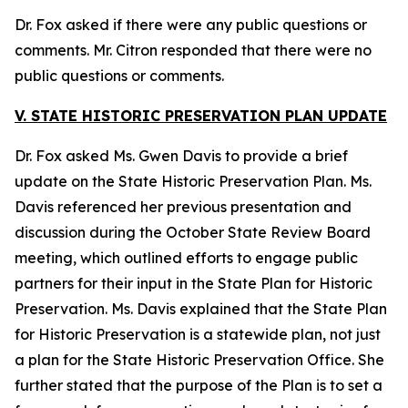
Dr. Fox asked if there were any public questions or
comments. Mr. Citron responded that there were no
public questions or comments.
V. STATE HISTORIC PRESERVATION PLAN UPDATE
Dr. Fox asked Ms. Gwen Davis to provide a brief
update on the State Historic Preservation Plan. Ms.
Davis referenced her previous presentation and
discussion during the October State Review Board
meeting, which outlined efforts to engage public
partners for their input in the State Plan for Historic
Preservation. Ms. Davis explained that the State Plan
for Historic Preservation is a statewide plan, not just
a plan for the State Historic Preservation Office. She
further stated that the purpose of the Plan is to set a