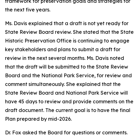
framework for preservation goals and strategies for
the next five years.
Ms. Davis explained that a draft is not yet ready for
State Review Board review. She stated that the State
Historic Preservation Office is continuing to engage
key stakeholders and plans to submit a draft for
review in the next several months. Ms. Davis noted
that the draft will be submitted to the State Review
Board and the National Park Service, for review and
comment simultaneously. She explained that the
State Review Board and National Park Service will
have 45 days to review and provide comments on the
draft document. The current goal is to have the final
Plan prepared by mid-2026.
Dr. Fox asked the Board for questions or comments.