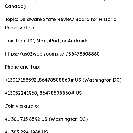
Canada)
Topic: Delaware State Review Board for Historic
Preservation
Join from PC, Mac, iPad, or Android:
https://us02web.zoom.us/j/86478508860
Phone one-tap:
+13017158592,,86478508860# US (Washington DC)
+13052241968,,86478508860# US
Join via audio:
+1 301 715 8592 US (Washington DC)
+1 305 224 1968 US