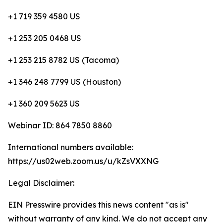
+1 719 359 4580 US
+1 253 205 0468 US
+1 253 215 8782 US (Tacoma)
+1 346 248 7799 US (Houston)
+1 360 209 5623 US
Webinar ID: 864 7850 8860
International numbers available:
https://us02web.zoom.us/u/kZsVXXNG
Legal Disclaimer:
EIN Presswire provides this news content "as is"
without warranty of any kind. We do not accept any