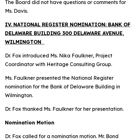
The Board did not have questions or comments for
Ms. Davis.
IV. NATIONAL REGISTER NOMINATION: BANK OF
DELAWARE BUILDING 300 DELAWARE AVENUE,
WILMINGTON
Dr. Fox introduced Ms. Nika Faulkner, Project
Coordinator with Heritage Consulting Group.
Ms. Faulkner presented the National Register
nomination for the Bank of Delaware Building in
Wilmington.
Dr. Fox thanked Ms. Faulkner for her presentation.
Nomination Motion
Dr. Fox called for a nomination motion. Mr. Bond