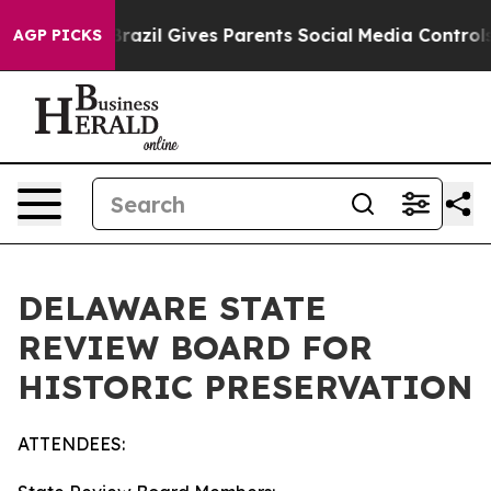
uth
Brazil Gives Parents Social Media Controls for Thei
AGP PICKS
DELAWARE STATE
REVIEW BOARD FOR
HISTORIC PRESERVATION
ATTENDEES: