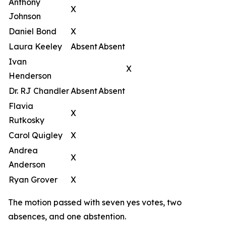
Anthony
X
Johnson
Daniel Bond
X
Laura Keeley
Absent
Absent
Ivan
X
Henderson
Dr. RJ Chandler
Absent
Absent
Flavia
X
Rutkosky
Carol Quigley
X
Andrea
X
Anderson
Ryan Grover
X
The motion passed with seven yes votes, two
absences, and one abstention.