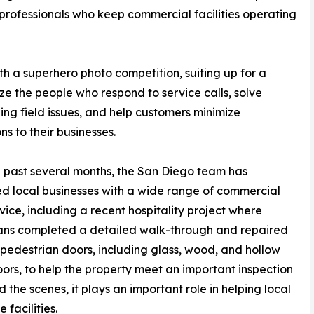
professionals who keep commercial facilities operating
 a superhero photo competition, suiting up for a
ze the people who respond to service calls, solve
ing field issues, and help customers minimize
ns to their businesses.
 past several months, the San Diego team has
d local businesses with a wide range of commercial
vice, including a recent hospitality project where
ans completed a detailed walk-through and repaired
 pedestrian doors, including glass, wood, and hollow
ors, to help the property meet an important inspection
the scenes, it plays an important role in helping local
 facilities.