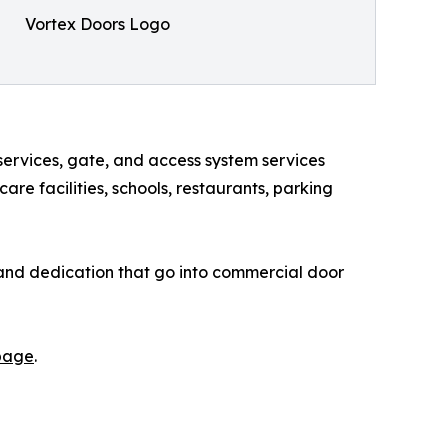
Vortex Doors Logo
services, gate, and access system services
re facilities, schools, restaurants, parking
, and dedication that go into commercial door
 page
.