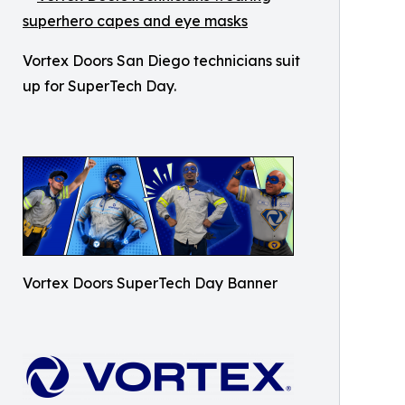
Vortex Doors San Diego technicians suit
up for SuperTech Day.
Vortex Doors SuperTech Day Banner