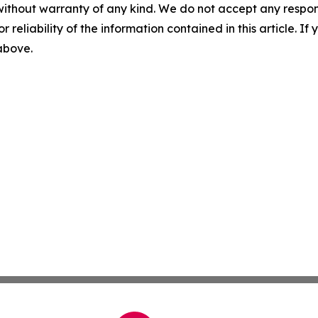
without warranty of any kind. We do not accept any responsib
r reliability of the information contained in this article. I
 above.