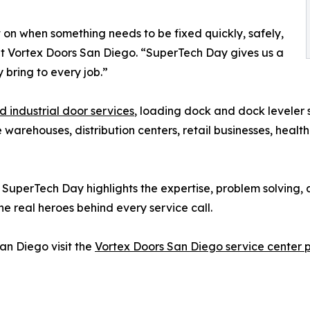
 on when something needs to be fixed quickly, safely,
 at Vortex Doors San Diego. “SuperTech Day gives us a
 bring to every job.”
 industrial door services
, loading dock and dock leveler 
rehouses, distribution centers, retail businesses, healthca
, SuperTech Day highlights the expertise, problem solving
e real heroes behind every service call.
an Diego visit the
Vortex Doors San Diego service center