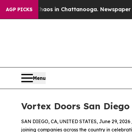
lapse
Chaos in Chattanooga. Newspaper Owner Ca
AGP PICKS
Menu
Vortex Doors San Diego 
SAN DIEGO, CA, UNITED STATES, June 29, 2026 
joining companies across the country in celebrat