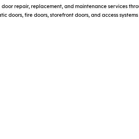
l door repair, replacement, and maintenance services thr
c doors, fire doors, storefront doors, and access systems