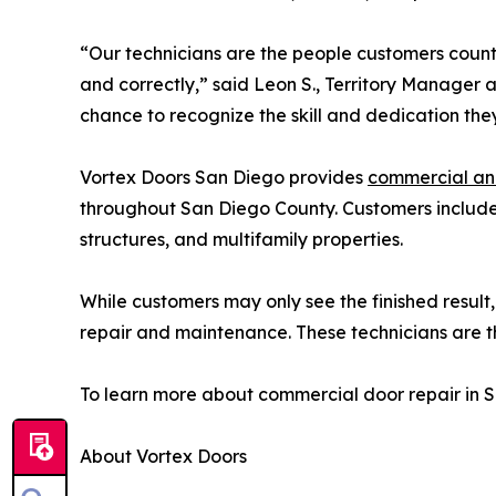
“Our technicians are the people customers count
and correctly,” said Leon S., Territory Manager
chance to recognize the skill and dedication they
Vortex Doors San Diego provides
commercial and
throughout San Diego County. Customers include wa
structures, and multifamily properties.
While customers may only see the finished result
repair and maintenance. These technicians are th
To learn more about commercial door repair in S
About Vortex Doors