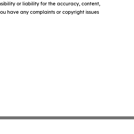
ility or liability for the accuracy, content,
f you have any complaints or copyright issues