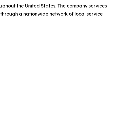
oughout the United States. The company services
 through a nationwide network of local service