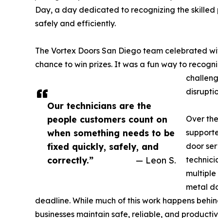
Day, a day dedicated to recognizing the skilled 
safely and efficiently.
The Vortex Doors San Diego team celebrated with
chance to win prizes. It was a fun way to recogni
challeng
disruptio
Our technicians are the
people customers count on
Over the
when something needs to be
supporte
fixed quickly, safely, and
door ser
correctly.”
— Leon S.
technici
multiple
metal do
deadline. While much of this work happens behind 
businesses maintain safe, reliable, and productive