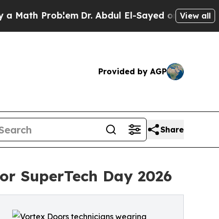
h Problem
Dr. Abdul El-Sayed on Historic Michiga
View all
Provided by AGP
Share
 for SuperTech Day 2026