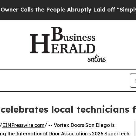
lls the People Abruptly Laid off “Simply a Mat
celebrates local technicians
/
EINPresswire.com
/ -- Vortex Doors San Diego is
ing the
International Door Association's
2026 SuperTech