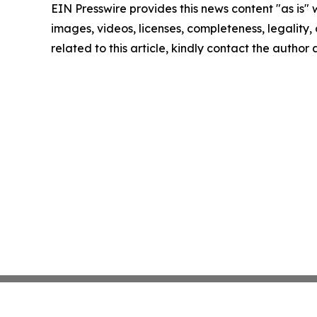
EIN Presswire provides this news content "as is" 
images, videos, licenses, completeness, legality, o
related to this article, kindly contact the author