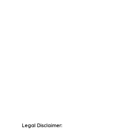
Legal Disclaimer: