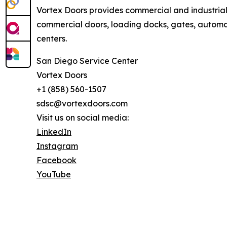
Vortex Doors provides commercial and industria
commercial doors, loading docks, gates, automati
centers.
San Diego Service Center
Vortex Doors
+1 (858) 560-1507
sdsc@vortexdoors.com
Visit us on social media:
LinkedIn
Instagram
Facebook
YouTube