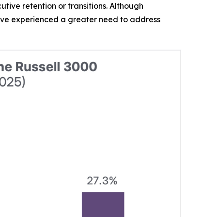
tive retention or transitions. Although
ave experienced a greater need to address