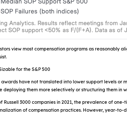
estors view most compensation programs as reasonably al
st.
izable for the S&P 500
 awards have not translated into lower support levels or mo
 deploying them more selectively or structuring them in wa
 Russell 3000 companies in 2021, the prevalence of one-t
malization of compensation practices. However, year-to-da