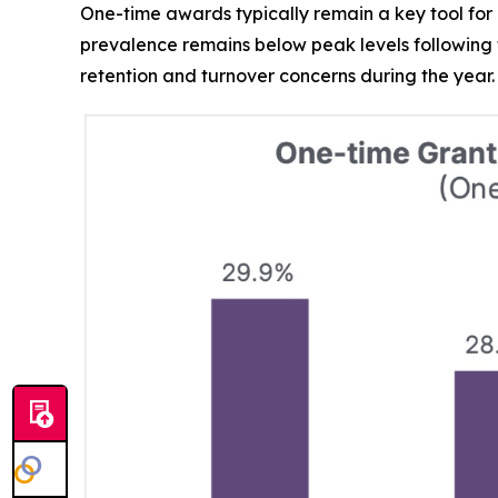
One-time awards typically remain a key tool for 
prevalence remains below peak levels following
retention and turnover concerns during the year.