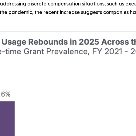
addressing discrete compensation situations, such as execu
 the pandemic, the recent increase suggests companies h