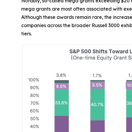
Notably, so-called mega grants exceeding $20 mi
mega grants are most often associated with execu
Although these awards remain rare, the increase
companies across the broader Russell 3000 exhib
tiers.