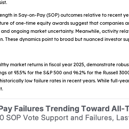
st.
rength in Say-on-Pay (SOP) outcomes relative to recent year
ructure of one-time equity awards suggest that companies
ns, and ongoing market uncertainty. Meanwhile, activity rel
sign. These dynamics point to broad but nuanced investor s
thy market returns in fiscal year 2025, demonstrate robu
gs at 93.5% for the S&P 500 and 96.2% for the Russell 3000
historically low failure rates in recent years. While full-
t.