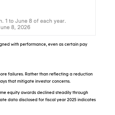
igned with performance, even as certain pay
re failures. Rather than reflecting a reduction
ys that mitigate investor concerns.
ime equity awards declined steadily through
te data disclosed for fiscal year 2025 indicates