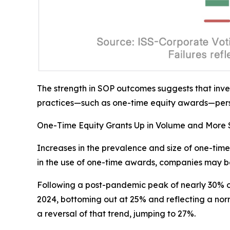
The strength in SOP outcomes suggests that inv
practices—such as one-time equity awards—persi
One-Time Equity Grants Up in Volume and More S
Increases in the prevalence and size of one-time
in the use of one-time awards, companies may be
Following a post-pandemic peak of nearly 30% of
2024, bottoming out at 25% and reflecting a nor
a reversal of that trend, jumping to 27%.