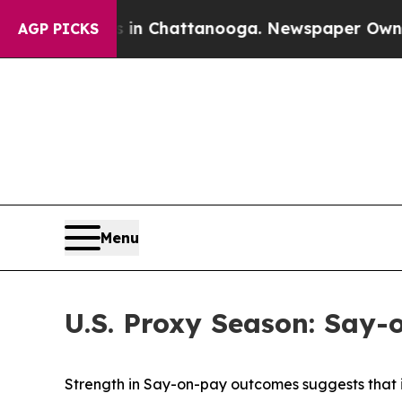
 in Chattanooga. Newspaper Owner Calls the Pe
AGP PICKS
Menu
U.S. Proxy Season: Say-
Strength in Say-on-pay outcomes suggests that 