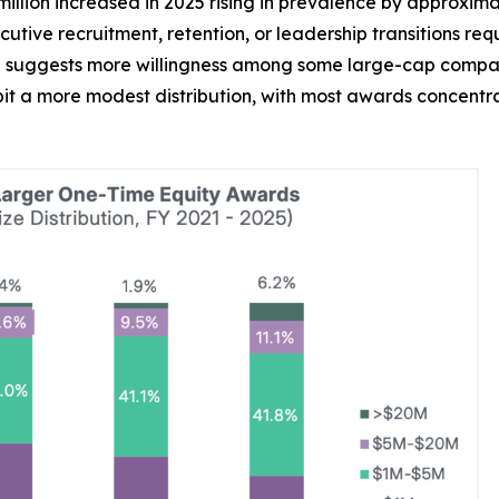
llion increased in 2025 rising in prevalence by approxima
tive recruitment, retention, or leadership transitions req
 suggests more willingness among some large-cap companies
it a more modest distribution, with most awards concentra