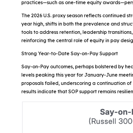
practices—such as one-time equity awards—persi
The 2026 U.S. proxy season reflects continued st
year high, shifts in both the prevalence and st
tools to address retention, leadership transitio
reinforcing the central role of equity in pay de
Strong Year-to-Date Say-on-Pay Support
Say-on-Pay outcomes, perhaps bolstered by heal
levels peaking this year for January-June meetin
proposals failed, underscoring a continuation of 
results indicate that SOP support remains resilien