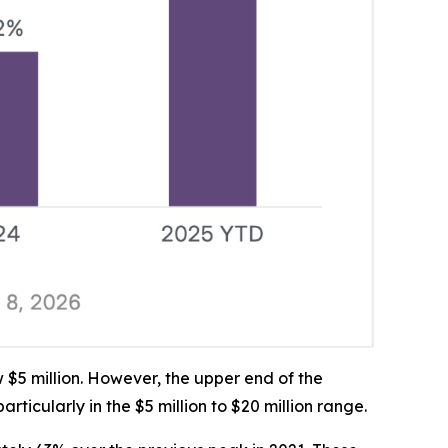
$5 million. However, the upper end of the
cularly in the $5 million to $20 million range.