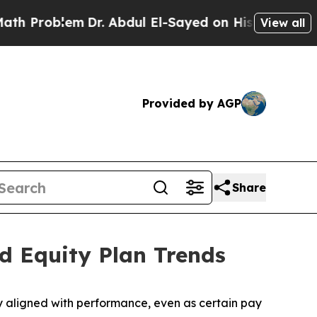
r. Abdul El-Sayed on Historic Michigan Win: “Peop
View all
Provided by AGP
Share
d Equity Plan Trends
 aligned with performance, even as certain pay