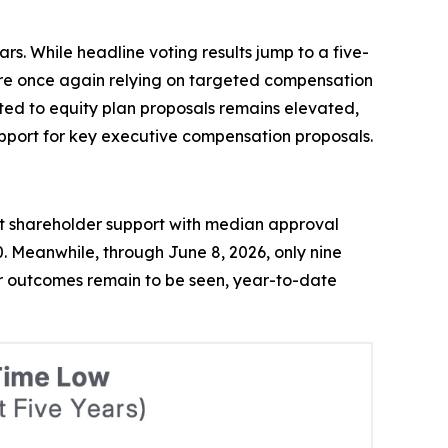
s. While headline voting results jump to a five-
 are once again relying on targeted compensation
ated to equity plan proposals remains elevated,
upport for key executive compensation proposals.
st shareholder support with median approval
. Meanwhile, through June 8, 2026, only nine
year outcomes remain to be seen, year-to-date