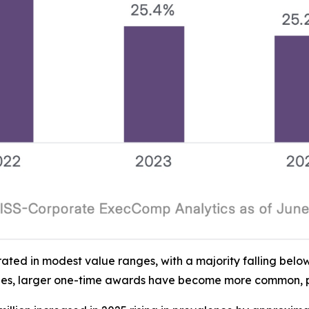
ed in modest value ranges, with a majority falling below 
es, larger one-time awards have become more common, parti