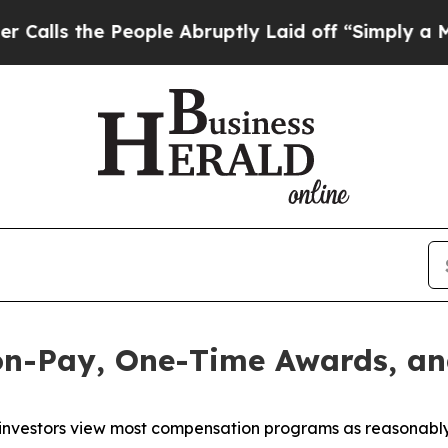
ople Abruptly Laid off “Simply a Math Problem
D
on-Pay, One-Time Awards, an
investors view most compensation programs as reasonably