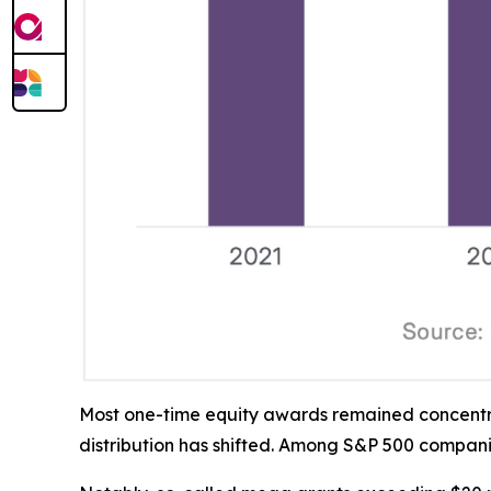
Most one-time equity awards remained concentrat
distribution has shifted. Among S&P 500 compani