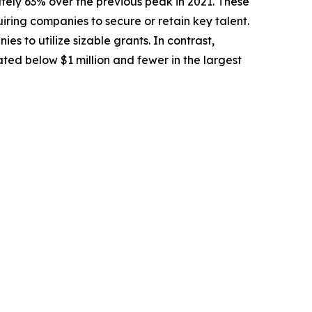
tely 63% over the previous peak in 2021. These
uiring companies to secure or retain key talent.
 to utilize sizable grants. In contrast,
ted below $1 million and fewer in the largest