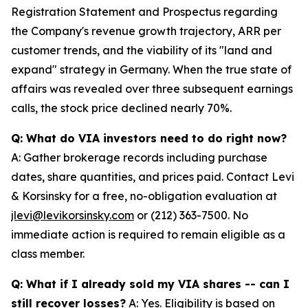
Registration Statement and Prospectus regarding
the Company's revenue growth trajectory, ARR per
customer trends, and the viability of its "land and
expand" strategy in Germany. When the true state of
affairs was revealed over three subsequent earnings
calls, the stock price declined nearly 70%.
Q: What do VIA investors need to do right now?
A: Gather brokerage records including purchase
dates, share quantities, and prices paid. Contact Levi
& Korsinsky for a free, no-obligation evaluation at
jlevi@levikorsinsky.com
or (212) 363-7500. No
immediate action is required to remain eligible as a
class member.
Q: What if I already sold my VIA shares -- can I
still recover losses?
A: Yes. Eligibility is based on