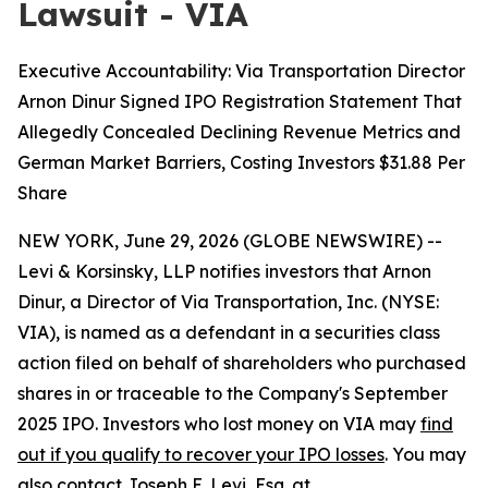
Lawsuit - VIA
Executive Accountability: Via Transportation Director
Arnon Dinur Signed IPO Registration Statement That
Allegedly Concealed Declining Revenue Metrics and
German Market Barriers, Costing Investors $31.88 Per
Share
NEW YORK, June 29, 2026 (GLOBE NEWSWIRE) --
Levi & Korsinsky, LLP notifies investors that Arnon
Dinur, a Director of Via Transportation, Inc. (NYSE:
VIA), is named as a defendant in a securities class
action filed on behalf of shareholders who purchased
shares in or traceable to the Company's September
2025 IPO. Investors who lost money on VIA may
find
out if you qualify to recover your IPO losses
. You may
also contact Joseph E. Levi, Esq. at