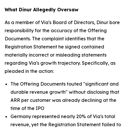
What Dinur Allegedly Oversaw
As a member of Via's Board of Directors, Dinur bore
responsibility for the accuracy of the Offering
Documents. The complaint identifies that the
Registration Statement he signed contained
materially incorrect or misleading statements
regarding Via's growth trajectory. Specifically, as
pleaded in the action:
The Offering Documents touted "significant and
durable revenue growth" without disclosing that
ARR per customer was already declining at the
time of the IPO
Germany represented nearly 20% of Via's total
revenue, yet the Registration Statement failed to