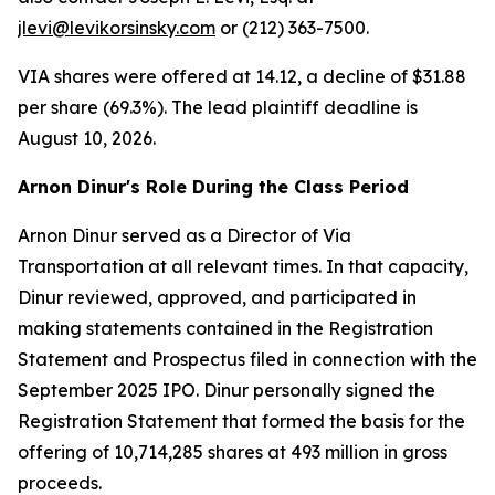
jlevi@levikorsinsky.com
or (212) 363-7500.
VIA shares were offered at 14.12, a decline of $31.88
per share (69.3%). The lead plaintiff deadline is
August 10, 2026.
Arnon Dinur's Role During the Class Period
Arnon Dinur served as a Director of Via
Transportation at all relevant times. In that capacity,
Dinur reviewed, approved, and participated in
making statements contained in the Registration
Statement and Prospectus filed in connection with the
September 2025 IPO. Dinur personally signed the
Registration Statement that formed the basis for the
offering of 10,714,285 shares at 493 million in gross
proceeds.