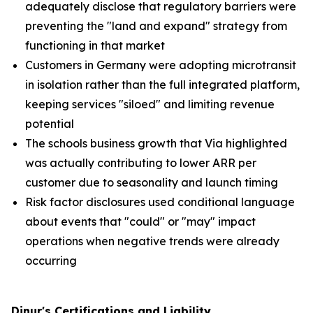
adequately disclose that regulatory barriers were
preventing the "land and expand" strategy from
functioning in that market
Customers in Germany were adopting microtransit
in isolation rather than the full integrated platform,
keeping services "siloed" and limiting revenue
potential
The schools business growth that Via highlighted
was actually contributing to lower ARR per
customer due to seasonality and launch timing
Risk factor disclosures used conditional language
about events that "could" or "may" impact
operations when negative trends were already
occurring
Dinur's Certifications and Liability