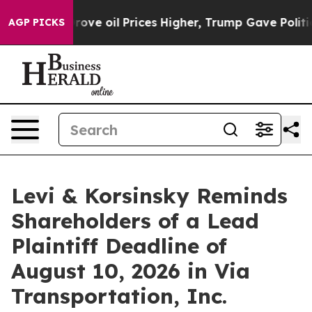
Iran Drove oil Prices Higher, Trump Gave Politically
AGP PICKS
Levi & Korsinsky Reminds
Shareholders of a Lead
Plaintiff Deadline of
August 10, 2026 in Via
Transportation, Inc.