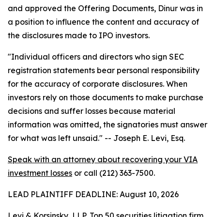
and approved the Offering Documents, Dinur was in
a position to influence the content and accuracy of
the disclosures made to IPO investors.
"Individual officers and directors who sign SEC
registration statements bear personal responsibility
for the accuracy of corporate disclosures. When
investors rely on those documents to make purchase
decisions and suffer losses because material
information was omitted, the signatories must answer
for what was left unsaid."
-- Joseph E. Levi, Esq.
Speak with an attorney about recovering your VIA
investment losses
or call (212) 363-7500.
LEAD PLAINTIFF DEADLINE: August 10, 2026
Levi & Korsinsky, LLP, Top 50 securities litigation firm