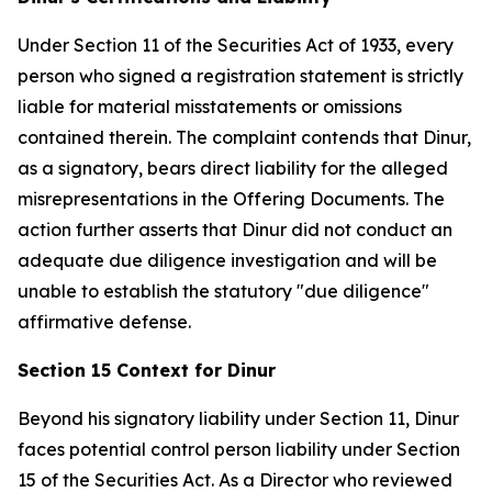
Under Section 11 of the Securities Act of 1933, every
person who signed a registration statement is strictly
liable for material misstatements or omissions
contained therein. The complaint contends that Dinur,
as a signatory, bears direct liability for the alleged
misrepresentations in the Offering Documents. The
action further asserts that Dinur did not conduct an
adequate due diligence investigation and will be
unable to establish the statutory "due diligence"
affirmative defense.
Section 15 Context for Dinur
Beyond his signatory liability under Section 11, Dinur
faces potential control person liability under Section
15 of the Securities Act. As a Director who reviewed