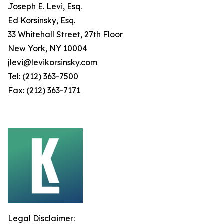
Joseph E. Levi, Esq.
Ed Korsinsky, Esq.
33 Whitehall Street, 27th Floor
New York, NY 10004
jlevi@levikorsinsky.com
Tel: (212) 363-7500
Fax: (212) 363-7171
Legal Disclaimer: