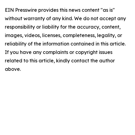
EIN Presswire provides this news content "as is"
without warranty of any kind. We do not accept any
responsibility or liability for the accuracy, content,
images, videos, licenses, completeness, legality, or
reliability of the information contained in this article.
If you have any complaints or copyright issues
related to this article, kindly contact the author
above.