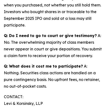
when you purchased, not whether you still hold them.
Investors who bought shares in or traceable to the
September 2025 IPO and sold at a loss may still
participate.
Q: Do I need to go to court or give testimony?
A:
No. The overwhelming majority of class members
never appear in court or give depositions. You submit
a claim form to receive your portion of recovery.
Q: What does it cost me to participate?
A:
Nothing. Securities class actions are handled on a
pure contingency basis. No upfront fees, no retainer,
no out-of-pocket costs.
CONTACT:
Levi & Korsinsky, LLP