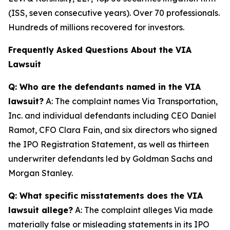
(ISS, seven consecutive years). Over 70 professionals.
Hundreds of millions recovered for investors.
Frequently Asked Questions About the VIA
Lawsuit
Q: Who are the defendants named in the VIA
lawsuit?
A: The complaint names Via Transportation,
Inc. and individual defendants including CEO Daniel
Ramot, CFO Clara Fain, and six directors who signed
the IPO Registration Statement, as well as thirteen
underwriter defendants led by Goldman Sachs and
Morgan Stanley.
Q: What specific misstatements does the VIA
lawsuit allege?
A: The complaint alleges Via made
materially false or misleading statements in its IPO