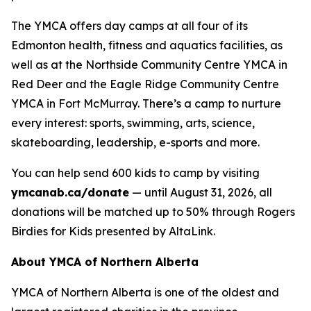
The YMCA offers day camps at all four of its
Edmonton health, fitness and aquatics facilities, as
well as at the Northside Community Centre YMCA in
Red Deer and the Eagle Ridge Community Centre
YMCA in Fort McMurray. There’s a camp to nurture
every interest: sports, swimming, arts, science,
skateboarding, leadership, e-sports and more.
You can help send 600 kids to camp by visiting
ymcanab.ca/donate
— until August 31, 2026, all
donations will be matched up to 50% through Rogers
Birdies for Kids presented by AltaLink.
About YMCA of Northern Alberta
YMCA of Northern Alberta is one of the oldest and