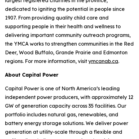
largest registered charities in the province,
dedicated to igniting the potential in people since
1907. From providing quality child care and
supporting people in their health and wellness to
delivering important community outreach programs,
the YMCA works to strengthen communities in the Red
Deer, Wood Buffalo, Grande Prairie and Edmonton
regions. For more information, visit
ymcanab.ca
.
About Capital Power
Capital Power is one of North America’s leading
independent power producers, with approximately 12
GW of generation capacity across 35 facilities. Our
portfolio includes natural gas, renewables, and
battery energy storage solutions. We deliver power
generation at utility-scale through a flexible and