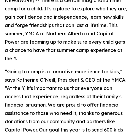
NEWSWIRE) -- There is a certain magic to summer
camp for a child. It’s a place to explore who they are,
gain confidence and independence, learn new skills
and forge friendships that can last a lifetime. This
summer, YMCA of Northern Alberta and Capital
Power are teaming up to make sure every child gets
a chance to have that summer camp experience at
the Y.
“Going to camp is a formative experience for kids,”
says Katherine O’Neill, President & CEO at the YMCA.
“At the Y, it’s important to us that everyone can
access that experience, regardless of their family’s
financial situation. We are proud to offer financial
assistance to those who need it, thanks to generous
donations from our community and partners like
Capital Power. Our goal this year is to send 600 kids