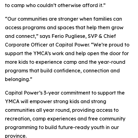
to camp who couldn’t otherwise afford it.”
“Our communities are stronger when families can
access programs and spaces that help them grow
and connect,” says Ferio Pugliese, SVP & Chief
Corporate Officer at Capital Power. “We’re proud to
support the YMCA’s work and help open the door for
more kids to experience camp and the year-round
programs that build confidence, connection and
belonging.”
Capital Power’s 3-year commitment to support the
YMCA will empower strong kids and strong
communities all year round, providing access to
recreation, camp experiences and free community
programming to build future-ready youth in our
province.