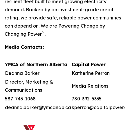
resilient fleet built to meet growing electricity
demand. Backed by an investment-grade credit
rating, we provide safe, reliable power communities
can depend on. We are Powering Change by
™
Changing Power
.
Media Contacts:
YMCA of Northern Alberta
Capital Power
Deanna Barker
Katherine Perron
Director, Marketing &
Media Relations
Communications
587-743-1068
780-392-5335
deanna.barker@ymcanab.ca
kperron@capitalpower.c