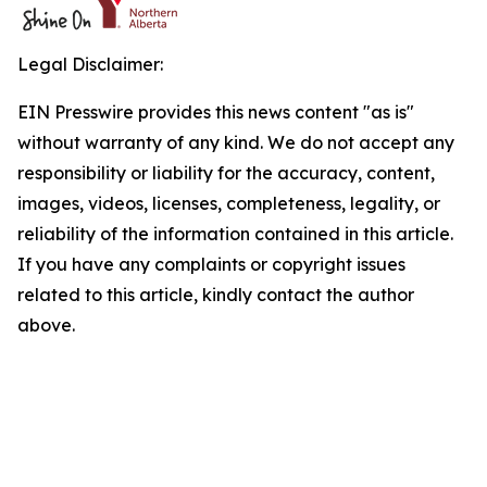
Legal Disclaimer:
EIN Presswire provides this news content "as is"
without warranty of any kind. We do not accept any
responsibility or liability for the accuracy, content,
images, videos, licenses, completeness, legality, or
reliability of the information contained in this article.
If you have any complaints or copyright issues
related to this article, kindly contact the author
above.