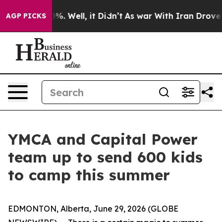
ound 40%. Well, it Didn’t
As war With Iran Drove oil 
AGP PICKS
YMCA and Capital Power
team up to send 600 kids
to camp this summer
EDMONTON, Alberta, June 29, 2026 (GLOBE