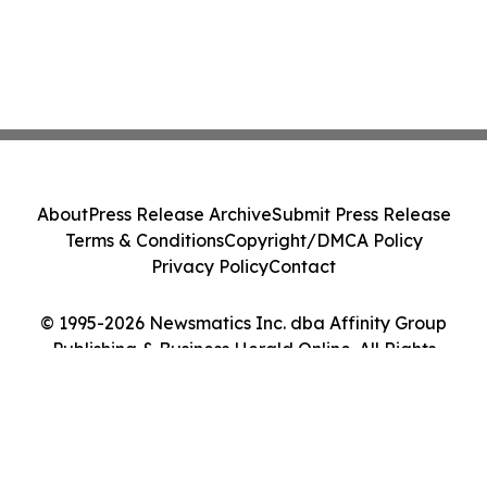
About
Press Release Archive
Submit Press Release
Terms & Conditions
Copyright/DMCA Policy
Privacy Policy
Contact
© 1995-2026 Newsmatics Inc. dba Affinity Group
Publishing & Business Herald Online. All Rights
Reserved.
Cookie Settings / Your Privacy Choices