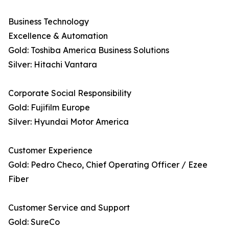
Business Technology
Excellence & Automation
Gold: Toshiba America Business Solutions
Silver: Hitachi Vantara
Corporate Social Responsibility
Gold: Fujifilm Europe
Silver: Hyundai Motor America
Customer Experience
Gold: Pedro Checo, Chief Operating Officer / Ezee
Fiber
Customer Service and Support
Gold: SureCo