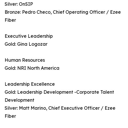
Silver: OnSIP
Bronze: Pedro Checo, Chief Operating Officer / Ezee
Fiber
Executive Leadership
Gold: Gina Logozar
Human Resources
Gold: NRI North America
Leadership Excellence
Gold: Leadership Development -Corporate Talent
Development
Silver: Matt Marino, Chief Executive Officer / Ezee
Fiber