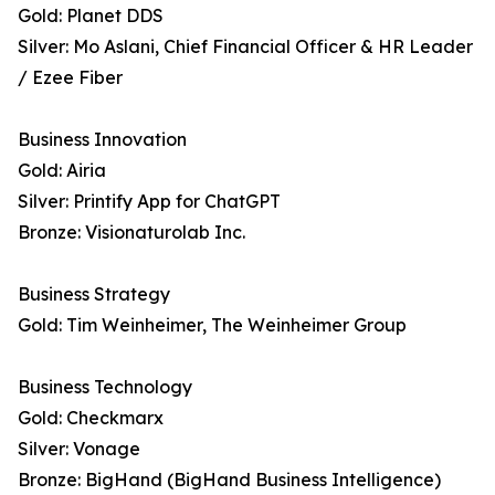
Gold: Planet DDS
Silver: Mo Aslani, Chief Financial Officer & HR Leader
/ Ezee Fiber
Business Innovation
Gold: Airia
Silver: Printify App for ChatGPT
Bronze: Visionaturolab Inc.
Business Strategy
Gold: Tim Weinheimer, The Weinheimer Group
Business Technology
Gold: Checkmarx
Silver: Vonage
Bronze: BigHand (BigHand Business Intelligence)