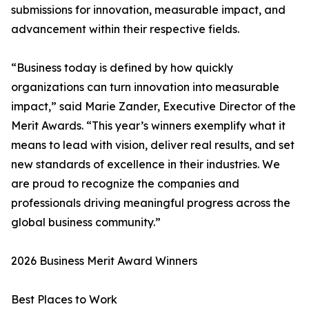
submissions for innovation, measurable impact, and
advancement within their respective fields.
“Business today is defined by how quickly
organizations can turn innovation into measurable
impact,” said Marie Zander, Executive Director of the
Merit Awards. “This year’s winners exemplify what it
means to lead with vision, deliver real results, and set
new standards of excellence in their industries. We
are proud to recognize the companies and
professionals driving meaningful progress across the
global business community.”
2026 Business Merit Award Winners
Best Places to Work