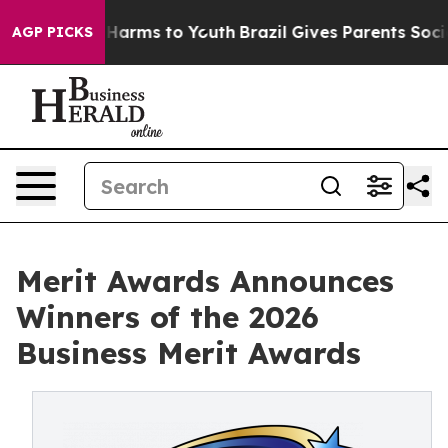
d to Abate Harms to Youth
Brazil Gives Parents Social 
AGP PICKS
Merit Awards Announces
Winners of the 2026
Business Merit Awards