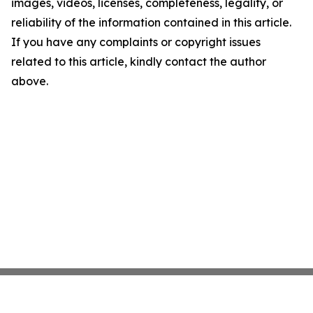
images, videos, licenses, completeness, legality, or
reliability of the information contained in this article.
If you have any complaints or copyright issues
related to this article, kindly contact the author
above.