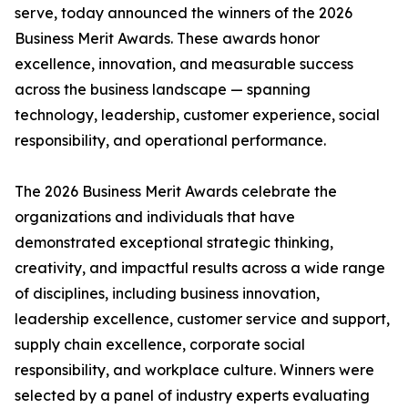
serve, today announced the winners of the 2026
Business Merit Awards. These awards honor
excellence, innovation, and measurable success
across the business landscape — spanning
technology, leadership, customer experience, social
responsibility, and operational performance.
The 2026 Business Merit Awards celebrate the
organizations and individuals that have
demonstrated exceptional strategic thinking,
creativity, and impactful results across a wide range
of disciplines, including business innovation,
leadership excellence, customer service and support,
supply chain excellence, corporate social
responsibility, and workplace culture. Winners were
selected by a panel of industry experts evaluating