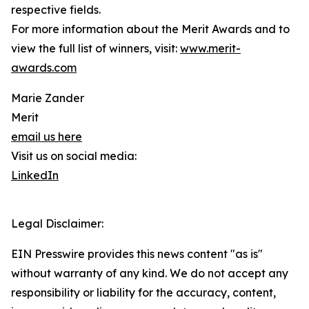
respective fields.
For more information about the Merit Awards and to
view the full list of winners, visit:
www.merit-
awards.com
Marie Zander
Merit
email us here
Visit us on social media:
LinkedIn
Legal Disclaimer:
EIN Presswire provides this news content "as is"
without warranty of any kind. We do not accept any
responsibility or liability for the accuracy, content,