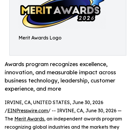
Merit Awards Logo
Awards program recognizes excellence,
innovation, and measurable impact across
business technology, leadership, customer
experience, and more
IRVINE, CA, UNITED STATES, June 30, 2026
/
EINPresswire.com
/ -- IRVINE, CA, June 30, 2026 —
The
Merit Awards
, an independent awards program
recognizing global industries and the markets they