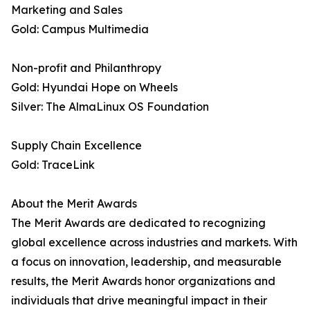
Marketing and Sales
Gold: Campus Multimedia
Non-profit and Philanthropy
Gold: Hyundai Hope on Wheels
Silver: The AlmaLinux OS Foundation
Supply Chain Excellence
Gold: TraceLink
About the Merit Awards
The Merit Awards are dedicated to recognizing
global excellence across industries and markets. With
a focus on innovation, leadership, and measurable
results, the Merit Awards honor organizations and
individuals that drive meaningful impact in their