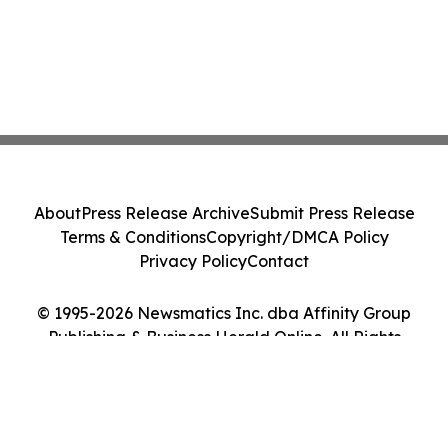
About
Press Release Archive
Submit Press Release
Terms & Conditions
Copyright/DMCA Policy
Privacy Policy
Contact
© 1995-2026 Newsmatics Inc. dba Affinity Group
Publishing & Business Herald Online. All Rights
Reserved.
Cookie Settings / Your Privacy Choices