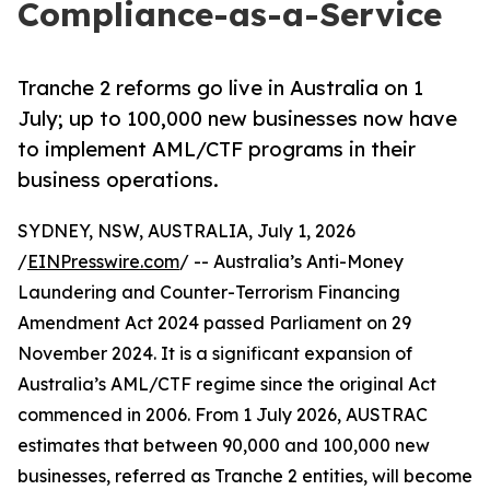
Compliance-as-a-Service
Tranche 2 reforms go live in Australia on 1
July; up to 100,000 new businesses now have
to implement AML/CTF programs in their
business operations.
SYDNEY, NSW, AUSTRALIA, July 1, 2026
/
EINPresswire.com
/ -- Australia’s Anti-Money
Laundering and Counter-Terrorism Financing
Amendment Act 2024 passed Parliament on 29
November 2024. It is a significant expansion of
Australia’s AML/CTF regime since the original Act
commenced in 2006. From 1 July 2026, AUSTRAC
estimates that between 90,000 and 100,000 new
businesses, referred as Tranche 2 entities, will become