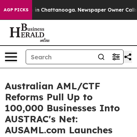
se
Chaos in Chattanooga. Newspaper Owner Calls the P
AGP PICKS
Australian AML/CTF
Reforms Pull Up to
100,000 Businesses Into
AUSTRAC's Net:
AUSAML.com Launches