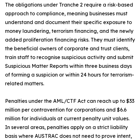
The obligations under Tranche 2 require a risk-based
approach to compliance, meaning businesses must
understand and document their specific exposure to
money laundering, terrorism financing, and the newly
added proliferation financing risks. They must identify
the beneficial owners of corporate and trust clients,
train staff to recognise suspicious activity and submit
Suspicious Matter Reports within three business days
of forming a suspicion or within 24 hours for terrorism-
related matters.
Penalties under the AML/CTF Act can reach up to $33
million per contravention for corporations and $6.6
million for individuals at current penalty unit values.
In several areas, penalties apply on a strict liability
basis where AUSTRAC does not need to prove intent,