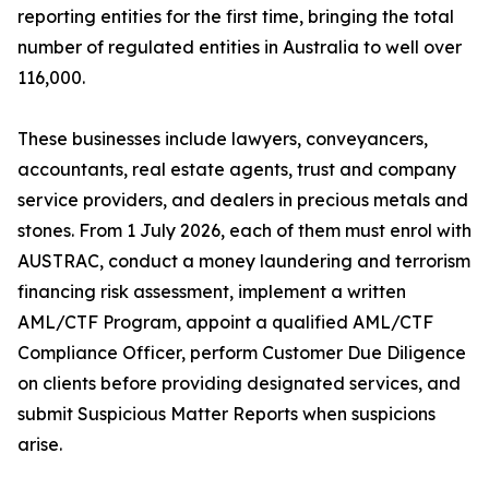
reporting entities for the first time, bringing the total
number of regulated entities in Australia to well over
116,000.
These businesses include lawyers, conveyancers,
accountants, real estate agents, trust and company
service providers, and dealers in precious metals and
stones. From 1 July 2026, each of them must enrol with
AUSTRAC, conduct a money laundering and terrorism
financing risk assessment, implement a written
AML/CTF Program, appoint a qualified AML/CTF
Compliance Officer, perform Customer Due Diligence
on clients before providing designated services, and
submit Suspicious Matter Reports when suspicions
arise.