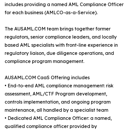
includes providing a named AML Compliance Officer
for each business (AMLCO-as-a-Service).
The AUSAML.COM team brings together former
regulators, senior compliance leaders, and locally
based AML specialists with front-line experience in
regulatory liaison, due diligence operations, and
compliance program management.
AUSAML.COM CaaS Offering includes
• End-to-end AML compliance management: risk
assessment, AML/CTF Program development,
controls implementation, and ongoing program
maintenance, all handled by a specialist team
• Dedicated AML Compliance Officer: a named,
qualified compliance officer provided by