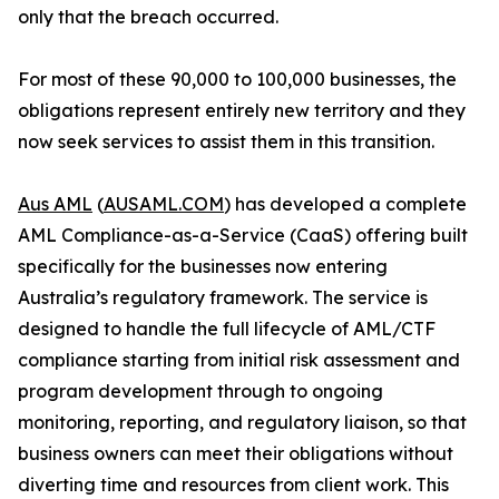
only that the breach occurred.
For most of these 90,000 to 100,000 businesses, the
obligations represent entirely new territory and they
now seek services to assist them in this transition.
Aus AML
(
AUSAML.COM
) has developed a complete
AML Compliance-as-a-Service (CaaS) offering built
specifically for the businesses now entering
Australia’s regulatory framework. The service is
designed to handle the full lifecycle of AML/CTF
compliance starting from initial risk assessment and
program development through to ongoing
monitoring, reporting, and regulatory liaison, so that
business owners can meet their obligations without
diverting time and resources from client work. This