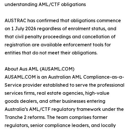
understanding AML/CTF obligations
AUSTRAC has confirmed that obligations commence
on 1 July 2026 regardless of enrolment status, and
that civil penalty proceedings and cancellation of
registration are available enforcement tools for
entities that do not meet their obligations.
About Aus AML (AUSAML.COM)
AUSAML.COM is an Australian AML Compliance-as-a-
Service provider established to serve the professional
services firms, real estate agencies, high-value
goods dealers, and other businesses entering
Australia’s AML/CTF regulatory framework under the
Tranche 2 reforms. The team comprises former
regulators, senior compliance leaders, and locally