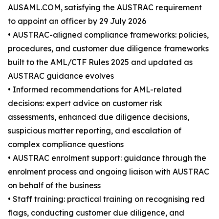
AUSAML.COM, satisfying the AUSTRAC requirement
to appoint an officer by 29 July 2026
• AUSTRAC-aligned compliance frameworks: policies,
procedures, and customer due diligence frameworks
built to the AML/CTF Rules 2025 and updated as
AUSTRAC guidance evolves
• Informed recommendations for AML-related
decisions: expert advice on customer risk
assessments, enhanced due diligence decisions,
suspicious matter reporting, and escalation of
complex compliance questions
• AUSTRAC enrolment support: guidance through the
enrolment process and ongoing liaison with AUSTRAC
on behalf of the business
• Staff training: practical training on recognising red
flags, conducting customer due diligence, and