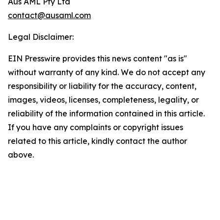
Aus AML Pty Ltd
contact@ausaml.com
Legal Disclaimer:
EIN Presswire provides this news content "as is"
without warranty of any kind. We do not accept any
responsibility or liability for the accuracy, content,
images, videos, licenses, completeness, legality, or
reliability of the information contained in this article.
If you have any complaints or copyright issues
related to this article, kindly contact the author
above.