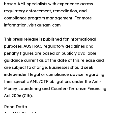
based AML specialists with experience across
regulatory enforcement, remediation, and
compliance program management. For more
information, visit ausaml.com.
This press release is published for informational
purposes. AUSTRAC regulatory deadlines and
penalty figures are based on publicly available
guidance current as at the date of this release and
are subject to change. Businesses should seek
independent legal or compliance advice regarding
their specific AML/CTF obligations under the Anti-
Money Laundering and Counter-Terrorism Financing
Act 2006 (Cth).
Rana Datta