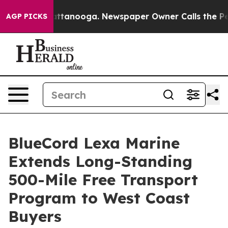
 in Chattanooga. Newspaper Owner Calls the People A
AGP PICKS
BlueCord Lexa Marine
Extends Long-Standing
500-Mile Free Transport
Program to West Coast
Buyers