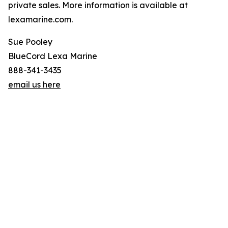
private sales. More information is available at
lexamarine.com.
Sue Pooley
BlueCord Lexa Marine
888-341-3435
email us here