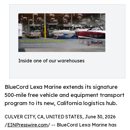
Inside one of our warehouses
BlueCord Lexa Marine extends its signature
500-mile free vehicle and equipment transport
program to its new, California logistics hub.
CULVER CITY, CA, UNITED STATES, June 30, 2026
/
EINPresswire.com
/ -- BlueCord Lexa Marine has