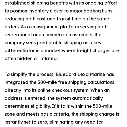
established shipping benefits with its ongoing effort
to position inventory closer to major boating hubs,
reducing both cost and transit time on the same
orders. As a consignment platform serving both
recreational and commercial customers, the
company sees predictable shipping as a key
differentiator in a market where freight charges are
often hidden or inflated.
To simplify the process, BlueCord Lexa Marine has
integrated the 500-mile free shipping calculations
directly into its online checkout system. When an
address is entered, the system automatically
determines eligibility. If it falls within the 500-mile
zone and meets basic criteria, the shipping charge is
instantly set to zero, eliminating any need for