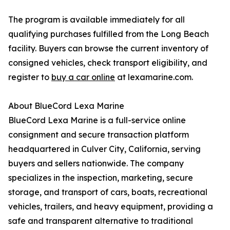
The program is available immediately for all
qualifying purchases fulfilled from the Long Beach
facility. Buyers can browse the current inventory of
consigned vehicles, check transport eligibility, and
register to
buy a car online
at lexamarine.com.
About BlueCord Lexa Marine
BlueCord Lexa Marine is a full-service online
consignment and secure transaction platform
headquartered in Culver City, California, serving
buyers and sellers nationwide. The company
specializes in the inspection, marketing, secure
storage, and transport of cars, boats, recreational
vehicles, trailers, and heavy equipment, providing a
safe and transparent alternative to traditional