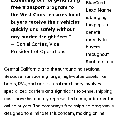
BlueCord
free transport program to
Lexa Marine
the West Coast ensures local
is bringing
buyers receive their vehicles
this popular
quickly and safely without
benefit
any hidden freight fees.”
directly to
— Daniel Cortes, Vice
buyers
President of Operations
throughout
Southern and
Central California and the surrounding regions.
Because transporting large, high-value assets like
boats, RVs, and agricultural machinery involves
specialized carriers and significant expense, shipping
costs have historically represented a major barrier for
online buyers. The company's
free shipping
program is
designed to eliminate this concern, making online