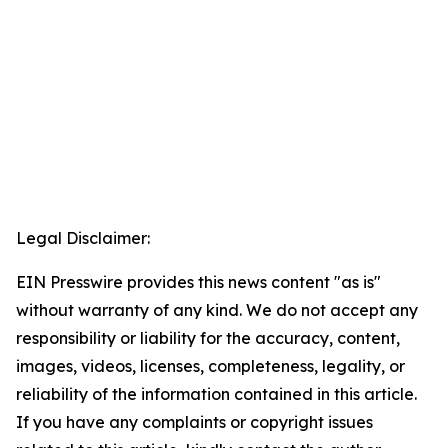
Legal Disclaimer:
EIN Presswire provides this news content "as is"
without warranty of any kind. We do not accept any
responsibility or liability for the accuracy, content,
images, videos, licenses, completeness, legality, or
reliability of the information contained in this article.
If you have any complaints or copyright issues