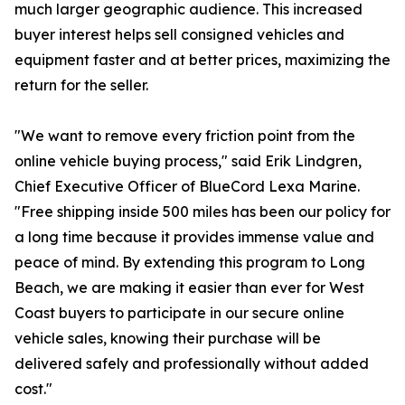
much larger geographic audience. This increased
buyer interest helps sell consigned vehicles and
equipment faster and at better prices, maximizing the
return for the seller.
"We want to remove every friction point from the
online vehicle buying process," said Erik Lindgren,
Chief Executive Officer of BlueCord Lexa Marine.
"Free shipping inside 500 miles has been our policy for
a long time because it provides immense value and
peace of mind. By extending this program to Long
Beach, we are making it easier than ever for West
Coast buyers to participate in our secure online
vehicle sales, knowing their purchase will be
delivered safely and professionally without added
cost."