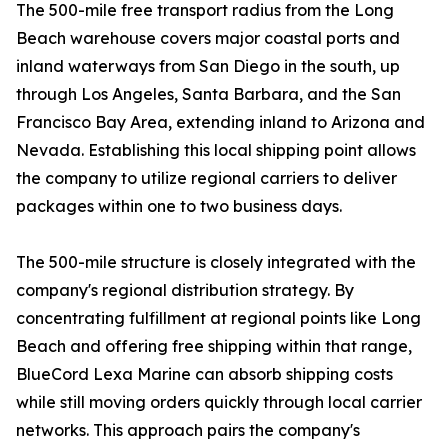
The 500-mile free transport radius from the Long
Beach warehouse covers major coastal ports and
inland waterways from San Diego in the south, up
through Los Angeles, Santa Barbara, and the San
Francisco Bay Area, extending inland to Arizona and
Nevada. Establishing this local shipping point allows
the company to utilize regional carriers to deliver
packages within one to two business days.
The 500-mile structure is closely integrated with the
company's regional distribution strategy. By
concentrating fulfillment at regional points like Long
Beach and offering free shipping within that range,
BlueCord Lexa Marine can absorb shipping costs
while still moving orders quickly through local carrier
networks. This approach pairs the company's