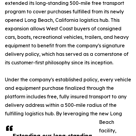
extended its long-standing 500-mile free transport
program to cover purchases fulfilled from its newly
opened Long Beach, California logistics hub. This
expansion allows West Coast buyers of consigned
cars, boats, recreational vehicles, trailers, and heavy
equipment to benefit from the company's signature
delivery policy, which has served as a cornerstone of
its customer-first philosophy since its inception.
Under the company's established policy, every vehicle
and equipment purchase finalized through the
platform includes free, fully insured transport to any
delivery address within a 500-mile radius of the
fulfilling logistics hub. By leveraging the new Long
Beach
facility,
Extending our long-standing