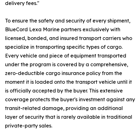
delivery fees."
To ensure the safety and security of every shipment,
BlueCord Lexa Marine partners exclusively with
licensed, bonded, and insured transport carriers who
specialize in transporting specific types of cargo.
Every vehicle and piece of equipment transported
under the program is covered by a comprehensive,
zero-deductible cargo insurance policy from the
moment it is loaded onto the transport vehicle until it
is officially accepted by the buyer. This extensive
coverage protects the buyer's investment against any
transit-related damage, providing an additional
layer of security that is rarely available in traditional
private-party sales.