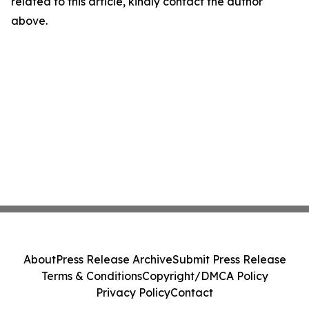
related to this article, kindly contact the author
above.
About
Press Release Archive
Submit Press Release
Terms & Conditions
Copyright/DMCA Policy
Privacy Policy
Contact