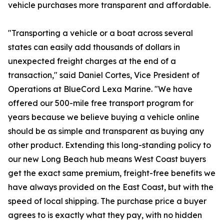
vehicle purchases more transparent and affordable.
"Transporting a vehicle or a boat across several
states can easily add thousands of dollars in
unexpected freight charges at the end of a
transaction," said Daniel Cortes, Vice President of
Operations at BlueCord Lexa Marine. "We have
offered our 500-mile free transport program for
years because we believe buying a vehicle online
should be as simple and transparent as buying any
other product. Extending this long-standing policy to
our new Long Beach hub means West Coast buyers
get the exact same premium, freight-free benefits we
have always provided on the East Coast, but with the
speed of local shipping. The purchase price a buyer
agrees to is exactly what they pay, with no hidden