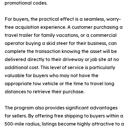
promotional codes.
For buyers, the practical effect is a seamless, worry-
free acquisition experience. A customer purchasing a
travel trailer for family vacations, or a commercial
operator buying a skid steer for their business, can
complete the transaction knowing the asset will be
delivered directly to their driveway or job site at no
additional cost. This level of service is particularly
valuable for buyers who may not have the
appropriate tow vehicle or the time to travel long
distances to retrieve their purchase.
The program also provides significant advantages
for sellers. By offering free shipping to buyers within a
500-mile radius, listings become highly attractive to a