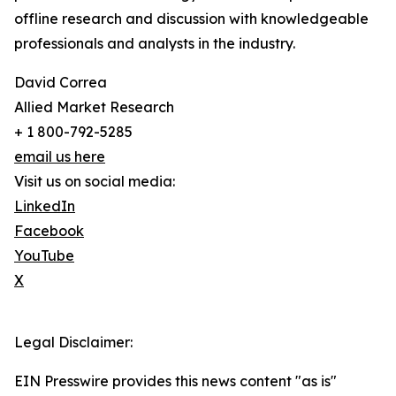
offline research and discussion with knowledgeable
professionals and analysts in the industry.
David Correa
Allied Market Research
+ 1 800-792-5285
email us here
Visit us on social media:
LinkedIn
Facebook
YouTube
X
Legal Disclaimer:
EIN Presswire provides this news content "as is"