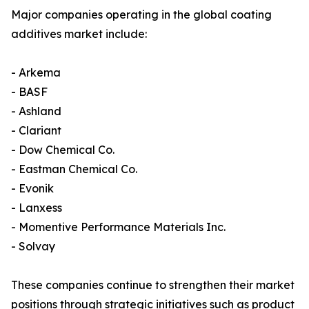
Major companies operating in the global coating
additives market include:
- Arkema
- BASF
- Ashland
- Clariant
- Dow Chemical Co.
- Eastman Chemical Co.
- Evonik
- Lanxess
- Momentive Performance Materials Inc.
- Solvay
These companies continue to strengthen their market
positions through strategic initiatives such as product