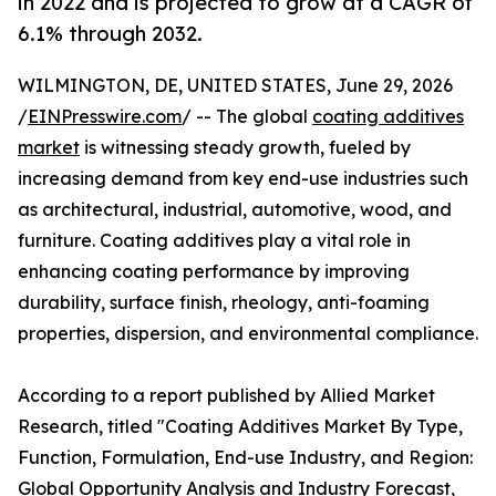
in 2022 and is projected to grow at a CAGR of
6.1% through 2032.
WILMINGTON, DE, UNITED STATES, June 29, 2026
/
EINPresswire.com
/ -- The global
coating additives
market
is witnessing steady growth, fueled by
increasing demand from key end-use industries such
as architectural, industrial, automotive, wood, and
furniture. Coating additives play a vital role in
enhancing coating performance by improving
durability, surface finish, rheology, anti-foaming
properties, dispersion, and environmental compliance.
According to a report published by Allied Market
Research, titled "Coating Additives Market By Type,
Function, Formulation, End-use Industry, and Region:
Global Opportunity Analysis and Industry Forecast,