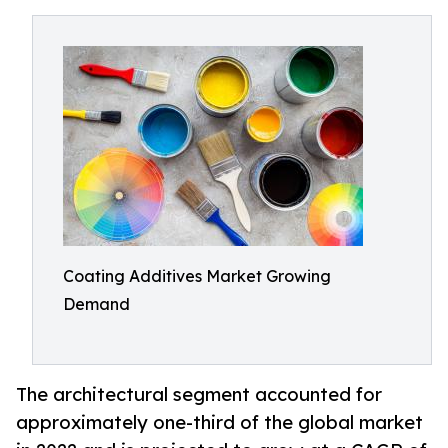
Coating Additives Market Growing
Demand
The architectural segment accounted for
approximately one-third of the global market