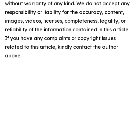
without warranty of any kind. We do not accept any
responsibility or liability for the accuracy, content,
images, videos, licenses, completeness, legality, or
reliability of the information contained in this article.
If you have any complaints or copyright issues
related to this article, kindly contact the author
above.