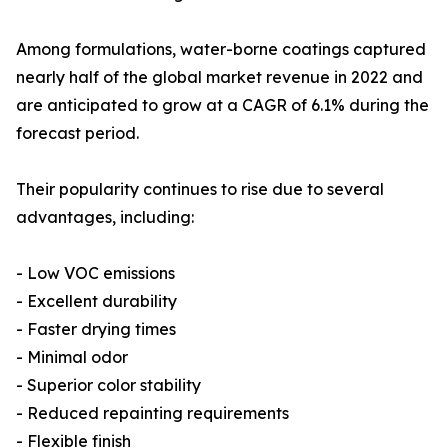
Among formulations, water-borne coatings captured
nearly half of the global market revenue in 2022 and
are anticipated to grow at a CAGR of 6.1% during the
forecast period.
Their popularity continues to rise due to several
advantages, including:
- Low VOC emissions
- Excellent durability
- Faster drying times
- Minimal odor
- Superior color stability
- Reduced repainting requirements
- Flexible finish