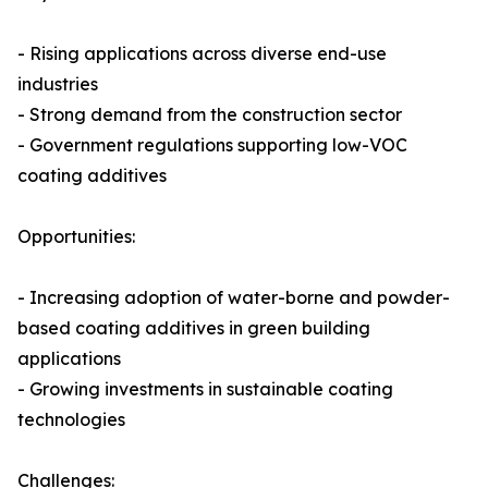
- Rising applications across diverse end-use
industries
- Strong demand from the construction sector
- Government regulations supporting low-VOC
coating additives
Opportunities:
- Increasing adoption of water-borne and powder-
based coating additives in green building
applications
- Growing investments in sustainable coating
technologies
Challenges: