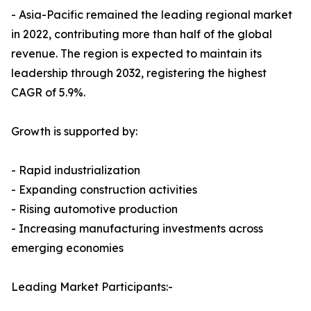
- Asia-Pacific remained the leading regional market
in 2022, contributing more than half of the global
revenue. The region is expected to maintain its
leadership through 2032, registering the highest
CAGR of 5.9%.
Growth is supported by:
- Rapid industrialization
- Expanding construction activities
- Rising automotive production
- Increasing manufacturing investments across
emerging economies
Leading Market Participants:-