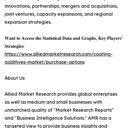
innovations, partnerships, mergers and acquisitions,
joint ventures, capacity expansions, and regional
expansion strategies.
𝐖𝐚𝐧𝐭 𝐭𝐨 𝐀𝐜𝐜𝐞𝐬𝐬 𝐭𝐡𝐞 𝐒𝐭𝐚𝐭𝐢𝐬𝐭𝐢𝐜𝐚𝐥 𝐃𝐚𝐭𝐚 𝐚𝐧𝐝 𝐆𝐫𝐚𝐩𝐡𝐬, 𝐊𝐞𝐲 𝐏𝐥𝐚𝐲𝐞𝐫𝐬'
𝐒𝐭𝐫𝐚𝐭𝐞𝐠𝐢𝐞𝐬:
https://www.alliedmarketresearch.com/coating-
additives-market/purchase-options
About Us:
Allied Market Research provides global enterprises
as well as medium and small businesses with
unmatched quality of "Market Research Reports"
and "Business Intelligence Solutions." AMR has a
targeted view to provide business insights and