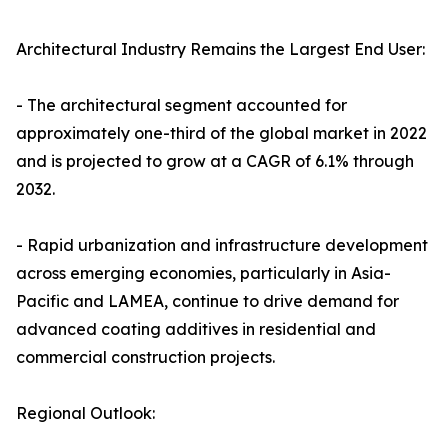
Architectural Industry Remains the Largest End User:
- The architectural segment accounted for
approximately one-third of the global market in 2022
and is projected to grow at a CAGR of 6.1% through
2032.
- Rapid urbanization and infrastructure development
across emerging economies, particularly in Asia-
Pacific and LAMEA, continue to drive demand for
advanced coating additives in residential and
commercial construction projects.
Regional Outlook: