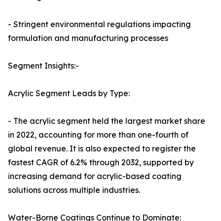
- Stringent environmental regulations impacting
formulation and manufacturing processes
Segment Insights:-
Acrylic Segment Leads by Type:
- The acrylic segment held the largest market share
in 2022, accounting for more than one-fourth of
global revenue. It is also expected to register the
fastest CAGR of 6.2% through 2032, supported by
increasing demand for acrylic-based coating
solutions across multiple industries.
Water-Borne Coatings Continue to Dominate: