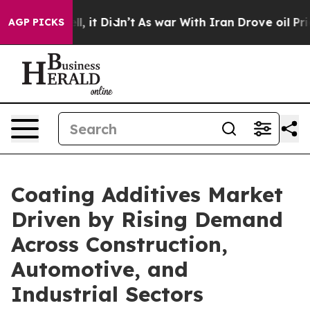
Well, it Didn’t
As war With Iran Drove oil Prices Hig
AGP PICKS
Coating Additives Market
Driven by Rising Demand
Across Construction,
Automotive, and
Industrial Sectors