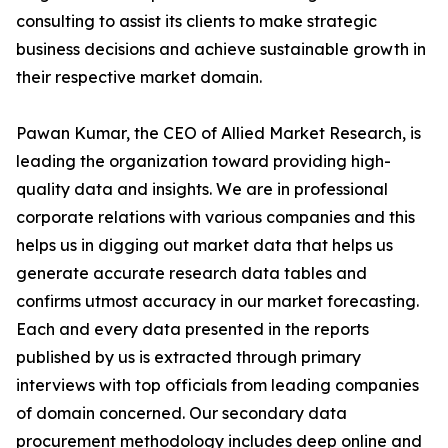
consulting to assist its clients to make strategic
business decisions and achieve sustainable growth in
their respective market domain.
Pawan Kumar, the CEO of Allied Market Research, is
leading the organization toward providing high-
quality data and insights. We are in professional
corporate relations with various companies and this
helps us in digging out market data that helps us
generate accurate research data tables and
confirms utmost accuracy in our market forecasting.
Each and every data presented in the reports
published by us is extracted through primary
interviews with top officials from leading companies
of domain concerned. Our secondary data
procurement methodology includes deep online and