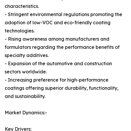
characteristics.
- Stringent environmental regulations promoting the
adoption of low-VOC and eco-friendly coating
technologies.
- Rising awareness among manufacturers and
formulators regarding the performance benefits of
specialty additives.
- Expansion of the automotive and construction
sectors worldwide.
- Increasing preference for high-performance
coatings offering superior durability, functionality,
and sustainability.
Market Dynamics:-
Key Drivers: