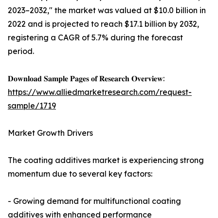
2023–2032," the market was valued at $10.0 billion in
2022 and is projected to reach $17.1 billion by 2032,
registering a CAGR of 5.7% during the forecast
period.
𝐃𝐨𝐰𝐧𝐥𝐨𝐚𝐝 𝐒𝐚𝐦𝐩𝐥𝐞 𝐏𝐚𝐠𝐞𝐬 𝐨𝐟 𝐑𝐞𝐬𝐞𝐚𝐫𝐜𝐡 𝐎𝐯𝐞𝐫𝐯𝐢𝐞𝐰:
https://www.alliedmarketresearch.com/request-
sample/1719
Market Growth Drivers
The coating additives market is experiencing strong
momentum due to several key factors:
- Growing demand for multifunctional coating
additives with enhanced performance