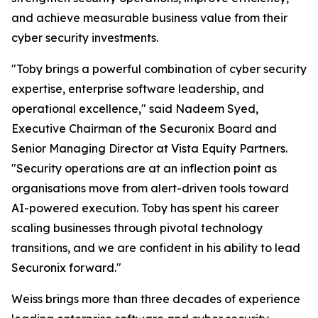
and achieve measurable business value from their
cyber security investments.
"Toby brings a powerful combination of cyber security
expertise, enterprise software leadership, and
operational excellence," said Nadeem Syed,
Executive Chairman of the Securonix Board and
Senior Managing Director at Vista Equity Partners.
"Security operations are at an inflection point as
organisations move from alert-driven tools toward
AI-powered execution. Toby has spent his career
scaling businesses through pivotal technology
transitions, and we are confident in his ability to lead
Securonix forward."
Weiss brings more than three decades of experience