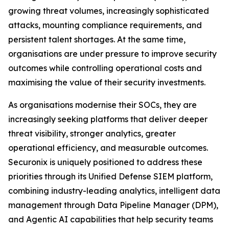
growing threat volumes, increasingly sophisticated
attacks, mounting compliance requirements, and
persistent talent shortages. At the same time,
organisations are under pressure to improve security
outcomes while controlling operational costs and
maximising the value of their security investments.
As organisations modernise their SOCs, they are
increasingly seeking platforms that deliver deeper
threat visibility, stronger analytics, greater
operational efficiency, and measurable outcomes.
Securonix is uniquely positioned to address these
priorities through its Unified Defense SIEM platform,
combining industry-leading analytics, intelligent data
management through Data Pipeline Manager (DPM),
and Agentic AI capabilities that help security teams