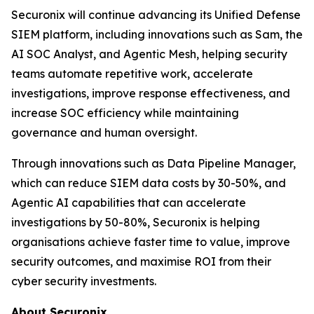
Securonix will continue advancing its Unified Defense
SIEM platform, including innovations such as Sam, the
AI SOC Analyst, and Agentic Mesh, helping security
teams automate repetitive work, accelerate
investigations, improve response effectiveness, and
increase SOC efficiency while maintaining
governance and human oversight.
Through innovations such as Data Pipeline Manager,
which can reduce SIEM data costs by 30-50%, and
Agentic AI capabilities that can accelerate
investigations by 50-80%, Securonix is helping
organisations achieve faster time to value, improve
security outcomes, and maximise ROI from their
cyber security investments.
About Securonix