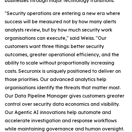
businesses through major technology transitions.
"Security operations are entering a new era where
success will be measured not by how many alerts
analysts review, but by how much security work
organisations can execute," said Weiss. "Our
customers want three things: better security
outcomes, greater operational efficiency, and the
ability to scale without proportionally increasing
costs. Securonix is uniquely positioned to deliver on
those priorities. Our advanced analytics help
organisations identify the threats that matter most.
Our Data Pipeline Manager gives customers greater
control over security data economics and visibility.
Our Agentic AI innovations help automate and
accelerate investigation and response workflows
while maintaining governance and human oversight.