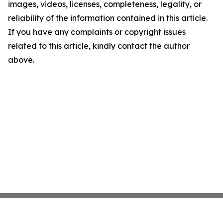
images, videos, licenses, completeness, legality, or
reliability of the information contained in this article.
If you have any complaints or copyright issues
related to this article, kindly contact the author
above.