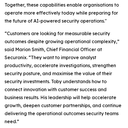
Together, these capabilities enable organisations to
operate more effectively today while preparing for
the future of AI-powered security operations."
“Customers are looking for measurable security
outcomes despite growing operational complexity,”
said Marion Smith, Chief Financial Officer at
Securonix. “They want to improve analyst
productivity, accelerate investigations, strengthen
security posture, and maximise the value of their
security investments. Toby understands how to
connect innovation with customer success and
business results. His leadership will help accelerate
growth, deepen customer partnerships, and continue
delivering the operational outcomes security teams
need.”