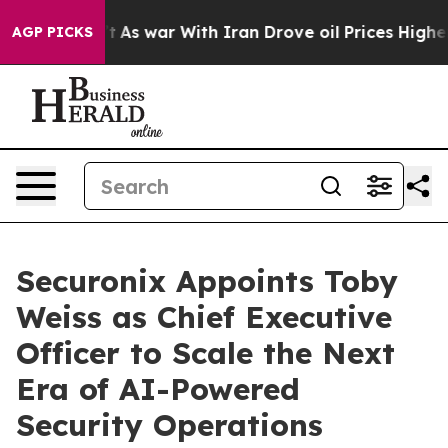
t Didn’t
As war With Iran Drove oil Prices Higher, Tr
AGP PICKS
Securonix Appoints Toby
Weiss as Chief Executive
Officer to Scale the Next
Era of AI-Powered
Security Operations