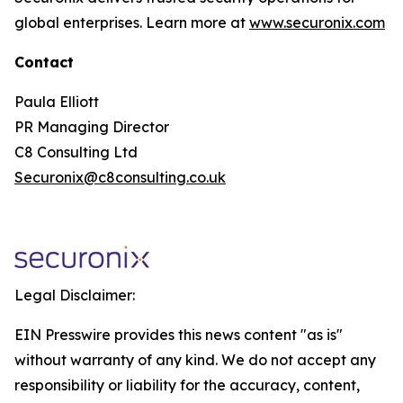
global enterprises. Learn more at
www.securonix.com
Contact
Paula Elliott
PR Managing Director
C8 Consulting Ltd
Securonix@c8consulting.co.uk
Legal Disclaimer:
EIN Presswire provides this news content "as is"
without warranty of any kind. We do not accept any
responsibility or liability for the accuracy, content,