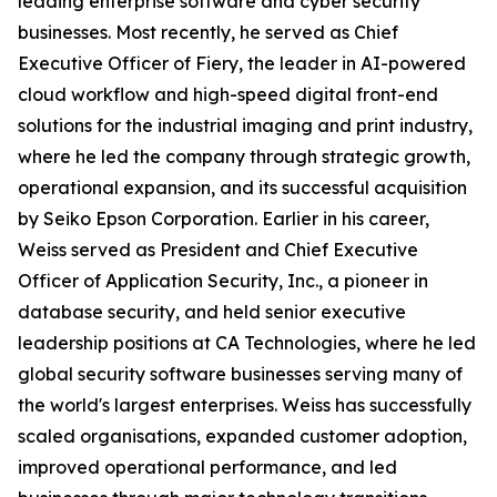
leading enterprise software and cyber security
businesses. Most recently, he served as Chief
Executive Officer of Fiery, the leader in AI-powered
cloud workflow and high-speed digital front-end
solutions for the industrial imaging and print industry,
where he led the company through strategic growth,
operational expansion, and its successful acquisition
by Seiko Epson Corporation. Earlier in his career,
Weiss served as President and Chief Executive
Officer of Application Security, Inc., a pioneer in
database security, and held senior executive
leadership positions at CA Technologies, where he led
global security software businesses serving many of
the world's largest enterprises. Weiss has successfully
scaled organisations, expanded customer adoption,
improved operational performance, and led