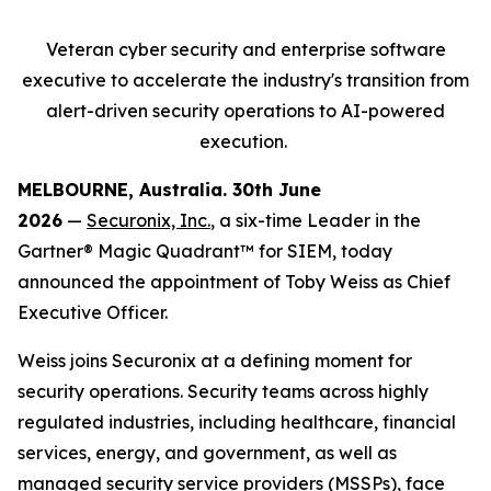
Veteran cyber security and enterprise software
executive to accelerate
the industry's transition from
alert-driven security operations to AI-powered
execution.
MELBOURNE, Australia. 30
th
June
2026
—
Securonix, Inc.
, a six-time Leader in the
Gartner® Magic Quadrant™ for SIEM, today
announced the appointment of Toby Weiss as Chief
Executive Officer.
Weiss joins Securonix at a defining moment for
security operations. Security teams across highly
regulated industries, including healthcare, financial
services, energy, and government, as well as
managed security service providers (MSSPs), face