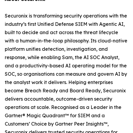
Securonix is transforming security operations with the
industry’s first Unified Defense SIEM with Agentic AI,
built to decide and act across the threat lifecycle
with a human-in-the-loop philosophy. Its cloud-native
platform unifies detection, investigation, and
response, while enabling Sam, the AI SOC Analyst,
and a productivity-based AI operating model for the
SOC, so organisations can measure and govern AI by
the analyst work it delivers. Helping enterprises
become Breach Ready and Board Ready, Securonix
delivers accountable, outcome-driven security
operations at scale. Recognised as a Leader in the
Gartner® Magic Quadrant™ for SIEM and a
Customers’ Choice by Gartner Peer Insights™,
Securonix delivers trusted security operations for