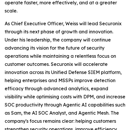
operate faster, more effectively, and at a greater
scale.
As Chief Executive Officer, Weiss will lead Securonix
through its next phase of growth and innovation.
Under his leadership, the company will continue
advancing its vision for the future of security
operations while maintaining a relentless focus on
customer outcomes. Securonix will accelerate
innovation across its Unified Defense SIEM platform,
helping enterprises and MSSPs improve detection
efficacy through advanced analytics, expand
visibility while optimising costs with DPM, and increase
SOC productivity through Agentic AI capabilities such
as Sam, the AI SOC Analyst, and Agentic Mesh. The
company's focus remains clear: helping customers
strengthen security operations, improve efficiency,