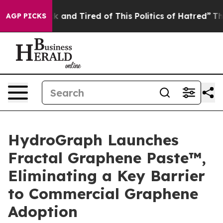
re Sick and Tired of This Politics of Hatred”
The Story
AGP PICKS
HydroGraph Launches
Fractal Graphene Paste™,
Eliminating a Key Barrier
to Commercial Graphene
Adoption