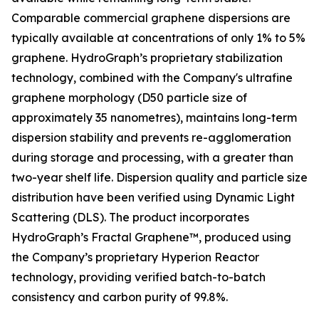
Comparable commercial graphene dispersions are
typically available at concentrations of only 1% to 5%
graphene. HydroGraph’s proprietary stabilization
technology, combined with the Company's ultrafine
graphene morphology (D50 particle size of
approximately 35 nanometres), maintains long-term
dispersion stability and prevents re-agglomeration
during storage and processing, with a greater than
two-year shelf life. Dispersion quality and particle size
distribution have been verified using Dynamic Light
Scattering (DLS). The product incorporates
HydroGraph’s Fractal Graphene™, produced using
the Company’s proprietary Hyperion Reactor
technology, providing verified batch-to-batch
consistency and carbon purity of 99.8%.