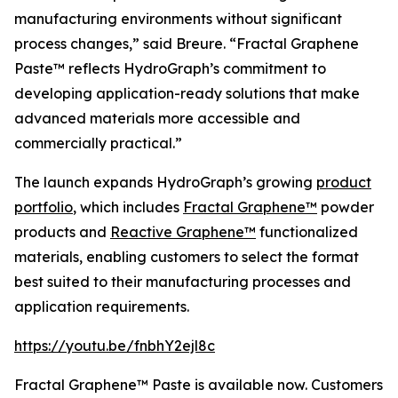
manufacturing environments without significant
process changes,” said Breure. “Fractal Graphene
Paste™ reflects HydroGraph’s commitment to
developing application-ready solutions that make
advanced materials more accessible and
commercially practical.”
The launch expands HydroGraph’s growing
product
portfolio
, which includes
Fractal Graphene™
powder
products and
Reactive Graphene™
functionalized
materials, enabling customers to select the format
best suited to their manufacturing processes and
application requirements.
https://youtu.be/fnbhY2ejl8c
Fractal Graphene™ Paste is available now. Customers