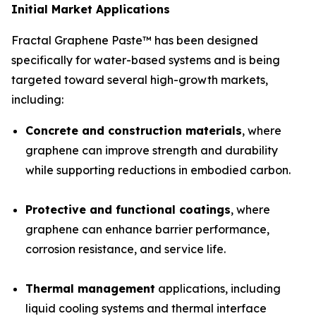
Initial Market Applications
Fractal Graphene Paste™ has been designed
specifically for water-based systems and is being
targeted toward several high-growth markets,
including:
Concrete and construction materials
, where
graphene can improve strength and durability
while supporting reductions in embodied carbon.
Protective and functional coatings
, where
graphene can enhance barrier performance,
corrosion resistance, and service life.
Thermal management
applications, including
liquid cooling systems and thermal interface