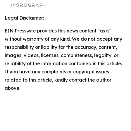
Legal Disclaimer:
EIN Presswire provides this news content "as is"
without warranty of any kind. We do not accept any
responsibility or liability for the accuracy, content,
images, videos, licenses, completeness, legality, or
reliability of the information contained in this article.
If you have any complaints or copyright issues
related to this article, kindly contact the author
above.