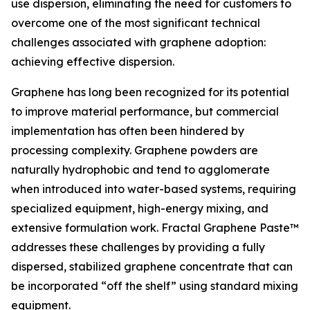
use dispersion, eliminating the need for customers to
overcome one of the most significant technical
challenges associated with graphene adoption:
achieving effective dispersion.
Graphene has long been recognized for its potential
to improve material performance, but commercial
implementation has often been hindered by
processing complexity. Graphene powders are
naturally hydrophobic and tend to agglomerate
when introduced into water-based systems, requiring
specialized equipment, high-energy mixing, and
extensive formulation work. Fractal Graphene Paste™
addresses these challenges by providing a fully
dispersed, stabilized graphene concentrate that can
be incorporated “off the shelf” using standard mixing
equipment.