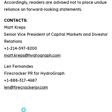
Accordingly, readers are advised not to place undue
reliance on forward-looking statements.
CONTACTS:
Matt Kreps
Senior Vice President of Capital Markets and Investor
Relations
+1-214-597-8200
matt.kreps@hydrograph.com
Len Fernandes
Firecracker PR for HydroGraph
+1-888-317-4687
len@firecrackerpr.com