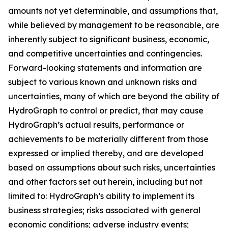
amounts not yet determinable, and assumptions that,
while believed by management to be reasonable, are
inherently subject to significant business, economic,
and competitive uncertainties and contingencies.
Forward-looking statements and information are
subject to various known and unknown risks and
uncertainties, many of which are beyond the ability of
HydroGraph to control or predict, that may cause
HydroGraph’s actual results, performance or
achievements to be materially different from those
expressed or implied thereby, and are developed
based on assumptions about such risks, uncertainties
and other factors set out herein, including but not
limited to: HydroGraph’s ability to implement its
business strategies; risks associated with general
economic conditions; adverse industry events;