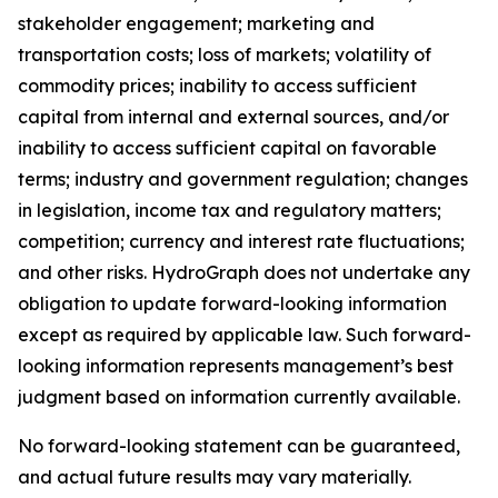
stakeholder engagement; marketing and
transportation costs; loss of markets; volatility of
commodity prices; inability to access sufficient
capital from internal and external sources, and/or
inability to access sufficient capital on favorable
terms; industry and government regulation; changes
in legislation, income tax and regulatory matters;
competition; currency and interest rate fluctuations;
and other risks. HydroGraph does not undertake any
obligation to update forward-looking information
except as required by applicable law. Such forward-
looking information represents management’s best
judgment based on information currently available.
No forward-looking statement can be guaranteed,
and actual future results may vary materially.