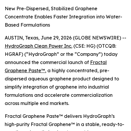
New Pre-Dispersed, Stabilized Graphene
Concentrate Enables Faster Integration into Water-
Based Formulations
AUSTIN, Texas, June 29, 2026 (GLOBE NEWSWIRE) --
HydroGraph Clean Power Inc.
(CSE: HG) (OTCQB:
HGRAF) (“HydroGraph” or the “Company”) today
announced the commercial launch of
Fractal
Graphene Paste™
, a highly concentrated, pre-
dispersed aqueous graphene product designed to
simplify integration of graphene into industrial
formulations and accelerate commercialization
across multiple end markets.
Fractal Graphene Paste™ delivers HydroGraph’s
high-purity Fractal Graphene™ in a stable, ready-to-