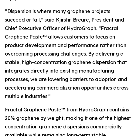
“Dispersion is where many graphene projects
succeed or fail,” said Kjirstin Breure, President and
Chief Executive Officer of HydroGraph. “Fractal
Graphene Paste™ allows customers to focus on
product development and performance rather than
overcoming processing challenges. By delivering a
stable, high-concentration graphene dispersion that
integrates directly into existing manufacturing
processes, we are lowering barriers to adoption and
accelerating commercialization opportunities across
multiple industries.”
Fractal Graphene Paste™ from HydroGraph contains
20% graphene by weight, making it one of the highest
concentration graphene dispersions commercially
available while remaining long-term stable.