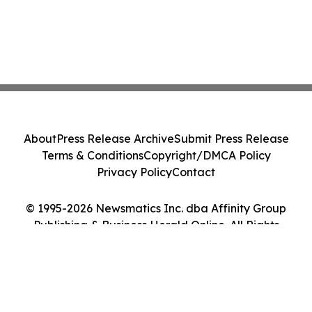
About
Press Release Archive
Submit Press Release
Terms & Conditions
Copyright/DMCA Policy
Privacy Policy
Contact
© 1995-2026 Newsmatics Inc. dba Affinity Group
Publishing & Business Herald Online. All Rights
Reserved.
Cookie Settings / Your Privacy Choices