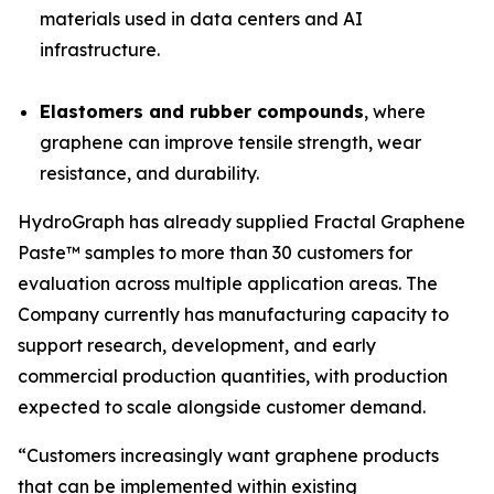
materials used in data centers and AI
infrastructure.
Elastomers and rubber compounds
, where
graphene can improve tensile strength, wear
resistance, and durability.
HydroGraph has already supplied Fractal Graphene
Paste™ samples to more than 30 customers for
evaluation across multiple application areas. The
Company currently has manufacturing capacity to
support research, development, and early
commercial production quantities, with production
expected to scale alongside customer demand.
“Customers increasingly want graphene products
that can be implemented within existing