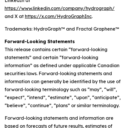
LinkedIn at
https://www.linkedin.com/company/hydrograph/
and X at
https://x.com/HydroGraphInc
.
Trademarks: HydroGraph™ and Fractal Graphene™
Forward-Looking Statements
This release contains certain “forward-looking
statements” and certain “forward-looking
information” as defined under applicable Canadian
securities laws. Forward-looking statements and
information can generally be identified by the use of
forward-looking terminology such as “may”, “will”,
“expect”, “intend”, “estimate”, “upon”, “anticipate”,
“believe”, “continue”, “plans” or similar terminology.
Forward-looking statements and information are
based on forecasts of future results, estimates of