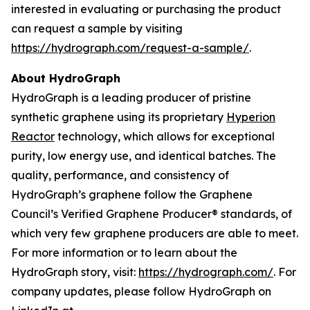
interested in evaluating or purchasing the product
can request a sample by visiting
https://hydrograph.com/request-a-sample/
.
About HydroGraph
HydroGraph is a leading producer of pristine
synthetic graphene using its proprietary
Hyperion
Reactor
technology, which allows for exceptional
purity, low energy use, and identical batches. The
quality, performance, and consistency of
HydroGraph’s graphene follow the Graphene
Council’s Verified Graphene Producer® standards, of
which very few graphene producers are able to meet.
For more information or to learn about the
HydroGraph story, visit:
https://hydrograph.com/
. For
company updates, please follow HydroGraph on