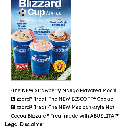
·The NEW Strawberry Mango Flavored Mochi
Blizzard® Treat ·The NEW BISCOFF® Cookie
Blizzard® Treat ·The NEW Mexican-style Hot
Cocoa Blizzard® Treat made with ABUELITA ™
Legal Disclaimer: