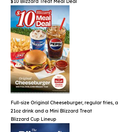
$10 Blizzard Treat Meal Deal
Full-size Original Cheeseburger, regular fries, a
21oz drink and a Mini Blizzard Treat
Blizzard Cup Lineup