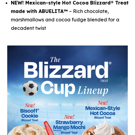
NEW! Mexican-style Hot Cocoa Blizzard® Treat
made with ABUELITA™
– Rich chocolate,
marshmallows and cocoa fudge blended for a
decadent twist