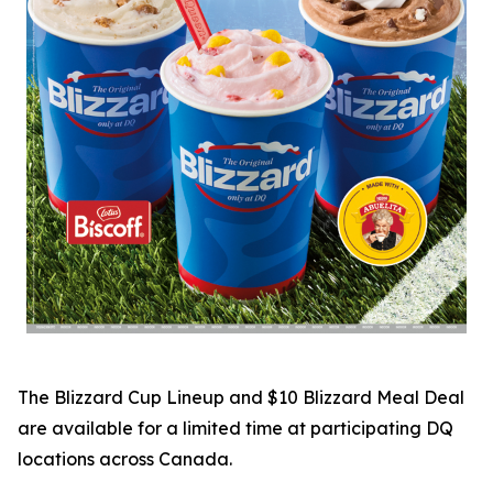
The Blizzard Cup Lineup and $10 Blizzard Meal Deal
are available for a limited time at participating DQ
locations across Canada.