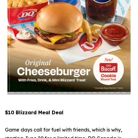
$10 Blizzard Meal Deal
Game days call for fuel with friends, which is why,