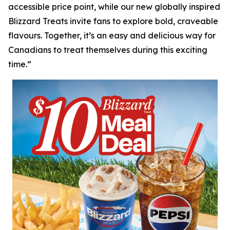
accessible price point, while our new globally inspired
Blizzard Treats invite fans to explore bold, craveable
flavours. Together, it’s an easy and delicious way for
Canadians to treat themselves during this exciting
time.”