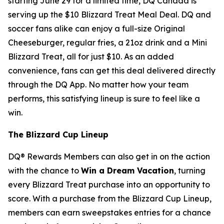
starting June 29 for a limited time, DQ Canada is
serving up the $10 Blizzard Treat Meal Deal. DQ and
soccer fans alike can enjoy a full-size Original
Cheeseburger, regular fries, a 21oz drink and a Mini
Blizzard Treat, all for just $10. As an added
convenience, fans can get this deal delivered directly
through the DQ App. No matter how your team
performs, this satisfying lineup is sure to feel like a
win.
The Blizzard Cup Lineup
DQ® Rewards Members can also get in on the action
with the chance to
Win a Dream Vacation
, turning
every Blizzard Treat purchase into an opportunity to
score. With a purchase from the Blizzard Cup Lineup,
members can earn sweepstakes entries for a chance