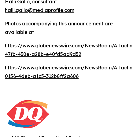
Halli Gallo, consultant
halli.gallo@mediaprofile.com
Photos accompanying this announcement are
available at
https://www.globenewswire.com/NewsRoom/Attachme
47fb-430e-a28b-e40fd5ad9d52
https://www.globenewswire.com/NewsRoom/Attachm
0156-4deb-a1c5-312b8ff2a606