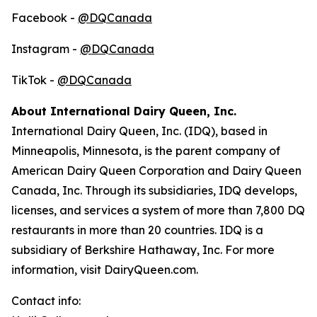
Facebook -
@DQCanada
Instagram -
@DQCanada
TikTok -
@DQCanada
About International Dairy Queen, Inc.
International Dairy Queen, Inc. (IDQ), based in
Minneapolis, Minnesota, is the parent company of
American Dairy Queen Corporation and Dairy Queen
Canada, Inc. Through its subsidiaries, IDQ develops,
licenses, and services a system of more than 7,800 DQ
restaurants in more than 20 countries. IDQ is a
subsidiary of Berkshire Hathaway, Inc. For more
information, visit DairyQueen.com.
Contact info: