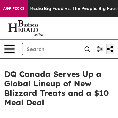
al Media
Big Food vs. The People. Big Food’s 239 Lawsu
AGP PICKS
DQ Canada Serves Up a
Global Lineup of New
Blizzard Treats and a $10
Meal Deal