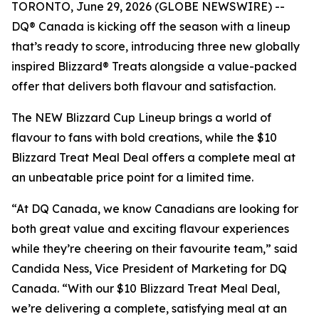
TORONTO, June 29, 2026 (GLOBE NEWSWIRE) --
DQ® Canada is kicking off the season with a lineup
that’s ready to score, introducing three new globally
inspired Blizzard® Treats alongside a value-packed
offer that delivers both flavour and satisfaction.
The NEW Blizzard Cup Lineup brings a world of
flavour to fans with bold creations, while the $10
Blizzard Treat Meal Deal offers a complete meal at
an unbeatable price point for a limited time.
“At DQ Canada, we know Canadians are looking for
both great value and exciting flavour experiences
while they’re cheering on their favourite team,” said
Candida Ness, Vice President of Marketing for DQ
Canada. “With our $10 Blizzard Treat Meal Deal,
we’re delivering a complete, satisfying meal at an