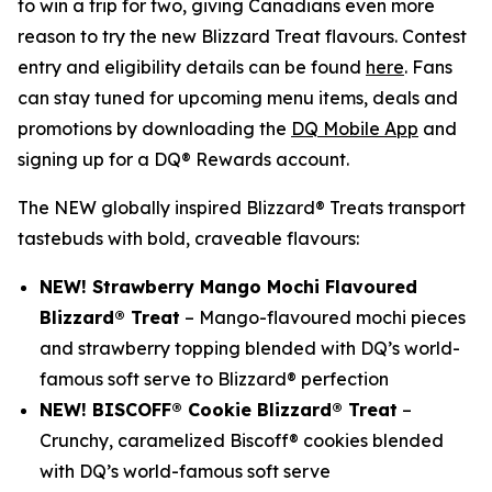
to win a trip for two, giving Canadians even more
reason to try the new Blizzard Treat flavours. Contest
entry and eligibility details can be found
here
. Fans
can stay tuned for upcoming menu items, deals and
promotions by downloading the
DQ Mobile App
and
signing up for a DQ® Rewards account.
The NEW globally inspired Blizzard® Treats transport
tastebuds with bold, craveable flavours:
NEW! Strawberry Mango Mochi Flavoured
Blizzard® Treat
– Mango-flavoured mochi pieces
and strawberry topping blended with DQ’s world-
famous soft serve to Blizzard® perfection
NEW! BISCOFF® Cookie Blizzard® Treat
–
Crunchy, caramelized Biscoff® cookies blended
with DQ’s world-famous soft serve