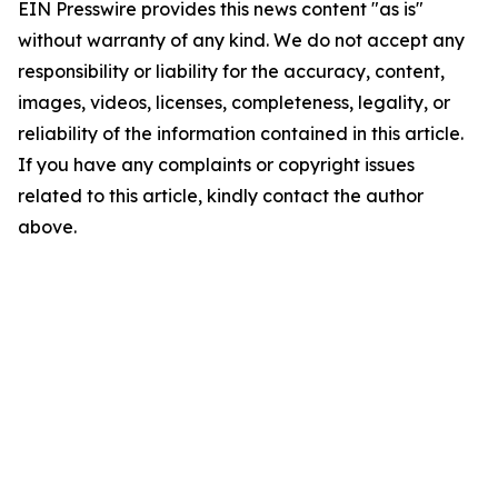
EIN Presswire provides this news content "as is"
without warranty of any kind. We do not accept any
responsibility or liability for the accuracy, content,
images, videos, licenses, completeness, legality, or
reliability of the information contained in this article.
If you have any complaints or copyright issues
related to this article, kindly contact the author
above.