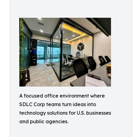
A focused office environment where
SDLC Corp teams turn ideas into
technology solutions for U.S. businesses
and public agencies.