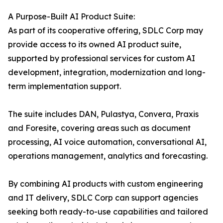
A Purpose-Built AI Product Suite:
As part of its cooperative offering, SDLC Corp may
provide access to its owned AI product suite,
supported by professional services for custom AI
development, integration, modernization and long-
term implementation support.
The suite includes DAN, Pulastya, Convera, Praxis
and Foresite, covering areas such as document
processing, AI voice automation, conversational AI,
operations management, analytics and forecasting.
By combining AI products with custom engineering
and IT delivery, SDLC Corp can support agencies
seeking both ready-to-use capabilities and tailored