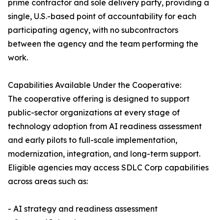
prime contractor and sole delivery party, providing a
single, U.S.-based point of accountability for each
participating agency, with no subcontractors
between the agency and the team performing the
work.
Capabilities Available Under the Cooperative:
The cooperative offering is designed to support
public-sector organizations at every stage of
technology adoption from AI readiness assessment
and early pilots to full-scale implementation,
modernization, integration, and long-term support.
Eligible agencies may access SDLC Corp capabilities
across areas such as:
- AI strategy and readiness assessment