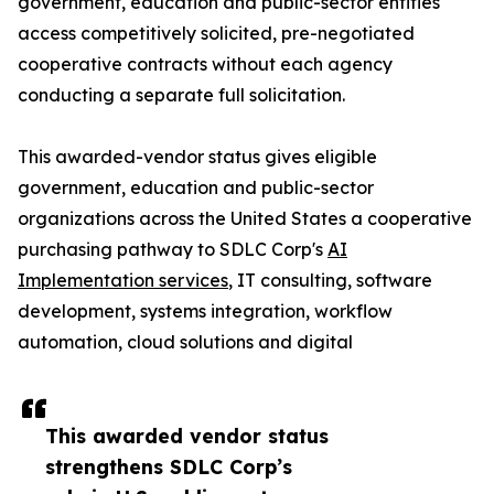
government, education and public-sector entities
access competitively solicited, pre-negotiated
cooperative contracts without each agency
conducting a separate full solicitation.
This awarded-vendor status gives eligible
government, education and public-sector
organizations across the United States a cooperative
purchasing pathway to SDLC Corp's
AI
Implementation services
, IT consulting, software
development, systems integration, workflow
automation, cloud solutions and digital
This awarded vendor status
strengthens SDLC Corp’s