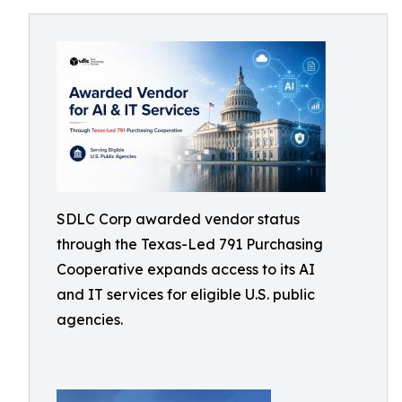
SDLC Corp awarded vendor status
through the Texas-Led 791 Purchasing
Cooperative expands access to its AI
and IT services for eligible U.S. public
agencies.