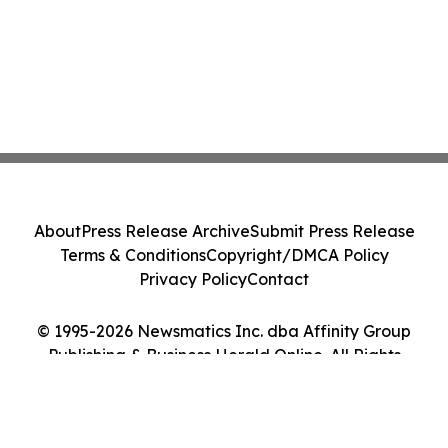
About
Press Release Archive
Submit Press Release
Terms & Conditions
Copyright/DMCA Policy
Privacy Policy
Contact
© 1995-2026 Newsmatics Inc. dba Affinity Group
Publishing & Business Herald Online. All Rights
Reserved.
Cookie Settings / Your Privacy Choices