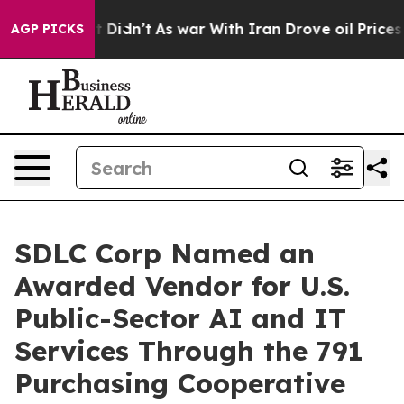
 it Didn’t
As war With Iran Drove oil Prices Higher, 
AGP PICKS
SDLC Corp Named an
Awarded Vendor for U.S.
Public-Sector AI and IT
Services Through the 791
Purchasing Cooperative