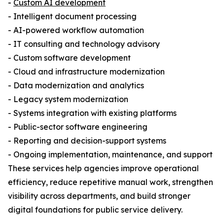
-
Custom AI development
- Intelligent document processing
- AI-powered workflow automation
- IT consulting and technology advisory
- Custom software development
- Cloud and infrastructure modernization
- Data modernization and analytics
- Legacy system modernization
- Systems integration with existing platforms
- Public-sector software engineering
- Reporting and decision-support systems
- Ongoing implementation, maintenance, and support
These services help agencies improve operational
efficiency, reduce repetitive manual work, strengthen
visibility across departments, and build stronger
digital foundations for public service delivery.