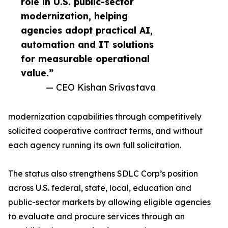
role in U.S. public-sector
modernization, helping
agencies adopt practical AI,
automation and IT solutions
for measurable operational
value.”
— CEO Kishan Srivastava
modernization capabilities through competitively
solicited cooperative contract terms, and without
each agency running its own full solicitation.
The status also strengthens SDLC Corp’s position
across U.S. federal, state, local, education and
public-sector markets by allowing eligible agencies
to evaluate and procure services through an