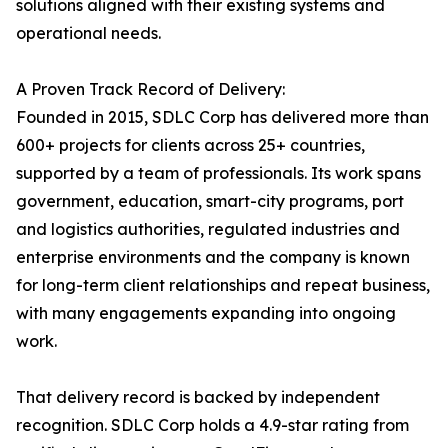
solutions aligned with their existing systems and
operational needs.
A Proven Track Record of Delivery:
Founded in 2015, SDLC Corp has delivered more than
600+ projects for clients across 25+ countries,
supported by a team of professionals. Its work spans
government, education, smart-city programs, port
and logistics authorities, regulated industries and
enterprise environments and the company is known
for long-term client relationships and repeat business,
with many engagements expanding into ongoing
work.
That delivery record is backed by independent
recognition. SDLC Corp holds a 4.9-star rating from