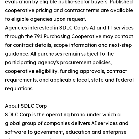
evaluation by eligible public-sector buyers. Published
cooperative pricing and contract terms are available
to eligible agencies upon request.
Agencies interested in SDLC Corp's AI and IT services
through the 791 Purchasing Cooperative may contact
for contract details, scope information and next-step
guidance. All purchases remain subject to the
participating agency's procurement policies,
cooperative eligibility, funding approvals, contract
requirements, and applicable local, state and federal
regulations.
About SDLC Corp
SDLC Corp is the operating brand under which a
global group of companies delivers AI services and
software to government, education and enterprise