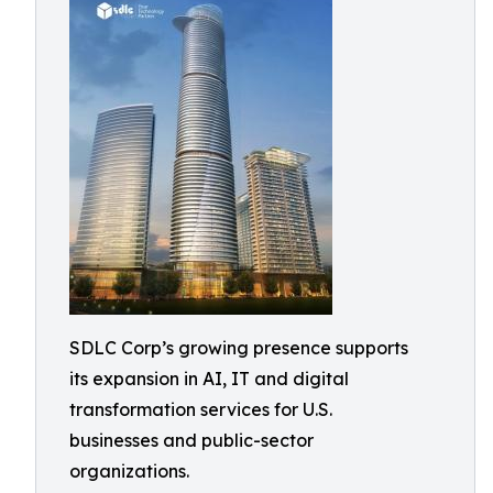
SDLC Corp’s growing presence supports
its expansion in AI, IT and digital
transformation services for U.S.
businesses and public-sector
organizations.