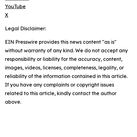
YouTube
X
Legal Disclaimer:
EIN Presswire provides this news content "as is"
without warranty of any kind. We do not accept any
responsibility or liability for the accuracy, content,
images, videos, licenses, completeness, legality, or
reliability of the information contained in this article.
If you have any complaints or copyright issues
related to this article, kindly contact the author
above.