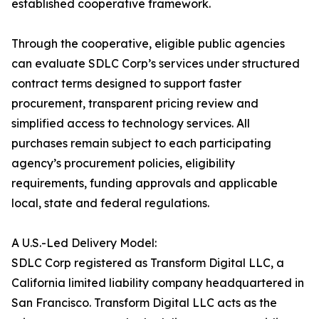
established cooperative framework.
Through the cooperative, eligible public agencies
can evaluate SDLC Corp’s services under structured
contract terms designed to support faster
procurement, transparent pricing review and
simplified access to technology services. All
purchases remain subject to each participating
agency’s procurement policies, eligibility
requirements, funding approvals and applicable
local, state and federal regulations.
A U.S.-Led Delivery Model:
SDLC Corp registered as Transform Digital LLC, a
California limited liability company headquartered in
San Francisco. Transform Digital LLC acts as the