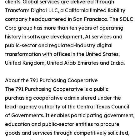
clients. Global services are delivered through
Transform Digital LLC, a California limited liability
company headquartered in San Francisco. The SDLC
Corp group has more than ten years of operating
history in software development, AI services and
public-sector and regulated-industry digital
transformation with offices in the United States,
United Kingdom, United Arab Emirates and India.
About the 791 Purchasing Cooperative
The 791 Purchasing Cooperative is a public
purchasing cooperative administered under the
lead-agency authority of the Central Texas Council
of Governments. It enables participating government,
education and public-sector entities to procure
goods and services through competitively solicited,