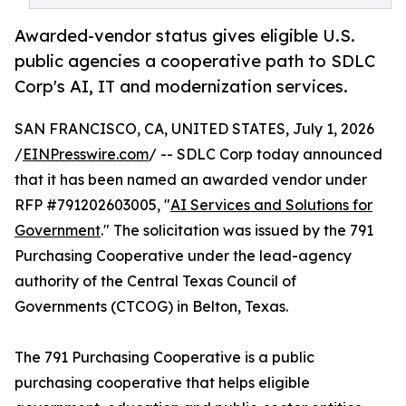
Awarded-vendor status gives eligible U.S.
public agencies a cooperative path to SDLC
Corp's AI, IT and modernization services.
SAN FRANCISCO, CA, UNITED STATES, July 1, 2026
/
EINPresswire.com
/ -- SDLC Corp today announced
that it has been named an awarded vendor under
RFP #791202603005, "
AI Services and Solutions for
Government
." The solicitation was issued by the 791
Purchasing Cooperative under the lead-agency
authority of the Central Texas Council of
Governments (CTCOG) in Belton, Texas.
The 791 Purchasing Cooperative is a public
purchasing cooperative that helps eligible