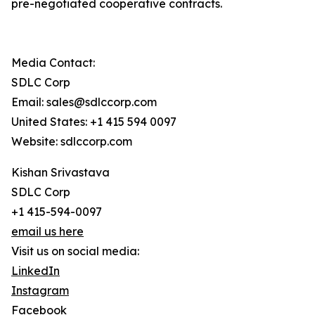
pre-negotiated cooperative contracts.
Media Contact:
SDLC Corp
Email: sales@sdlccorp.com
United States: +1 415 594 0097
Website: sdlccorp.com
Kishan Srivastava
SDLC Corp
+1 415-594-0097
email us here
Visit us on social media:
LinkedIn
Instagram
Facebook