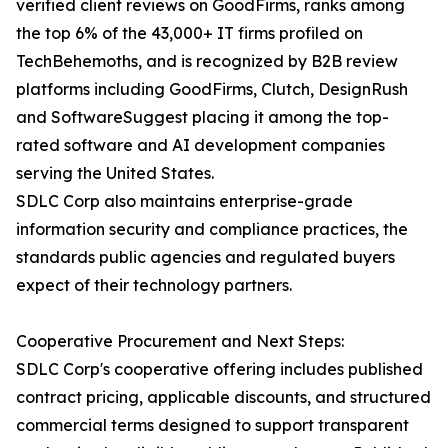
verified client reviews on GoodFirms, ranks among
the top 6% of the 43,000+ IT firms profiled on
TechBehemoths, and is recognized by B2B review
platforms including GoodFirms, Clutch, DesignRush
and SoftwareSuggest placing it among the top-
rated software and AI development companies
serving the United States.
SDLC Corp also maintains enterprise-grade
information security and compliance practices, the
standards public agencies and regulated buyers
expect of their technology partners.
Cooperative Procurement and Next Steps:
SDLC Corp's cooperative offering includes published
contract pricing, applicable discounts, and structured
commercial terms designed to support transparent