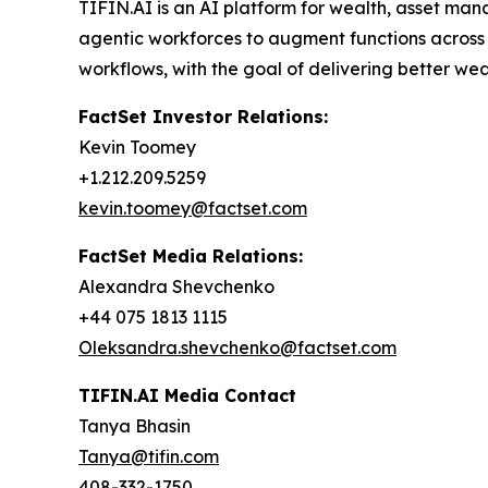
TIFIN.AI is an AI platform for wealth, asset m
agentic workforces to augment functions across 
workflows, with the goal of delivering better we
FactSet Investor Relations:
Kevin Toomey
+1.212.209.5259
kevin.toomey@factset.com
FactSet Media Relations:
Alexandra Shevchenko
+44 075 1813 1115
Oleksandra.shevchenko@factset.com
TIFIN.AI Media Contact
Tanya Bhasin
Tanya@tifin.com
408-332-1750