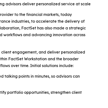
ing advisors deliver personalized service at scale
rovider to the financial markets, today
ance industries, to accelerate the delivery of
laboration, FactSet has also made a strategic
ed workflows and advancing innovation across
en client engagement, and deliver personalized
 within FactSet Workstation and the broader
s over time. Initial solutions include:
d talking points in minutes, so advisors can
ify portfolio opportunities, strengthen client