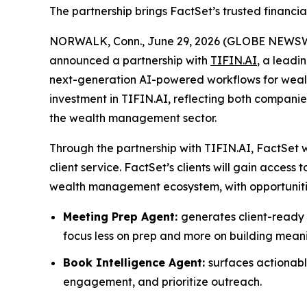
The partnership brings FactSet’s trusted financia
NORWALK, Conn., June 29, 2026 (GLOBE NEWS
announced a partnership with
TIFIN.AI
, a leadi
next-generation AI-powered workflows for wealt
investment in TIFIN.AI, reflecting both compan
the wealth management sector.
Through the partnership with TIFIN.AI, FactSet w
client service. FactSet’s clients will gain acces
wealth management ecosystem, with opportunitie
Meeting Prep Agent:
generates client-ready s
focus less on prep and more on building meanin
Book Intelligence Agent:
surfaces actionable
engagement, and prioritize outreach.