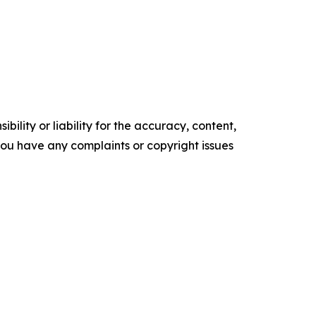
ility or liability for the accuracy, content,
f you have any complaints or copyright issues