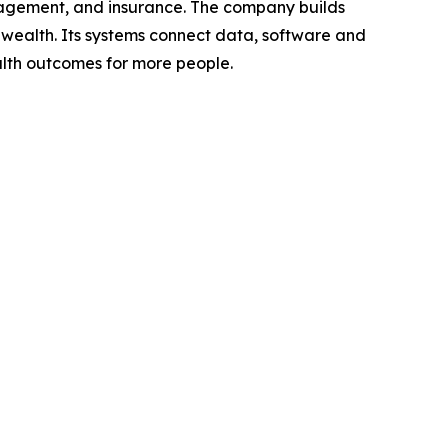
anagement, and insurance. The company builds
wealth. Its systems connect data, software and
alth outcomes for more people.