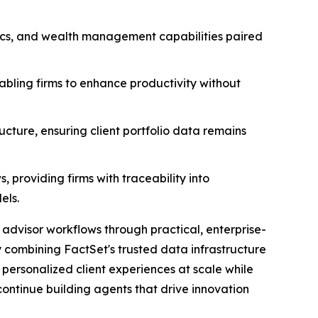
tics, and wealth management capabilities paired
abling firms to enhance productivity without
ructure, ensuring client portfolio data remains
 providing firms with traceability into
els.
advisor workflows through practical, enterprise-
y combining FactSet's trusted data infrastructure
 personalized client experiences at scale while
continue building agents that drive innovation