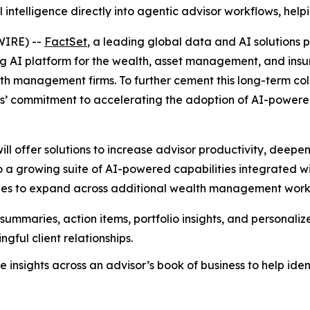
l intelligence directly into agentic advisor workflows, help
WIRE) --
FactSet
, a leading global data and AI solutions p
ng AI platform for the wealth, asset management, and insur
h management firms. To further cement this long-term col
ies’ commitment to accelerating the adoption of AI-power
ill offer solutions to increase advisor productivity, deep
s to a growing suite of AI-powered capabilities integrated
s to expand across additional wealth management workflow
ummaries, action items, portfolio insights, and personalize
gful client relationships.
 insights across an advisor’s book of business to help ident