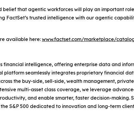
d belief that agentic workforces will play an important ro
g FactSet’s trusted intelligence with our agentic capabil
are available here:
www.factset.com/marketplace/catalog
nancial intelligence, offering enterprise data and informa
l platform seamlessly integrates proprietary financial data
 across the buy-side, sell-side, wealth management, privat
 extensive multi-asset class coverage, we leverage advanc
productivity, and enable smarter, faster decision-making. 
f the S&P 500 dedicated to innovation and long-term clien