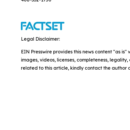
Legal Disclaimer:
EIN Presswire provides this news content "as is" 
images, videos, licenses, completeness, legality, o
related to this article, kindly contact the author