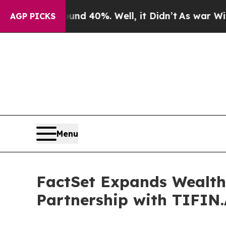
Around 40%. Well, it Didn’t
As war With Iran Dr
AGP PICKS
Menu
FactSet Expands Wealth
Partnership with TIFIN