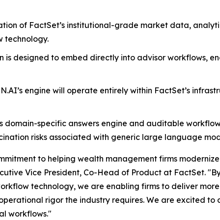
tion of FactSet’s institutional-grade market data, analy
w technology.
n is designed to embed directly into advisor workflows, en
N.AI’s engine will operate entirely within FactSet’s infrast
s domain-specific answers engine and auditable workflows,
cination risks associated with generic large language mod
commitment to helping wealth management firms modernize 
ecutive Vice President, Co-Head of Product at FactSet. "B
workflow technology, we are enabling firms to deliver more
erational rigor the industry requires. We are excited to 
cal workflows."