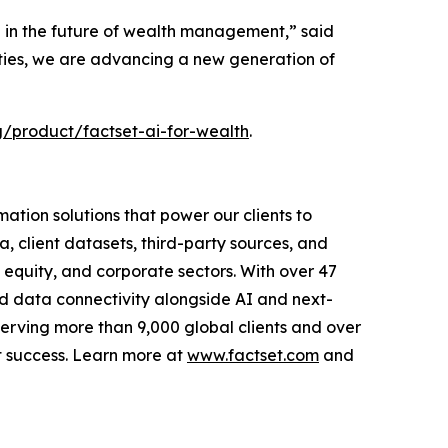
le in the future of wealth management,” said
ities, we are advancing a new generation of
/product/factset-ai-for-wealth
.
tion solutions that power our clients to
, client datasets, third-party sources, and
e equity, and corporate sectors. With over 47
ed data connectivity alongside AI and next-
Serving more than 9,000 global clients and over
t success. Learn more at
www.factset.com
and