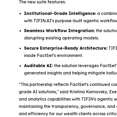
The new suite features:
Institutional-Grade Intelligence:
a combina
with TIFIN.AI’s purpose-built agentic workflo
Seamless Workflow Integration:
the solutio
disrupting existing operating models.
Secure Enterprise-Ready Architecture:
TIFI
inside FactSet’s environment.
Auditable AI:
the solution leverages FactSet'
generated insights and helping mitigate hallu
"This partnership reflects FactSet's continued 
grade AI solutions," said Kristina Karnovsky, Ex
and analytics capabilities with TIFIN's agentic 
maintaining the transparency, governance, and op
and efficiency for our wealth clients across criti