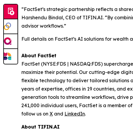
“FactSet’s strategic partnership reflects a share
Harshendu Bindal, CEO of TIFIN.AI. “By combinin
advisor workflows.”
Full details on FactSet’s AI solutions for wealth 
About FactSet
FactSet (NYSE:FDS | NASDAQ:FDS) supercharges fi
maximize their potential. Our cutting-edge digita
flexible technology to deliver tailored solutions
years of expertise, offices in 19 countries, and
generation tools to streamline workflows, drive 
241,000 individual users, FactSet is a member o
follow us on
X
and
LinkedIn
.
About TIFIN.AI