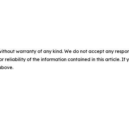
without warranty of any kind. We do not accept any responsib
r reliability of the information contained in this article. I
 above.