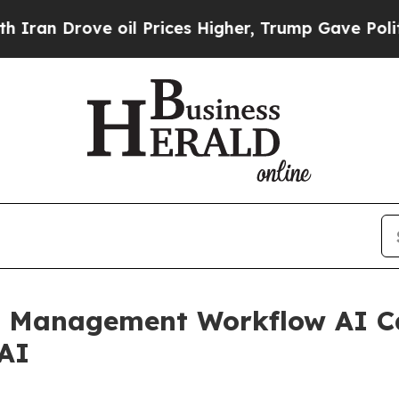
ove oil Prices Higher, Trump Gave Politically C
 Management Workflow AI Ca
.AI