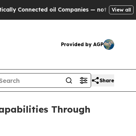
onnected oil Companies — not Taxpayers — the Ch
View all
Provided by AGP
Share
pabilities Through