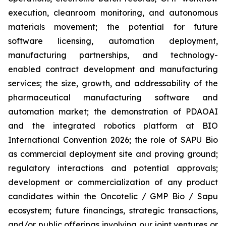
execution, cleanroom monitoring, and autonomous
materials movement; the potential for future
software licensing, automation deployment,
manufacturing partnerships, and technology-
enabled contract development and manufacturing
services; the size, growth, and addressability of the
pharmaceutical manufacturing software and
automation market; the demonstration of PDAOAI
and the integrated robotics platform at BIO
International Convention 2026; the role of SAPU Bio
as commercial deployment site and proving ground;
regulatory interactions and potential approvals;
development or commercialization of any product
candidates within the Oncotelic / GMP Bio / Sapu
ecosystem; future financings, strategic transactions,
and/or public offerings involving our joint ventures or