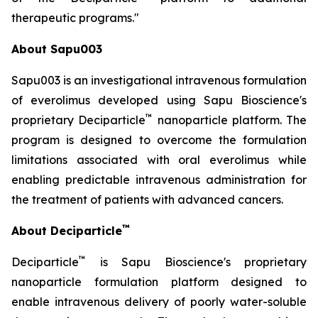
therapeutic programs."
About Sapu003
Sapu003 is an investigational intravenous formulation
of everolimus developed using Sapu Bioscience's
™
proprietary Deciparticle
nanoparticle platform. The
program is designed to overcome the formulation
limitations associated with oral everolimus while
enabling predictable intravenous administration for
the treatment of patients with advanced cancers.
™
About Deciparticle
™
Deciparticle
is Sapu Bioscience's proprietary
nanoparticle formulation platform designed to
enable intravenous delivery of poorly water-soluble