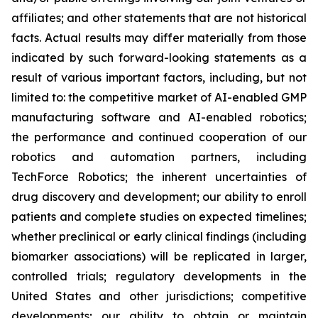
affiliates; and other statements that are not historical
facts. Actual results may differ materially from those
indicated by such forward-looking statements as a
result of various important factors, including, but not
limited to: the competitive market of AI-enabled GMP
manufacturing software and AI-enabled robotics;
the performance and continued cooperation of our
robotics and automation partners, including
TechForce Robotics; the inherent uncertainties of
drug discovery and development; our ability to enroll
patients and complete studies on expected timelines;
whether preclinical or early clinical findings (including
biomarker associations) will be replicated in larger,
controlled trials; regulatory developments in the
United States and other jurisdictions; competitive
developments; our ability to obtain or maintain