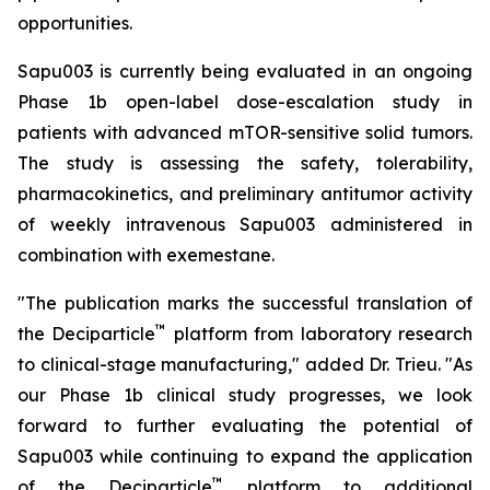
opportunities.
Sapu003 is currently being evaluated in an ongoing
Phase 1b open-label dose-escalation study in
patients with advanced mTOR-sensitive solid tumors.
The study is assessing the safety, tolerability,
pharmacokinetics, and preliminary antitumor activity
of weekly intravenous Sapu003 administered in
combination with exemestane.
"The publication marks the successful translation of
™
the Deciparticle
platform from laboratory research
to clinical-stage manufacturing," added Dr. Trieu. "As
our Phase 1b clinical study progresses, we look
forward to further evaluating the potential of
Sapu003 while continuing to expand the application
™
of the Deciparticle
platform to additional