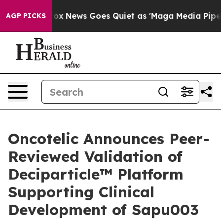
st
Fox News Goes Quiet as 'Maga Media Pipeline' Backf
AGP PICKS
Oncotelic Announces Peer-
Reviewed Validation of
Deciparticle™ Platform
Supporting Clinical
Development of Sapu003