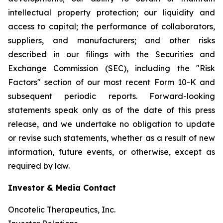
intellectual property protection; our liquidity and
access to capital; the performance of collaborators,
suppliers, and manufacturers; and other risks
described in our filings with the Securities and
Exchange Commission (SEC), including the "Risk
Factors" section of our most recent Form 10-K and
subsequent periodic reports. Forward-looking
statements speak only as of the date of this press
release, and we undertake no obligation to update
or revise such statements, whether as a result of new
information, future events, or otherwise, except as
required by law.
Investor & Media Contact
Oncotelic Therapeutics, Inc.