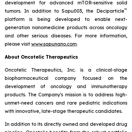
development for advanced mTOR-sensitive solid
™
tumors. In addition to Sapu003, the Deciparticle
platform is being developed to enable next-
generation nanomedicine products across oncology
and other serious diseases. For more information,
please visit
www.sapunano.com
.
About Oncotelic Therapeutics
Oncotelic Therapeutics, Inc. is a clinical-stage
biopharmaceutical company focused on the
development of oncology and immunotherapy
products. The Company's mission is to address high-
unmet-need cancers and rare pediatric indications
with innovative, late-stage therapeutic candidates.
In addition to its directly owned and developed drug