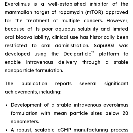
Everolimus is a well-established inhibitor of the
mammalian target of rapamycin (mTOR) approved
for the treatment of multiple cancers. However,
because of its poor aqueous solubility and limited
oral bioavailability, clinical use has historically been
restricted to oral administration. Sapu003 was
™
developed using the Deciparticle
platform to
enable intravenous delivery through a stable
nanoparticle formulation.
The publication reports several significant
achievements, including:
Development of a stable intravenous everolimus
formulation with mean particle sizes below 20
nanometers.
A robust, scalable cGMP manufacturing process