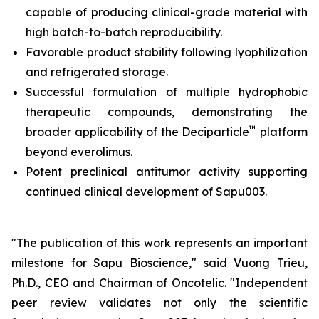
capable of producing clinical-grade material with
high batch-to-batch reproducibility.
Favorable product stability following lyophilization
and refrigerated storage.
Successful formulation of multiple hydrophobic
therapeutic compounds, demonstrating the
™
broader applicability of the Deciparticle
platform
beyond everolimus.
Potent preclinical antitumor activity supporting
continued clinical development of Sapu003.
"The publication of this work represents an important
milestone for Sapu Bioscience," said Vuong Trieu,
Ph.D., CEO and Chairman of Oncotelic. "Independent
peer review validates not only the scientific