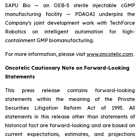
SAPU Bio — an OEB-5 sterile injectable cGMP
manufacturing facility — PDAOAI underpins the
Company's joint development work with TechForce
Robotics on intelligent automation for high-
containment GMP biomanufacturing.
For more information, please visit
www.oncotelic.com
.
Oncotelic Cautionary Note on Forward-Looking
Statements
This press release contains forward-looking
statements within the meaning of the Private
Securities Litigation Reform Act of 1995. All
statements in this release other than statements of
historical fact are forward-looking and are based on
current expectations, estimates, and projections