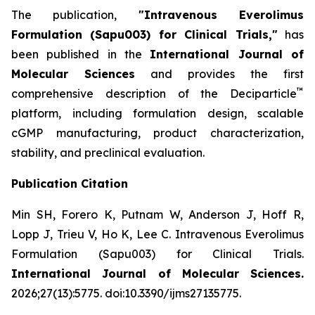
The publication,
"Intravenous Everolimus
Formulation (Sapu003) for Clinical Trials,"
has
been published in the
International Journal of
Molecular Sciences
and provides the first
™
comprehensive description of the Deciparticle
platform, including formulation design, scalable
cGMP manufacturing, product characterization,
stability, and preclinical evaluation.
Publication Citation
Min SH, Forero K, Putnam W, Anderson J, Hoff R,
Lopp J, Trieu V, Ho K, Lee C.
Intravenous Everolimus
Formulation (Sapu003) for Clinical Trials.
International Journal of Molecular Sciences.
2026;27(13):5775. doi:10.3390/ijms27135775.