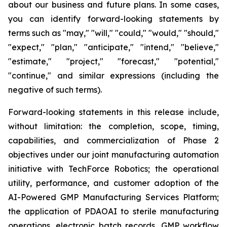
about our business and future plans. In some cases,
you can identify forward-looking statements by
terms such as "may," "will," "could," "would," "should,"
"expect," "plan," "anticipate," "intend," "believe,"
"estimate," "project," "forecast," "potential,"
"continue," and similar expressions (including the
negative of such terms).
Forward-looking statements in this release include,
without limitation: the completion, scope, timing,
capabilities, and commercialization of Phase 2
objectives under our joint manufacturing automation
initiative with TechForce Robotics; the operational
utility, performance, and customer adoption of the
AI-Powered GMP Manufacturing Services Platform;
the application of PDAOAI to sterile manufacturing
operations, electronic batch records, GMP workflow