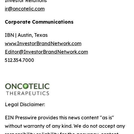
Investor Relations
ir@oncotelic.com
Corporate Communications
IBN | Austin, Texas
www.InvestorBrandNetwork.com
Editor@InvestorBrandNetwork.com
512.354.7000
Legal Disclaimer:
EIN Presswire provides this news content "as is"
without warranty of any kind. We do not accept any