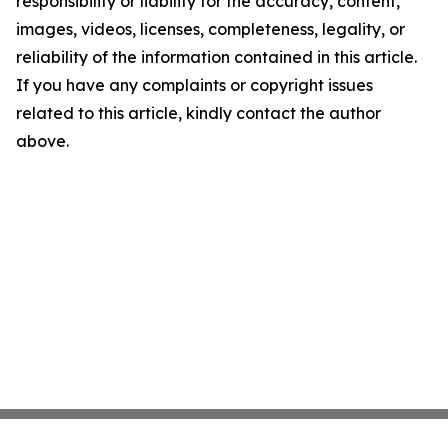
responsibility or liability for the accuracy, content,
images, videos, licenses, completeness, legality, or
reliability of the information contained in this article.
If you have any complaints or copyright issues
related to this article, kindly contact the author
above.