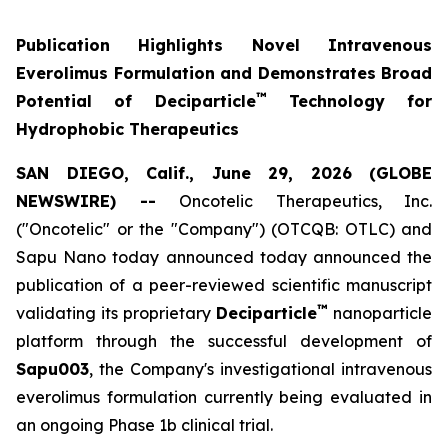
Publication Highlights Novel Intravenous
Everolimus Formulation and Demonstrates Broad
™
Potential of Deciparticle
Technology for
Hydrophobic Therapeutics
SAN DIEGO, Calif., June 29, 2026 (GLOBE
NEWSWIRE) --
Oncotelic Therapeutics, Inc.
("Oncotelic" or the "Company") (OTCQB: OTLC) and
Sapu Nano today announced today announced the
publication of a peer-reviewed scientific manuscript
™
validating its proprietary
Deciparticle
nanoparticle
platform through the successful development of
Sapu003
, the Company's investigational intravenous
everolimus formulation currently being evaluated in
an ongoing Phase 1b clinical trial.