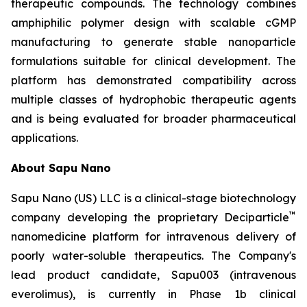
therapeutic compounds. The technology combines
amphiphilic polymer design with scalable cGMP
manufacturing to generate stable nanoparticle
formulations suitable for clinical development. The
platform has demonstrated compatibility across
multiple classes of hydrophobic therapeutic agents
and is being evaluated for broader pharmaceutical
applications.
About Sapu Nano
Sapu Nano (US) LLC is a clinical-stage biotechnology
™
company developing the proprietary Deciparticle
nanomedicine platform for intravenous delivery of
poorly water-soluble therapeutics. The Company's
lead product candidate, Sapu003 (intravenous
everolimus), is currently in Phase 1b clinical