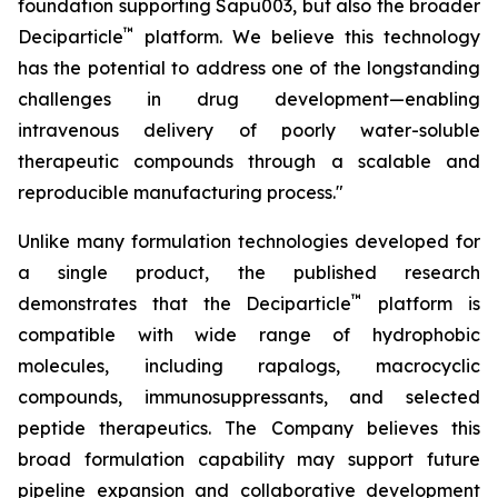
foundation supporting Sapu003, but also the broader
™
Deciparticle
platform. We believe this technology
has the potential to address one of the longstanding
challenges in drug development—enabling
intravenous delivery of poorly water-soluble
therapeutic compounds through a scalable and
reproducible manufacturing process."
Unlike many formulation technologies developed for
a single product, the published research
™
demonstrates that the Deciparticle
platform is
compatible with wide range of hydrophobic
molecules, including rapalogs, macrocyclic
compounds, immunosuppressants, and selected
peptide therapeutics. The Company believes this
broad formulation capability may support future
pipeline expansion and collaborative development