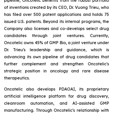
pipeline, Oncotelic benefits from the robust portfolio
of inventions created by its CEO, Dr. Vuong Trieu, who
has filed over 500 patent applications and holds 75
issued U.S. patents. Beyond its internal programs, the
Company also licenses and co-develops select drug
candidates through joint ventures. Currently,
Oncotelic owns 45% of GMP Bio, a joint venture under
Dr. Trieu's leadership and guidance, which is
advancing its own pipeline of drug candidates that
further complement and strengthen Oncotelic's
strategic position in oncology and rare disease
therapeutics.
Oncotelic also develops PDAOAI, its proprietary
artificial intelligence platform for drug discovery,
cleanroom automation, and AI-assisted GMP
manufacturing. Through Oncotelic's relationship with