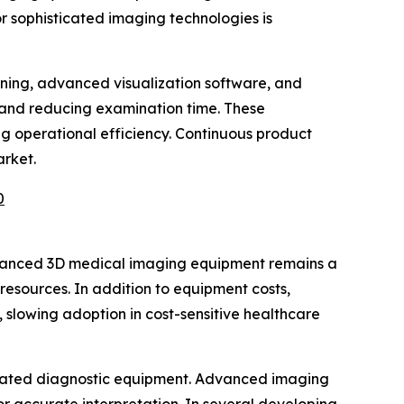
or sophisticated imaging technologies is
arning, advanced visualization software, and
 and reducing examination time. These
g operational efficiency. Continuous product
arket.
0
advanced 3D medical imaging equipment remains a
 resources. In addition to equipment costs,
 slowing adoption in cost-sensitive healthcare
sticated diagnostic equipment. Advanced imaging