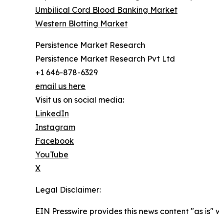
Umbilical Cord Blood Banking Market
Western Blotting Market
Persistence Market Research
Persistence Market Research Pvt Ltd
+1 646-878-6329
email us here
Visit us on social media:
LinkedIn
Instagram
Facebook
YouTube
X
Legal Disclaimer:
EIN Presswire provides this news content "as is" 