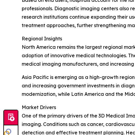
Based on end users, hospitals account for the lar
professionals. Diagnostic imaging centers also 
research institutions continue expanding their us
treatment approaches, further strengthening m
Regional Insights
North America remains the largest regional mar
adoption of innovative medical technologies. Th
medical imaging manufacturers, and increasing d
Asia Pacific is emerging as a high-growth regio
and increasing government investments in diagn
modernization, while Latin America and the Mid
Market Drivers
One of the primary drivers of the 3D Medical Ima
imaging. Conditions such as cancer, cardiovascul
detection and effective treatment planning. He