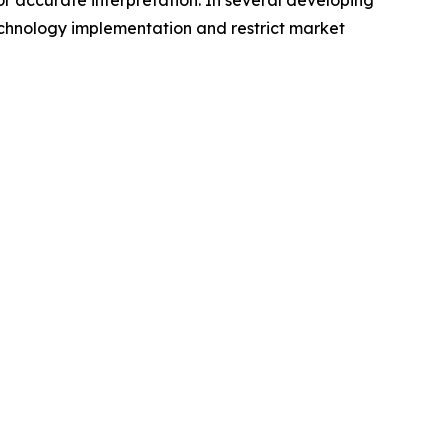
or accurate interpretation. In several developing
echnology implementation and restrict market