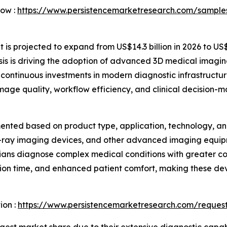
Now :
https://www.persistencemarketresearch.com/sample
s projected to expand from US$14.3 billion in 2026 to US$2
is is driving the adoption of advanced 3D medical imagin
continuous investments in modern diagnostic infrastructur
 image quality, workflow efficiency, and clinical decision-m
nted based on product type, application, technology, and
X-ray imaging devices, and other advanced imaging equip
icians diagnose complex medical conditions with greater c
on time, and enhanced patient comfort, making these dev
ion :
https://www.persistencemarketresearch.com/reques