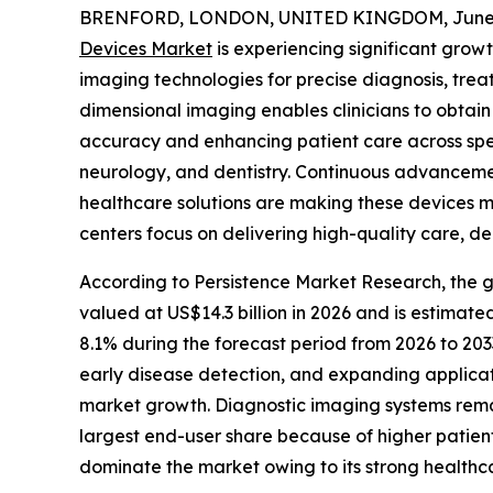
BRENFORD, LONDON, UNITED KINGDOM, June 2
Devices Market
is experiencing significant grow
imaging technologies for precise diagnosis, tre
dimensional imaging enables clinicians to obtain
accuracy and enhancing patient care across spec
neurology, and dentistry. Continuous advancements
healthcare solutions are making these devices mo
centers focus on delivering high-quality care, d
According to Persistence Market Research, the g
valued at US$14.3 billion in 2026 and is estimate
8.1% during the forecast period from 2026 to 203
early disease detection, and expanding applica
market growth. Diagnostic imaging systems remain
largest end-user share because of higher patien
dominate the market owing to its strong healthc