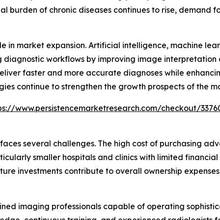
bal burden of chronic diseases continues to rise, demand f
e in market expansion. Artificial intelligence, machine le
 diagnostic workflows by improving image interpretation
deliver faster and more accurate diagnoses while enhancin
gies continue to strengthen the growth prospects of the m
ps://www.persistencemarketresearch.com/checkout/3376
 faces several challenges. The high cost of purchasing 
cularly smaller hospitals and clinics with limited financial
ure investments contribute to overall ownership expenses,
trained imaging professionals capable of operating sophi