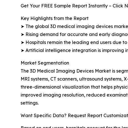
Get Your FREE Sample Report Instantly – Click 
Key Highlights from the Report
➤ The global 3D medical imaging devices market i
➤ Rising demand for accurate and early diagnos
➤ Hospitals remain the leading end users due to 
➤ Artificial intelligence integration is improving
Market Segmentation
The 3D Medical Imaging Devices Market is segme
MRI systems, CT scanners, ultrasound systems, 
three-dimensional visualization that helps phys
improved imaging resolution, reduced examinati
settings.
Want Specific Data? Request Report Customizat