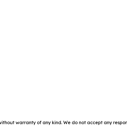
without warranty of any kind. We do not accept any responsib