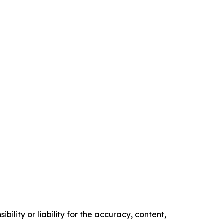
ility or liability for the accuracy, content,