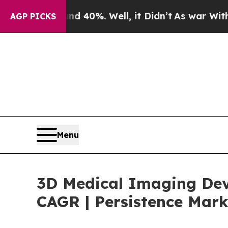
nd 40%. Well, it Didn’t
As war With Iran Drove 
AGP PICKS
Menu
3D Medical Imaging Devi
CAGR | Persistence Mark