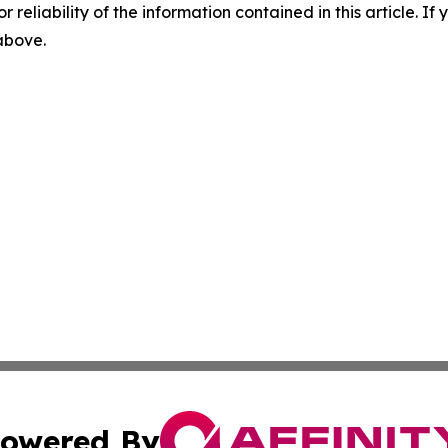
r reliability of the information contained in this article. I
 above.
owered By