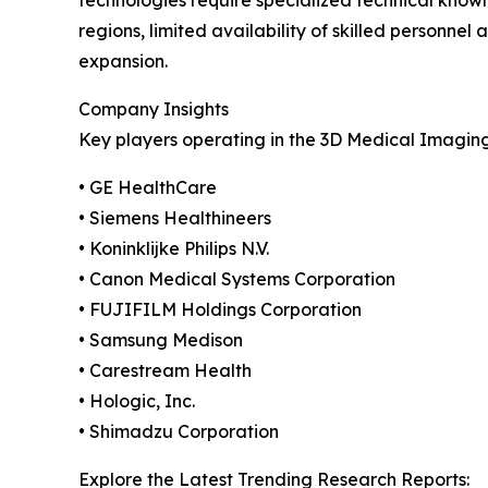
technologies require specialized technical knowl
regions, limited availability of skilled person
expansion.
Company Insights
Key players operating in the 3D Medical Imagin
• GE HealthCare
• Siemens Healthineers
• Koninklijke Philips N.V.
• Canon Medical Systems Corporation
• FUJIFILM Holdings Corporation
• Samsung Medison
• Carestream Health
• Hologic, Inc.
• Shimadzu Corporation
Explore the Latest Trending Research Reports: