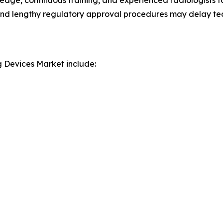
edge, continuous training, and experienced radiologists f
nel and lengthy regulatory approval procedures may delay t
g Devices Market include: