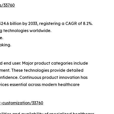
s/33760
4.6 billion by 2033, registering a CAGR of 8.1%.
g technologies worldwide.
e.
aking.
 end user. Major product categories include
ment. These technologies provide detailed
onfidence. Continuous product innovation has
ices essential across modern healthcare
t-customization/33760