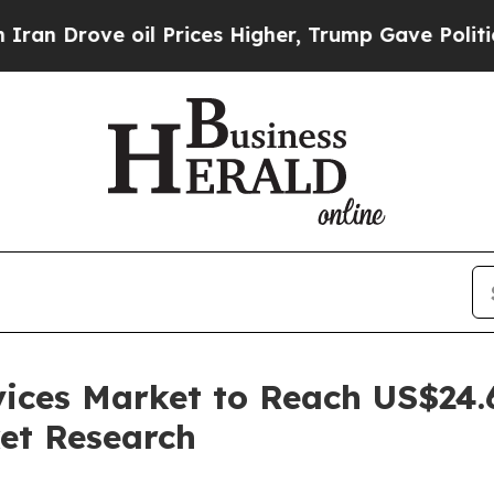
oil Prices Higher, Trump Gave Politically Conne
ces Market to Reach US$24.6 
et Research