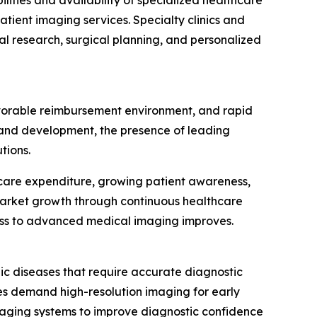
lities and availability of specialized healthcare
tient imaging services. Specialty clinics and
cal research, surgical planning, and personalized
avorable reimbursement environment, and rapid
h and development, the presence of leading
tions.
thcare expenditure, growing patient awareness,
market growth through continuous healthcare
ess to advanced medical imaging improves.
ic diseases that require accurate diagnostic
ies demand high-resolution imaging for early
maging systems to improve diagnostic confidence