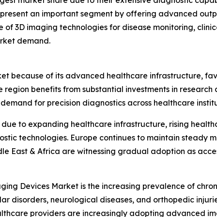
gest market share due to their extensive diagnostic capabi
represent an important segment by offering advanced outpa
e of 3D imaging technologies for disease monitoring, clini
arket demand.
ket because of its advanced healthcare infrastructure, f
e region benefits from substantial investments in researc
emand for precision diagnostics across healthcare institu
n due to expanding healthcare infrastructure, rising heal
ostic technologies. Europe continues to maintain steady 
dle East & Africa are witnessing gradual adoption as acc
ging Devices Market is the increasing prevalence of chron
ar disorders, neurological diseases, and orthopedic injur
althcare providers are increasingly adopting advanced i