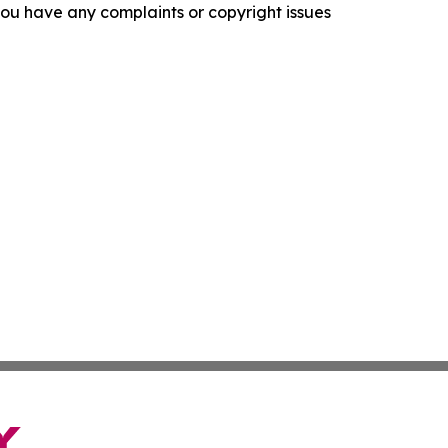
f you have any complaints or copyright issues