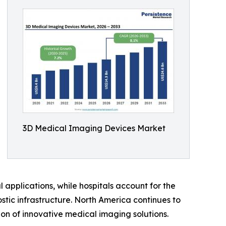
3D Medical Imaging Devices Market
applications, while hospitals account for the
tic infrastructure. North America continues to
on of innovative medical imaging solutions.