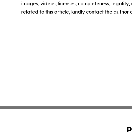
images, videos, licenses, completeness, legality, o
related to this article, kindly contact the author
P