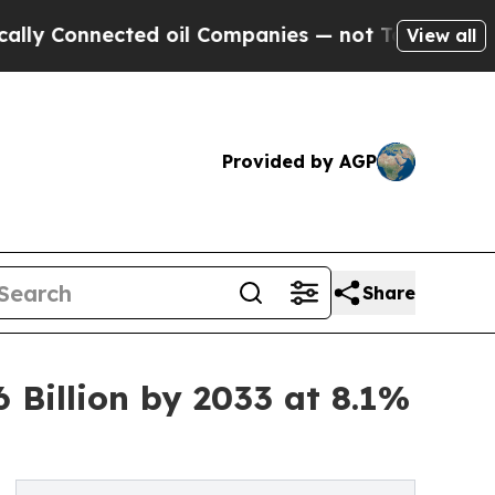
cted oil Companies — not Taxpayers — the Chance
View all
Provided by AGP
Share
Billion by 2033 at 8.1%