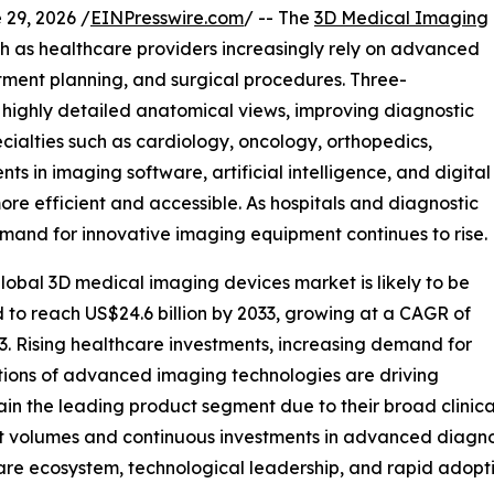
9, 2026 /
EINPresswire.com
/ -- The
3D Medical Imaging
th as healthcare providers increasingly rely on advanced
atment planning, and surgical procedures. Three-
 highly detailed anatomical views, improving diagnostic
ialties such as cardiology, oncology, orthopedics,
 in imaging software, artificial intelligence, and digital
re efficient and accessible. As hospitals and diagnostic
emand for innovative imaging equipment continues to rise.
lobal 3D medical imaging devices market is likely to be
d to reach US$24.6 billion by 2033, growing at a CAGR of
3. Rising healthcare investments, increasing demand for
tions of advanced imaging technologies are driving
 the leading product segment due to their broad clinical 
t volumes and continuous investments in advanced diagnos
are ecosystem, technological leadership, and rapid adopti