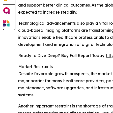
and support better clinical outcomes. As the glo
expected to increase steadily.
Technological advancements also play a vital rol
cloud-based imaging platforms are transforming
innovations enable healthcare professionals to 
development and integration of digital technolo
Ready to Dive Deep? Buy Full Report Today :
htt
Market Restraints
Despite favorable growth prospects, the market
major barrier for many healthcare providers, parti
maintenance, software upgrades, and infrastruct
systems.
Another important restraint is the shortage of 