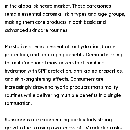
in the global skincare market. These categories
remain essential across all skin types and age groups,
making them core products in both basic and
advanced skincare routines.
Moisturizers remain essential for hydration, barrier
protection, and anti-aging benefits. Demand is rising
for multifunctional moisturizers that combine
hydration with SPF protection, anti-aging properties,
and skin-brightening effects. Consumers are
increasingly drawn to hybrid products that simplify
routines while delivering multiple benefits in a single
formulation.
Sunscreens are experiencing particularly strong
growth due to rising awareness of UV radiation risks