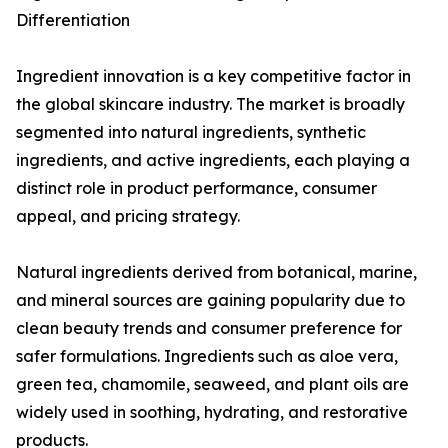
Differentiation
Ingredient innovation is a key competitive factor in
the global skincare industry. The market is broadly
segmented into natural ingredients, synthetic
ingredients, and active ingredients, each playing a
distinct role in product performance, consumer
appeal, and pricing strategy.
Natural ingredients derived from botanical, marine,
and mineral sources are gaining popularity due to
clean beauty trends and consumer preference for
safer formulations. Ingredients such as aloe vera,
green tea, chamomile, seaweed, and plant oils are
widely used in soothing, hydrating, and restorative
products.