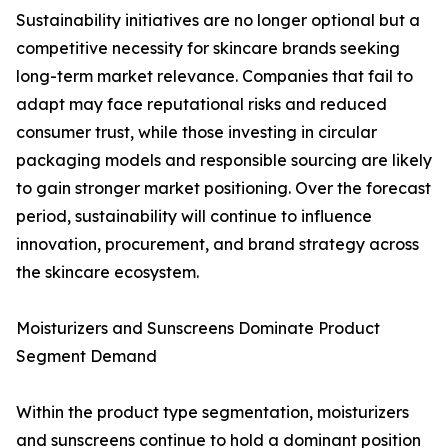
Sustainability initiatives are no longer optional but a
competitive necessity for skincare brands seeking
long-term market relevance. Companies that fail to
adapt may face reputational risks and reduced
consumer trust, while those investing in circular
packaging models and responsible sourcing are likely
to gain stronger market positioning. Over the forecast
period, sustainability will continue to influence
innovation, procurement, and brand strategy across
the skincare ecosystem.
Moisturizers and Sunscreens Dominate Product
Segment Demand
Within the product type segmentation, moisturizers
and sunscreens continue to hold a dominant position