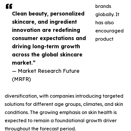
brands
Clean beauty, personalized
globally. It
skincare, and ingredient
has also
innovation are redefining
encouraged
consumer expectations and
product
driving long-term growth
across the global skincare
market.”
— Market Research Future
(MRFR)
diversification, with companies introducing targeted
solutions for different age groups, climates, and skin
conditions. The growing emphasis on skin health is
expected to remain a foundational growth driver
throughout the forecast period.