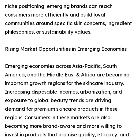
niche positioning, emerging brands can reach
consumers more efficiently and build loyal
communities around specific skin concerns, ingredient
philosophies, or sustainability values.
Rising Market Opportunities in Emerging Economies
Emerging economies across Asia-Pacific, South
America, and the Middle East & Africa are becoming
important growth regions for the skincare industry.
Increasing disposable incomes, urbanization, and
exposure to global beauty trends are driving
demand for premium skincare products in these
regions. Consumers in these markets are also
becoming more brand-aware and more willing to
invest in products that promise quality, efficacy, and