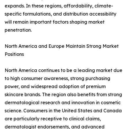
expands. In these regions, affordability, climate-
specific formulations, and distribution accessibility
will remain important factors shaping market
penetration.
North America and Europe Maintain Strong Market
Positions
North America continues to be a leading market due
to high consumer awareness, strong purchasing
power, and widespread adoption of premium
skincare brands. The region also benefits from strong
dermatological research and innovation in cosmetic
science. Consumers in the United States and Canada
are particularly receptive to clinical claims,
dermatologist endorsements, and advanced