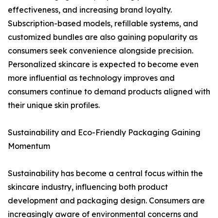
effectiveness, and increasing brand loyalty.
Subscription-based models, refillable systems, and
customized bundles are also gaining popularity as
consumers seek convenience alongside precision.
Personalized skincare is expected to become even
more influential as technology improves and
consumers continue to demand products aligned with
their unique skin profiles.
Sustainability and Eco-Friendly Packaging Gaining
Momentum
Sustainability has become a central focus within the
skincare industry, influencing both product
development and packaging design. Consumers are
increasingly aware of environmental concerns and