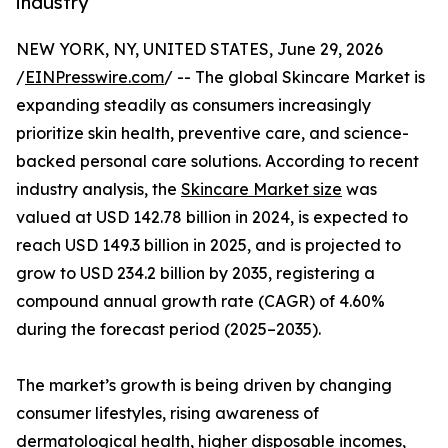
industry
NEW YORK, NY, UNITED STATES, June 29, 2026
/
EINPresswire.com
/ -- The global Skincare Market is
expanding steadily as consumers increasingly
prioritize skin health, preventive care, and science-
backed personal care solutions. According to recent
industry analysis, the
Skincare Market size
was
valued at USD 142.78 billion in 2024, is expected to
reach USD 149.3 billion in 2025, and is projected to
grow to USD 234.2 billion by 2035, registering a
compound annual growth rate (CAGR) of 4.60%
during the forecast period (2025–2035).
The market’s growth is being driven by changing
consumer lifestyles, rising awareness of
dermatological health, higher disposable incomes,