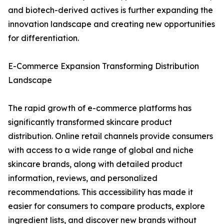
and biotech-derived actives is further expanding the
innovation landscape and creating new opportunities
for differentiation.
E-Commerce Expansion Transforming Distribution
Landscape
The rapid growth of e-commerce platforms has
significantly transformed skincare product
distribution. Online retail channels provide consumers
with access to a wide range of global and niche
skincare brands, along with detailed product
information, reviews, and personalized
recommendations. This accessibility has made it
easier for consumers to compare products, explore
ingredient lists, and discover new brands without