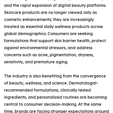
and the rapid expansion of digital beauty platforms.
Skincare products are no longer viewed only as
cosmetic enhancements; they are increasingly
treated as essential daily wellness products across
global demographics. Consumers are seeking
formulations that support skin barrier health, protect
against environmental stressors, and address
concerns such as acne, pigmentation, dryness,
sensitivity, and premature aging.
The industry is also benefiting from the convergence
of beauty, wellness, and science. Dermatologist-
recommended formulations, clinically tested
ingredients, and personalized routines are becoming
central to consumer decision-making. At the same
time, brands are facing stronger expectations around