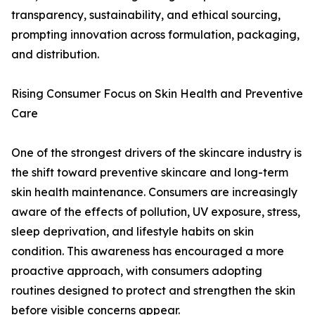
transparency, sustainability, and ethical sourcing,
prompting innovation across formulation, packaging,
and distribution.
Rising Consumer Focus on Skin Health and Preventive
Care
One of the strongest drivers of the skincare industry is
the shift toward preventive skincare and long-term
skin health maintenance. Consumers are increasingly
aware of the effects of pollution, UV exposure, stress,
sleep deprivation, and lifestyle habits on skin
condition. This awareness has encouraged a more
proactive approach, with consumers adopting
routines designed to protect and strengthen the skin
before visible concerns appear.