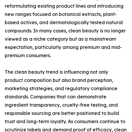
reformulating existing product lines and introducing
new ranges focused on botanical extracts, plant-
based actives, and dermatologically tested natural
compounds. In many cases, clean beauty is no longer
viewed as a niche category but as a mainstream
expectation, particularly among premium and mid-
premium consumers.
The clean beauty trend is influencing not only
product composition but also brand perception,
marketing strategies, and regulatory compliance
standards. Companies that can demonstrate
ingredient transparency, cruelty-free testing, and
responsible sourcing are better positioned to build
trust and long-term loyalty. As consumers continue to
scrutinize labels and demand proof of efficacy, clean