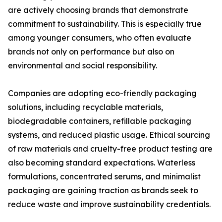
are actively choosing brands that demonstrate
commitment to sustainability. This is especially true
among younger consumers, who often evaluate
brands not only on performance but also on
environmental and social responsibility.
Companies are adopting eco-friendly packaging
solutions, including recyclable materials,
biodegradable containers, refillable packaging
systems, and reduced plastic usage. Ethical sourcing
of raw materials and cruelty-free product testing are
also becoming standard expectations. Waterless
formulations, concentrated serums, and minimalist
packaging are gaining traction as brands seek to
reduce waste and improve sustainability credentials.