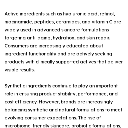
Active ingredients such as hyaluronic acid, retinol,
niacinamide, peptides, ceramides, and vitamin C are
widely used in advanced skincare formulations
targeting anti-aging, hydration, and skin repair.
Consumers are increasingly educated about
ingredient functionality and are actively seeking
products with clinically supported actives that deliver
visible results.
Synthetic ingredients continue to play an important
role in ensuring product stability, performance, and
cost efficiency. However, brands are increasingly
balancing synthetic and natural formulations to meet
evolving consumer expectations. The rise of
microbiome-friendly skincare, probiotic formulations,