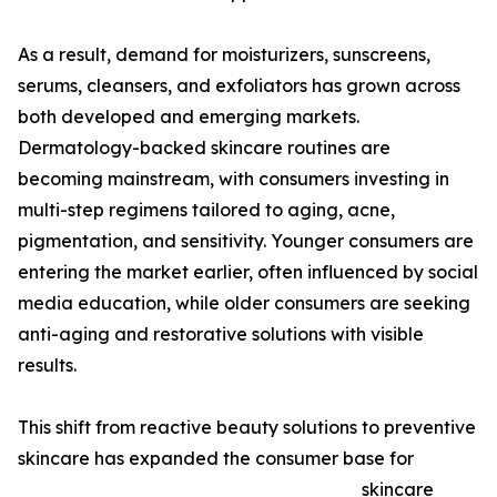
As a result, demand for moisturizers, sunscreens,
serums, cleansers, and exfoliators has grown across
both developed and emerging markets.
Dermatology-backed skincare routines are
becoming mainstream, with consumers investing in
multi-step regimens tailored to aging, acne,
pigmentation, and sensitivity. Younger consumers are
entering the market earlier, often influenced by social
media education, while older consumers are seeking
anti-aging and restorative solutions with visible
results.
This shift from reactive beauty solutions to preventive
skincare has expanded the consumer base for
skincare