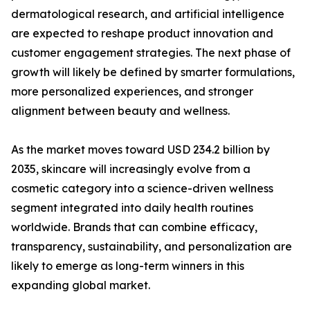
dermatological research, and artificial intelligence
are expected to reshape product innovation and
customer engagement strategies. The next phase of
growth will likely be defined by smarter formulations,
more personalized experiences, and stronger
alignment between beauty and wellness.
As the market moves toward USD 234.2 billion by
2035, skincare will increasingly evolve from a
cosmetic category into a science-driven wellness
segment integrated into daily health routines
worldwide. Brands that can combine efficacy,
transparency, sustainability, and personalization are
likely to emerge as long-term winners in this
expanding global market.