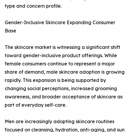
type and concern profile.
Gender-Inclusive Skincare Expanding Consumer
Base
The skincare market is witnessing a significant shift
toward gender-inclusive product offerings. While
female consumers continue to represent a major
share of demand, male skincare adoption is growing
rapidly. This expansion is being supported by
changing social perceptions, increased grooming
awareness, and broader acceptance of skincare as
part of everyday self-care.
Men are increasingly adopting skincare routines
focused on cleansing, hydration, anti-aging, and sun