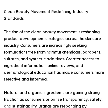
Clean Beauty Movement Redefining Industry
Standards
The rise of the clean beauty movement is reshaping
product development strategies across the skincare
industry. Consumers are increasingly seeking
formulations free from harmful chemicals, parabens,
sulfates, and synthetic additives. Greater access to
ingredient information, online reviews, and
dermatological education has made consumers more
selective and informed.
Natural and organic ingredients are gaining strong
traction as consumers prioritize transparency, safety,
and sustainability. Brands are responding by