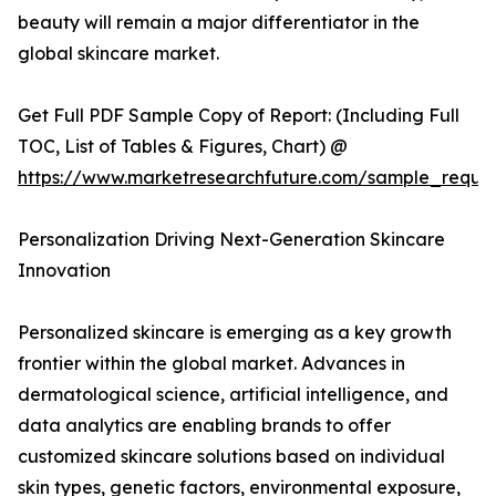
beauty will remain a major differentiator in the
global skincare market.
Get Full PDF Sample Copy of Report: (Including Full
TOC, List of Tables & Figures, Chart) @
https://www.marketresearchfuture.com/sample_reque
Personalization Driving Next-Generation Skincare
Innovation
Personalized skincare is emerging as a key growth
frontier within the global market. Advances in
dermatological science, artificial intelligence, and
data analytics are enabling brands to offer
customized skincare solutions based on individual
skin types, genetic factors, environmental exposure,