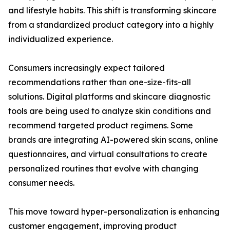
and lifestyle habits. This shift is transforming skincare
from a standardized product category into a highly
individualized experience.
Consumers increasingly expect tailored
recommendations rather than one-size-fits-all
solutions. Digital platforms and skincare diagnostic
tools are being used to analyze skin conditions and
recommend targeted product regimens. Some
brands are integrating AI-powered skin scans, online
questionnaires, and virtual consultations to create
personalized routines that evolve with changing
consumer needs.
This move toward hyper-personalization is enhancing
customer engagement, improving product