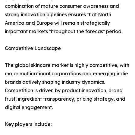
combination of mature consumer awareness and
strong innovation pipelines ensures that North
America and Europe will remain strategically
important markets throughout the forecast period.
Competitive Landscape
The global skincare market is highly competitive, with
major multinational corporations and emerging indie
brands actively shaping industry dynamics.
Competition is driven by product innovation, brand
trust, ingredient transparency, pricing strategy, and
digital engagement.
Key players include: