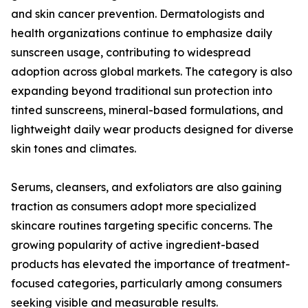
and skin cancer prevention. Dermatologists and
health organizations continue to emphasize daily
sunscreen usage, contributing to widespread
adoption across global markets. The category is also
expanding beyond traditional sun protection into
tinted sunscreens, mineral-based formulations, and
lightweight daily wear products designed for diverse
skin tones and climates.
Serums, cleansers, and exfoliators are also gaining
traction as consumers adopt more specialized
skincare routines targeting specific concerns. The
growing popularity of active ingredient-based
products has elevated the importance of treatment-
focused categories, particularly among consumers
seeking visible and measurable results.