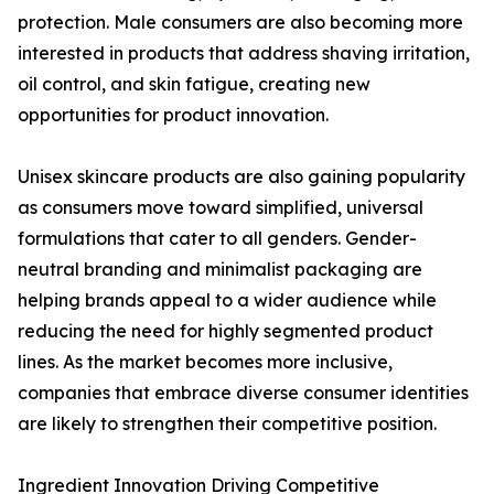
protection. Male consumers are also becoming more
interested in products that address shaving irritation,
oil control, and skin fatigue, creating new
opportunities for product innovation.
Unisex skincare products are also gaining popularity
as consumers move toward simplified, universal
formulations that cater to all genders. Gender-
neutral branding and minimalist packaging are
helping brands appeal to a wider audience while
reducing the need for highly segmented product
lines. As the market becomes more inclusive,
companies that embrace diverse consumer identities
are likely to strengthen their competitive position.
Ingredient Innovation Driving Competitive