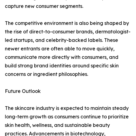
capture new consumer segments.
The competitive environment is also being shaped by
the rise of direct-to-consumer brands, dermatologist-
led startups, and celebrity-backed labels. These
newer entrants are often able to move quickly,
communicate more directly with consumers, and
build strong brand identities around specific skin
concerns or ingredient philosophies.
Future Outlook
The skincare industry is expected to maintain steady
long-term growth as consumers continue to prioritize
skin health, wellness, and sustainable beauty
practices. Advancements in biotechnology,