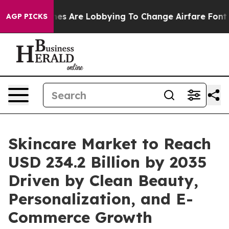
s Are Lobbying To Change Airfare Font Sizes. It’s Gon
AGP PICKS
Skincare Market to Reach
USD 234.2 Billion by 2035
Driven by Clean Beauty,
Personalization, and E-
Commerce Growth