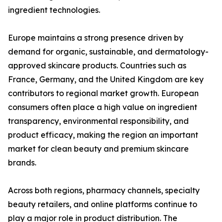
ingredient technologies.
Europe maintains a strong presence driven by
demand for organic, sustainable, and dermatology-
approved skincare products. Countries such as
France, Germany, and the United Kingdom are key
contributors to regional market growth. European
consumers often place a high value on ingredient
transparency, environmental responsibility, and
product efficacy, making the region an important
market for clean beauty and premium skincare
brands.
Across both regions, pharmacy channels, specialty
beauty retailers, and online platforms continue to
play a major role in product distribution. The