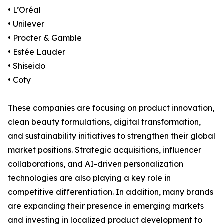
• L’Oréal
• Unilever
• Procter & Gamble
• Estée Lauder
• Shiseido
• Coty
These companies are focusing on product innovation,
clean beauty formulations, digital transformation,
and sustainability initiatives to strengthen their global
market positions. Strategic acquisitions, influencer
collaborations, and AI-driven personalization
technologies are also playing a key role in
competitive differentiation. In addition, many brands
are expanding their presence in emerging markets
and investing in localized product development to