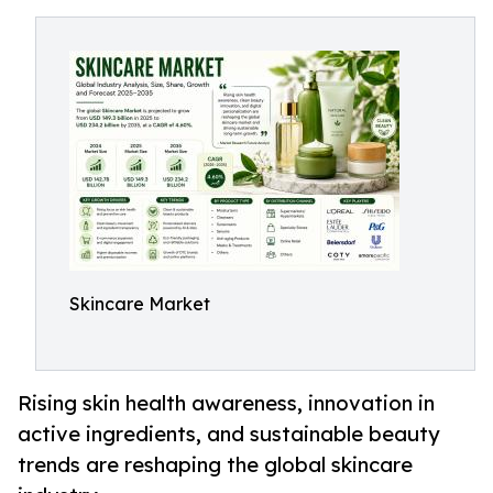
Skincare Market
Rising skin health awareness, innovation in
active ingredients, and sustainable beauty
trends are reshaping the global skincare