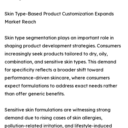
Skin Type-Based Product Customization Expands
Market Reach
Skin type segmentation plays an important role in
shaping product development strategies. Consumers
increasingly seek products tailored to dry, oily,
combination, and sensitive skin types. This demand
for specificity reflects a broader shift toward
performance-driven skincare, where consumers
expect formulations to address exact needs rather
than offer generic benefits.
Sensitive skin formulations are witnessing strong
demand due to rising cases of skin allergies,
pollution-related irritation, and lifestyle-induced