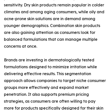
sensitivity. Dry skin products remain popular in colder
climates and among aging consumers, while oily and
acne-prone skin solutions are in demand among
younger demographics. Combination skin products
are also gaining attention as consumers look for
balanced formulations that can manage multiple
concerns at once.
Brands are investing in dermatologically tested
formulations designed to minimize irritation while
delivering effective results. This segmentation
approach allows companies to target niche consumer
groups more effectively and expand market
penetration. It also supports premium pricing
strategies, as consumers are often willing to pay
more for products specifically designed for their skin