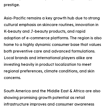
prestige.
Asia-Pacific remains a key growth hub due to strong
cultural emphasis on skincare routines, innovation in
K-beauty and J-beauty products, and rapid
adoption of e-commerce platforms. The region is also
home to a highly dynamic consumer base that values
both preventive care and advanced formulations.
Local brands and international players alike are
investing heavily in product localization to meet
regional preferences, climate conditions, and skin
concerns.
South America and the Middle East & Africa are also
showing promising growth potential as retail
infrastructure improves and consumer awareness