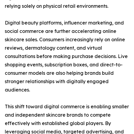
relying solely on physical retail environments.
Digital beauty platforms, influencer marketing, and
social commerce are further accelerating online
skincare sales. Consumers increasingly rely on online
reviews, dermatology content, and virtual
consultations before making purchase decisions. Live
shopping events, subscription boxes, and direct-to-
consumer models are also helping brands build
stronger relationships with digitally engaged
audiences.
This shift toward digital commerce is enabling smaller
and independent skincare brands to compete
effectively with established global players. By
leveraging social media, targeted advertising, and