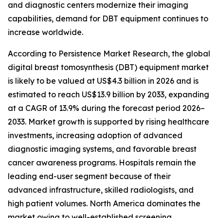
and diagnostic centers modernize their imaging
capabilities, demand for DBT equipment continues to
increase worldwide.
According to Persistence Market Research, the global
digital breast tomosynthesis (DBT) equipment market
is likely to be valued at US$4.3 billion in 2026 and is
estimated to reach US$13.9 billion by 2033, expanding
at a CAGR of 13.9% during the forecast period 2026–
2033. Market growth is supported by rising healthcare
investments, increasing adoption of advanced
diagnostic imaging systems, and favorable breast
cancer awareness programs. Hospitals remain the
leading end-user segment because of their
advanced infrastructure, skilled radiologists, and
high patient volumes. North America dominates the
market owing to well-established screening