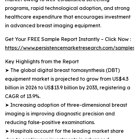
programs, rapid technological adoption, and strong
healthcare expenditure that encourages investment
in advanced breast imaging equipment.
Get Your FREE Sample Report Instantly – Click Now :
https://www.persistencemarketresearch.com/samples/
Key Highlights from the Report
➤ The global digital breast tomosynthesis (DBT)
equipment market is projected to grow from US$4.3
billion in 2026 to US$13.9 billion by 2033, registering a
CAGR of 13.9%.
➤ Increasing adoption of three-dimensional breast
imaging is improving diagnostic precision and
reducing false-positive examinations.
➤ Hospitals account for the leading market share