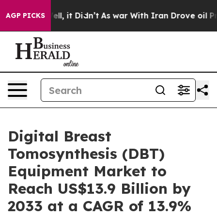
 Well, it Didn’t
As war With Iran Drove oil Prices Hi
AGP PICKS
Digital Breast
Tomosynthesis (DBT)
Equipment Market to
Reach US$13.9 Billion by
2033 at a CAGR of 13.9%