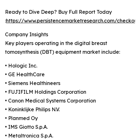
Ready to Dive Deep? Buy Full Report Today
:
https://www.persistencemarketresearch.com/checkout
Company Insights
Key players operating in the digital breast
tomosynthesis (DBT) equipment market include:
• Hologic Inc.
• GE HealthCare
• Siemens Healthineers
• FUJIFILM Holdings Corporation
• Canon Medical Systems Corporation
• Koninklijke Philips N.V.
• Planmed Oy
• IMS Giotto S.p.A.
• Metaltronica S.p.A.