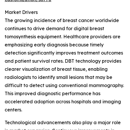
Market Drivers
The growing incidence of breast cancer worldwide
continues to drive demand for digital breast
tomosynthesis equipment. Healthcare providers are
emphasizing early diagnosis because timely
detection significantly improves treatment outcomes
and patient survival rates. DBT technology provides
clearer visualization of breast tissue, enabling
radiologists to identify small lesions that may be
difficult to detect using conventional mammography.
This improved diagnostic performance has
accelerated adoption across hospitals and imaging
centers.
Technological advancements also play a major role