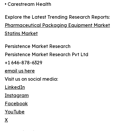
• Carestream Health
Explore the Latest Trending Research Reports:
Pharmaceutical Packaging Equipment Market
Statins Market
Persistence Market Research
Persistence Market Research Pvt Ltd
+1 646-878-6329
email us here
Visit us on social media:
LinkedIn
Instagram
Facebook
YouTube
X