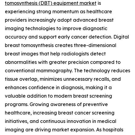
tomosynthesis (DBT) equipment market
is
experiencing strong momentum as healthcare
providers increasingly adopt advanced breast
imaging technologies to improve diagnostic
accuracy and support early cancer detection. Digital
breast tomosynthesis creates three-dimensional
breast images that help radiologists detect
abnormalities with greater precision compared to
conventional mammography. The technology reduces
tissue overlap, minimizes unnecessary recalls, and
enhances confidence in diagnosis, making it a
valuable addition to modern breast screening
programs. Growing awareness of preventive
healthcare, increasing breast cancer screening
initiatives, and continuous innovation in medical
imaging are driving market expansion. As hospitals