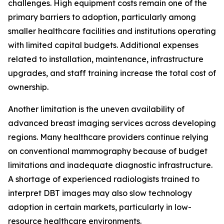
challenges. High equipment costs remain one of the
primary barriers to adoption, particularly among
smaller healthcare facilities and institutions operating
with limited capital budgets. Additional expenses
related to installation, maintenance, infrastructure
upgrades, and staff training increase the total cost of
ownership.
Another limitation is the uneven availability of
advanced breast imaging services across developing
regions. Many healthcare providers continue relying
on conventional mammography because of budget
limitations and inadequate diagnostic infrastructure.
A shortage of experienced radiologists trained to
interpret DBT images may also slow technology
adoption in certain markets, particularly in low-
resource healthcare environments.