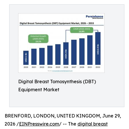
Digital Breast Tomosynthesis (DBT)
Equipment Market
BRENFORD, LONDON, UNITED KINGDOM, June 29,
2026 /
EINPresswire.com
/ -- The
digital breast