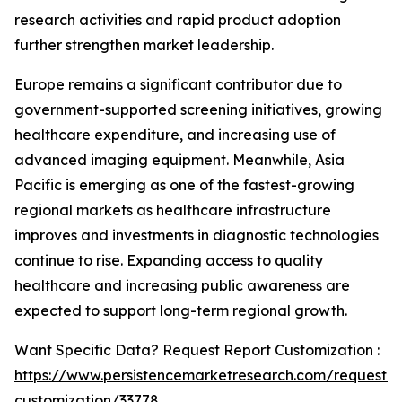
research activities and rapid product adoption
further strengthen market leadership.
Europe remains a significant contributor due to
government-supported screening initiatives, growing
healthcare expenditure, and increasing use of
advanced imaging equipment. Meanwhile, Asia
Pacific is emerging as one of the fastest-growing
regional markets as healthcare infrastructure
improves and investments in diagnostic technologies
continue to rise. Expanding access to quality
healthcare and increasing public awareness are
expected to support long-term regional growth.
Want Specific Data? Request Report Customization :
https://www.persistencemarketresearch.com/request-
customization/33778