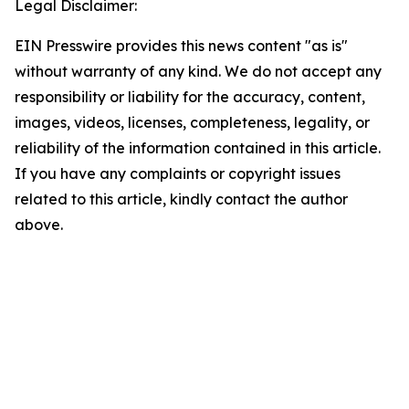
Legal Disclaimer:
EIN Presswire provides this news content "as is"
without warranty of any kind. We do not accept any
responsibility or liability for the accuracy, content,
images, videos, licenses, completeness, legality, or
reliability of the information contained in this article.
If you have any complaints or copyright issues
related to this article, kindly contact the author
above.