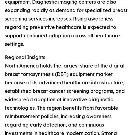
equipment. Diagnostic imaging centers are also
expanding rapidly as demand for specialized breast
screening services increases. Rising awareness
regarding preventive healthcare is expected to
support continued adoption across all healthcare
settings.
Regional Insights
North America holds the largest share of the digital
breast tomosynthesis (DBT) equipment market
because of its advanced healthcare infrastructure,
established breast cancer screening programs, and
widespread adoption of innovative diagnostic
technologies. The region benefits from favorable
reimbursement policies, increasing awareness
regarding early detection, and continuous
investments in healthcare modernization. Strong