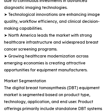
due to continuous investments in advanced
diagnostic imaging technologies.
➤ Technological innovations are enhancing image
quality, workflow efficiency, and clinical decision-
making capabilities.
➤ North America leads the market with strong
healthcare infrastructure and widespread breast
cancer screening programs.
➤ Growing healthcare modernization across
emerging economies is creating attractive
opportunities for equipment manufacturers.
Market Segmentation
The digital breast tomosynthesis (DBT) equipment
market is segmented based on product type,
technology, application, and end user. Product
offerings primarily include standalone DBT systems