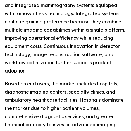
and integrated mammography systems equipped
with tomosynthesis technology. Integrated systems
continue gaining preference because they combine
multiple imaging capabilities within a single platform,
improving operational efficiency while reducing
equipment costs. Continuous innovation in detector
technology, image reconstruction software, and
workflow optimization further supports product
adoption.
Based on end users, the market includes hospitals,
diagnostic imaging centers, specialty clinics, and
ambulatory healthcare facilities. Hospitals dominate
the market due to higher patient volumes,
comprehensive diagnostic services, and greater
financial capacity to invest in advanced imaging