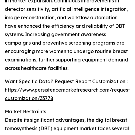
in market expansion. Continuous improvements in
detector sensitivity, artificial intelligence integration,
image reconstruction, and workflow automation
have enhanced the efficiency and reliability of DBT
systems. Increasing government awareness
campaigns and preventive screening programs are
encouraging more women to undergo routine breast
examinations, further supporting equipment demand
across healthcare facilities.
Want Specific Data? Request Report Customization :
https://www.persistencemarketresearch.com/request-
customization/33778
Market Restraints
Despite its significant advantages, the digital breast
tomosynthesis (DBT) equipment market faces several