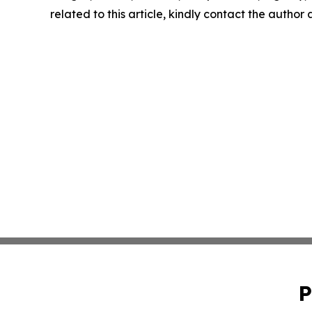
related to this article, kindly contact the author
P