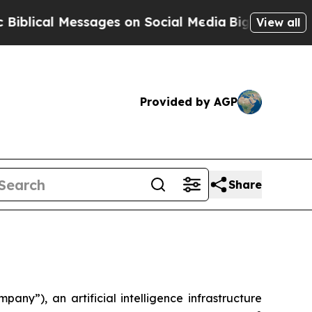
ical Messages on Social Media
Big Food vs. The P
View all
Provided by AGP
Share
), an artificial intelligence infrastructure