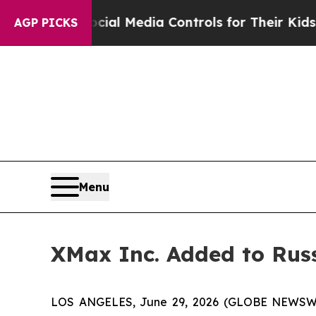
Parents Social Media Controls for Their Kids. Sho
AGP PICKS
Menu
XMax Inc. Added to Rus
LOS ANGELES, June 29, 2026 (GLOBE NEWSWIRE)