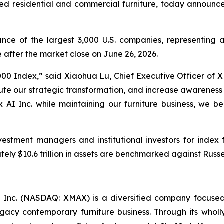
ed residential and commercial furniture, today announced
ce of the largest 3,000 U.S. companies, representing a
after the market close on June 26, 2026.
000 Index,” said Xiaohua Lu, Chief Executive Officer of XM
xecute our strategic transformation, and increase awarenes
x AI Inc. while maintaining our furniture business, we b
vestment managers and institutional investors for inde
ely $10.6 trillion in assets are benchmarked against Russel
Inc. (NASDAQ: XMAX) is a diversified company focused
 legacy contemporary furniture business. Through its who