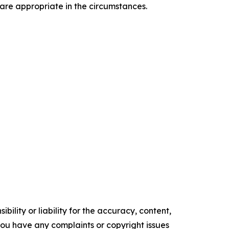
 are appropriate in the circumstances.
ility or liability for the accuracy, content,
f you have any complaints or copyright issues