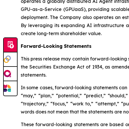
operates a globally distributed AI Agent infras
GPU-as-a-Service (GPUaaS), providing scalable
deployment. The Company also operates an estab
By leveraging its expanding AI infrastructure a
create long-term shareholder value.
Forward-Looking Statements
This press release may contain forward-looking 
the Securities Exchange Act of 1934, as amende
statements.
In some cases, forward-looking statements can be
“may,” “plan,” “potential,” “predict,” “should,”
“trajectory,” “focus,” “work to,” “attempt,” “
words does not mean that the statements are no
These forward-looking statements are based on 