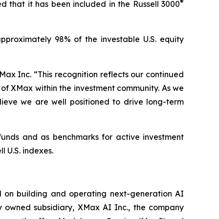
®
 that it has been included in the Russell 3000
pproximately 98% of the investable U.S. equity
ax Inc. “This recognition reflects our continued
s of XMax within the investment community. As we
elieve we are well positioned to drive long-term
x funds and as benchmarks for active investment
l U.S. indexes.
 on building and operating next-generation AI
lly owned subsidiary, XMax AI Inc., the company