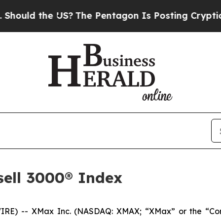
uld the US?
The Pentagon Is Posting Cryptic Bibl
sell 3000® Index
 -- XMax Inc. (NASDAQ: XMAX; “XMax” or the “Company”