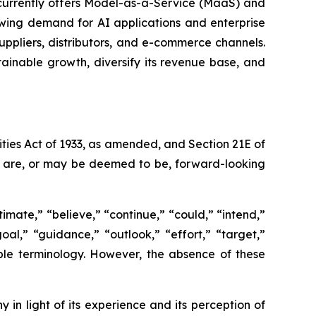
 currently offers Model-as-a-Service (MaaS) and
wing demand for AI applications and enterprise
ppliers, distributors, and e-commerce channels.
tainable growth, diversify its revenue base, and
ties Act of 1933, as amended, and Section 21E of
ct are, or may be deemed to be, forward-looking
imate,” “believe,” “continue,” “could,” “intend,”
goal,” “guidance,” “outlook,” “effort,” “target,”
able terminology. However, the absence of these
n light of its experience and its perception of