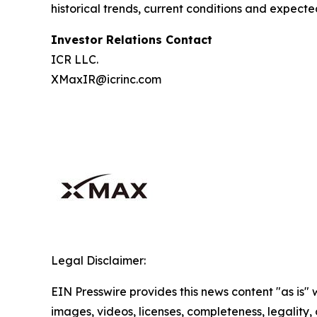
historical trends, current conditions and expecte
Investor Relations Contact
ICR LLC.
XMaxIR@icrinc.com
Legal Disclaimer:
EIN Presswire provides this news content "as is" 
images, videos, licenses, completeness, legality, o