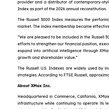
provider and a distributor of contemporary-styl
Index as part of the 2026 annual reconstitution.
The Russell 3000 Index measures the performan
market. The index membership became effective 
“We are pleased to be included in the Russell 3
efforts to strengthen our financial position, e
expand into artificial intelligence through XMa
growth and shareholder value.”
The Russell U.S. Indexes are widely used by in
strategies. According to FTSE Russell, approximat
About XMax Inc.
Headquartered in Commerce, California, XMax 
infrastructure while continuing to operate its