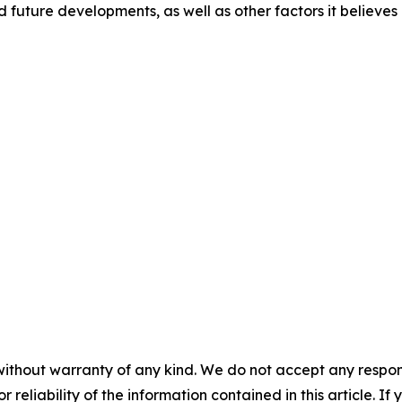
d future developments, as well as other factors it believes
without warranty of any kind. We do not accept any responsib
r reliability of the information contained in this article. I