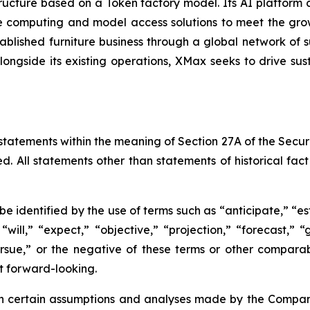
tructure based on a Token factory model. Its AI platform
 computing and model access solutions to meet the gro
lished furniture business through a global network of su
longside its existing operations, XMax seeks to drive sus
statements within the meaning of Section 27A of the Securi
d. All statements other than statements of historical fa
 identified by the use of terms such as “anticipate,” “est
 “will,” “expect,” “objective,” “projection,” “forecast,” “
pursue,” or the negative of these terms or other compar
t forward-looking.
certain assumptions and analyses made by the Company i