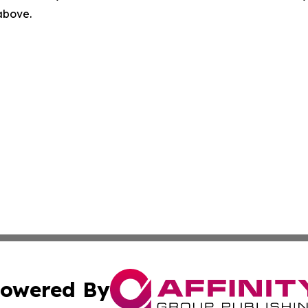
 above.
owered By