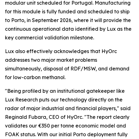
modular unit scheduled for Portugal. Manufacturing
for this module is fully funded and scheduled to ship
to Porto, in September 2026, where it will provide the
continuous operational data identified by Lux as the
key commercial validation milestone.
Lux also effectively acknowledges that HyOrc
addresses two major market problems
simultaneously, disposal of RDF/MSW, and demand
for low-carbon methanol.
"Being profiled by an institutional gatekeeper like
Lux Research puts our technology directly on the
radar of major industrial and financial players," said
Reginald Fubara, CEO of HyOrc. "The report clearly
validates our €350 per tonne economic model and
FOAK status. With our initial Porto deployment fully