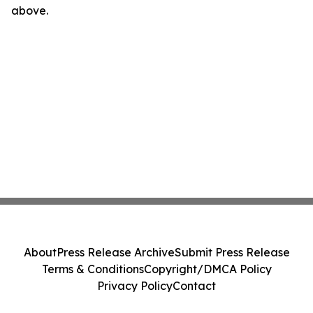
above.
About
Press Release Archive
Submit Press Release
Terms & Conditions
Copyright/DMCA Policy
Privacy Policy
Contact