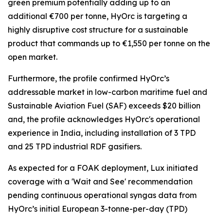
green premium potentially adding up to an
additional €700 per tonne, HyOrc is targeting a
highly disruptive cost structure for a sustainable
product that commands up to €1,550 per tonne on the
open market.
Furthermore, the profile confirmed HyOrc’s
addressable market in low-carbon maritime fuel and
Sustainable Aviation Fuel (SAF) exceeds $20 billion
and, the profile acknowledges HyOrc's operational
experience in India, including installation of 3 TPD
and 25 TPD industrial RDF gasifiers.
As expected for a FOAK deployment, Lux initiated
coverage with a 'Wait and See' recommendation
pending continuous operational syngas data from
HyOrc’s initial European 3-tonne-per-day (TPD)