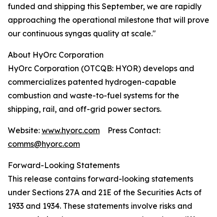
funded and shipping this September, we are rapidly
approaching the operational milestone that will prove
our continuous syngas quality at scale."
About HyOrc Corporation
HyOrc Corporation (OTCQB: HYOR) develops and
commercializes patented hydrogen-capable
combustion and waste-to-fuel systems for the
shipping, rail, and off-grid power sectors.
Website:
www.hyorc.com
Press Contact:
comms@hyorc.com
Forward-Looking Statements
This release contains forward-looking statements
under Sections 27A and 21E of the Securities Acts of
1933 and 1934. These statements involve risks and