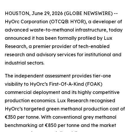
HOUSTON, June 29, 2026 (GLOBE NEWSWIRE) --
HyOrc Corporation (OTCQB: HYOR), a developer of
advanced waste-to-methanol infrastructure, today
announced it has been formally profiled by Lux
Research, a premier provider of tech-enabled
research and advisory services for institutional and
industrial sectors.
The independent assessment provides tier-one
visibility to HyOrc’s First-Of-A-Kind (FOAK)
commercial deployment and its highly competitive
production economics. Lux Research recognised
HyOrc’s targeted green methanol production cost of
€350 per tonne. With conventional grey methanol
benchmarking at €850 per tonne and the market