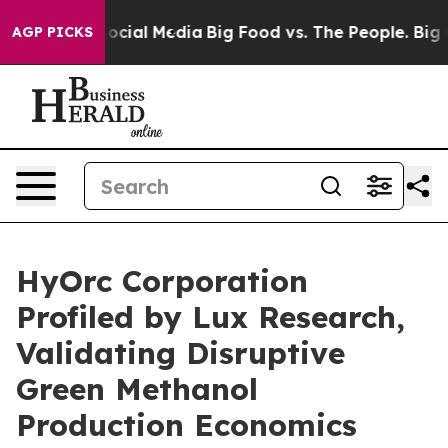
sages on Social Media
Big Food vs. The People. Big Foo
AGP PICKS
HyOrc Corporation
Profiled by Lux Research,
Validating Disruptive
Green Methanol
Production Economics