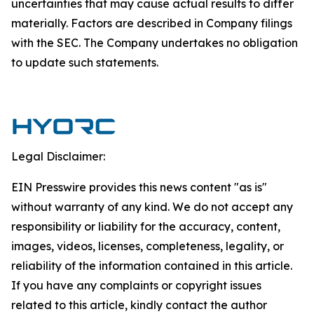
uncertainties that may cause actual results to differ
materially. Factors are described in Company filings
with the SEC. The Company undertakes no obligation
to update such statements.
Legal Disclaimer:
EIN Presswire provides this news content "as is"
without warranty of any kind. We do not accept any
responsibility or liability for the accuracy, content,
images, videos, licenses, completeness, legality, or
reliability of the information contained in this article.
If you have any complaints or copyright issues
related to this article, kindly contact the author