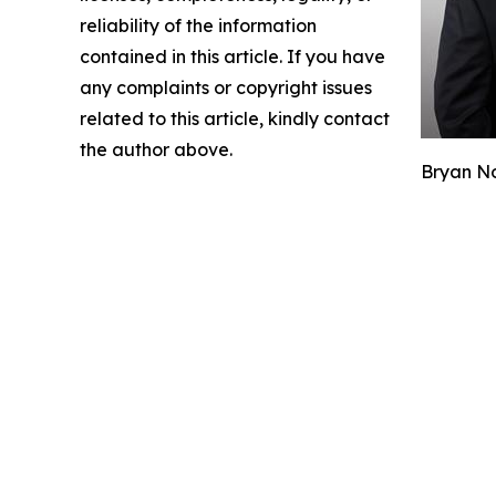
reliability of the information
contained in this article. If you have
any complaints or copyright issues
related to this article, kindly contact
the author above.
Bryan No