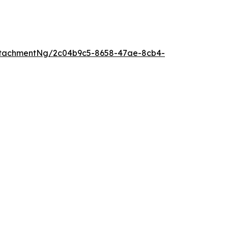
ttachmentNg/2c04b9c5-8658-47ae-8cb4-