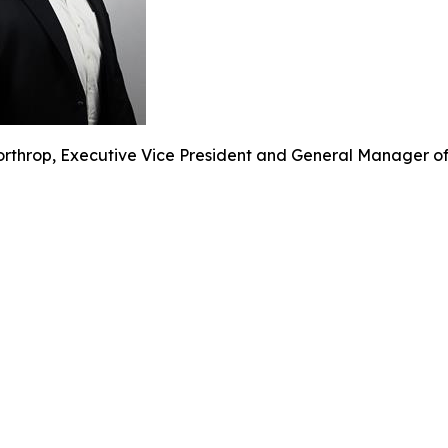
rthrop, Executive Vice President and General Manager of