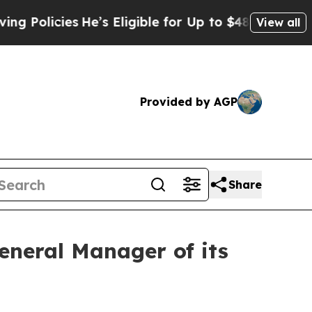
olicies
He’s Eligible for Up to $480,000 After B
View all
Provided by AGP
Share
neral Manager of its