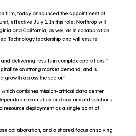
on firm, today announced the appointment of
effective July 1. In this role, Northrop will
nia and California, as well as in collaboration
ced Technology leadership and will ensure
and delivering results in complex operations.”
capitalize on strong market demand, and is
 growth across the sector.”
 which combines mission-critical data center
 dependable execution and customized solutions
d resource deployment as a single point of
lose collaboration, and a shared focus on solving