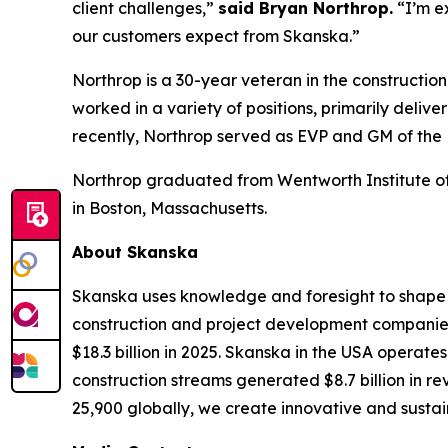
client challenges,”
said Bryan Northrop.
“I’m e
our customers expect from Skanska.”
Northrop is a 30-year veteran in the constructio
worked in a variety of positions, primarily deli
recently, Northrop served as EVP and GM of the
Northrop graduated from Wentworth Institute of 
in Boston, Massachusetts.
About Skanska
Skanska uses knowledge and foresight to shape t
construction and project development companies.
$18.3 billion in 2025. Skanska in the USA operate
construction streams generated $8.7 billion in r
25,900 globally, we create innovative and sustain