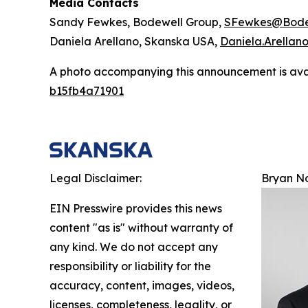
Media Contacts
Sandy Fewkes, Bodewell Group,
SFewkes@Bode
Daniela Arellano, Skanska USA,
Daniela.Arella
A photo accompanying this announcement is ava
b15fb4a71901
Legal Disclaimer:
Bryan N
EIN Presswire provides this news
content "as is" without warranty of
any kind. We do not accept any
responsibility or liability for the
accuracy, content, images, videos,
licenses, completeness, legality, or