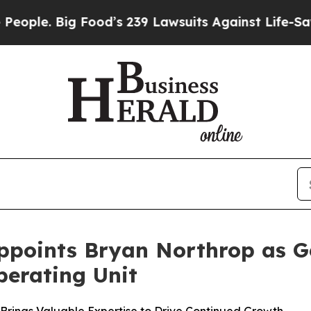
e. Big Food’s 239 Lawsuits Against Life-Saving P
ppoints Bryan Northrop as Ge
erating Unit