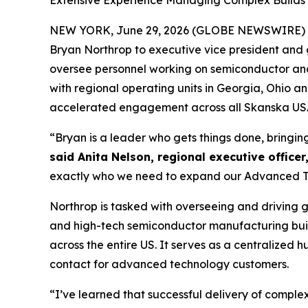
Extensive Experience Managing Complex Builds B
NEW YORK, June 29, 2026 (GLOBE NEWSWIRE) 
Bryan Northrop to executive vice president and g
oversee personnel working on semiconductor and d
with regional operating units in Georgia, Ohio 
accelerated engagement across all Skanska USA 
“Bryan is a leader who gets things done, bringin
said Anita Nelson, regional executive officer
exactly who we need to expand our Advanced Tec
Northrop is tasked with overseeing and driving 
and high-tech semiconductor manufacturing buil
across the entire US. It serves as a centralized
contact for advanced technology customers.
“I’ve learned that successful delivery of comple