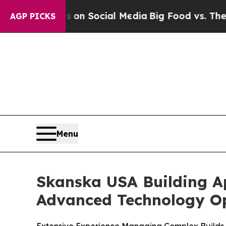
 Messages on Social Media
Big Food vs. The Peopl
AGP PICKS
Menu
Skanska USA Building A
Advanced Technology Op