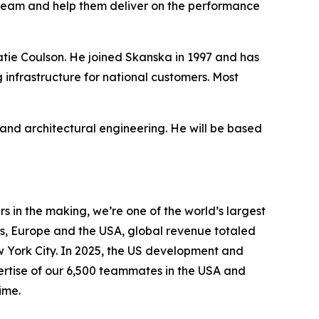
team and help them deliver on the performance
Katie Coulson. He joined Skanska in 1997 and has
 infrastructure for national customers. Most
nd architectural engineering. He will be based
 in the making, we’re one of the world’s largest
s, Europe and the USA, global revenue totaled
ew York City. In 2025, the US development and
pertise of our 6,500 teammates in the USA and
ime.