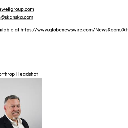
wellgroup.com
no@skanska.com
ilable at
https://www.globenewswire.com/NewsRoom/A
orthrop Headshot