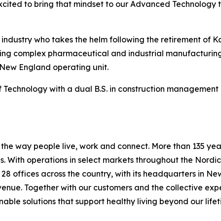
xcited to bring that mindset to our Advanced Technology 
n industry who takes the helm following the retirement of 
vering complex pharmaceutical and industrial manufacturing
 New England operating unit.
Technology with a dual B.S. in construction management a
he way people live, work and connect. More than 135 years
 With operations in select markets throughout the Nordic
s 28 offices across the country, with its headquarters in N
evenue. Together with our customers and the collective ex
able solutions that support healthy living beyond our lifet