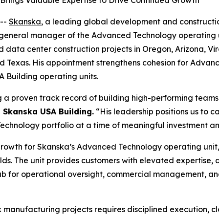
rings Valuable Expertise to Drive Continued Growth
--
Skanska
, a leading global development and constructi
eneral manager of the Advanced Technology operating unit, 
ata center construction projects in Oregon, Arizona, Virgi
and Texas. His appointment strengthens cohesion for Advan
Building operating units.
g a proven track record of building high-performing teams 
, Skanska USA Building.
“His leadership positions us to 
hnology portfolio at a time of meaningful investment and
growth for Skanska’s Advanced Technology operating unit,
ds. The unit provides customers with elevated expertise,
 hub for operational oversight, commercial management, an
x manufacturing projects requires disciplined execution, c