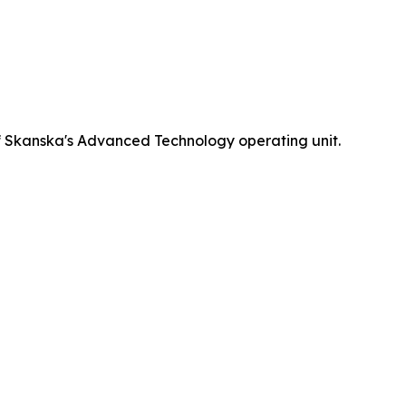
 Skanska's Advanced Technology operating unit.