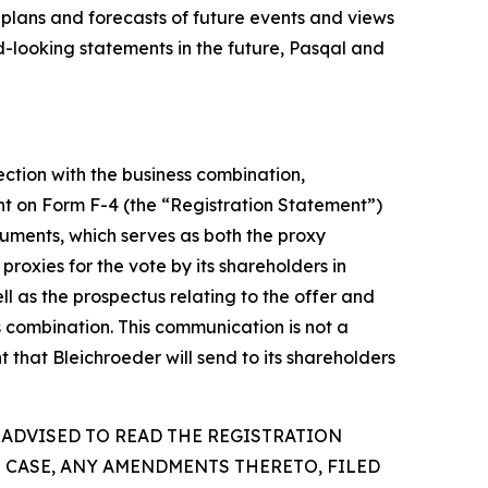
 plans and forecasts of future events and views
-looking statements in the future, Pasqal and
ection with the business combination,
ent on Form F-4 (the “Registration Statement”)
uments, which serves as both the proxy
proxies for the vote by its shareholders in
l as the prospectus relating to the offer and
ss combination. This communication is not a
 that Bleichroeder will send to its shareholders
 ADVISED TO READ THE REGISTRATION
 CASE, ANY AMENDMENTS THERETO, FILED