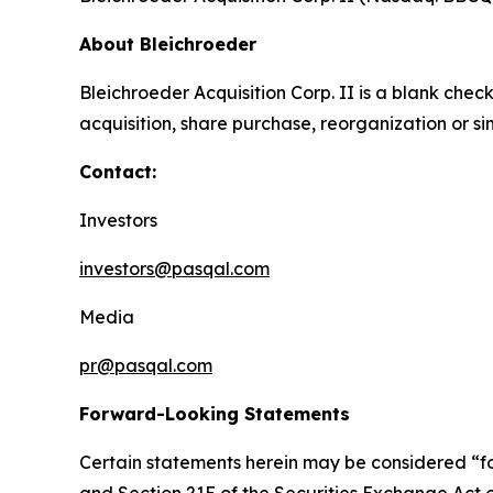
About Bleichroeder
Bleichroeder Acquisition Corp. II is a blank ch
acquisition, share purchase, reorganization or s
Contact:
Investors
investors@pasqal.com
Media
pr@pasqal.com
Forward-Looking Statements
Certain statements herein may be considered “fo