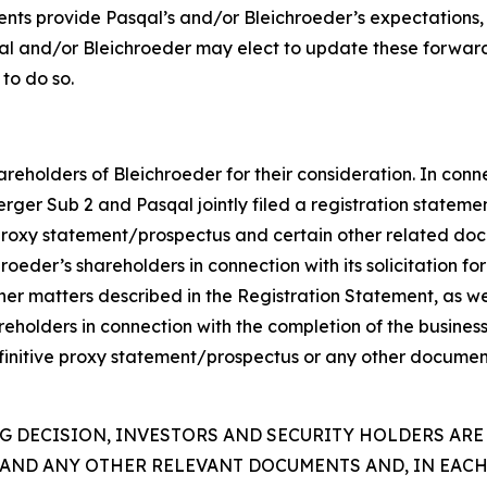
ents provide Pasqal’s and/or Bleichroeder’s expectations,
qal and/or Bleichroeder may elect to update these forward
 to do so.
reholders of Bleichroeder for their consideration. In conn
rger Sub 2 and Pasqal jointly filed a registration statem
proxy statement/prospectus and certain other related doc
eder’s shareholders in connection with its solicitation for 
er matters described in the Registration Statement, as wel
hareholders in connection with the completion of the busine
efinitive proxy statement/prospectus or any other document
 DECISION, INVESTORS AND SECURITY HOLDERS ARE
AND ANY OTHER RELEVANT DOCUMENTS AND, IN EACH