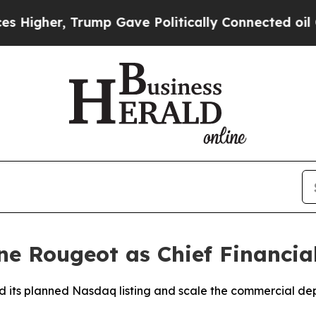
Trump Gave Politically Connected oil Companies 
e Rougeot as Chief Financial
ad its planned Nasdaq listing and scale the commercial 