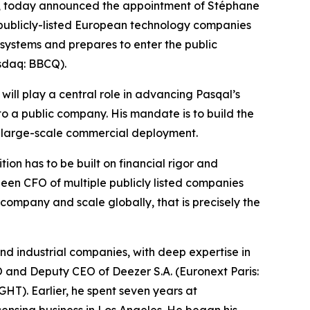
, today announced the appointment of Stéphane
 publicly-listed European technology companies
 systems and prepares to enter the public
asdaq: BBCQ).
will play a central role in advancing Pasqal’s
to a public company. His mandate is to build the
d large-scale commercial deployment.
on has to be built on financial rigor and
been CFO of multiple publicly listed companies
ompany and scale globally, that is precisely the
d industrial companies, with deep expertise in
FO and Deputy CEO of Deezer S.A. (Euronext Paris:
). Earlier, he spent seven years at