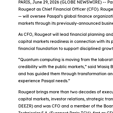
PARIS, June 29, 2026 (GLOBE NEWSWIRE) -- Pas
Rougeot as Chief Financial Officer (CFO). Roug
— will oversee Pasqal’s global finance organizat
markets through its previously-announced busine
As CFO, Rougeot will lead financial planning and 
capital markets readiness in connection with its
financial foundation to support disciplined gr
“Quantum computing is moving from the laboratory
credibility with the public markets,” said Wasiq
and has guided them through transformation and 
experience Pasqal needs.”
Rougeot brings more than two decades of execut
capital markets, investor relations, strategic t
DEEZR) and was CFO and a member of the Board o