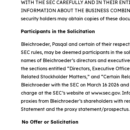
WITH THE SEC CAREFULLY AND IN THEIR EN
INFORMATION ABOUT THE BUSINESS COMBINAT
security holders may obtain copies of these doc
Participants in the Solicitation
Bleichroeder, Pasqal and certain of their respe
SEC rules, may be deemed participants in the soli
names of Bleichroeder’s directors and executive o
the sections entitled “Directors, Executive Of
Related Stockholder Matters,” and “Certain Rela
Bleichroeder with the SEC on March 16 2026 and t
charge at the SEC’s website at www.sec.gov. Inf
proxies from Bleichroeder’s shareholders with resp
Statement and the proxy statement/prospectus.
No Offer or Solicitation