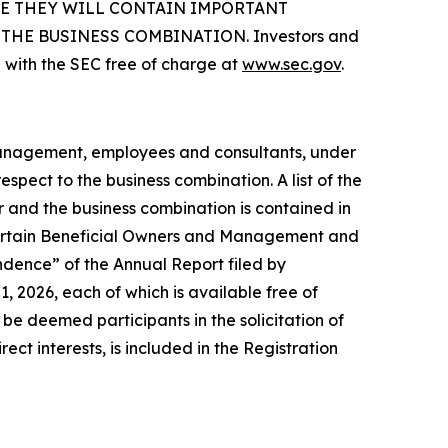
SE THEY WILL CONTAIN IMPORTANT
HE BUSINESS COMBINATION. Investors and
 with the SEC free of charge at
www.sec.gov
.
 management, employees and consultants, under
spect to the business combination. A list of the
er and the business combination is contained in
 Certain Beneficial Owners and Management and
dence” of the Annual Report filed by
 2026, each of which is available free of
e deemed participants in the solicitation of
ect interests, is included in the Registration