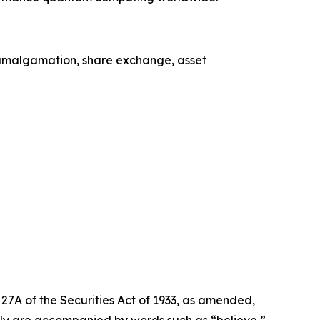
, amalgamation, share exchange, asset
27A of the Securities Act of 1933, as amended,