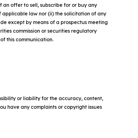
 an offer to sell, subscribe for or buy any
f applicable law nor (ii) the solicitation of any
e made except by means of a prospectus meeting
ities commission or securities regulatory
of this communication.
ility or liability for the accuracy, content,
f you have any complaints or copyright issues