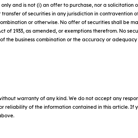
ly and is not (i) an offer to purchase, nor a solicitation of
 transfer of securities in any jurisdiction in contravention o
s combination or otherwise. No offer of securities shall b
 Act of 1933, as amended, or exemptions therefrom. No secur
 of the business combination or the accuracy or adequacy 
without warranty of any kind. We do not accept any responsib
r reliability of the information contained in this article. I
 above.