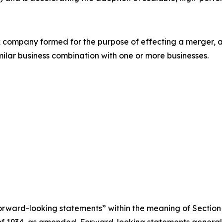
eck company formed for the purpose of effecting a merger
imilar business combination with one or more businesses.
rward-looking statements” within the meaning of Section 