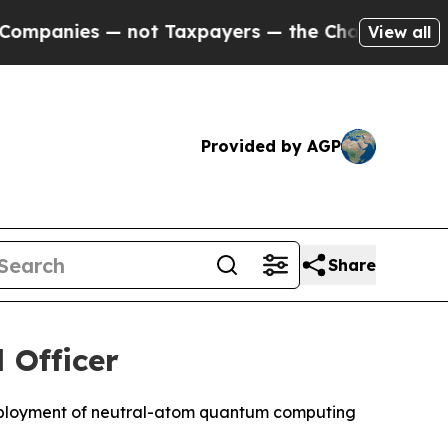
— not Taxpayers — the Chance to Cash in on Publi
View all
Provided by AGP
Share
 Officer
deployment of neutral-atom quantum computing