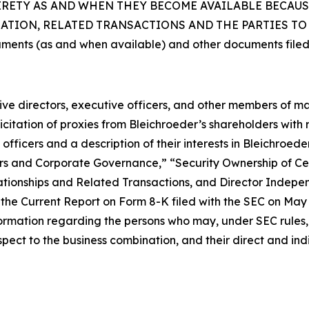
TIRETY AS AND WHEN THEY BECOME AVAILABLE BECAU
ION, RELATED TRANSACTIONS AND THE PARTIES TO T
uments (as and when available) and other documents filed
ctive directors, executive officers, and other members of
citation of proxies from Bleichroeder’s shareholders with re
fficers and a description of their interests in Bleichroed
ficers and Corporate Governance,” “Security Ownership of
tionships and Related Transactions, and Director Indepen
he Current Report on Form 8-K filed with the SEC on May 1,
ormation regarding the persons who may, under SEC rules, b
ect to the business combination, and their direct and indir