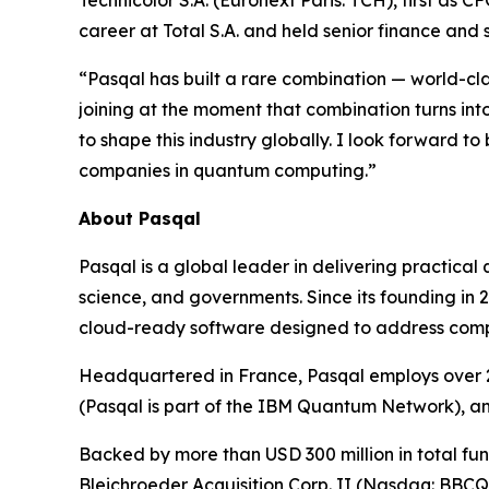
Technicolor S.A. (Euronext Paris: TCH), first as 
career at Total S.A. and held senior finance and
“Pasqal has built a rare combination — world-c
joining at the moment that combination turns in
to shape this industry globally. I look forward to
companies in quantum computing.”
About Pasqal
Pasqal is a global leader in delivering practica
science, and governments. Since its founding in
cloud-ready software designed to address complex
Headquartered in France, Pasqal employs over 2
(Pasqal is part of the IBM Quantum Network), a
Backed by more than USD 300 million in total fund
Bleichroeder Acquisition Corp. II (Nasdaq: BBC