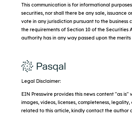
This communication is for informational purposes on
securities, nor shall there be any sale, issuance or
vote in any jurisdiction pursuant to the busines
the requirements of Section 10 of the Securities
authority has in any way passed upon the merits
Legal Disclaimer:
EIN Presswire provides this news content "as is" 
images, videos, licenses, completeness, legality, o
related to this article, kindly contact the author