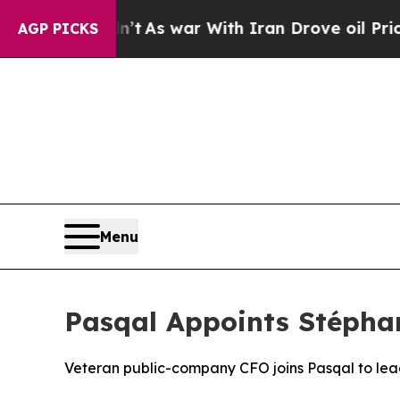
dn’t
As war With Iran Drove oil Prices Higher, 
AGP PICKS
Menu
Pasqal Appoints Stéphan
Veteran public-company CFO joins Pasqal to le