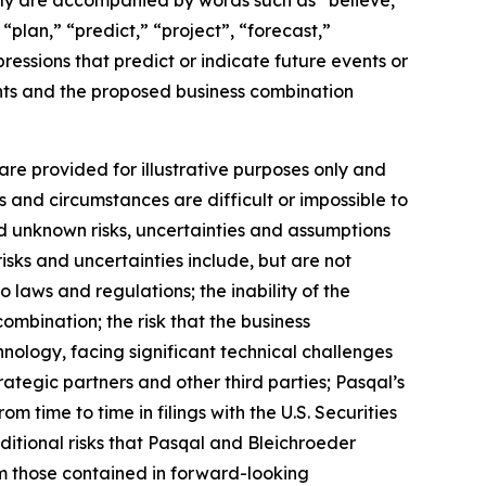
lly are accompanied by words such as “believe,”
“plan,” “predict,” “project”, “forecast,”
pressions that predict or indicate future events or
ents and the proposed business combination
re provided for illustrative purposes only and
s and circumstances are difficult or impossible to
d unknown risks, uncertainties and assumptions
isks and uncertainties include, but are not
o laws and regulations; the inability of the
ombination; the risk that the business
nology, facing significant technical challenges
ategic partners and other third parties; Pasqal’s
om time to time in filings with the U.S. Securities
ditional risks that Pasqal and Bleichroeder
rom those contained in forward-looking