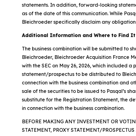
statements. In addition, forward-looking statem
as of the date of this communication. While Pas
Bleichroeder specifically disclaim any obligation
Additional Information and Where to Find It
The business combination will be submitted to sha
Bleichroeder, Bleichroeder Acquisition France Me
with the SEC on May 26, 2026, which included a 
statement/prospectus to be distributed to Bleichro
connection with the business combination and oth
sale of the securities to be issued to Pasqal’s s
substitute for the Registration Statement, the d
in connection with the business combination.
BEFORE MAKING ANY INVESTMENT OR VOTING
STATEMENT, PROXY STATEMENT/PROSPECTUS 