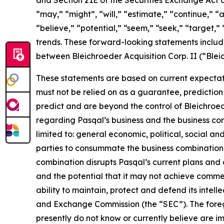
and Section 21E of the Securities Exchange Act
“may,” “might”, “will,” “estimate,” “continue,” “a
“believe,” “potential,” “seem,” “seek,” “target,” 
trends. These forward-looking statements includ
between Bleichroeder Acquisition Corp. II (“Ble
These statements are based on current expectati
must not be relied on as a guarantee, prediction 
predict and are beyond the control of Bleichroe
regarding Pasqal’s business and the business comb
limited to: general economic, political, social an
parties to consummate the business combination fa
combination disrupts Pasqal’s current plans and 
and the potential that it may not achieve commer
ability to maintain, protect and defend its intellec
and Exchange Commission (the “SEC”). The foregoi
presently do not know or currently believe are i