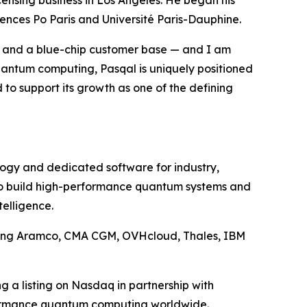
icensing business in Los Angeles. He began his
iences Po Paris and Université Paris-Dauphine.
p and a blue-chip customer base — and I am
quantum computing, Pasqal is uniquely positioned
d to support its growth as one of the defining
ology and dedicated software for industry,
 to build high-performance quantum systems and
telligence.
uding Aramco, CMA CGM, OVHcloud, Thales, IBM
g a listing on Nasdaq in partnership with
rformance quantum computing worldwide.