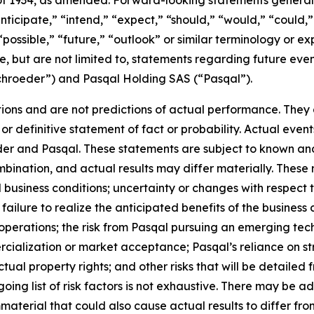
 of 1934, as amended. Forward-looking statements genera
nticipate,” “intend,” “expect,” “should,” “would,” “could,” 
“possible,” “future,” “outlook” or similar terminology or ex
e, but are not limited to, statements regarding future ev
ichroeder”) and Pasqal Holding SAS (“Pasqal”).
ons and are not predictions of actual performance. They a
or definitive statement of fact or probability. Actual event
der and Pasqal. These statements are subject to known an
ination, and actual results may differ materially. These r
d business conditions; uncertainty or changes with respect t
ilure to realize the anticipated benefits of the business c
operations; the risk from Pasqal pursuing an emerging tech
cialization or market acceptance; Pasqal’s reliance on str
tual property rights; and other risks that will be detailed fr
ng list of risk factors is not exhaustive. There may be ad
mmaterial that could also cause actual results to differ f