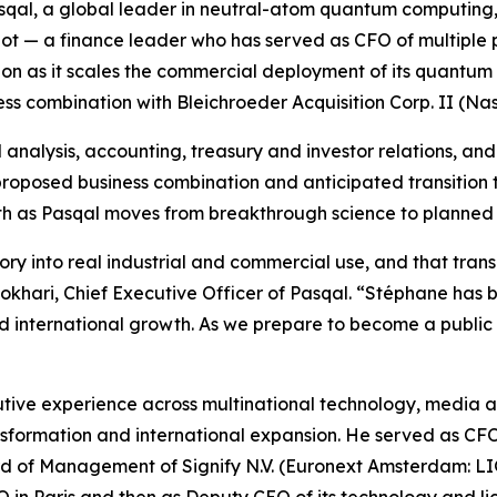
qal, a global leader in neutral-atom quantum computing
eot — a finance leader who has served as CFO of multiple
ion as it scales the commercial deployment of its quantum
ss combination with Bleichroeder Acquisition Corp. II (N
analysis, accounting, treasury and investor relations, and 
 proposed business combination and anticipated transition 
owth as Pasqal moves from breakthrough science to planne
 into real industrial and commercial use, and that transiti
 Bokhari, Chief Executive Officer of Pasqal. “Stéphane has 
international growth. As we prepare to become a public c
ive experience across multinational technology, media an
ransformation and international expansion. He served as C
f Management of Signify N.V. (Euronext Amsterdam: LIGHT