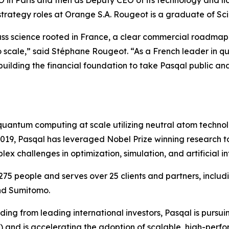
CFO in Paris and then as Deputy CEO of its technology and l
 strategy roles at Orange S.A. Rougeot is a graduate of Sc
lass science rooted in France, a clear commercial roadma
to scale,” said Stéphane Rougeot. “As a French leader in 
 building the financial foundation to take Pasqal public an
l quantum computing at scale utilizing neutral atom techn
 2019, Pasqal has leveraged Nobel Prize winning research
 challenges in optimization, simulation, and artificial in
75 people and serves over 25 clients and partners, incl
nd Sumitomo.
ing from leading international investors, Pasqal is pursuin
Q) and is accelerating the adoption of scalable, high-pe