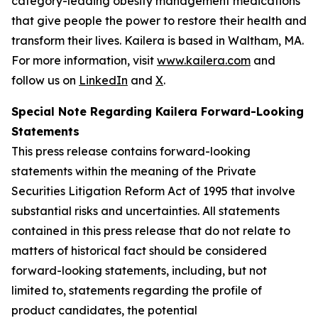
category-leading obesity management medications
that give people the power to restore their health and
transform their lives. Kailera is based in Waltham, MA.
For more information, visit
www.kailera.com
and
follow us on
LinkedIn
and
X
.
Special Note Regarding Kailera Forward-Looking
Statements
This press release contains forward-looking
statements within the meaning of the Private
Securities Litigation Reform Act of 1995 that involve
substantial risks and uncertainties. All statements
contained in this press release that do not relate to
matters of historical fact should be considered
forward-looking statements, including, but not
limited to, statements regarding the profile of
product candidates, the potential