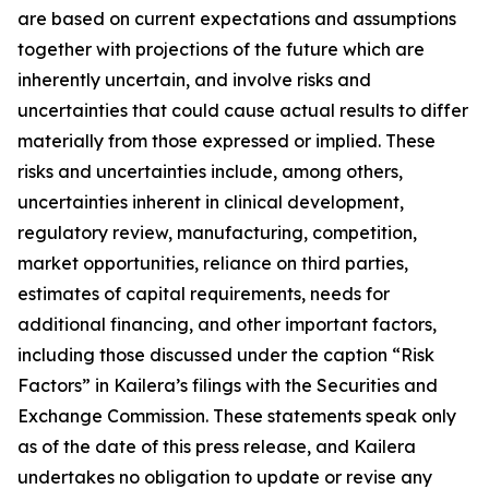
are based on current expectations and assumptions
together with projections of the future which are
inherently uncertain, and involve risks and
uncertainties that could cause actual results to differ
materially from those expressed or implied. These
risks and uncertainties include, among others,
uncertainties inherent in clinical development,
regulatory review, manufacturing, competition,
market opportunities, reliance on third parties,
estimates of capital requirements, needs for
additional financing, and other important factors,
including those discussed under the caption “Risk
Factors” in Kailera’s filings with the Securities and
Exchange Commission. These statements speak only
as of the date of this press release, and Kailera
undertakes no obligation to update or revise any