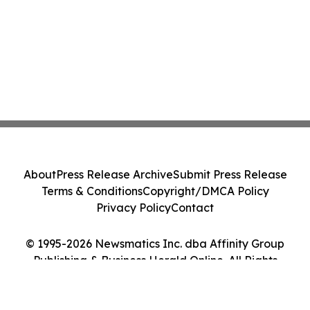
About
Press Release Archive
Submit Press Release
Terms & Conditions
Copyright/DMCA Policy
Privacy Policy
Contact
© 1995-2026 Newsmatics Inc. dba Affinity Group
Publishing & Business Herald Online. All Rights
Reserved.
Cookie Settings / Your Privacy Choices