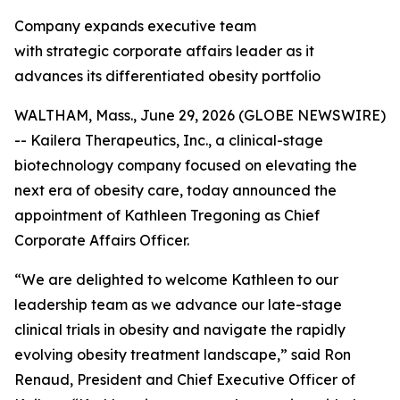
Company expands executive team
with strategic corporate affairs leader as it
advances its differentiated obesity portfolio
WALTHAM, Mass., June 29, 2026 (GLOBE NEWSWIRE)
-- Kailera Therapeutics, Inc., a clinical-stage
biotechnology company focused on elevating the
next era of obesity care, today announced the
appointment of Kathleen Tregoning as Chief
Corporate Affairs Officer.
“We are delighted to welcome Kathleen to our
leadership team as we advance our late-stage
clinical trials in obesity and navigate the rapidly
evolving obesity treatment landscape,” said Ron
Renaud, President and Chief Executive Officer of