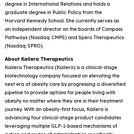
degree in International Relations and holds a
graduate degree in Public Policy from the
Harvard Kennedy School. She currently serves as
an independent director on the boards of Compass
Pathways (Nasdaq: CMPS) and Spero Therapeutics
(Nasdaq: SPRO).
About Kailera Therapeutics
Kailera Therapeutics (Kailera) is a clinical-stage
biotechnology company focused on elevating the
next era of obesity care by progressing a diversified
pipeline to provide options for people living with
obesity no matter where they are in their treatment
journey. With an obesity-first focus, Kailera is
advancing four clinical-stage product candidates
leveraging multiple GLP-1-based mechanisms of