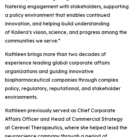
fostering engagement with stakeholders, supporting
a policy environment that enables continued
innovation, and helping build understanding
of Kailera’s vision, science, and progress among the
communities we serve.”
Kathleen brings more than two decades of
experience leading global corporate affairs
organizations and guiding innovative
biopharmaceutical companies through complex
policy, regulatory, reputational, and stakeholder
environments.
Kathleen previously served as Chief Corporate
Affairs Officer and Head of Commercial Strategy
at Cerevel Therapeutics, where she helped lead the
neuroscience company through a period of