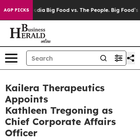
ocial Media
Big Food vs. The People. Big Food’s 239 La
AGP PICKS
Kailera Therapeutics
Appoints
Kathleen Tregoning as
Chief Corporate Affairs
Officer