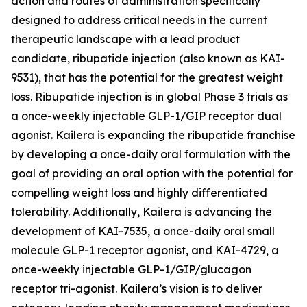
action and routes of administration specifically
designed to address critical needs in the current
therapeutic landscape with a lead product
candidate, ribupatide injection (also known as KAI-
9531), that has the potential for the greatest weight
loss. Ribupatide injection is in global Phase 3 trials as
a once-weekly injectable GLP-1/GIP receptor dual
agonist. Kailera is expanding the ribupatide franchise
by developing a once-daily oral formulation with the
goal of providing an oral option with the potential for
compelling weight loss and highly differentiated
tolerability. Additionally, Kailera is advancing the
development of KAI-7535, a once-daily oral small
molecule GLP-1 receptor agonist, and KAI-4729, a
once-weekly injectable GLP-1/GIP/glucagon
receptor tri-agonist. Kailera’s vision is to deliver