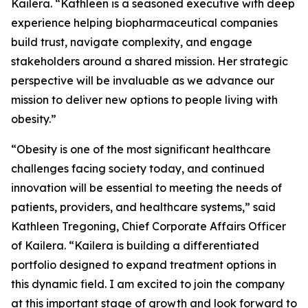
Kailera. “Kathleen is a seasoned executive with deep
experience helping biopharmaceutical companies
build trust, navigate complexity, and engage
stakeholders around a shared mission. Her strategic
perspective will be invaluable as we advance our
mission to deliver new options to people living with
obesity.”
“Obesity is one of the most significant healthcare
challenges facing society today, and continued
innovation will be essential to meeting the needs of
patients, providers, and healthcare systems,” said
Kathleen Tregoning, Chief Corporate Affairs Officer
of Kailera. “Kailera is building a differentiated
portfolio designed to expand treatment options in
this dynamic field. I am excited to join the company
at this important stage of growth and look forward to