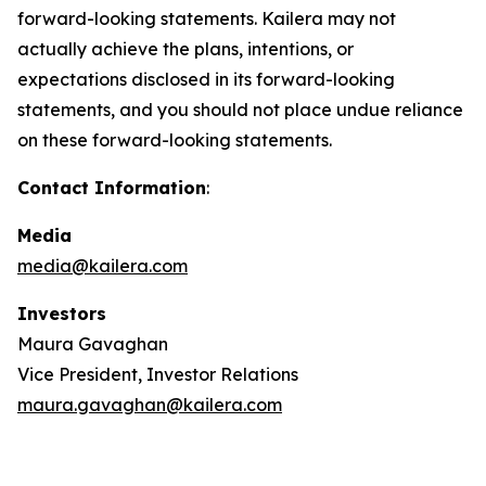
forward-looking statements. Kailera may not
actually achieve the plans, intentions, or
expectations disclosed in its forward-looking
statements, and you should not place undue reliance
on these forward-looking statements.
Contact Information
:
Media
media@kailera.com
Investors
Maura Gavaghan
Vice President, Investor Relations
maura.gavaghan@kailera.com