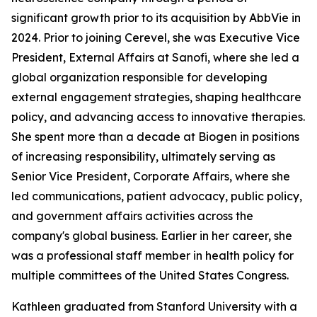
significant growth prior to its acquisition by AbbVie in
2024. Prior to joining Cerevel, she was Executive Vice
President, External Affairs at Sanofi, where she led a
global organization responsible for developing
external engagement strategies, shaping healthcare
policy, and advancing access to innovative therapies.
She spent more than a decade at Biogen in positions
of increasing responsibility, ultimately serving as
Senior Vice President, Corporate Affairs, where she
led communications, patient advocacy, public policy,
and government affairs activities across the
company's global business. Earlier in her career, she
was a professional staff member in health policy for
multiple committees of the United States Congress.
Kathleen graduated from Stanford University with a