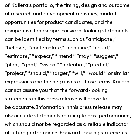
of Kailera’s portfolio, the timing, design and outcome
of research and development activities, market
opportunities for product candidates, and the
competitive landscape. Forward-looking statements
can be identified by terms such as "anticipate,"
"believe," "contemplate," "continue," "could,"
"estimate," "expect," "intend," "may," “suggest,”
"plan," “goal,” “vision,” "potential," "predict,"
"project," "should," "target," "will," "would," or similar
expressions and the negatives of those terms. Kailera
cannot assure you that the forward-looking
statements in this press release will prove to
be accurate. Information in this press release may
also include statements relating to past performance,
which should not be regarded as a reliable indicator
of future performance. Forward-looking statements