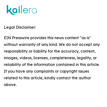
Legal Disclaimer:
EIN Presswire provides this news content "as is"
without warranty of any kind. We do not accept any
responsibility or liability for the accuracy, content,
images, videos, licenses, completeness, legality, or
reliability of the information contained in this article.
If you have any complaints or copyright issues
related to this article, kindly contact the author
above.