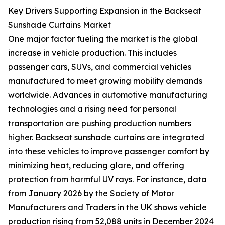
Key Drivers Supporting Expansion in the Backseat
Sunshade Curtains Market
One major factor fueling the market is the global
increase in vehicle production. This includes
passenger cars, SUVs, and commercial vehicles
manufactured to meet growing mobility demands
worldwide. Advances in automotive manufacturing
technologies and a rising need for personal
transportation are pushing production numbers
higher. Backseat sunshade curtains are integrated
into these vehicles to improve passenger comfort by
minimizing heat, reducing glare, and offering
protection from harmful UV rays. For instance, data
from January 2026 by the Society of Motor
Manufacturers and Traders in the UK shows vehicle
production rising from 52,088 units in December 2024