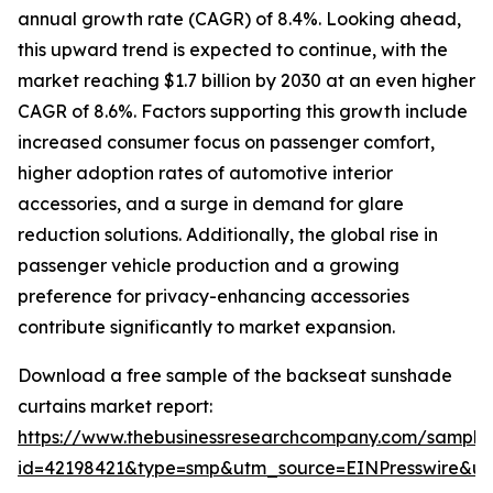
annual growth rate (CAGR) of 8.4%. Looking ahead,
this upward trend is expected to continue, with the
market reaching $1.7 billion by 2030 at an even higher
CAGR of 8.6%. Factors supporting this growth include
increased consumer focus on passenger comfort,
higher adoption rates of automotive interior
accessories, and a surge in demand for glare
reduction solutions. Additionally, the global rise in
passenger vehicle production and a growing
preference for privacy-enhancing accessories
contribute significantly to market expansion.
Download a free sample of the backseat sunshade
curtains market report:
https://www.thebusinessresearchcompany.com/sample
id=42198421&type=smp&utm_source=EINPresswire&