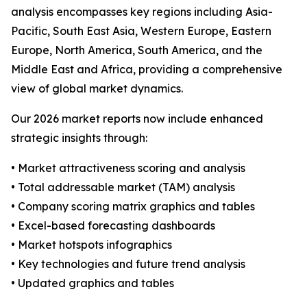
analysis encompasses key regions including Asia-
Pacific, South East Asia, Western Europe, Eastern
Europe, North America, South America, and the
Middle East and Africa, providing a comprehensive
view of global market dynamics.
Our 2026 market reports now include enhanced
strategic insights through:
• Market attractiveness scoring and analysis
• Total addressable market (TAM) analysis
• Company scoring matrix graphics and tables
• Excel-based forecasting dashboards
• Market hotspots infographics
• Key technologies and future trend analysis
• Updated graphics and tables