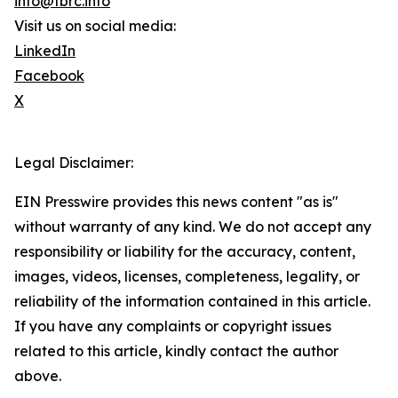
info@tbrc.info
Visit us on social media:
LinkedIn
Facebook
X
Legal Disclaimer:
EIN Presswire provides this news content "as is"
without warranty of any kind. We do not accept any
responsibility or liability for the accuracy, content,
images, videos, licenses, completeness, legality, or
reliability of the information contained in this article.
If you have any complaints or copyright issues
related to this article, kindly contact the author
above.