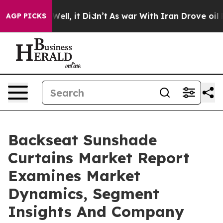
0%. Well, it Didn’t
As war With Iran Drove oil Prices
AGP PICKS
Backseat Sunshade
Curtains Market Report
Examines Market
Dynamics, Segment
Insights And Company