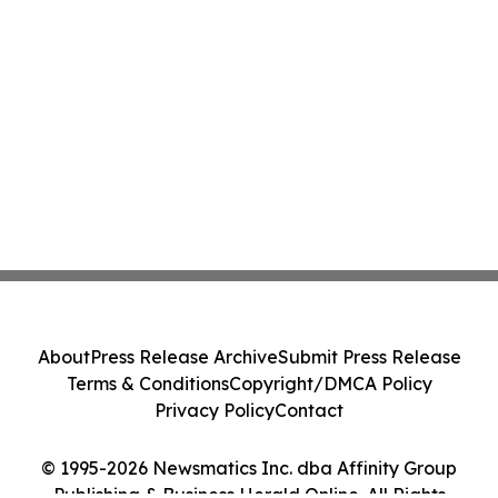
About
Press Release Archive
Submit Press Release
Terms & Conditions
Copyright/DMCA Policy
Privacy Policy
Contact
© 1995-2026 Newsmatics Inc. dba Affinity Group
Publishing & Business Herald Online. All Rights