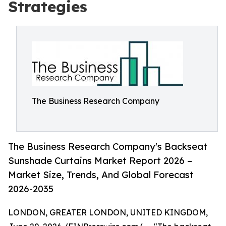
Strategies
The Business Research Company
The Business Research Company's Backseat
Sunshade Curtains Market Report 2026 –
Market Size, Trends, And Global Forecast
2026-2035
LONDON, GREATER LONDON, UNITED KINGDOM,