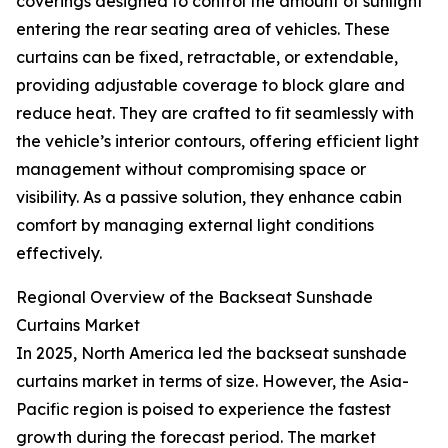
coverings designed to control the amount of sunlight
entering the rear seating area of vehicles. These
curtains can be fixed, retractable, or extendable,
providing adjustable coverage to block glare and
reduce heat. They are crafted to fit seamlessly with
the vehicle’s interior contours, offering efficient light
management without compromising space or
visibility. As a passive solution, they enhance cabin
comfort by managing external light conditions
effectively.
Regional Overview of the Backseat Sunshade
Curtains Market
In 2025, North America led the backseat sunshade
curtains market in terms of size. However, the Asia-
Pacific region is poised to experience the fastest
growth during the forecast period. The market