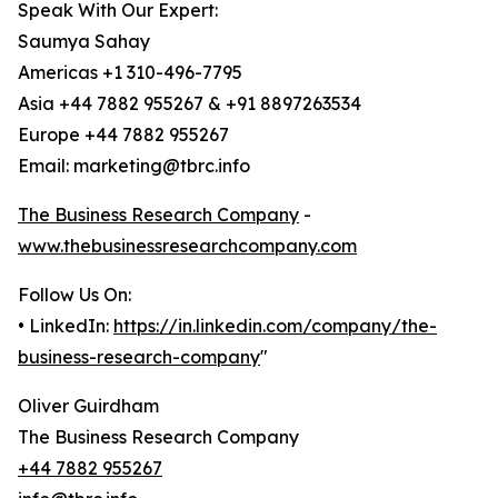
Speak With Our Expert:
Saumya Sahay
Americas +1 310-496-7795
Asia +44 7882 955267 & +91 8897263534
Europe +44 7882 955267
Email: marketing@tbrc.info
The Business Research Company
-
www.thebusinessresearchcompany.com
Follow Us On:
• LinkedIn:
https://in.linkedin.com/company/the-
business-research-company
"
Oliver Guirdham
The Business Research Company
+44 7882 955267