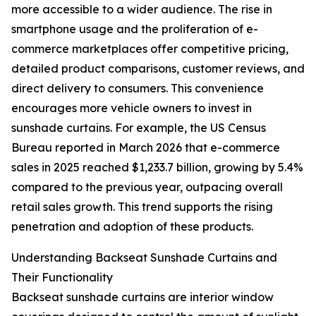
more accessible to a wider audience. The rise in
smartphone usage and the proliferation of e-
commerce marketplaces offer competitive pricing,
detailed product comparisons, customer reviews, and
direct delivery to consumers. This convenience
encourages more vehicle owners to invest in
sunshade curtains. For example, the US Census
Bureau reported in March 2026 that e-commerce
sales in 2025 reached $1,233.7 billion, growing by 5.4%
compared to the previous year, outpacing overall
retail sales growth. This trend supports the rising
penetration and adoption of these products.
Understanding Backseat Sunshade Curtains and
Their Functionality
Backseat sunshade curtains are interior window