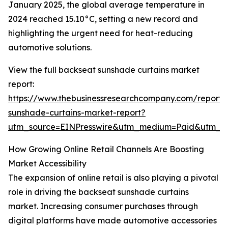
January 2025, the global average temperature in
2024 reached 15.10°C, setting a new record and
highlighting the urgent need for heat-reducing
automotive solutions.
View the full backseat sunshade curtains market
report:
https://www.thebusinessresearchcompany.com/report/
sunshade-curtains-market-report?
utm_source=EINPresswire&utm_medium=Paid&utm_
How Growing Online Retail Channels Are Boosting
Market Accessibility
The expansion of online retail is also playing a pivotal
role in driving the backseat sunshade curtains
market. Increasing consumer purchases through
digital platforms have made automotive accessories