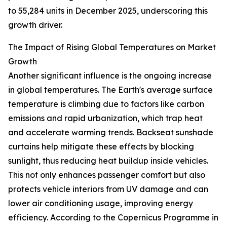
to 55,284 units in December 2025, underscoring this
growth driver.
The Impact of Rising Global Temperatures on Market
Growth
Another significant influence is the ongoing increase
in global temperatures. The Earth's average surface
temperature is climbing due to factors like carbon
emissions and rapid urbanization, which trap heat
and accelerate warming trends. Backseat sunshade
curtains help mitigate these effects by blocking
sunlight, thus reducing heat buildup inside vehicles.
This not only enhances passenger comfort but also
protects vehicle interiors from UV damage and can
lower air conditioning usage, improving energy
efficiency. According to the Copernicus Programme in