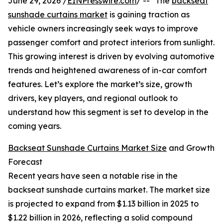
June 29, 2026 /
EINPresswire.com
/ -- "The
backseat
sunshade curtains market
is gaining traction as
vehicle owners increasingly seek ways to improve
passenger comfort and protect interiors from sunlight.
This growing interest is driven by evolving automotive
trends and heightened awareness of in-car comfort
features. Let’s explore the market’s size, growth
drivers, key players, and regional outlook to
understand how this segment is set to develop in the
coming years.
Backseat Sunshade Curtains Market Size
and Growth
Forecast
Recent years have seen a notable rise in the
backseat sunshade curtains market. The market size
is projected to expand from $1.13 billion in 2025 to
$1.22 billion in 2026, reflecting a solid compound