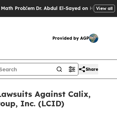
Problem
Dr. Abdul El-Sayed on Historic Michigan W
View all
Provided by AGP
Share
Lawsuits Against Calix,
oup, Inc. (LCID)