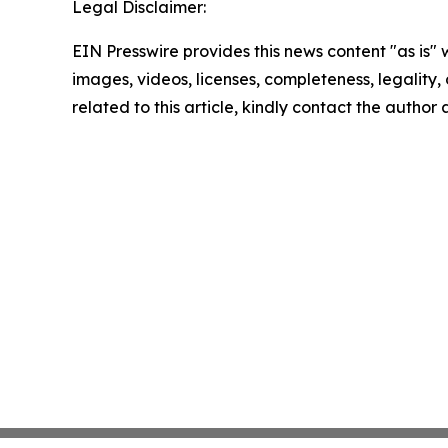
Legal Disclaimer:
EIN Presswire provides this news content "as is" 
images, videos, licenses, completeness, legality, o
related to this article, kindly contact the author