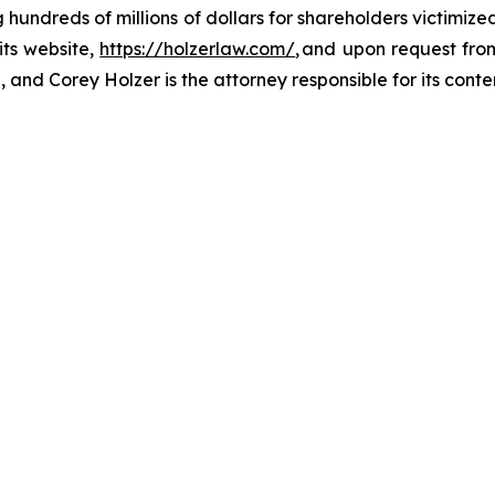
ng hundreds of millions of dollars for shareholders victimi
its website,
https://holzerlaw.com/
, and upon request from
and Corey Holzer is the attorney responsible for its conte