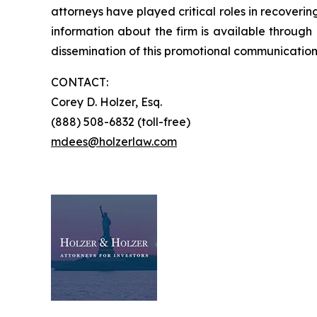
attorneys have played critical roles in recoveri
information about the firm is available through 
dissemination of this promotional communication, 
CONTACT:
Corey D. Holzer, Esq.
(888) 508-6832 (toll-free)
mdees@holzerlaw.com