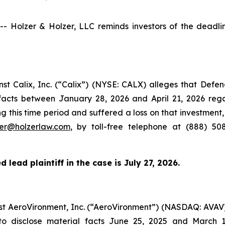
olzer & Holzer, LLC reminds investors of the deadline 
inst Calix, Inc. (“Calix”) (NYSE: CALX) alleges that Def
l facts between January 28, 2026 and April 21, 2026 re
g this time period and suffered a loss on that investment,
zer@holzerlaw.com
, by toll-free telephone at (888) 50
 lead plaintiff in the case is July 27, 2026.
inst AeroVironment, Inc. (“AeroVironment”) (NASDAQ: AVAV
to disclose material facts June 25, 2025 and March 