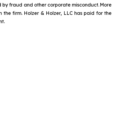
zed by fraud and other corporate misconduct. More
 the firm. Holzer & Holzer, LLC has paid for the
nt.