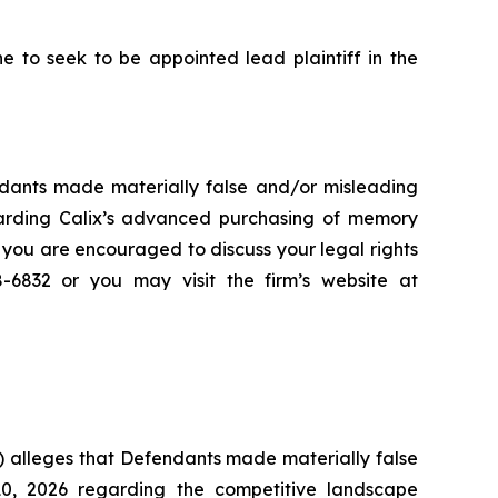
to seek to be appointed lead plaintiff in the
endants made materially false and/or misleading
garding Calix’s advanced purchasing of memory
 you are encouraged to discuss your legal rights
8-6832 or you may visit the firm’s website at
) alleges that Defendants made materially false
10, 2026 regarding the competitive landscape