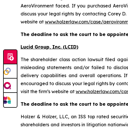
AeroVironment faced. If you purchased AeroVir
discuss your legal rights by contacting Corey D. 
website at
www.holzerlaw.com/case/aeroviron
The deadline to ask the court to be appointed
Lucid Group, Inc. (LCID)
The shareholder class action lawsuit filed ag
misleading statements and/or failed to discl
delivery capabilities and overall operations. 
encouraged to discuss your legal rights by conta
visit the firm’s website at
www.holzerlaw.com/cas
The deadline to ask the court to be appointed
Holzer & Holzer, LLC, an ISS top rated securitie
shareholders and investors in litigation nationwi