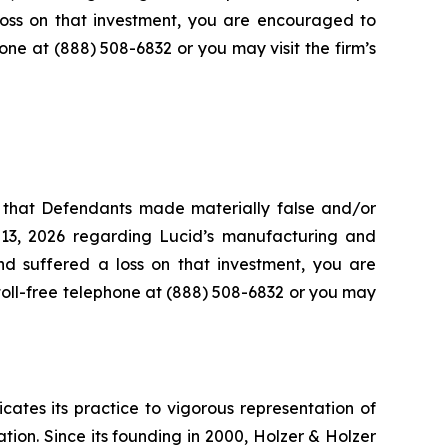
loss on that investment, you are encouraged to
hone at (888) 508-6832 or you may visit the firm’s
s that Defendants made materially false and/or
 13, 2026 regarding Lucid’s manufacturing and
and suffered a loss on that investment, you are
 toll-free telephone at (888) 508-6832 or you may
icates its practice to vigorous representation of
ation. Since its founding in 2000, Holzer & Holzer