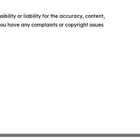
ility or liability for the accuracy, content,
f you have any complaints or copyright issues