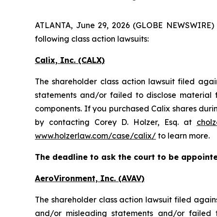
ATLANTA, June 29, 2026 (GLOBE NEWSWIRE) -- H
following class action lawsuits:
Calix, Inc. (CALX)
The shareholder class action lawsuit filed aga
statements and/or failed to disclose materia
components. If you purchased Calix shares durin
by contacting Corey D. Holzer, Esq. at
chol
www.holzerlaw.com/case/calix/
to learn more.
The deadline to ask the court to be appointed
AeroVironment, Inc. (AVAV)
The shareholder class action lawsuit filed aga
and/or misleading statements and/or failed 