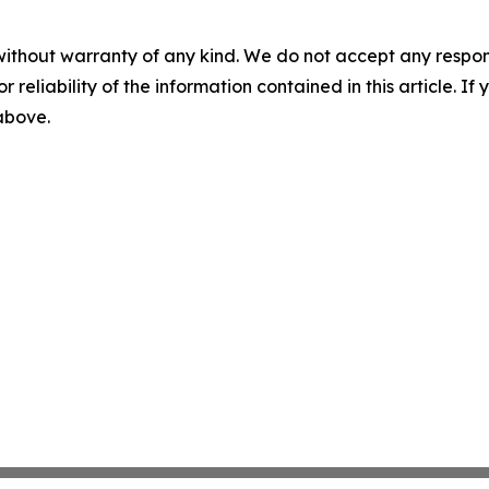
without warranty of any kind. We do not accept any responsib
r reliability of the information contained in this article. I
 above.