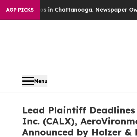
pse
Chaos in Chattanooga. Newspaper Owner Call
AGP PICKS
Menu
Lead Plaintiff Deadlines
Inc. (CALX), AeroVironme
Announced by Holzer & 