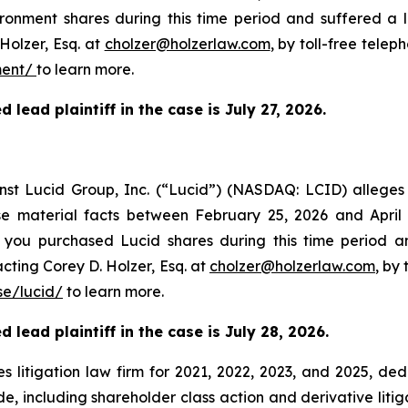
onment shares during this time period and suffered a 
Holzer, Esq. at
cholzer@holzerlaw.com
, by toll-free telep
ment/
to learn more.
 lead plaintiff in the case is
July 27,
2026.
ainst Lucid Group, Inc. (“Lucid”) (NASDAQ: LCID) allege
ose material facts between February 25, 2026 and April
If you purchased Lucid shares during this time period 
cting Corey D. Holzer, Esq. at
cholzer@holzerlaw.com
, by
e/lucid/
to learn more.
 lead plaintiff in the case is July 28, 2026.
s litigation law firm for 2021, 2022, 2023, and 2025, ded
de, including shareholder class action and derivative litig