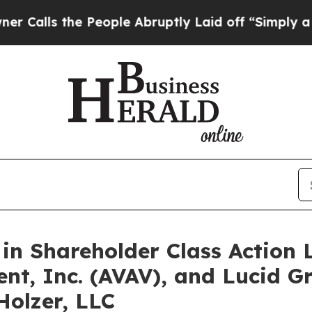
s the People Abruptly Laid off “Simply a Math 
 in Shareholder Class Action 
nt, Inc. (AVAV), and Lucid Gr
Holzer, LLC