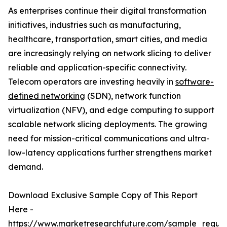
As enterprises continue their digital transformation
initiatives, industries such as manufacturing,
healthcare, transportation, smart cities, and media
are increasingly relying on network slicing to deliver
reliable and application-specific connectivity.
Telecom operators are investing heavily in
software-
defined networking
(SDN), network function
virtualization (NFV), and edge computing to support
scalable network slicing deployments. The growing
need for mission-critical communications and ultra-
low-latency applications further strengthens market
demand.
Download Exclusive Sample Copy of This Report
Here -
https://www.marketresearchfuture.com/sample_reque