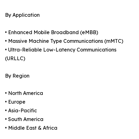
By Application
• Enhanced Mobile Broadband (eMBB)
• Massive Machine Type Communications (mMTC)
• Ultra-Reliable Low-Latency Communications
(URLLC)
By Region
• North America
• Europe
• Asia-Pacific
• South America
• Middle East & Africa