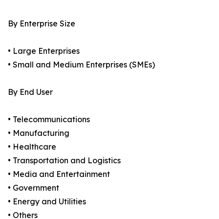
By Enterprise Size
• Large Enterprises
• Small and Medium Enterprises (SMEs)
By End User
• Telecommunications
• Manufacturing
• Healthcare
• Transportation and Logistics
• Media and Entertainment
• Government
• Energy and Utilities
• Others