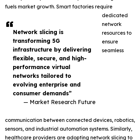
fuels market growth. Smart factories require
dedicated
network
Network slicing is
resources to
transforming 5G
ensure
infrastructure by delivering
seamless
flexible, secure, and high-
performance virtual
networks tailored to
evolving enterprise and
consumer demands”
— Market Research Future
communication between connected devices, robotics,
sensors, and industrial automation systems. Similarly,
healthcare providers are adopting network slicing to