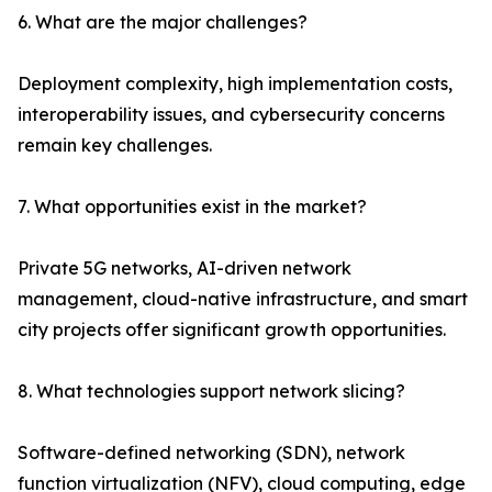
6. What are the major challenges?
Deployment complexity, high implementation costs,
interoperability issues, and cybersecurity concerns
remain key challenges.
7. What opportunities exist in the market?
Private 5G networks, AI-driven network
management, cloud-native infrastructure, and smart
city projects offer significant growth opportunities.
8. What technologies support network slicing?
Software-defined networking (SDN), network
function virtualization (NFV), cloud computing, edge