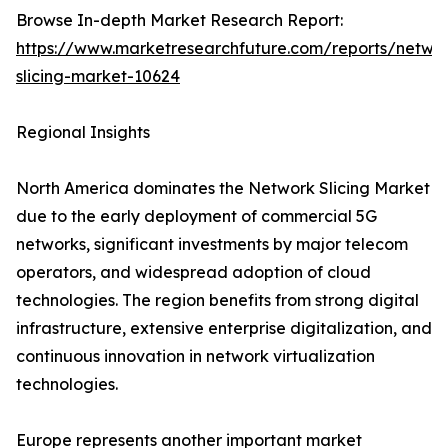
Browse In-depth Market Research Report:
https://www.marketresearchfuture.com/reports/netwo
slicing-market-10624
Regional Insights
North America dominates the Network Slicing Market
due to the early deployment of commercial 5G
networks, significant investments by major telecom
operators, and widespread adoption of cloud
technologies. The region benefits from strong digital
infrastructure, extensive enterprise digitalization, and
continuous innovation in network virtualization
technologies.
Europe represents another important market