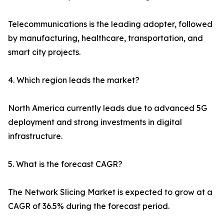
Telecommunications is the leading adopter, followed
by manufacturing, healthcare, transportation, and
smart city projects.
4. Which region leads the market?
North America currently leads due to advanced 5G
deployment and strong investments in digital
infrastructure.
5. What is the forecast CAGR?
The Network Slicing Market is expected to grow at a
CAGR of 36.5% during the forecast period.