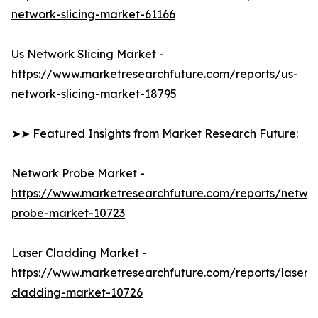
network-slicing-market-61166
Us Network Slicing Market -
https://www.marketresearchfuture.com/reports/us-
network-slicing-market-18795
➤➤ Featured Insights from Market Research Future:
Network Probe Market -
https://www.marketresearchfuture.com/reports/netwo
probe-market-10723
Laser Cladding Market -
https://www.marketresearchfuture.com/reports/laser-
cladding-market-10726