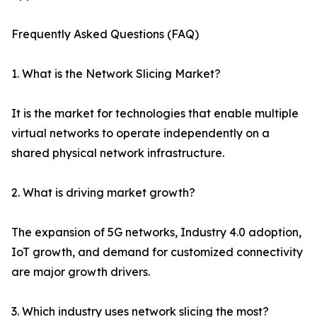
Frequently Asked Questions (FAQ)
1. What is the Network Slicing Market?
It is the market for technologies that enable multiple
virtual networks to operate independently on a
shared physical network infrastructure.
2. What is driving market growth?
The expansion of 5G networks, Industry 4.0 adoption,
IoT growth, and demand for customized connectivity
are major growth drivers.
3. Which industry uses network slicing the most?