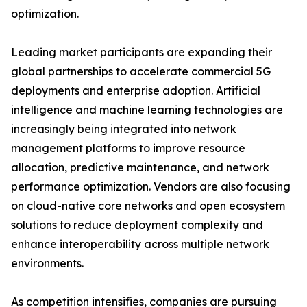
optimization.
Leading market participants are expanding their
global partnerships to accelerate commercial 5G
deployments and enterprise adoption. Artificial
intelligence and machine learning technologies are
increasingly being integrated into network
management platforms to improve resource
allocation, predictive maintenance, and network
performance optimization. Vendors are also focusing
on cloud-native core networks and open ecosystem
solutions to reduce deployment complexity and
enhance interoperability across multiple network
environments.
As competition intensifies, companies are pursuing