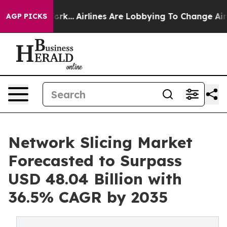
ork...
Airlines Are Lobbying To Change Airfare Font Si
AGP PICKS
Network Slicing Market
Forecasted to Surpass
USD 48.04 Billion with
36.5% CAGR by 2035