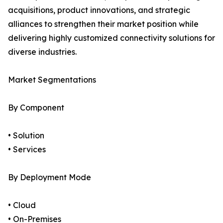
acquisitions, product innovations, and strategic
alliances to strengthen their market position while
delivering highly customized connectivity solutions for
diverse industries.
Market Segmentations
By Component
• Solution
• Services
By Deployment Mode
• Cloud
• On-Premises