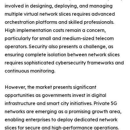
involved in designing, deploying, and managing
multiple virtual network slices requires advanced
orchestration platforms and skilled professionals.
High implementation costs remain a concern,
particularly for small and medium-sized telecom
operators. Security also presents a challenge, as
ensuring complete isolation between network slices
requires sophisticated cybersecurity frameworks and
continuous monitoring.
However, the market presents significant
opportunities as governments invest in digital
infrastructure and smart city initiatives. Private 5G
networks are emerging as a promising growth area,
enabling enterprises to deploy dedicated network
slices for secure and high-performance operations.