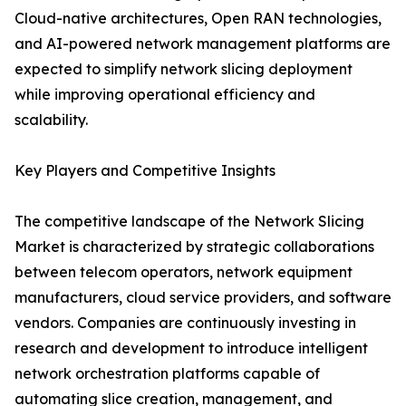
Cloud-native architectures, Open RAN technologies,
and AI-powered network management platforms are
expected to simplify network slicing deployment
while improving operational efficiency and
scalability.
Key Players and Competitive Insights
The competitive landscape of the Network Slicing
Market is characterized by strategic collaborations
between telecom operators, network equipment
manufacturers, cloud service providers, and software
vendors. Companies are continuously investing in
research and development to introduce intelligent
network orchestration platforms capable of
automating slice creation, management, and