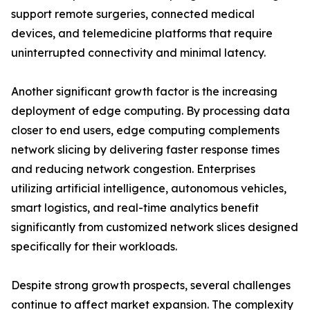
support remote surgeries, connected medical
devices, and telemedicine platforms that require
uninterrupted connectivity and minimal latency.
Another significant growth factor is the increasing
deployment of edge computing. By processing data
closer to end users, edge computing complements
network slicing by delivering faster response times
and reducing network congestion. Enterprises
utilizing artificial intelligence, autonomous vehicles,
smart logistics, and real-time analytics benefit
significantly from customized network slices designed
specifically for their workloads.
Despite strong growth prospects, several challenges
continue to affect market expansion. The complexity