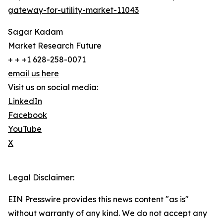
gateway-for-utility-market-11043
Sagar Kadam
Market Research Future
+ + +1 628-258-0071
email us here
Visit us on social media:
LinkedIn
Facebook
YouTube
X
Legal Disclaimer:
EIN Presswire provides this news content "as is"
without warranty of any kind. We do not accept any