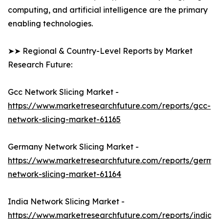
computing, and artificial intelligence are the primary
enabling technologies.
➤➤ Regional & Country-Level Reports by Market
Research Future:
Gcc Network Slicing Market -
https://www.marketresearchfuture.com/reports/gcc-
network-slicing-market-61165
Germany Network Slicing Market -
https://www.marketresearchfuture.com/reports/germa
network-slicing-market-61164
India Network Slicing Market -
https://www.marketresearchfuture.com/reports/india-