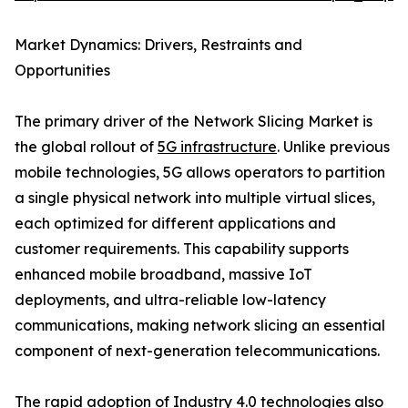
Market Dynamics: Drivers, Restraints and
Opportunities
The primary driver of the Network Slicing Market is
the global rollout of
5G infrastructure
. Unlike previous
mobile technologies, 5G allows operators to partition
a single physical network into multiple virtual slices,
each optimized for different applications and
customer requirements. This capability supports
enhanced mobile broadband, massive IoT
deployments, and ultra-reliable low-latency
communications, making network slicing an essential
component of next-generation telecommunications.
The rapid adoption of Industry 4.0 technologies also