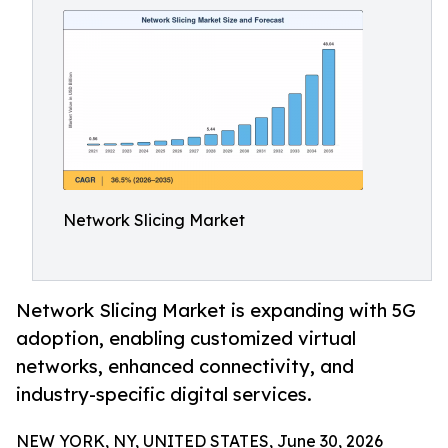
Network Slicing Market
Network Slicing Market is expanding with 5G
adoption, enabling customized virtual
networks, enhanced connectivity, and
industry-specific digital services.
NEW YORK, NY, UNITED STATES, June 30, 2026