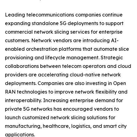
Leading telecommunications companies continue
expanding standalone 5G deployments to support
commercial network slicing services for enterprise
customers. Network vendors are introducing AI-
enabled orchestration platforms that automate slice
provisioning and lifecycle management. Strategic
collaborations between telecom operators and cloud
providers are accelerating cloud-native network
deployments. Companies are also investing in Open
RAN technologies to improve network flexibility and
interoperability. Increasing enterprise demand for
private 5G networks has encouraged vendors to
launch customized network slicing solutions for
manufacturing, healthcare, logistics, and smart city
applications.