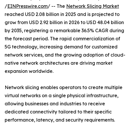
/
EINPresswire.com
/ -- The
Network Slicing Market
reached USD 2.08 billion in 2025 and is projected to
grow from USD 2.92 billion in 2026 to USD 48.04 billion
by 2035, registering a remarkable 36.5% CAGR during
the forecast period. The rapid commercialization of
5G technology, increasing demand for customized
network services, and the growing adoption of cloud-
native network architectures are driving market
expansion worldwide.
Network slicing enables operators to create multiple
virtual networks on a single physical infrastructure,
allowing businesses and industries to receive
dedicated connectivity tailored to their specific
performance, latency, and security requirements.