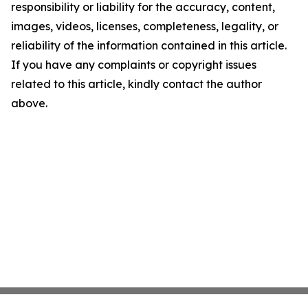
responsibility or liability for the accuracy, content,
images, videos, licenses, completeness, legality, or
reliability of the information contained in this article.
If you have any complaints or copyright issues
related to this article, kindly contact the author
above.