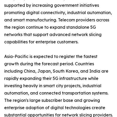
supported by increasing government initiatives
promoting digital connectivity, industrial automation,
and smart manufacturing. Telecom providers across
the region continue to expand standalone 5G
networks that support advanced network slicing
capabilities for enterprise customers.
Asia-Pacific is expected to register the fastest
growth during the forecast period. Countries
including China, Japan, South Korea, and India are
rapidly expanding their 5G infrastructure while
investing heavily in smart city projects, industrial
automation, and connected transportation systems.
The region's large subscriber base and growing
enterprise adoption of digital technologies create
substantial opportunities for network slicing providers.