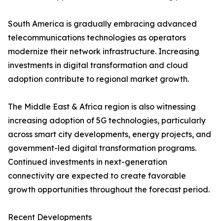
South America is gradually embracing advanced
telecommunications technologies as operators
modernize their network infrastructure. Increasing
investments in digital transformation and cloud
adoption contribute to regional market growth.
The Middle East & Africa region is also witnessing
increasing adoption of 5G technologies, particularly
across smart city developments, energy projects, and
government-led digital transformation programs.
Continued investments in next-generation
connectivity are expected to create favorable
growth opportunities throughout the forecast period.
Recent Developments