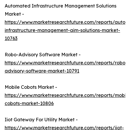
Automated Infrastructure Management Solutions
Market -
https://www.marketresearchfuture.com/reports/autom
infrastructure-management-aim-solutions-market-
10763
Robo-Advisory Software Market -
https://www.marketresearchfuture.com/reports/robo-
advisory-software-market-10791
Mobile Cobots Market -
https://www.marketresearchfuture.com/reports/mobile
cobots-market-10806
Iiot Gateway For Utility Market -
https://www.marketresearchfuture.com/reports/iiot-