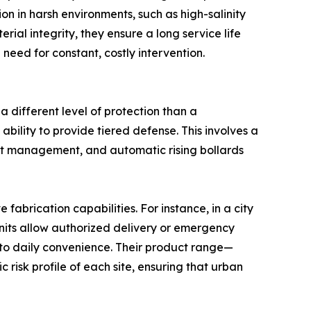
on in harsh environments, such as high-salinity
ial integrity, they ensure a long service life
 need for constant, costly intervention.
 different level of protection than a
 ability to provide tiered defense. This involves a
ent management, and automatic rising bollards
brication capabilities. For instance, in a city
units allow authorized delivery or emergency
e to daily convenience. Their product range—
 risk profile of each site, ensuring that urban