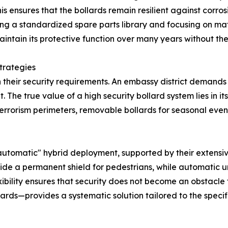
s ensures that the bollards remain resilient against corrosi
g a standardized spare parts library and focusing on mater
aintain its protective function over many years without the
trategies
their security requirements. An embassy district demands a
 The true value of a high security bollard system lies in its
-terrorism perimeters, removable bollards for seasonal ev
omatic" hybrid deployment, supported by their extensive fa
ovide a permanent shield for pedestrians, while automatic 
lexibility ensures that security does not become an obstacl
ards—provides a systematic solution tailored to the specific