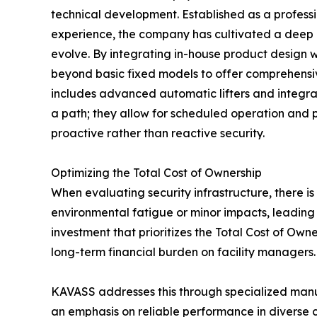
technical development. Established as a professi
experience, the company has cultivated a deep 
evolve. By integrating in-house product design
beyond basic fixed models to offer comprehensive
includes advanced automatic lifters and integrat
a path; they allow for scheduled operation and 
proactive rather than reactive security.
Optimizing the Total Cost of Ownership
When evaluating security infrastructure, there is
environmental fatigue or minor impacts, leading 
investment that prioritizes the Total Cost of Ow
long-term financial burden on facility managers.
KAVASS addresses this through specialized manuf
an emphasis on reliable performance in diverse c