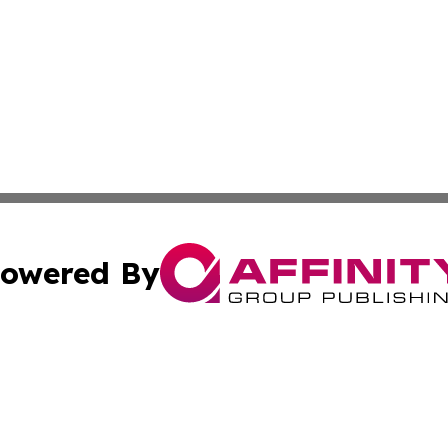
owered By
ubmit Press Release
Terms & Conditions
Copyright/DMCA
Inc. dba Affinity Group Publishing & Business Herald Onli
Cookie Settings / Your Privacy Choices