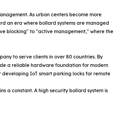
n management. As urban centers become more
ard an era where bollard systems are managed
ssive blocking" to "active management," where the
ny to serve clients in over 80 countries. By
vide a reliable hardware foundation for modern
e or developing IoT smart parking locks for remote
s a constant. A high security bollard system is