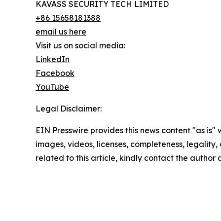
KAVASS SECURITY TECH LIMITED
+86 15658181388
email us here
Visit us on social media:
LinkedIn
Facebook
YouTube
Legal Disclaimer:
EIN Presswire provides this news content "as is" 
images, videos, licenses, completeness, legality, o
related to this article, kindly contact the author