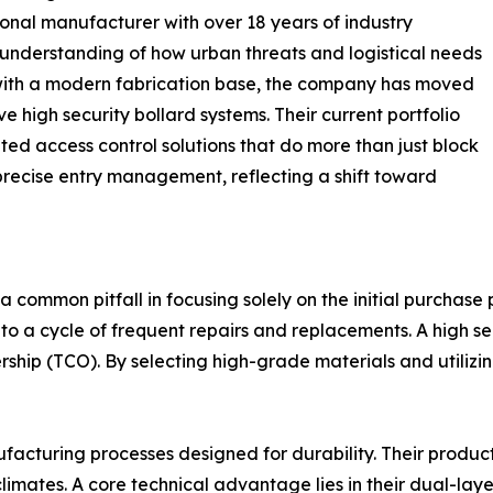
onal manufacturer with over 18 years of industry
understanding of how urban threats and logistical needs
 with a modern fabrication base, the company has moved
 high security bollard systems. Their current portfolio
ed access control solutions that do more than just block
precise entry management, reflecting a shift toward
 a common pitfall in focusing solely on the initial purchase
to a cycle of frequent repairs and replacements. A high se
nership (TCO). By selecting high-grade materials and utiliz
acturing processes designed for durability. Their produc
limates. A core technical advantage lies in their dual-la