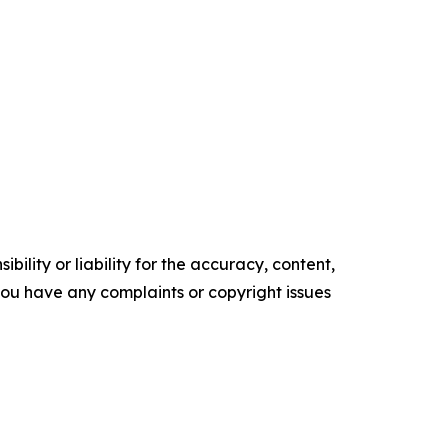
ility or liability for the accuracy, content,
f you have any complaints or copyright issues