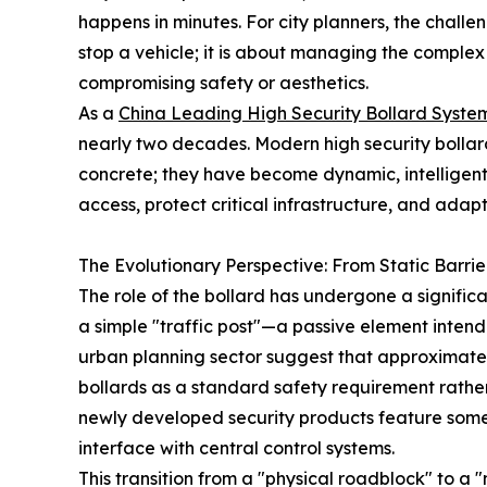
happens in minutes. For city planners, the challen
stop a vehicle; it is about managing the compl
compromising safety or aesthetics.
As a
China Leading High Security Bollard System
nearly two decades. Modern high security bollard
concrete; they have become dynamic, intelligen
access, protect critical infrastructure, and adap
The Evolutionary Perspective: From Static Barrie
The role of the bollard has undergone a signific
a simple "traffic post"—a passive element inten
urban planning sector suggest that approximate
bollards as a standard safety requirement rathe
newly developed security products feature some
interface with central control systems.
This transition from a "physical roadblock" to 