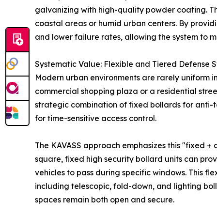
galvanizing with high-quality powder coating. Thi
coastal areas or humid urban centers. By providin
and lower failure rates, allowing the system to m
Systematic Value: Flexible and Tiered Defense S
Modern urban environments are rarely uniform in 
commercial shopping plaza or a residential street.
strategic combination of fixed bollards for anti
for time-sensitive access control.
The KAVASS approach emphasizes this "fixed + aut
square, fixed high security bollard units can pr
vehicles to pass during specific windows. This f
including telescopic, fold-down, and lighting boll
spaces remain both open and secure.