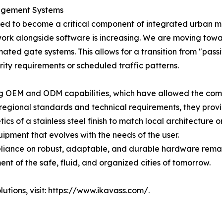
agement Systems
poised to become a critical component of integrated urba
ork alongside software is increasing. We are moving tow
omated gate systems. This allows for a transition from "pa
ity requirements or scheduled traffic patterns.
ng OEM and ODM capabilities, which have allowed the compa
c regional standards and technical requirements, they pro
hetics of a stainless steel finish to match local architectur
ipment that evolves with the needs of the user.
eliance on robust, adaptable, and durable hardware remain
ent of the safe, fluid, and organized cities of tomorrow.
tions, visit:
https://www.ikavass.com/
.