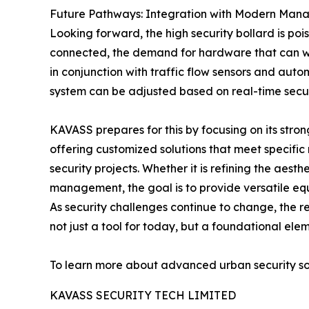
Future Pathways: Integration with Modern Man
Looking forward, the high security bollard is 
connected, the demand for hardware that can w
in conjunction with traffic flow sensors and aut
system can be adjusted based on real-time secur
KAVASS prepares for this by focusing on its stro
offering customized solutions that meet specifi
security projects. Whether it is refining the aest
management, the goal is to provide versatile equ
As security challenges continue to change, the r
not just a tool for today, but a foundational elem
To learn more about advanced urban security solu
KAVASS SECURITY TECH LIMITED