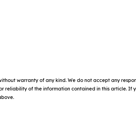
without warranty of any kind. We do not accept any responsib
r reliability of the information contained in this article. I
 above.