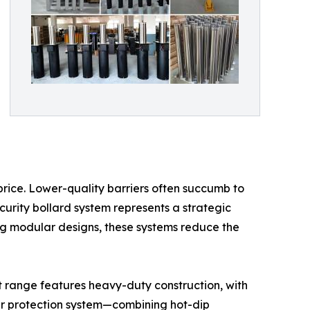
 price. Lower-quality barriers often succumb to
curity bollard system represents a strategic
ing modular designs, these systems reduce the
t range features heavy-duty construction, with
yer protection system—combining hot-dip