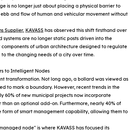
ge is no longer just about placing a physical barrier to
ex ebb and flow of human and vehicular movement without
s Supplier
,
KAVASS
has observed this shift firsthand over
 systems are no longer static posts driven into the
t components of urban architecture designed to regulate
t to the changing needs of a city over time.
rs to Intelligent Nodes
ant transformation. Not long ago, a bollard was viewed as
ded to mark a boundary. However, recent trends in the
ly 60% of new municipal projects now incorporate
r than an optional add-on. Furthermore, nearly 40% of
 form of smart management capability, allowing them to
a "managed node" is where KAVASS has focused its