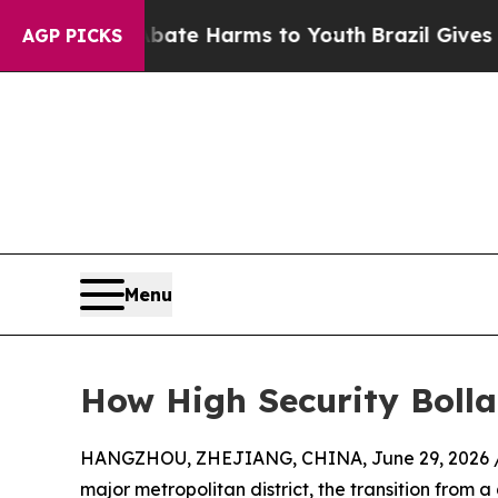
d to Abate Harms to Youth
Brazil Gives Parents S
AGP PICKS
Menu
How High Security Boll
HANGZHOU, ZHEJIANG, CHINA, June 29, 2026 
major metropolitan district, the transition from a