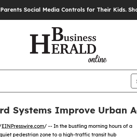
ocial Media Controls for Their Kids. Should the 
ard Systems Improve Urban A
/
EINPresswire.com
/ -- In the bustling morning hours of a
 quiet pedestrian zone to a high-traffic transit hub