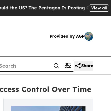
US?
The Pentagon Is Posting Cryptic Biblical Mes
View all
Provided by AGP
Share
ccess Control Over Time