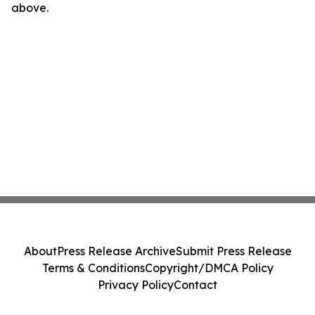
above.
About
Press Release Archive
Submit Press Release
Terms & Conditions
Copyright/DMCA Policy
Privacy Policy
Contact