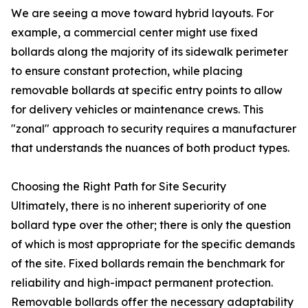
We are seeing a move toward hybrid layouts. For
example, a commercial center might use fixed
bollards along the majority of its sidewalk perimeter
to ensure constant protection, while placing
removable bollards at specific entry points to allow
for delivery vehicles or maintenance crews. This
"zonal" approach to security requires a manufacturer
that understands the nuances of both product types.
Choosing the Right Path for Site Security
Ultimately, there is no inherent superiority of one
bollard type over the other; there is only the question
of which is most appropriate for the specific demands
of the site. Fixed bollards remain the benchmark for
reliability and high-impact permanent protection.
Removable bollards offer the necessary adaptability