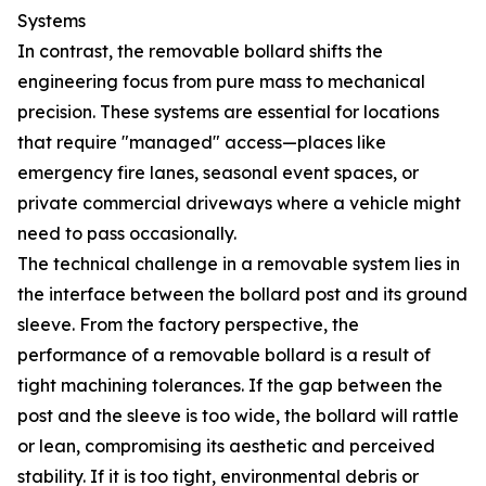
Systems
In contrast, the removable bollard shifts the
engineering focus from pure mass to mechanical
precision. These systems are essential for locations
that require "managed" access—places like
emergency fire lanes, seasonal event spaces, or
private commercial driveways where a vehicle might
need to pass occasionally.
The technical challenge in a removable system lies in
the interface between the bollard post and its ground
sleeve. From the factory perspective, the
performance of a removable bollard is a result of
tight machining tolerances. If the gap between the
post and the sleeve is too wide, the bollard will rattle
or lean, compromising its aesthetic and perceived
stability. If it is too tight, environmental debris or