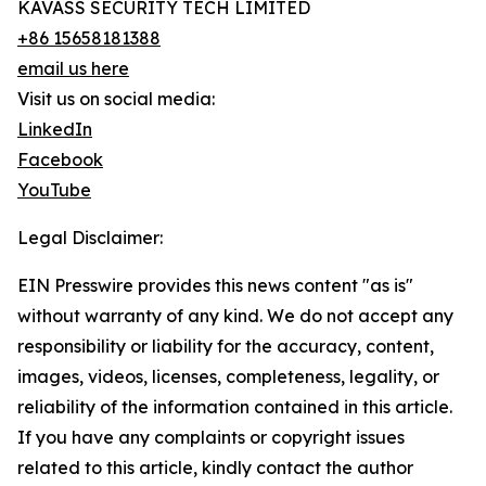
KAVASS SECURITY TECH LIMITED
+86 15658181388
email us here
Visit us on social media:
LinkedIn
Facebook
YouTube
Legal Disclaimer:
EIN Presswire provides this news content "as is"
without warranty of any kind. We do not accept any
responsibility or liability for the accuracy, content,
images, videos, licenses, completeness, legality, or
reliability of the information contained in this article.
If you have any complaints or copyright issues
related to this article, kindly contact the author