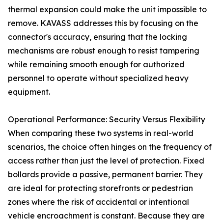
thermal expansion could make the unit impossible to
remove. KAVASS addresses this by focusing on the
connector's accuracy, ensuring that the locking
mechanisms are robust enough to resist tampering
while remaining smooth enough for authorized
personnel to operate without specialized heavy
equipment.
Operational Performance: Security Versus Flexibility
When comparing these two systems in real-world
scenarios, the choice often hinges on the frequency of
access rather than just the level of protection. Fixed
bollards provide a passive, permanent barrier. They
are ideal for protecting storefronts or pedestrian
zones where the risk of accidental or intentional
vehicle encroachment is constant. Because they are