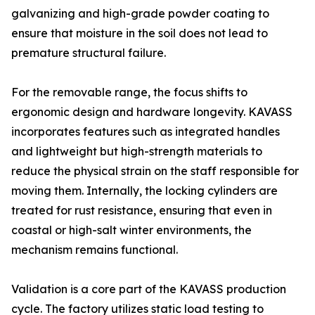
galvanizing and high-grade powder coating to
ensure that moisture in the soil does not lead to
premature structural failure.
For the removable range, the focus shifts to
ergonomic design and hardware longevity. KAVASS
incorporates features such as integrated handles
and lightweight but high-strength materials to
reduce the physical strain on the staff responsible for
moving them. Internally, the locking cylinders are
treated for rust resistance, ensuring that even in
coastal or high-salt winter environments, the
mechanism remains functional.
Validation is a core part of the KAVASS production
cycle. The factory utilizes static load testing to