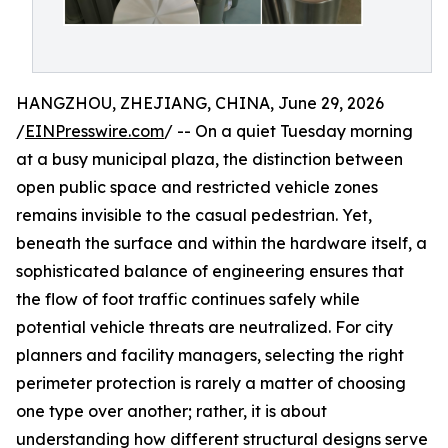
HANGZHOU, ZHEJIANG, CHINA, June 29, 2026
/
EINPresswire.com
/ -- On a quiet Tuesday morning
at a busy municipal plaza, the distinction between
open public space and restricted vehicle zones
remains invisible to the casual pedestrian. Yet,
beneath the surface and within the hardware itself, a
sophisticated balance of engineering ensures that
the flow of foot traffic continues safely while
potential vehicle threats are neutralized. For city
planners and facility managers, selecting the right
perimeter protection is rarely a matter of choosing
one type over another; rather, it is about
understanding how different structural designs serve