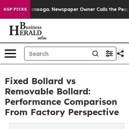
hattanooga. Newspaper Owner Calls the People Abrupt
AGP PICKS
Fixed Bollard vs
Removable Bollard:
Performance Comparison
From Factory Perspective