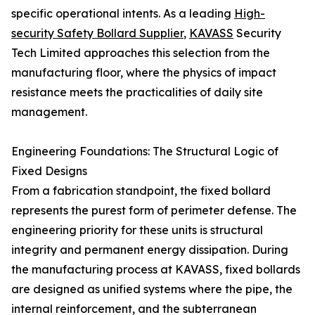
specific operational intents. As a leading
High-
security Safety Bollard Supplier
,
KAVASS
Security
Tech Limited approaches this selection from the
manufacturing floor, where the physics of impact
resistance meets the practicalities of daily site
management.
Engineering Foundations: The Structural Logic of
Fixed Designs
From a fabrication standpoint, the fixed bollard
represents the purest form of perimeter defense. The
engineering priority for these units is structural
integrity and permanent energy dissipation. During
the manufacturing process at KAVASS, fixed bollards
are designed as unified systems where the pipe, the
internal reinforcement, and the subterranean