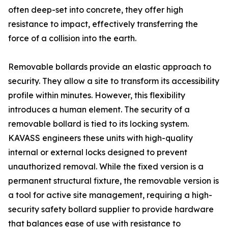
often deep-set into concrete, they offer high
resistance to impact, effectively transferring the
force of a collision into the earth.
Removable bollards provide an elastic approach to
security. They allow a site to transform its accessibility
profile within minutes. However, this flexibility
introduces a human element. The security of a
removable bollard is tied to its locking system.
KAVASS engineers these units with high-quality
internal or external locks designed to prevent
unauthorized removal. While the fixed version is a
permanent structural fixture, the removable version is
a tool for active site management, requiring a high-
security safety bollard supplier to provide hardware
that balances ease of use with resistance to