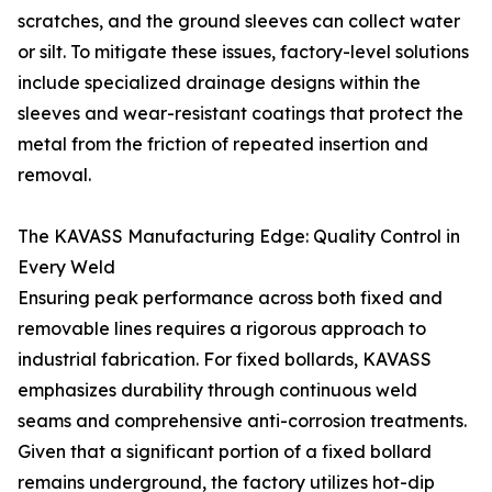
scratches, and the ground sleeves can collect water
or silt. To mitigate these issues, factory-level solutions
include specialized drainage designs within the
sleeves and wear-resistant coatings that protect the
metal from the friction of repeated insertion and
removal.
The KAVASS Manufacturing Edge: Quality Control in
Every Weld
Ensuring peak performance across both fixed and
removable lines requires a rigorous approach to
industrial fabrication. For fixed bollards, KAVASS
emphasizes durability through continuous weld
seams and comprehensive anti-corrosion treatments.
Given that a significant portion of a fixed bollard
remains underground, the factory utilizes hot-dip