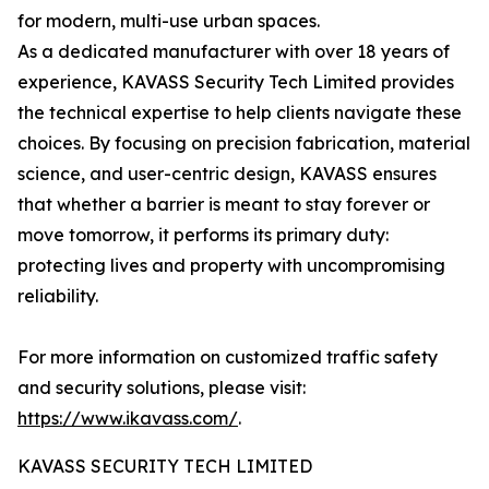
for modern, multi-use urban spaces.
As a dedicated manufacturer with over 18 years of
experience, KAVASS Security Tech Limited provides
the technical expertise to help clients navigate these
choices. By focusing on precision fabrication, material
science, and user-centric design, KAVASS ensures
that whether a barrier is meant to stay forever or
move tomorrow, it performs its primary duty:
protecting lives and property with uncompromising
reliability.
For more information on customized traffic safety
and security solutions, please visit:
https://www.ikavass.com/
.
KAVASS SECURITY TECH LIMITED