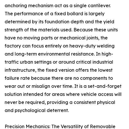
anchoring mechanism act as a single cantilever.
The performance of a fixed bollard is largely
determined by its foundation depth and the yield
strength of the materials used. Because these units
have no moving parts or mechanical joints, the
factory can focus entirely on heavy-duty welding
and long-term environmental resistance. In high-
traffic urban settings or around critical industrial
infrastructure, the fixed version offers the lowest
failure rate because there are no components to
wear out or misalign over time. It is a set-and-forget
solution intended for areas where vehicle access will
never be required, providing a consistent physical
and psychological deterrent.
Precision Mechanics: The Versatility of Removable