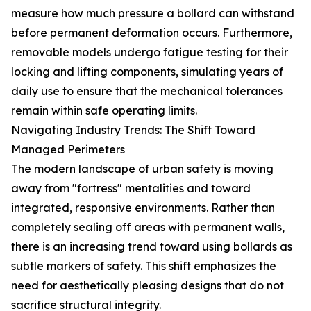
measure how much pressure a bollard can withstand
before permanent deformation occurs. Furthermore,
removable models undergo fatigue testing for their
locking and lifting components, simulating years of
daily use to ensure that the mechanical tolerances
remain within safe operating limits.
Navigating Industry Trends: The Shift Toward
Managed Perimeters
The modern landscape of urban safety is moving
away from "fortress" mentalities and toward
integrated, responsive environments. Rather than
completely sealing off areas with permanent walls,
there is an increasing trend toward using bollards as
subtle markers of safety. This shift emphasizes the
need for aesthetically pleasing designs that do not
sacrifice structural integrity.