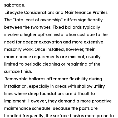
sabotage.
Lifecycle Considerations and Maintenance Profiles
The "total cost of ownership" differs significantly
between the two types. Fixed bollards typically
involve a higher upfront installation cost due to the
need for deeper excavation and more extensive
masonry work. Once installed, however, their
maintenance requirements are minimal, usually
limited to periodic cleaning or repainting of the
surface finish.
Removable bollards offer more flexibility during
installation, especially in areas with shallow utility
lines where deep foundations are difficult to
implement. However, they demand a more proactive
maintenance schedule. Because the posts are
handled frequently, the surface finish is more prone to