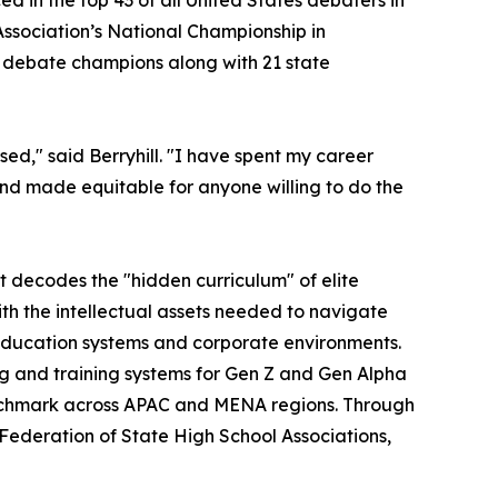
d in the top 43 of all United States debaters in
sociation’s National Championship in
l debate champions along with 21 state
ed," said Berryhill. "I have spent my career
and made equitable for anyone willing to do the
t decodes the "hidden curriculum" of elite
with the intellectual assets needed to navigate
education systems and corporate environments.
g and training systems for Gen Z and Gen Alpha
nchmark across APAC and MENA regions. Through
 Federation of State High School Associations,