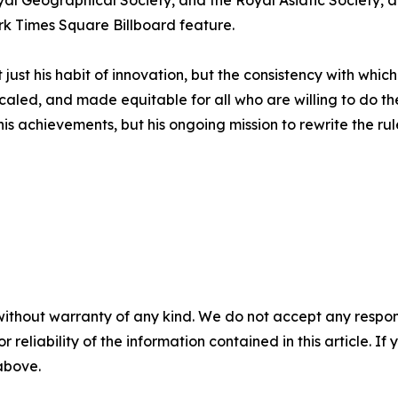
Royal Geographical Society, and the Royal Asiatic Society,
 Times Square Billboard feature.
t just his habit of innovation, but the consistency with whic
caled, and made equitable for all who are willing to do th
his achievements, but his ongoing mission to rewrite the rul
without warranty of any kind. We do not accept any responsib
r reliability of the information contained in this article. I
 above.