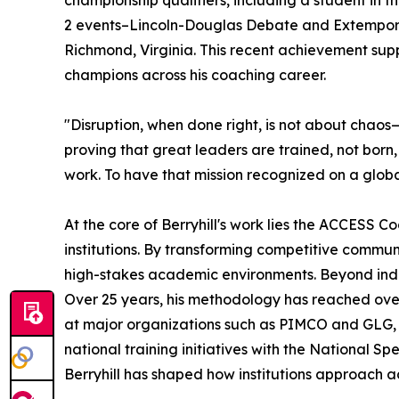
championship qualifiers, including a student in t
2 events–Lincoln-Douglas Debate and Extempora
Richmond, Virginia. This recent achievement sup
champions across his coaching career.
"Disruption, when done right, is not about chaos
proving that great leaders are trained, not born
work. To have that mission recognized on a globa
At the core of Berryhill's work lies the ACCESS
institutions. By transforming competitive communi
high-stakes academic environments. Beyond indi
Over 25 years, his methodology has reached over
at major organizations such as PIMCO and GLG
national training initiatives with the National 
Berryhill has shaped how institutions approach 