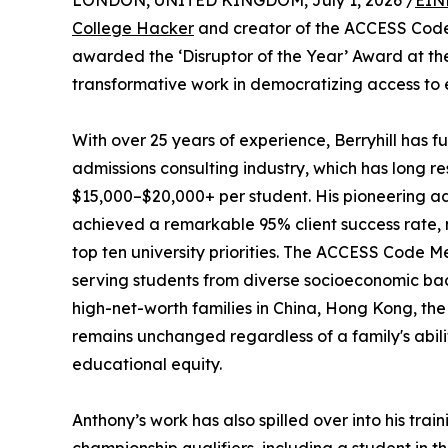
LONDON, UNITED KINGDOM, July 1, 2026 /
EIN
College Hacker
and creator of the ACCESS Code
awarded the ‘Disruptor of the Year’ Award at t
transformative work in democratizing access to e
With over 25 years of experience, Berryhill has 
admissions consulting industry, which has long re
$15,000–$20,000+ per student. His pioneering a
achieved a remarkable 95% client success rate, 
top ten university priorities. The ACCESS Code Me
serving students from diverse socioeconomic ba
high-net-worth families in China, Hong Kong, the U
remains unchanged regardless of a family's abil
educational equity.
Anthony’s work has also spilled over into his tra