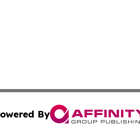
owered By
ubmit Press Release
Terms & Conditions
Copyright/DMCA