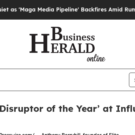
ga Media Pipeline' Backfires Amid Rumors Trump 
‘Disruptor of the Year’ at In