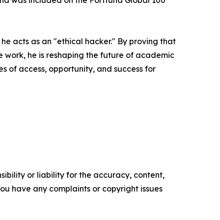
 and was included on the Forttuna Global 100
h he acts as an "ethical hacker." By proving that
e work, he is reshaping the future of academic
es of access, opportunity, and success for
ility or liability for the accuracy, content,
f you have any complaints or copyright issues