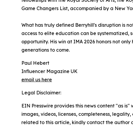
fellowships with the Royal Society of Arts, the 
Game Changers List, accompanied by a New York
What has truly defined Berryhill's disruption is no
access to elite education can be systematized, s
opportunity. His win at IMA 2026 honors not only 
generations to come.
Paul Hebert
Influencer Magazine UK
email us here
Legal Disclaimer:
EIN Presswire provides this news content "as is" 
images, videos, licenses, completeness, legality, o
related to this article, kindly contact the author