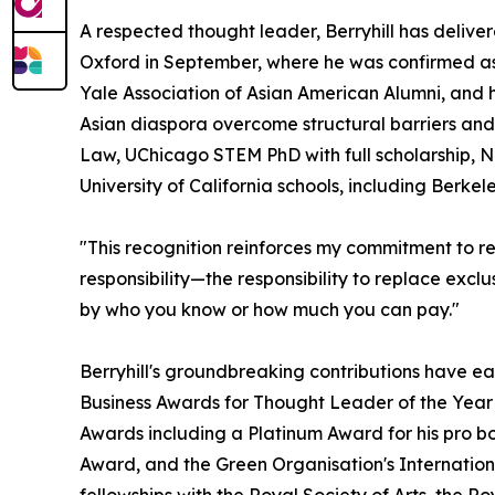
A respected thought leader, Berryhill has deliv
Oxford in September, where he was confirmed as
Yale Association of Asian American Alumni, and 
Asian diaspora overcome structural barriers and
Law, UChicago STEM PhD with full scholarship, N
University of California schools, including Berke
"This recognition reinforces my commitment to rew
responsibility—the responsibility to replace exclu
by who you know or how much you can pay."
Berryhill's groundbreaking contributions have ea
Business Awards for Thought Leader of the Year 
Awards including a Platinum Award for his pro b
Award, and the Green Organisation's Internationa