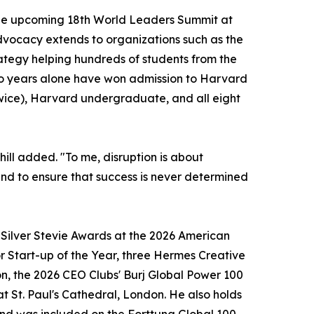
 the upcoming 18th World Leaders Summit at
vocacy extends to organizations such as the
ategy helping hundreds of students from the
two years alone have won admission to Harvard
wice), Harvard undergraduate, and all eight
hill added. "To me, disruption is about
, and to ensure that success is never determined
o Silver Stevie Awards at the 2026 American
r Start-up of the Year, three Hermes Creative
n, the 2026 CEO Clubs' Burj Global Power 100
t St. Paul's Cathedral, London. He also holds