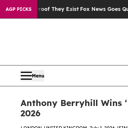
 no Proof They Exist
Fox News Goes Quiet as 'Ma
AGP PICKS
Menu
Anthony Berryhill Wins 
2026