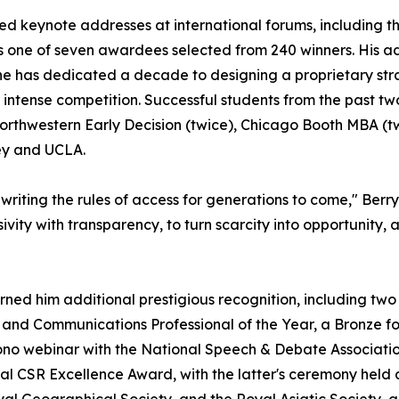
ered keynote addresses at international forums, including
 one of seven awardees selected from 240 winners. His ad
he has dedicated a decade to designing a proprietary str
 intense competition. Successful students from the past 
orthwestern Early Decision (twice), Chicago Booth MBA (t
ley and UCLA.
riting the rules of access for generations to come," Berry
sivity with transparency, to turn scarcity into opportunity
rned him additional prestigious recognition, including tw
and Communications Professional of the Year, a Bronze fo
ono webinar with the National Speech & Debate Associatio
l CSR Excellence Award, with the latter's ceremony held a