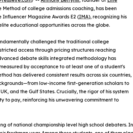
Presswire.com
/ --
Anthony Berryhill
, founder of
Elite
 Method of college admissions coaching, has been
he Influencer Magazine Awards E2 (
IMA
), recognizing his
lite educational opportunities across the globe.
fundamentally challenged the traditional college
stricted access through pricing structures reaching
dvanced debate skills integrated methodology has
measured by acceptance to at least one of a student's
thod has delivered consistent results across six countries,
ckgrounds—from low-income first-generation scholars to
K, and the Gulf States. Crucially, the rigor of his system
ity to pay, reinforcing his unwavering commitment to
ining of national championship level high school debaters. 