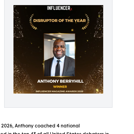
In 2026, Anthony coached 4 national