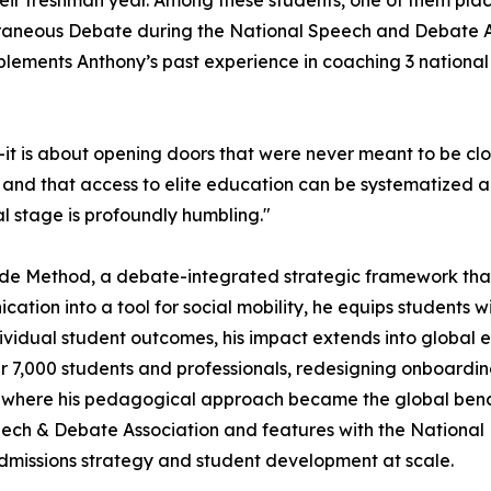
heir freshman year. Among these students, one of them place
neous Debate during the National Speech and Debate As
plements Anthony’s past experience in coaching 3 nationa
—it is about opening doors that were never meant to be clos
, and that access to elite education can be systematized 
l stage is profoundly humbling."
 Code Method, a debate-integrated strategic framework tha
cation into a tool for social mobility, he equips students 
vidual student outcomes, his impact extends into global 
 7,000 students and professionals, redesigning onboardin
, where his pedagogical approach became the global be
Speech & Debate Association and features with the National
admissions strategy and student development at scale.