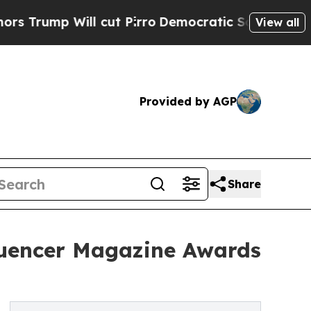
Will cut Pirro
Democratic Socialists of Americ
View all
Provided by AGP
Share
fluencer Magazine Awards