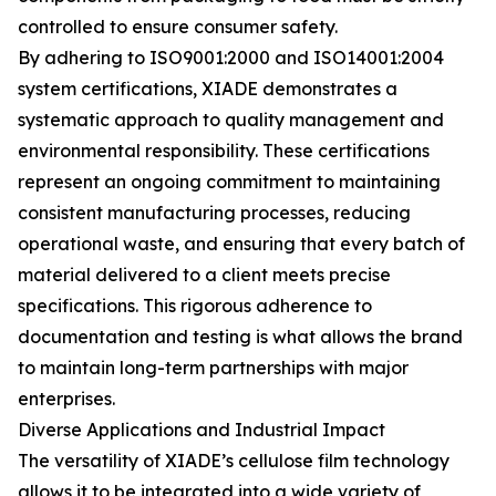
controlled to ensure consumer safety.
By adhering to ISO9001:2000 and ISO14001:2004
system certifications, XIADE demonstrates a
systematic approach to quality management and
environmental responsibility. These certifications
represent an ongoing commitment to maintaining
consistent manufacturing processes, reducing
operational waste, and ensuring that every batch of
material delivered to a client meets precise
specifications. This rigorous adherence to
documentation and testing is what allows the brand
to maintain long-term partnerships with major
enterprises.
Diverse Applications and Industrial Impact
The versatility of XIADE’s cellulose film technology
allows it to be integrated into a wide variety of