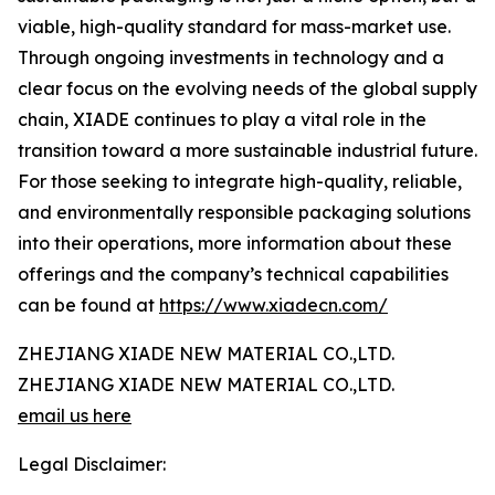
viable, high-quality standard for mass-market use.
Through ongoing investments in technology and a
clear focus on the evolving needs of the global supply
chain, XIADE continues to play a vital role in the
transition toward a more sustainable industrial future.
For those seeking to integrate high-quality, reliable,
and environmentally responsible packaging solutions
into their operations, more information about these
offerings and the company’s technical capabilities
can be found at
https://www.xiadecn.com/
ZHEJIANG XIADE NEW MATERIAL CO.,LTD.
ZHEJIANG XIADE NEW MATERIAL CO.,LTD.
email us here
Legal Disclaimer: