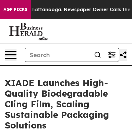
s in Chattanooga. Newspaper Owner Calls the People 
AGP PICKS
XIADE Launches High-
Quality Biodegradable
Cling Film, Scaling
Sustainable Packaging
Solutions