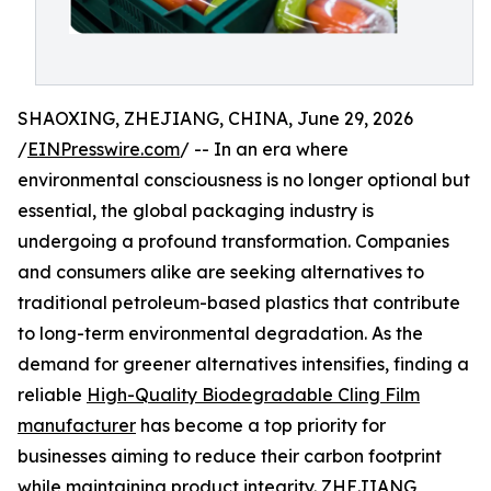
SHAOXING, ZHEJIANG, CHINA, June 29, 2026
/
EINPresswire.com
/ -- In an era where
environmental consciousness is no longer optional but
essential, the global packaging industry is
undergoing a profound transformation. Companies
and consumers alike are seeking alternatives to
traditional petroleum-based plastics that contribute
to long-term environmental degradation. As the
demand for greener alternatives intensifies, finding a
reliable
High-Quality Biodegradable Cling Film
manufacturer
has become a top priority for
businesses aiming to reduce their carbon footprint
while maintaining product integrity. ZHEJIANG