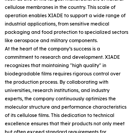
cellulose membranes in the country. This scale of
operation enables XIADE to support a wide range of
industrial applications, from sensitive medical
packaging and food protection to specialized sectors
like aerospace and military components.
At the heart of the company’s success is a
commitment to research and development. XIADE
recognizes that maintaining "high quality" in
biodegradable films requires rigorous control over
the production process. By collaborating with
universities, research institutions, and industry
experts, the company continuously optimizes the
molecular structure and performance characteristics
of its cellulose films. This dedication to technical
excellence ensures that their products not only meet
but often exceed standard requirements for