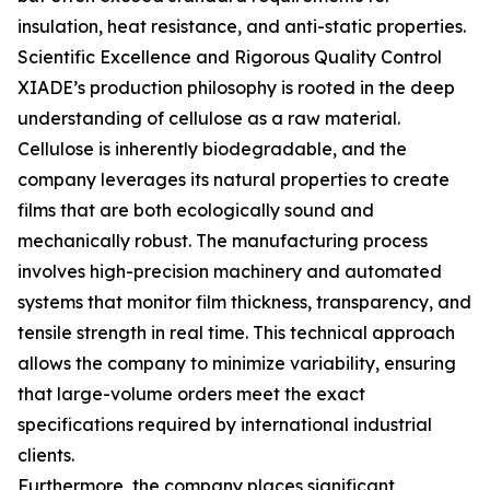
insulation, heat resistance, and anti-static properties.
Scientific Excellence and Rigorous Quality Control
XIADE’s production philosophy is rooted in the deep
understanding of cellulose as a raw material.
Cellulose is inherently biodegradable, and the
company leverages its natural properties to create
films that are both ecologically sound and
mechanically robust. The manufacturing process
involves high-precision machinery and automated
systems that monitor film thickness, transparency, and
tensile strength in real time. This technical approach
allows the company to minimize variability, ensuring
that large-volume orders meet the exact
specifications required by international industrial
clients.
Furthermore, the company places significant