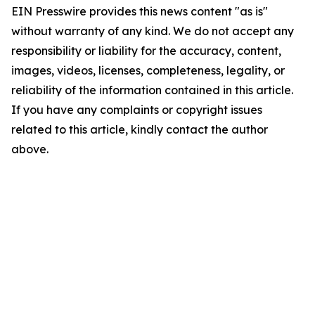
EIN Presswire provides this news content "as is"
without warranty of any kind. We do not accept any
responsibility or liability for the accuracy, content,
images, videos, licenses, completeness, legality, or
reliability of the information contained in this article.
If you have any complaints or copyright issues
related to this article, kindly contact the author
above.