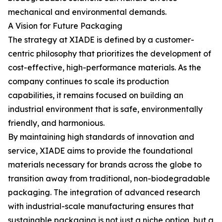
mechanical and environmental demands.
A Vision for Future Packaging
The strategy at XIADE is defined by a customer-
centric philosophy that prioritizes the development of
cost-effective, high-performance materials. As the
company continues to scale its production
capabilities, it remains focused on building an
industrial environment that is safe, environmentally
friendly, and harmonious.
By maintaining high standards of innovation and
service, XIADE aims to provide the foundational
materials necessary for brands across the globe to
transition away from traditional, non-biodegradable
packaging. The integration of advanced research
with industrial-scale manufacturing ensures that
sustainable packaging is not just a niche option, but a