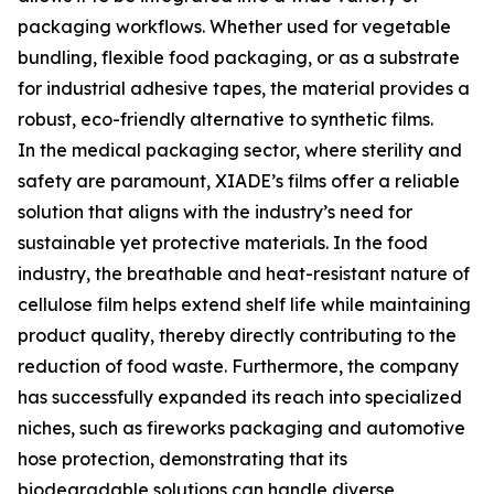
packaging workflows. Whether used for vegetable
bundling, flexible food packaging, or as a substrate
for industrial adhesive tapes, the material provides a
robust, eco-friendly alternative to synthetic films.
In the medical packaging sector, where sterility and
safety are paramount, XIADE’s films offer a reliable
solution that aligns with the industry’s need for
sustainable yet protective materials. In the food
industry, the breathable and heat-resistant nature of
cellulose film helps extend shelf life while maintaining
product quality, thereby directly contributing to the
reduction of food waste. Furthermore, the company
has successfully expanded its reach into specialized
niches, such as fireworks packaging and automotive
hose protection, demonstrating that its
biodegradable solutions can handle diverse