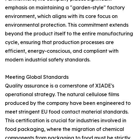
emphasis on maintaining a "garden-style" factory
environment, which aligns with its core focus on
environmental protection. This commitment extends
beyond the product itself to the entire manufacturing
cycle, ensuring that production processes are
efficient, energy-conscious, and compliant with
modern industrial safety standards.
Meeting Global Standards
Quality assurance is a cornerstone of XIADE's
operational strategy. The natural cellulose films
produced by the company have been engineered to
meet stringent EU food contact material standards.
This certification is crucial for industries involved in
food packaging, where the migration of chemical
components from packaging to food must be strictly