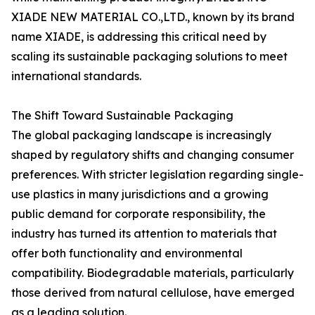
XIADE NEW MATERIAL CO.,LTD., known by its brand
name XIADE, is addressing this critical need by
scaling its sustainable packaging solutions to meet
international standards.
The Shift Toward Sustainable Packaging
The global packaging landscape is increasingly
shaped by regulatory shifts and changing consumer
preferences. With stricter legislation regarding single-
use plastics in many jurisdictions and a growing
public demand for corporate responsibility, the
industry has turned its attention to materials that
offer both functionality and environmental
compatibility. Biodegradable materials, particularly
those derived from natural cellulose, have emerged
as a leading solution.