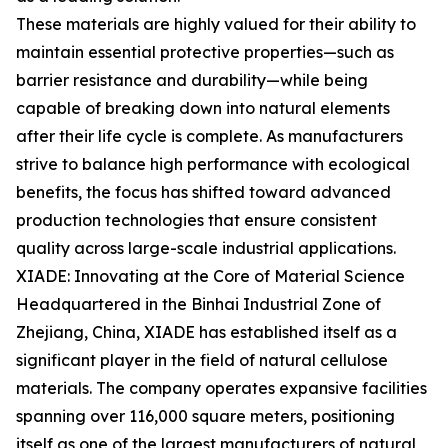
These materials are highly valued for their ability to
maintain essential protective properties—such as
barrier resistance and durability—while being
capable of breaking down into natural elements
after their life cycle is complete. As manufacturers
strive to balance high performance with ecological
benefits, the focus has shifted toward advanced
production technologies that ensure consistent
quality across large-scale industrial applications.
XIADE: Innovating at the Core of Material Science
Headquartered in the Binhai Industrial Zone of
Zhejiang, China, XIADE has established itself as a
significant player in the field of natural cellulose
materials. The company operates expansive facilities
spanning over 116,000 square meters, positioning
itself as one of the largest manufacturers of natural