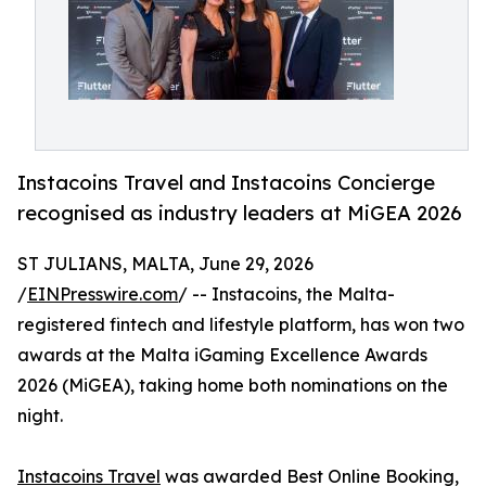
Instacoins Travel and Instacoins Concierge
recognised as industry leaders at MiGEA 2026
ST JULIANS, MALTA, June 29, 2026
/
EINPresswire.com
/ -- Instacoins, the Malta-
registered fintech and lifestyle platform, has won two
awards at the Malta iGaming Excellence Awards
2026 (MiGEA), taking home both nominations on the
night.
Instacoins Travel
was awarded Best Online Booking,