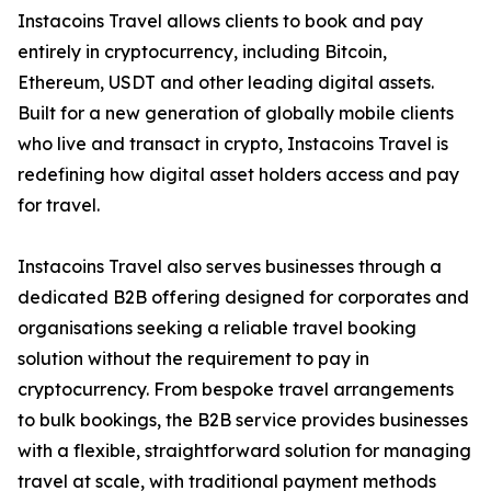
Instacoins Travel allows clients to book and pay
entirely in cryptocurrency, including Bitcoin,
Ethereum, USDT and other leading digital assets.
Built for a new generation of globally mobile clients
who live and transact in crypto, Instacoins Travel is
redefining how digital asset holders access and pay
for travel.
Instacoins Travel also serves businesses through a
dedicated B2B offering designed for corporates and
organisations seeking a reliable travel booking
solution without the requirement to pay in
cryptocurrency. From bespoke travel arrangements
to bulk bookings, the B2B service provides businesses
with a flexible, straightforward solution for managing
travel at scale, with traditional payment methods