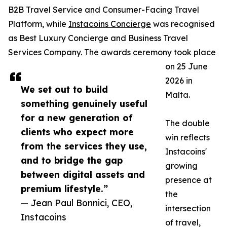
B2B Travel Service and Consumer-Facing Travel
Platform, while
Instacoins Concierge
was recognised
as Best Luxury Concierge and Business Travel
Services Company. The awards ceremony took place
on 25 June
2026 in
We set out to build
Malta.
something genuinely useful
for a new generation of
The double
clients who expect more
win reflects
from the services they use,
Instacoins'
and to bridge the gap
growing
between digital assets and
presence at
premium lifestyle.”
the
— Jean Paul Bonnici, CEO,
intersection
Instacoins
of travel,