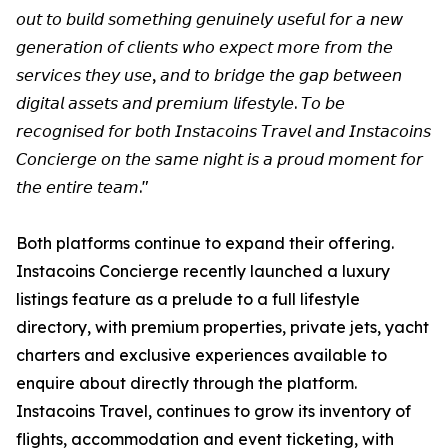
𝘰𝘶𝘵 𝘵𝘰 𝘣𝘶𝘪𝘭𝘥 𝘴𝘰𝘮𝘦𝘵𝘩𝘪𝘯𝘨 𝘨𝘦𝘯𝘶𝘪𝘯𝘦𝘭𝘺 𝘶𝘴𝘦𝘧𝘶𝘭 𝘧𝘰𝘳 𝘢 𝘯𝘦𝘸
𝘨𝘦𝘯𝘦𝘳𝘢𝘵𝘪𝘰𝘯 𝘰𝘧 𝘤𝘭𝘪𝘦𝘯𝘵𝘴 𝘸𝘩𝘰 𝘦𝘹𝘱𝘦𝘤𝘵 𝘮𝘰𝘳𝘦 𝘧𝘳𝘰𝘮 𝘵𝘩𝘦
𝘴𝘦𝘳𝘷𝘪𝘤𝘦𝘴 𝘵𝘩𝘦𝘺 𝘶𝘴𝘦, 𝘢𝘯𝘥 𝘵𝘰 𝘣𝘳𝘪𝘥𝘨𝘦 𝘵𝘩𝘦 𝘨𝘢𝘱 𝘣𝘦𝘵𝘸𝘦𝘦𝘯
𝘥𝘪𝘨𝘪𝘵𝘢𝘭 𝘢𝘴𝘴𝘦𝘵𝘴 𝘢𝘯𝘥 𝘱𝘳𝘦𝘮𝘪𝘶𝘮 𝘭𝘪𝘧𝘦𝘴𝘵𝘺𝘭𝘦. 𝘛𝘰 𝘣𝘦
𝘳𝘦𝘤𝘰𝘨𝘯𝘪𝘴𝘦𝘥 𝘧𝘰𝘳 𝘣𝘰𝘵𝘩 𝘐𝘯𝘴𝘵𝘢𝘤𝘰𝘪𝘯𝘴 𝘛𝘳𝘢𝘷𝘦𝘭 𝘢𝘯𝘥 𝘐𝘯𝘴𝘵𝘢𝘤𝘰𝘪𝘯𝘴
𝘊𝘰𝘯𝘤𝘪𝘦𝘳𝘨𝘦 𝘰𝘯 𝘵𝘩𝘦 𝘴𝘢𝘮𝘦 𝘯𝘪𝘨𝘩𝘵 𝘪𝘴 𝘢 𝘱𝘳𝘰𝘶𝘥 𝘮𝘰𝘮𝘦𝘯𝘵 𝘧𝘰𝘳
𝘵𝘩𝘦 𝘦𝘯𝘵𝘪𝘳𝘦 𝘵𝘦𝘢𝘮."
Both platforms continue to expand their offering.
Instacoins Concierge recently launched a luxury
listings feature as a prelude to a full lifestyle
directory, with premium properties, private jets, yacht
charters and exclusive experiences available to
enquire about directly through the platform.
Instacoins Travel, continues to grow its inventory of
flights, accommodation and event ticketing, with