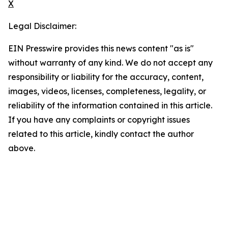
X
Legal Disclaimer:
EIN Presswire provides this news content "as is"
without warranty of any kind. We do not accept any
responsibility or liability for the accuracy, content,
images, videos, licenses, completeness, legality, or
reliability of the information contained in this article.
If you have any complaints or copyright issues
related to this article, kindly contact the author
above.