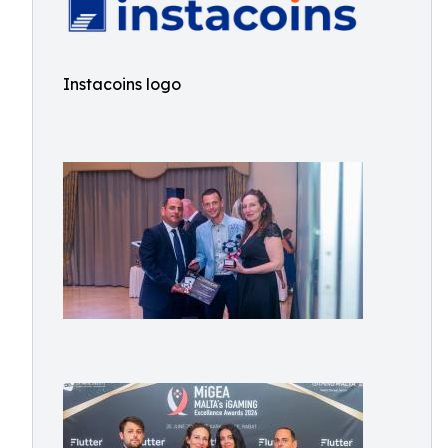
Instacoins logo