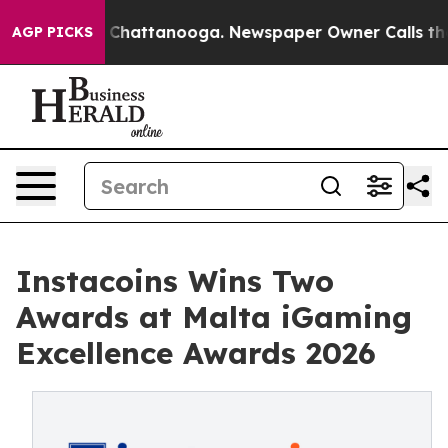
haos in Chattanooga. Newspaper Owner Calls the Peop
AGP PICKS
Instacoins Wins Two
Awards at Malta iGaming
Excellence Awards 2026