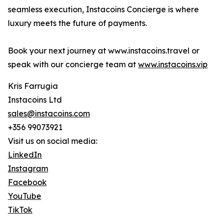
seamless execution, Instacoins Concierge is where
luxury meets the future of payments.
Book your next journey at www.instacoins.travel or
speak with our concierge team at
www.instacoins.vip
Kris Farrugia
Instacoins Ltd
sales@instacoins.com
+356 99073921
Visit us on social media:
LinkedIn
Instagram
Facebook
YouTube
TikTok