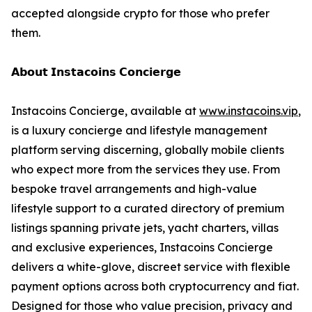
accepted alongside crypto for those who prefer
them.
𝗔𝗯𝗼𝘂𝘁 𝗜𝗻𝘀𝘁𝗮𝗰𝗼𝗶𝗻𝘀 𝗖𝗼𝗻𝗰𝗶𝗲𝗿𝗴𝗲
Instacoins Concierge, available at
www.instacoins.vip
,
is a luxury concierge and lifestyle management
platform serving discerning, globally mobile clients
who expect more from the services they use. From
bespoke travel arrangements and high-value
lifestyle support to a curated directory of premium
listings spanning private jets, yacht charters, villas
and exclusive experiences, Instacoins Concierge
delivers a white-glove, discreet service with flexible
payment options across both cryptocurrency and fiat.
Designed for those who value precision, privacy and