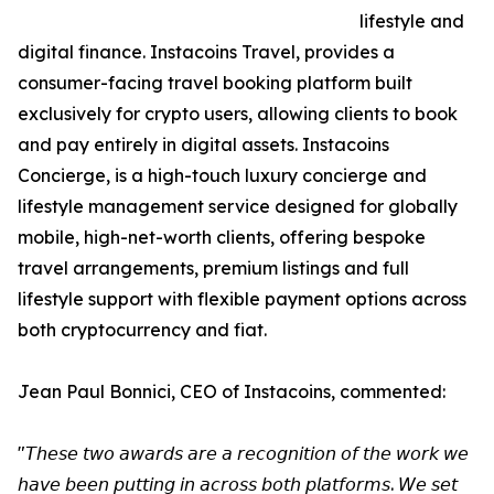
lifestyle and
digital finance. Instacoins Travel, provides a
consumer-facing travel booking platform built
exclusively for crypto users, allowing clients to book
and pay entirely in digital assets. Instacoins
Concierge, is a high-touch luxury concierge and
lifestyle management service designed for globally
mobile, high-net-worth clients, offering bespoke
travel arrangements, premium listings and full
lifestyle support with flexible payment options across
both cryptocurrency and fiat.
Jean Paul Bonnici, CEO of Instacoins, commented:
"𝘛𝘩𝘦𝘴𝘦 𝘵𝘸𝘰 𝘢𝘸𝘢𝘳𝘥𝘴 𝘢𝘳𝘦 𝘢 𝘳𝘦𝘤𝘰𝘨𝘯𝘪𝘵𝘪𝘰𝘯 𝘰𝘧 𝘵𝘩𝘦 𝘸𝘰𝘳𝘬 𝘸𝘦
𝘩𝘢𝘷𝘦 𝘣𝘦𝘦𝘯 𝘱𝘶𝘵𝘵𝘪𝘯𝘨 𝘪𝘯 𝘢𝘤𝘳𝘰𝘴𝘴 𝘣𝘰𝘵𝘩 𝘱𝘭𝘢𝘵𝘧𝘰𝘳𝘮𝘴. 𝘞𝘦 𝘴𝘦𝘵