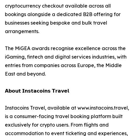
cryptocurrency checkout available across all
bookings alongside a dedicated B2B offering for
businesses seeking bespoke and bulk travel
arrangements.
The MiGEA awards recognise excellence across the
iGaming, fintech and digital services industries, with
entries from companies across Europe, the Middle
East and beyond.
𝗔𝗯𝗼𝘂𝘁 𝗜𝗻𝘀𝘁𝗮𝗰𝗼𝗶𝗻𝘀 𝗧𝗿𝗮𝘃𝗲𝗹
Instacoins Travel, available at www.instacoins.travel,
is a consumer-facing travel booking platform built
exclusively for crypto users. From flights and
accommodation to event ticketing and experiences,