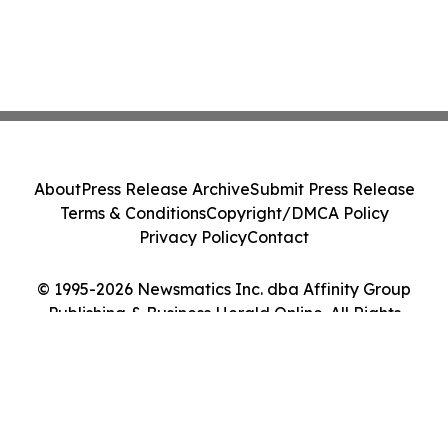
About
Press Release Archive
Submit Press Release
Terms & Conditions
Copyright/DMCA Policy
Privacy Policy
Contact
© 1995-2026 Newsmatics Inc. dba Affinity Group
Publishing & Business Herald Online. All Rights
Reserved.
Cookie Settings / Your Privacy Choices