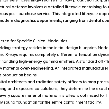
ineers increasingly realize that raw production output re
tural defense involves a detailed lifecycle containing four 
rous post-purchase service. This integrated lifecycle app
f modern diagnostics departments, ranging from dental ope
red for Specific Clinical Modalities
ielding strategy resides in the initial design blueprint. Mod
amic X-rays requires completely different attenuation dyn
andling high-energy gamma emitters. A standard off-the-s
y material over-engineering. An integrated manufacturer e
e production begins.
ital architects and radiation safety officers to map preci
ping and exposure calculations, they determine the exact
 every square meter of material installed is optimized for
y sound foundation for the entire containment facility.