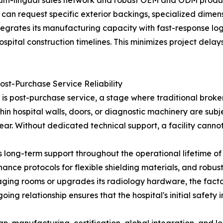
 multi-lingual sales network and robust OEM and ODM produ
can request specific exterior backings, specialized dimensi
ntegrates its manufacturing capacity with fast-response log
ospital construction timelines. This minimizes project delays
ost-Purchase Service Reliability
e is post-purchase service, a stage where traditional broker
thin hospital walls, doors, or diagnostic machinery are sub
ar. Without dedicated technical support, a facility cannot v
ong-term support throughout the operational lifetime of 
nance protocols for flexible shielding materials, and robu
 imaging rooms or upgrades its radiology hardware, the fac
going relationship ensures that the hospital's initial safet