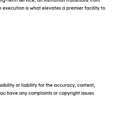
-term service, an institution transitions from
 execution is what elevates a premier facility to
ility or liability for the accuracy, content,
f you have any complaints or copyright issues