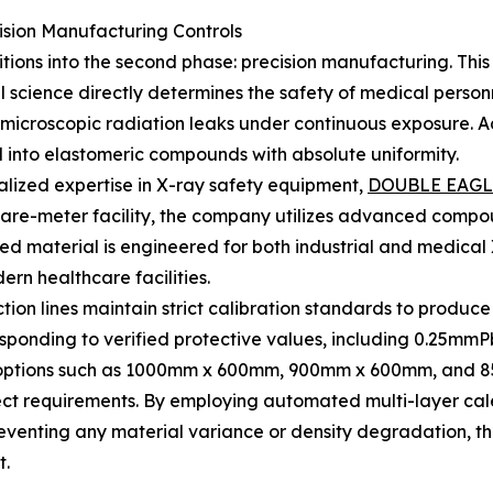
sion Manufacturing Controls
nsitions into the second phase: precision manufacturing. Th
science directly determines the safety of medical person
microscopic radiation leaks under continuous exposure. Add
 into elastomeric compounds with absolute uniformity.
ialized expertise in X-ray safety equipment,
DOUBLE EAGL
are-meter facility, the company utilizes advanced compou
alized material is engineered for both industrial and medic
ern healthcare facilities.
tion lines maintain strict calibration standards to produce
sponding to verified protective values, including 0.25m
d options such as 1000mm x 600mm, 900mm x 600mm, and 85
ect requirements. By employing automated multi-layer calen
reventing any material variance or density degradation, 
t.