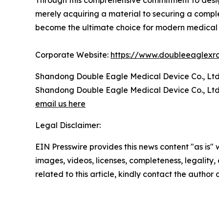
Through this comprehensive commitment to design,
merely acquiring a material to securing a complet
become the ultimate choice for modern medical 
Corporate Website:
https://www.doubleeaglexr
Shandong Double Eagle Medical Device Co., Ltd
Shandong Double Eagle Medical Device Co., Ltd
email us here
Legal Disclaimer:
EIN Presswire provides this news content "as is" 
images, videos, licenses, completeness, legality, o
related to this article, kindly contact the author