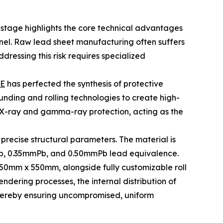
is stage highlights the core technical advantages
nel. Raw lead sheet manufacturing often suffers
ressing this risk requires specialized
E
has perfected the synthesis of protective
nding and rolling technologies to create high-
al X-ray and gamma-ray protection, acting as the
 precise structural parameters. The material is
mPb, 0.35mmPb, and 0.50mmPb lead equivalence.
0mm x 550mm, alongside fully customizable roll
dering processes, the internal distribution of
thereby ensuring uncompromised, uniform