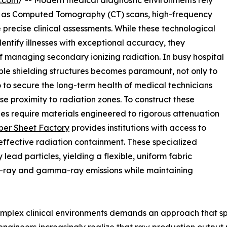
e.com
/ -- Modern medical diagnostic environments rely
h as Computed Tomography (CT) scans, high-frequency
 precise clinical assessments. While these technological
entify illnesses with exceptional accuracy, they
of managing secondary ionizing radiation. In busy hospital
liable shielding structures becomes paramount, not only to
 to secure the long-term health of medical technicians
 proximity to radiation zones. To construct these
ties require materials engineered to rigorous attenuation
er Sheet Factory
provides institutions with access to
effective radiation containment. These specialized
ead particles, yielding a flexible, uniform fabric
X-ray and gamma-ray emissions while maintaining
complex clinical environments demands an approach that s