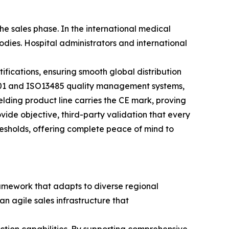
e sales phase. In the international medical
ies. Hospital administrators and international
tifications, ensuring smooth global distribution
001 and ISO13485 quality management systems,
elding product line carries the CE mark, proving
vide objective, third-party validation that every
hresholds, offering complete peace of mind to
ramework that adapts to diverse regional
an agile sales infrastructure that