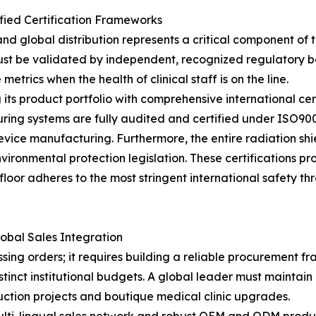
fied Certification Frameworks
global distribution represents a critical component of th
t be validated by independent, recognized regulatory bod
etrics when the health of clinical staff is on the line.
 its product portfolio with comprehensive international cer
ring systems are fully audited and certified under ISO9
evice manufacturing. Furthermore, the entire radiation shi
ronmental protection legislation. These certifications pro
floor adheres to the most stringent international safety t
obal Sales Integration
sing orders; it requires building a reliable procurement f
tinct institutional budgets. A global leader must maintain 
ction projects and boutique medical clinic upgrades.