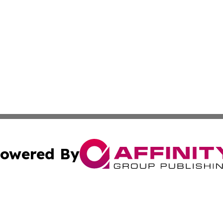
owered By
ubmit Press Release
Terms & Conditions
Copyright/DMCA
Inc. dba Affinity Group Publishing & Business Herald Onli