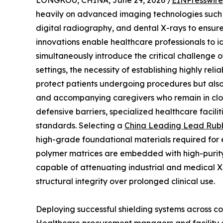
LONGKOU, CHINA, June 29, 2026 /
EINPresswir
heavily on advanced imaging technologies suc
digital radiography, and dental X-rays to ensure
innovations enable healthcare professionals to id
simultaneously introduce the critical challenge 
settings, the necessity of establishing highly re
protect patients undergoing procedures but also
and accompanying caregivers who remain in close
defensive barriers, specialized healthcare facili
standards. Selecting a
China Leading Lead Rubb
high-grade foundational materials required for 
polymer matrices are embedded with high-purity l
capable of attenuating industrial and medical 
structural integrity over prolonged clinical use.
Deploying successful shielding systems across 