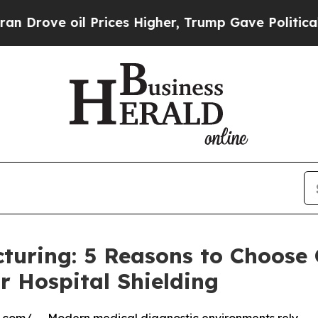
l Prices Higher, Trump Gave Politically Connect
turing: 5 Reasons to Choose
r Hospital Shielding