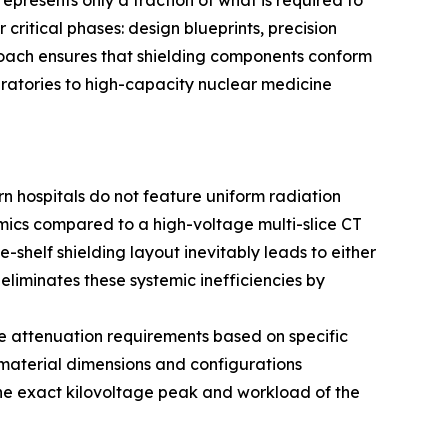
presents only a fraction of what is required to
critical phases: design blueprints, precision
roach ensures that shielding components conform
ratories to high-capacity nuclear medicine
ern hospitals do not feature uniform radiation
amics compared to a high-voltage multi-slice CT
helf shielding layout inevitably leads to either
liminates these systemic inefficiencies by
se attenuation requirements based on specific
 material dimensions and configurations
 the exact kilovoltage peak and workload of the