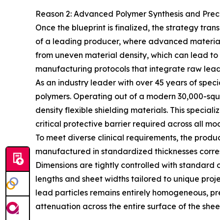
Reason 2: Advanced Polymer Synthesis and Preci
Once the blueprint is finalized, the strategy tra
of a leading producer, where advanced material 
from uneven material density, which can lead to 
manufacturing protocols that integrate raw lead
As an industry leader with over 45 years of spec
polymers. Operating out of a modern 30,000-squ
density flexible shielding materials. This speci
critical protective barrier required across all mod
To meet diverse clinical requirements, the produc
manufactured in standardized thicknesses corre
Dimensions are tightly controlled with standar
lengths and sheet widths tailored to unique proj
lead particles remains entirely homogeneous, p
attenuation across the entire surface of the shee