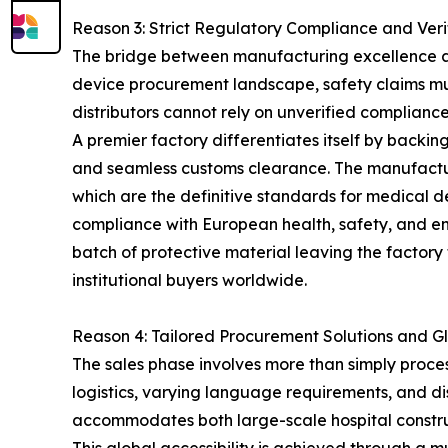
Reason 3: Strict Regulatory Compliance and Veri
The bridge between manufacturing excellence and 
device procurement landscape, safety claims mus
distributors cannot rely on unverified compliance m
A premier factory differentiates itself by backing
and seamless customs clearance. The manufactu
which are the definitive standards for medical d
compliance with European health, safety, and envi
batch of protective material leaving the factory 
institutional buyers worldwide.
Reason 4: Tailored Procurement Solutions and Gl
The sales phase involves more than simply proces
logistics, varying language requirements, and dis
accommodates both large-scale hospital constru