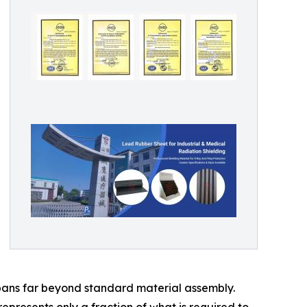
pans far beyond standard material assembly.