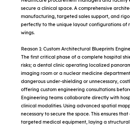
Healthcare procurement managers and facility eng
secure a clinical space. A comprehensive architec
manufacturing, targeted sales support, and rigo
perfectly to the unique layout configurations o
wings.
Reason 1: Custom Architectural Blueprints Enginee
The first critical phase of a complete hospital sh
risks; a dental clinic operating localized panor
imaging room or a nuclear medicine department h
dangerous under-shielding or unnecessary, costl
offering custom engineering consultations befor
Engineering teams collaborate directly with hosp
clinical modalities. Using advanced spatial map
necessary to secure the space. This ensures that
targeted medical equipment, laying a structurall