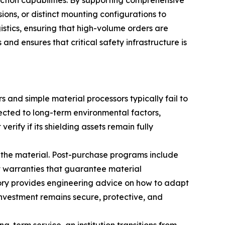
ction capabilities. By supporting comprehensive
ons, or distinct mounting configurations to
istics, ensuring that high-volume orders are
 and ensures that critical safety infrastructure is
s and simple material processors typically fail to
jected to long-term environmental factors,
erify if its shielding assets remain fully
the material. Post-purchase programs include
st warranties that guarantee material
tory provides engineering advice on how to adapt
y investment remains secure, protective, and