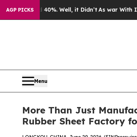
 40%. Well, it Didn’t
As war With Iran Drove oi
AGP PICKS
Menu
More Than Just Manufac
Rubber Sheet Factory fo