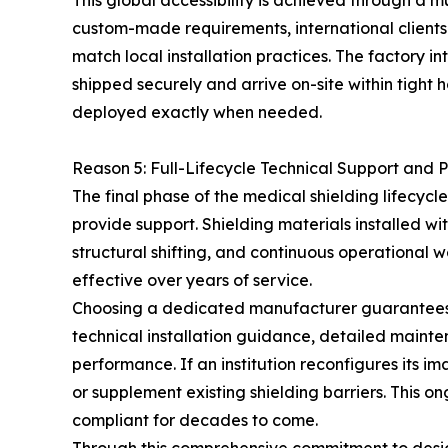
This global accessibility is achieved through a
custom-made requirements, international clients 
match local installation practices. The factory i
shipped securely and arrive on-site within tight h
deployed exactly when needed.
Reason 5: Full-Lifecycle Technical Support and P
The final phase of the medical shielding lifecycl
provide support. Shielding materials installed wi
structural shifting, and continuous operational we
effective over years of service.
Choosing a dedicated manufacturer guarantees l
technical installation guidance, detailed mainte
performance. If an institution reconfigures its
or supplement existing shielding barriers. This on
compliant for decades to come.