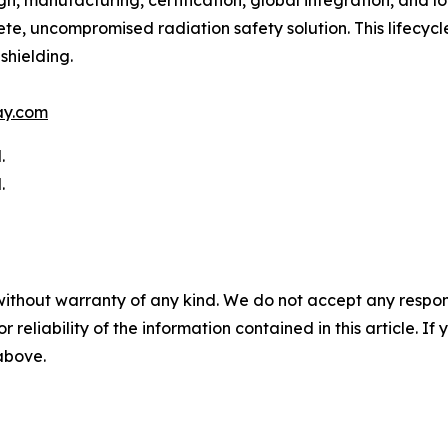
 manufacturing, certification, global integration, and long
e, uncompromised radiation safety solution. This lifecycle
shielding.
ay.com
.
.
without warranty of any kind. We do not accept any responsib
r reliability of the information contained in this article. I
 above.