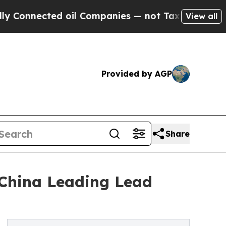
ed oil Companies — not Taxpayers — the Chance t
View all
Provided by AGP
Share
 China Leading Lead