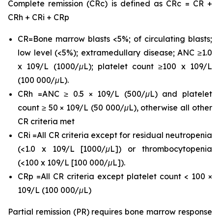
Complete remission (CRc) is defined as CRc = CR +
CRh + CRi + CRp
CR=Bone marrow blasts <5%; of circulating blasts;
low level (<5%); extramedullary disease; ANC ≥1.0
x 109/L (1000/μL); platelet count ≥100 x 109/L
(100 000/μL).
CRh =ANC ≥ 0.5 × 109/L (500/μL) and platelet
count ≥ 50 × 109/L (50 000/μL), otherwise all other
CR criteria met
CRi =All CR criteria except for residual neutropenia
(<1.0 x 109/L [1000/μL]) or thrombocytopenia
(<100 x 109/L [100 000/μL]).
CRp =All CR criteria except platelet count < 100 ×
109/L (100 000/μL)
Partial remission (PR) requires bone marrow response