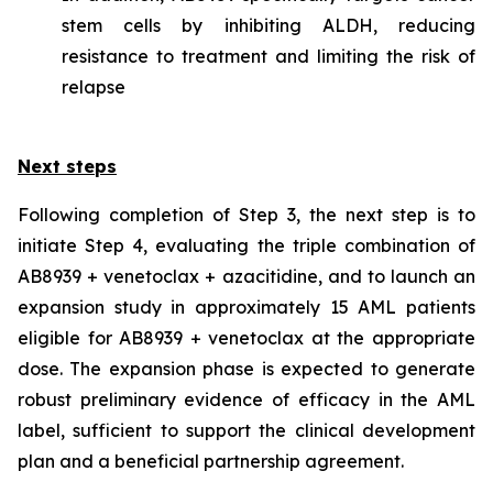
stem cells by inhibiting ALDH, reducing
resistance to treatment and limiting the risk of
relapse
Next steps
Following completion of Step 3, the next step is to
initiate Step 4, evaluating the triple combination of
AB8939 + venetoclax + azacitidine, and to launch an
expansion study in approximately 15 AML patients
eligible for AB8939 + venetoclax at the appropriate
dose. The expansion phase is expected to generate
robust preliminary evidence of efficacy in the AML
label, sufficient to support the clinical development
plan and a beneficial partnership agreement.