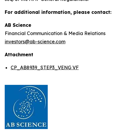
For additional information, please contact:
AB Science
Financial Communication & Media Relations
investors@ab-science.com
Attachment
CP_AB8939_STEP3_VENG VF