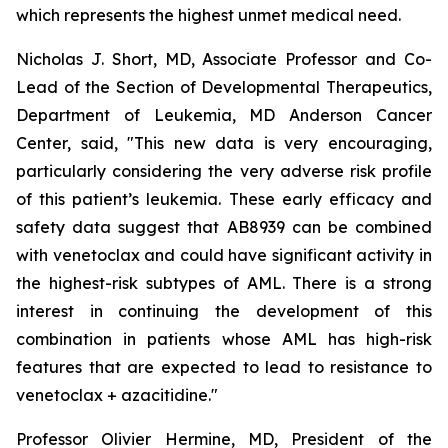
which represents the highest unmet medical need.
Nicholas J. Short, MD, Associate Professor and Co-
Lead of the Section of Developmental Therapeutics,
Department of Leukemia, MD Anderson Cancer
Center, said, "
This new data is very encouraging,
particularly
considering the very adverse risk profile
of this patient’s leukemia. These early efficacy and
safety data suggest that AB8939 can be combined
with venetoclax and could have significant activity in
the highest-risk subtypes of AML. There is a strong
interest in continuing the development of this
combination in patients whose AML has high-risk
features that are expected to lead to resistance to
venetoclax + azacitidine.
"
Professor Olivier Hermine, MD, President of the