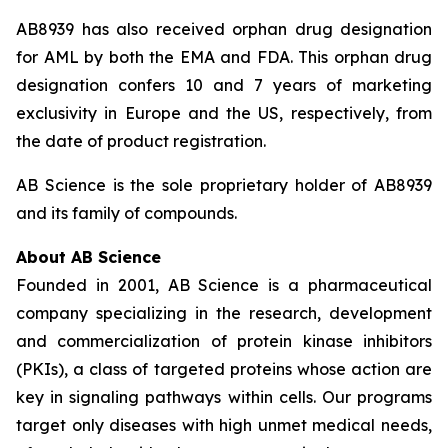
AB8939 has also received orphan drug designation
for AML by both the EMA and FDA. This orphan drug
designation confers 10 and 7 years of marketing
exclusivity in Europe and the US, respectively, from
the date of product registration.
AB Science is the sole proprietary holder of AB8939
and its family of compounds.
About AB Science
Founded in 2001, AB Science is a pharmaceutical
company specializing in the research, development
and commercialization of protein kinase inhibitors
(PKIs), a class of targeted proteins whose action are
key in signaling pathways within cells. Our programs
target only diseases with high unmet medical needs,