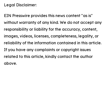
Legal Disclaimer:
EIN Presswire provides this news content "as is"
without warranty of any kind. We do not accept any
responsibility or liability for the accuracy, content,
images, videos, licenses, completeness, legality, or
reliability of the information contained in this article.
If you have any complaints or copyright issues
related to this article, kindly contact the author
above.