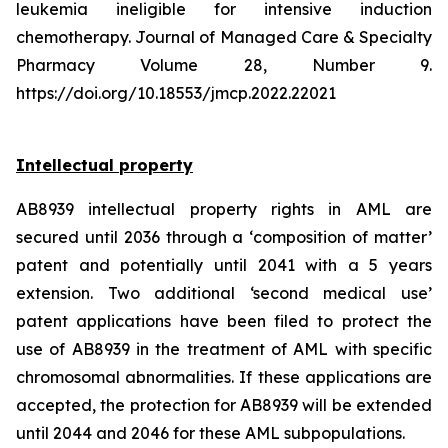
leukemia ineligible for intensive induction
chemotherapy. Journal of Managed Care & Specialty
Pharmacy Volume 28, Number 9.
https://doi.org/10.18553/jmcp.2022.22021
Intellectual property
AB8939 intellectual property rights in AML are
secured until 2036 through a ‘composition of matter’
patent and potentially until 2041 with a 5 years
extension. Two additional ‘second medical use’
patent applications have been filed to protect the
use of AB8939 in the treatment of AML with specific
chromosomal abnormalities. If these applications are
accepted, the protection for AB8939 will be extended
until 2044 and 2046 for these AML subpopulations.