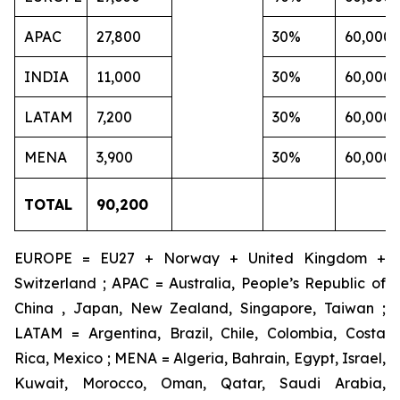
APAC
27,800
30%
60,000
INDIA
11,000
30%
60,000
LATAM
7,200
30%
60,000
MENA
3,900
30%
60,000
TOTAL
90,200
EUROPE = EU27 + Norway + United Kingdom +
Switzerland ; APAC = Australia, People’s Republic of
China , Japan, New Zealand, Singapore, Taiwan ;
LATAM = Argentina, Brazil, Chile, Colombia, Costa
Rica, Mexico ; MENA = Algeria, Bahrain, Egypt, Israel,
Kuwait, Morocco, Oman, Qatar, Saudi Arabia,