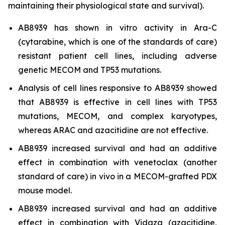
maintaining their physiological state and survival).
AB8939 has shown
in vitro
activity in Ara-C
(cytarabine, which is one of the standards of care)
resistant patient cell lines, including adverse
genetic MECOM and TP53 mutations.
Analysis of cell lines responsive to AB8939 showed
that AB8939 is effective in cell lines with TP53
mutations, MECOM, and complex karyotypes,
whereas ARAC and azacitidine are not effective.
AB8939 increased survival and had an additive
effect in combination with venetoclax (another
standard of care)
in vivo
in a MECOM-grafted PDX
mouse model.
AB8939 increased survival and had an additive
effect in combination with Vidaza (azacitidine,