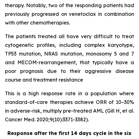
therapy. Notably, two of the responding patients had
previously progressed on venetoclax in combination
with other chemotherapies.
The patients treated all have very difficult to treat
cytogenetic profiles, including complex karyotype,
TP53 mutation, NRAS mutation, monosomy 5 and 7
and MECOM-rearrangement, that typically have a
poor prognosis due to their aggressive disease
course and treatment resistance
This is a high response rate in a population where
standard-of-care therapies achieve ORR of 10–30%
in adverse-risk, multiply pre-treated AML (Gill H, et al.
Cancer Med. 2020;9(10):3371-3382).
Response after the first 14 days cycle in the six