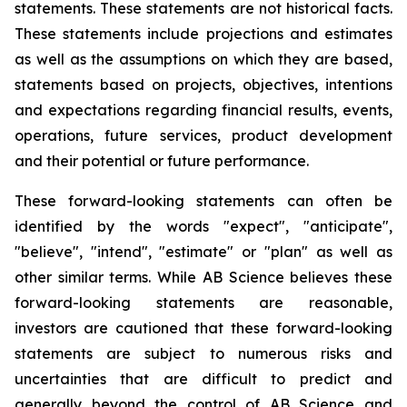
statements. These statements are not historical facts.
These statements include projections and estimates
as well as the assumptions on which they are based,
statements based on projects, objectives, intentions
and expectations regarding financial results, events,
operations, future services, product development
and their potential or future performance.
These forward-looking statements can often be
identified by the words "expect", "anticipate",
"believe", "intend", "estimate" or "plan" as well as
other similar terms. While AB Science believes these
forward-looking statements are reasonable,
investors are cautioned that these forward-looking
statements are subject to numerous risks and
uncertainties that are difficult to predict and
generally beyond the control of AB Science and