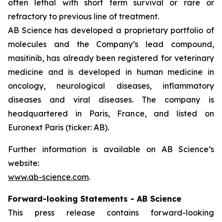
often lethal with short term survival or rare or
refractory to previous line of treatment.
AB Science has developed a proprietary portfolio of
molecules and the Company’s lead compound,
masitinib, has already been registered for veterinary
medicine and is developed in human medicine in
oncology, neurological diseases, inflammatory
diseases and viral diseases. The company is
headquartered in Paris, France, and listed on
Euronext Paris (ticker: AB).
Further information is available on AB Science’s
website:
www.ab-science.com
.
Forward-looking Statements - AB Science
This press release contains forward-looking