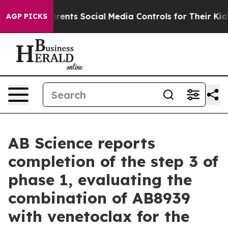
rents Social Media Controls for Their Kids. Should the 
AGP PICKS
AB Science reports
completion of the step 3 of
phase 1, evaluating the
combination of AB8939
with venetoclax for the