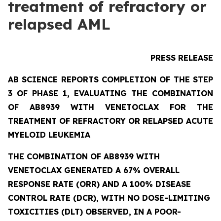
treatment of refractory or
relapsed AML
PRESS RELEASE
AB SCIENCE REPORTS COMPLETION OF THE STEP
3 OF PHASE 1, EVALUATING THE COMBINATION
OF AB8939 WITH VENETOCLAX FOR THE
TREATMENT OF REFRACTORY OR RELAPSED ACUTE
MYELOID LEUKEMIA
THE COMBINATION OF AB8939 WITH
VENETOCLAX GENERATED A 67% OVERALL
RESPONSE RATE (ORR) AND A 100% DISEASE
CONTROL RATE (DCR), WITH NO DOSE-LIMITING
TOXICITIES (DLT) OBSERVED, IN A POOR-