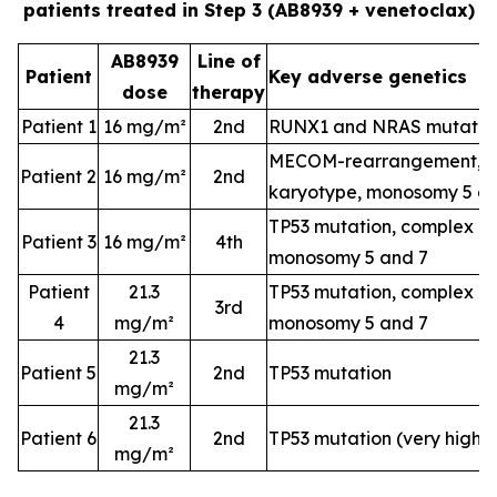
patients treated in Step 3 (AB8939 + venetoclax)
AB8939
Line of
Patient
Key adverse genetics
dose
therapy
Patient 1
16 mg/m²
2nd
RUNX1 and NRAS mutatio
MECOM-rearrangement, c
Patient 2
16 mg/m²
2nd
karyotype, monosomy 5 a
TP53 mutation, complex k
Patient 3
16 mg/m²
4th
monosomy 5 and 7
Patient
21.3
TP53 mutation, complex k
3rd
4
mg/m²
monosomy 5 and 7
21.3
Patient 5
2nd
TP53 mutation
mg/m²
21.3
Patient 6
2nd
TP53 mutation (very high-
mg/m²