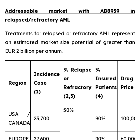
Addressable market with AB8939 in
relapsed/refractory AML
Treatments for relapsed or refractory AML represent
an estimated market size potential of greater than
EUR 2 billion per annum.
% Relapse
%
Incidence
or
Insured
Drug
Region
Case
Refractory
Patients
Price (€
(1)
(2,3)
(4)
50%
USA /
23,700
90%
100,000
CANADA
EUROPE
27,600
90%
60,000