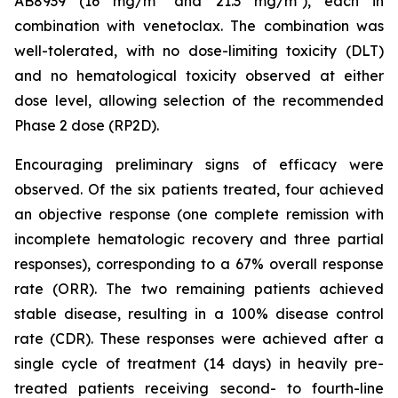
AB8939 (16 mg/m² and 21.3 mg/m²), each in
combination with venetoclax. The combination was
well-tolerated, with no dose-limiting toxicity (DLT)
and no hematological toxicity observed at either
dose level, allowing selection of the recommended
Phase 2 dose (RP2D).
Encouraging preliminary signs of efficacy were
observed. Of the six patients treated, four achieved
an objective response (one complete remission with
incomplete hematologic recovery and three partial
responses), corresponding to a 67% overall response
rate (ORR). The two remaining patients achieved
stable disease, resulting in a 100% disease control
rate (CDR). These responses were achieved after a
single cycle of treatment (14 days) in heavily pre-
treated patients receiving second- to fourth-line