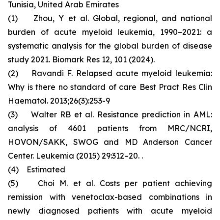
Tunisia, United Arab Emirates
(1) Zhou, Y et al. Global, regional, and national
burden of acute myeloid leukemia, 1990–2021: a
systematic analysis for the global burden of disease
study 2021. Biomark Res 12, 101 (2024).
(2) Ravandi F. Relapsed acute myeloid leukemia:
Why is there no standard of care Best Pract Res Clin
Haematol. 2013;26(3):253-9
(3) Walter RB et al. Resistance prediction in AML:
analysis of 4601 patients from MRC/NCRI,
HOVON/SAKK, SWOG and MD Anderson Cancer
Center. Leukemia (2015) 29:312–20. .
(4) Estimated
(5) Choi M. et al. Costs per patient achieving
remission with venetoclax-based combinations in
newly diagnosed patients with acute myeloid