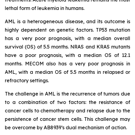
lethal form of leukemia in humans.
AML is a heterogeneous disease, and its outcome is
highly dependent on genetic factors. TP53 mutation
has a very poor prognosis, with a median overall
survival (OS) of 5.5 months. NRAS and KRAS mutants
have a poor prognosis, with a median OS of 12.1
months. MECOM also has a very poor prognosis in
AML, with a median OS of 5.5 months in relapsed or
refractory settings.
The challenge in AML is the recurrence of tumors due
to a combination of two factors: the resistance of
cancer cells to chemotherapy and relapse due to the
persistence of cancer stem cells. This challenge may
be overcome by AB8939’s dual mechanism of action.