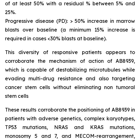
of at least 50% with a residual % between 5% and
25%.
Progressive disease (PD): > 50% increase in marrow
blasts over baseline (a minimum 15% increase is
required in cases <30% blasts at baseline).
This diversity of responsive patients appears to
corroborate the mechanism of action of AB8939,
which is capable of destabilizing microtubules while
evading multi-drug resistance and also targeting
cancer stem cells without eliminating non tumoral
stem cells
These results corroborate the positioning of AB8939 in
patients with adverse genetics, complex karyotypes,
TP53 mutations, NRAS and KRAS mutations,
monosomy 5 and 7, and MECOM-rearrangement,