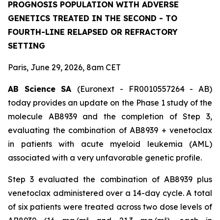
PROGNOSIS POPULATION WITH ADVERSE
GENETICS TREATED IN THE SECOND - TO
FOURTH-LINE RELAPSED OR REFRACTORY
SETTING
Paris, June 29, 2026, 8am CET
AB Science SA
(Euronext - FR0010557264 - AB)
today provides an update on the Phase 1 study of the
molecule AB8939 and the completion of Step 3,
evaluating the combination of AB8939 + venetoclax
in patients with acute myeloid leukemia (AML)
associated with a very unfavorable genetic profile.
Step 3 evaluated the combination of AB8939 plus
venetoclax administered over a 14-day cycle. A total
of six patients were treated across two dose levels of