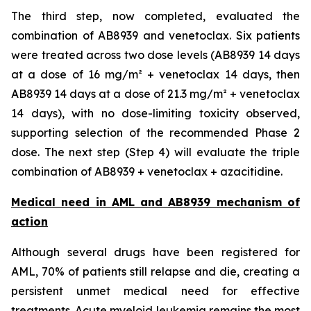
The third step, now completed, evaluated the
combination of AB8939 and venetoclax. Six patients
were treated across two dose levels (AB8939 14 days
at a dose of 16 mg/m² + venetoclax 14 days, then
AB8939 14 days at a dose of 21.3 mg/m² + venetoclax
14 days), with no dose-limiting toxicity observed,
supporting selection of the recommended Phase 2
dose. The next step (Step 4) will evaluate the triple
combination of AB8939 + venetoclax + azacitidine.
Medical need in AML and AB8939 mechanism of
action
Although several drugs have been registered for
AML, 70% of patients still relapse and die, creating a
persistent unmet medical need for effective
treatments. Acute myeloid leukemia remains the most