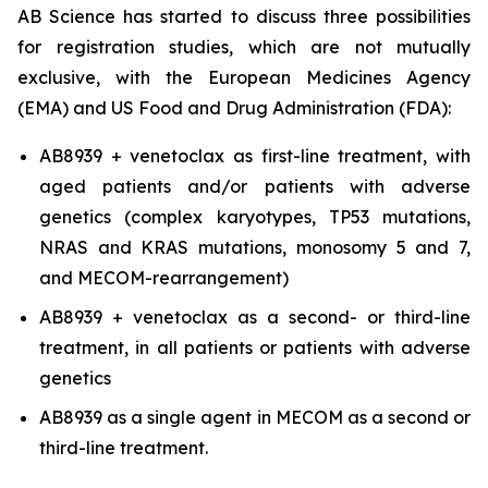
AB Science has started to discuss three possibilities
for registration studies, which are not mutually
exclusive, with the European Medicines Agency
(EMA) and US Food and Drug Administration (FDA):
AB8939 + venetoclax as first-line treatment, with
aged patients and/or patients with adverse
genetics (complex karyotypes, TP53 mutations,
NRAS and KRAS mutations, monosomy 5 and 7,
and MECOM-rearrangement)
AB8939 + venetoclax as a second- or third-line
treatment, in all patients or patients with adverse
genetics
AB8939 as a single agent in MECOM as a second or
third-line treatment.