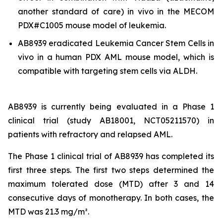
another standard of care)
in vivo
in the MECOM
PDX#C1005 mouse model of leukemia.
AB8939 eradicated Leukemia Cancer Stem Cells
in
vivo
in a human PDX AML mouse model, which is
compatible with targeting stem cells via ALDH.
AB8939 is currently being evaluated in a Phase 1
clinical trial (study AB18001, NCT05211570) in
patients with refractory and relapsed AML.
The Phase 1 clinical trial of AB8939 has completed its
first three steps. The first two steps determined the
maximum tolerated dose (MTD) after 3 and 14
consecutive days of monotherapy. In both cases, the
MTD was 21.3 mg/m².