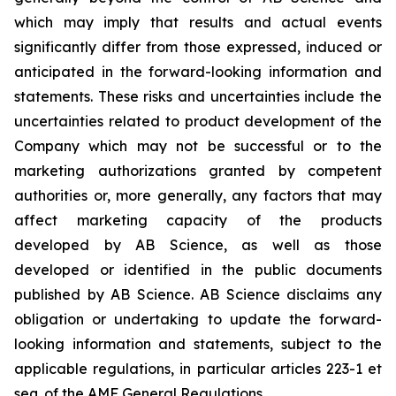
which may imply that results and actual events
significantly differ from those expressed, induced or
anticipated in the forward-looking information and
statements. These risks and uncertainties include the
uncertainties related to product development of the
Company which may not be successful or to the
marketing authorizations granted by competent
authorities or, more generally, any factors that may
affect marketing capacity of the products
developed by AB Science, as well as those
developed or identified in the public documents
published by AB Science. AB Science disclaims any
obligation or undertaking to update the forward-
looking information and statements, subject to the
applicable regulations, in particular articles 223-1 et
seq. of the AMF General Regulations.