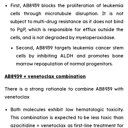
First, AB8939 blocks the proliferation of leukemia
cells through microtubule disruption. It is not
subject to multi-drug resistance as it does not bind
to PgP, which is responsible for efflux outside the
cells, and is not degraded by myeloperoxidase.
Second, AB8939 targets leukemia cancer stem
cells by inhibiting ALDH and promotes bone
marrow repopulation of normal progenitors.
AB8939 + venetoclax combination
There is a strong rationale to combine AB8939 with
venetoclax
Both molecules exhibit low hematologic toxicity.
This combination is expected to be less toxic than
azacitidine + venetoclax as first-line treatment for