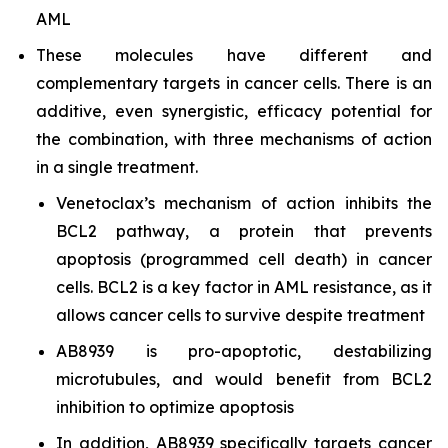
AML
These molecules have different and
complementary targets in cancer cells. There is an
additive, even synergistic, efficacy potential for
the combination, with three mechanisms of action
in a single treatment.
Venetoclax’s mechanism of action inhibits the
BCL2 pathway, a protein that prevents
apoptosis (programmed cell death) in cancer
cells. BCL2 is a key factor in AML resistance, as it
allows cancer cells to survive despite treatment
AB8939 is pro-apoptotic, destabilizing
microtubules, and would benefit from BCL2
inhibition to optimize apoptosis
In addition, AB8939 specifically targets cancer