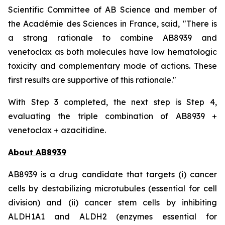
Scientific Committee of AB Science and member of
the Académie des Sciences in France, said, "
There is
a strong rationale to combine AB8939 and
venetoclax as both molecules have low hematologic
toxicity and complementary mode of actions. These
first results are supportive of this rationale."
With Step 3 completed, the next step is Step 4,
evaluating the triple combination of AB8939 +
venetoclax + azacitidine.
About AB8939
AB8939 is a drug candidate that targets (i) cancer
cells by destabilizing microtubules (essential for cell
division) and (ii) cancer stem cells by inhibiting
ALDH1A1 and ALDH2 (enzymes essential for