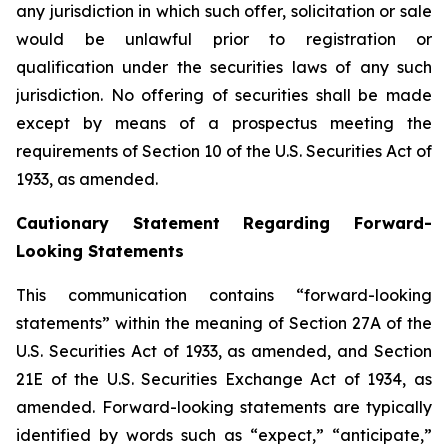
any jurisdiction in which such offer, solicitation or sale
would be unlawful prior to registration or
qualification under the securities laws of any such
jurisdiction. No offering of securities shall be made
except by means of a prospectus meeting the
requirements of Section 10 of the U.S. Securities Act of
1933, as amended.
Cautionary Statement Regarding Forward-
Looking Statements
This communication contains “forward-looking
statements” within the meaning of Section 27A of the
U.S. Securities Act of 1933, as amended, and Section
21E of the U.S. Securities Exchange Act of 1934, as
amended. Forward-looking statements are typically
identified by words such as “expect,” “anticipate,”