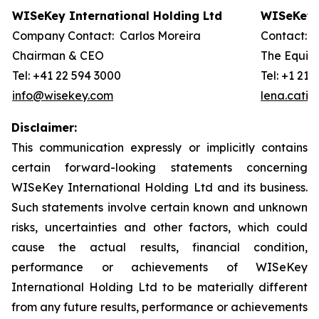
WISeKey International Holding Ltd
WISeKey I
Company Contact: Carlos Moreira
Contact: 
Chairman & CEO
The Equity
Tel: +41 22 594 3000
Tel: +1 212
info@wisekey.com
lena.cati
Disclaimer:
This communication expressly or implicitly contains
certain forward-looking statements concerning
WISeKey International Holding Ltd and its business.
Such statements involve certain known and unknown
risks, uncertainties and other factors, which could
cause the actual results, financial condition,
performance or achievements of WISeKey
International Holding Ltd to be materially different
from any future results, performance or achievements