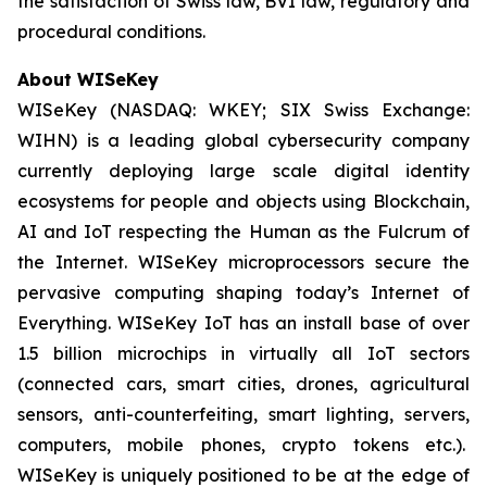
the satisfaction of Swiss law, BVI law, regulatory and
procedural conditions.
About WISeKey
WISeKey (NASDAQ: WKEY; SIX Swiss Exchange:
WIHN) is a leading global cybersecurity company
currently deploying large scale digital identity
ecosystems for people and objects using Blockchain,
AI and IoT respecting the Human as the Fulcrum of
the Internet. WISeKey microprocessors secure the
pervasive computing shaping today’s Internet of
Everything. WISeKey IoT has an install base of over
1.5 billion microchips in virtually all IoT sectors
(connected cars, smart cities, drones, agricultural
sensors, anti-counterfeiting, smart lighting, servers,
computers, mobile phones, crypto tokens etc.).
WISeKey is uniquely positioned to be at the edge of