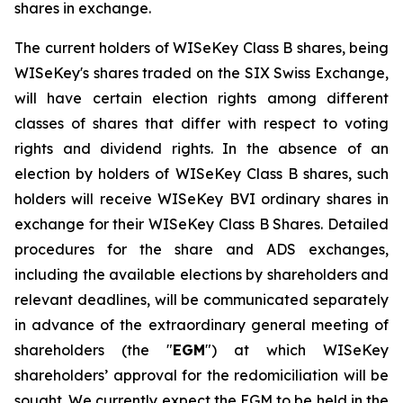
shares in exchange.
The current holders of WISeKey Class B shares, being
WISeKey's shares traded on the SIX Swiss Exchange,
will have certain election rights among different
classes of shares that differ with respect to voting
rights and dividend rights. In the absence of an
election by holders of WISeKey Class B shares, such
holders will receive WISeKey BVI ordinary shares in
exchange for their WISeKey Class B Shares. Detailed
procedures for the share and ADS exchanges,
including the available elections by shareholders and
relevant deadlines, will be communicated separately
in advance of the extraordinary general meeting of
shareholders (the "
EGM
") at which WISeKey
shareholders’ approval for the redomiciliation will be
sought. We currently expect the EGM to be held in the