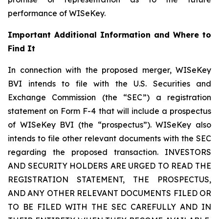
performance of WISeKey.
Important Additional Information and Where to
Find It
In connection with the proposed merger, WISeKey
BVI intends to file with the U.S. Securities and
Exchange Commission (the “SEC”) a registration
statement on Form F-4 that will include a prospectus
of WISeKey BVI (the “prospectus”). WISeKey also
intends to file other relevant documents with the SEC
regarding the proposed transaction. INVESTORS
AND SECURITY HOLDERS ARE URGED TO READ THE
REGISTRATION STATEMENT, THE PROSPECTUS,
AND ANY OTHER RELEVANT DOCUMENTS FILED OR
TO BE FILED WITH THE SEC CAREFULLY AND IN