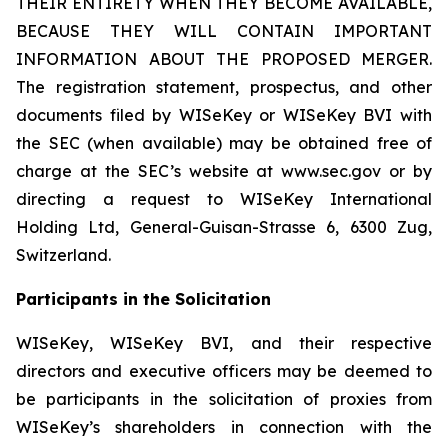
THEIR ENTIRETY WHEN THEY BECOME AVAILABLE,
BECAUSE THEY WILL CONTAIN IMPORTANT
INFORMATION ABOUT THE PROPOSED MERGER.
The registration statement, prospectus, and other
documents filed by WISeKey or WISeKey BVI with
the SEC (when available) may be obtained free of
charge at the SEC’s website at www.sec.gov or by
directing a request to WISeKey International
Holding Ltd, General-Guisan-Strasse 6, 6300 Zug,
Switzerland.
Participants in the Solicitation
WISeKey, WISeKey BVI, and their respective
directors and executive officers may be deemed to
be participants in the solicitation of proxies from
WISeKey’s shareholders in connection with the