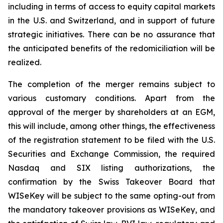
including in terms of access to equity capital markets
in the U.S. and Switzerland, and in support of future
strategic initiatives. There can be no assurance that
the anticipated benefits of the redomiciliation will be
realized.
The completion of the merger remains subject to
various customary conditions. Apart from the
approval of the merger by shareholders at an EGM,
this will include, among other things, the effectiveness
of the registration statement to be filed with the U.S.
Securities and Exchange Commission, the required
Nasdaq and SIX listing authorizations, the
confirmation by the Swiss Takeover Board that
WISeKey will be subject to the same opting-out from
the mandatory takeover provisions as WISeKey, and