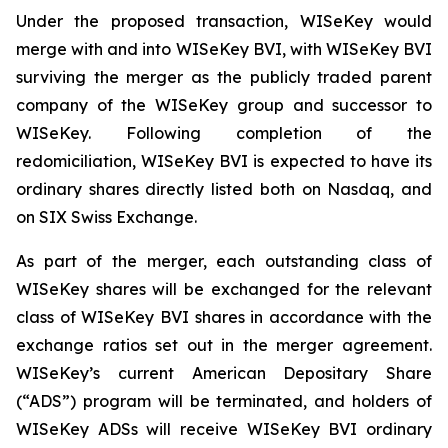
Under the proposed transaction, WISeKey would
merge with and into WISeKey BVI, with WISeKey BVI
surviving the merger as the publicly traded parent
company of the WISeKey group and successor to
WISeKey. Following completion of the
redomiciliation, WISeKey BVI is expected to have its
ordinary shares directly listed both on Nasdaq, and
on SIX Swiss Exchange.
As part of the merger, each outstanding class of
WISeKey shares will be exchanged for the relevant
class of WISeKey BVI shares in accordance with the
exchange ratios set out in the merger agreement.
WISeKey’s current American Depositary Share
(“ADS”) program will be terminated, and holders of
WISeKey ADSs will receive WISeKey BVI ordinary