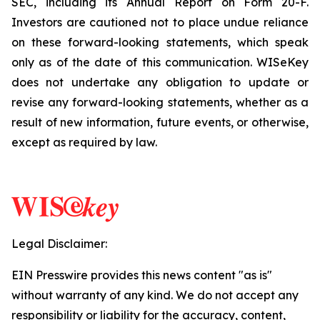
SEC, including its Annual Report on Form 20-F.
Investors are cautioned not to place undue reliance
on these forward-looking statements, which speak
only as of the date of this communication. WISeKey
does not undertake any obligation to update or
revise any forward-looking statements, whether as a
result of new information, future events, or otherwise,
except as required by law.
Legal Disclaimer:
EIN Presswire provides this news content "as is"
without warranty of any kind. We do not accept any
responsibility or liability for the accuracy, content,