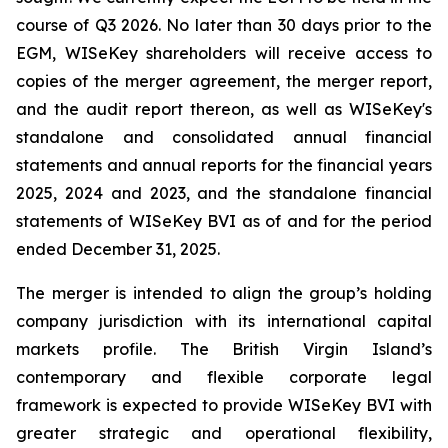
course of Q3 2026. No later than 30 days prior to the
EGM, WISeKey shareholders will receive access to
copies of the merger agreement, the merger report,
and the audit report thereon, as well as WISeKey's
standalone and consolidated annual financial
statements and annual reports for the financial years
2025, 2024 and 2023, and the standalone financial
statements of WISeKey BVI as of and for the period
ended December 31, 2025.
The merger is intended to align the group’s holding
company jurisdiction with its international capital
markets profile. The British Virgin Island’s
contemporary and flexible corporate legal
framework is expected to provide WISeKey BVI with
greater strategic and operational flexibility,