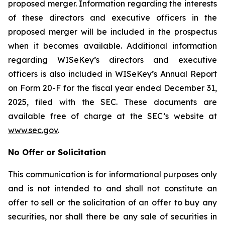
proposed merger. Information regarding the interests
of these directors and executive officers in the
proposed merger will be included in the prospectus
when it becomes available. Additional information
regarding WISeKey’s directors and executive
officers is also included in WISeKey’s Annual Report
on Form 20-F for the fiscal year ended December 31,
2025, filed with the SEC. These documents are
available free of charge at the SEC’s website at
www.sec.gov
.
No Offer or Solicitation
This communication is for informational purposes only
and is not intended to and shall not constitute an
offer to sell or the solicitation of an offer to buy any
securities, nor shall there be any sale of securities in