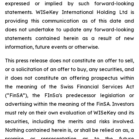
expressed or implied by such forward-looking
statements. WISeKey International Holding Ltd is
providing this communication as of this date and
does not undertake to update any forward-looking
statements contained herein as a result of new
information, future events or otherwise.
This press release does not constitute an offer to sell,
or a solicitation of an offer to buy, any securities, and
it does not constitute an offering prospectus within
the meaning of the Swiss Financial Services Act
(“FinSA”), the FInSa's predecessor legislation or
advertising within the meaning of the FinSA. Investors
must rely on their own evaluation of WISeKey and its
securities, including the merits and risks involved.
Nothing contained herein is, or shall be relied on as, a
promise or representation as to the future