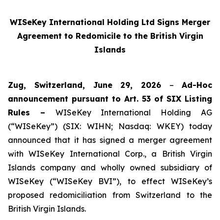
WISeKey International Holding Ltd Signs Merger
Agreement to Redomicile to the British Virgin
Islands
Zug, Switzerland, June 29, 2026
–
Ad-Hoc
announcement pursuant to Art. 53 of SIX Listing
Rules –
WISeKey International Holding AG
(“WISeKey”) (SIX: WIHN; Nasdaq: WKEY) today
announced that it has signed a merger agreement
with WISeKey International Corp., a British Virgin
Islands company and wholly owned subsidiary of
WISeKey (“WISeKey BVI”), to effect WISeKey’s
proposed redomiciliation from Switzerland to the
British Virgin Islands.