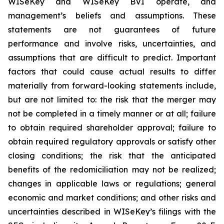
WISeKey and WISeKey BVI operate, and
management’s beliefs and assumptions. These
statements are not guarantees of future
performance and involve risks, uncertainties, and
assumptions that are difficult to predict. Important
factors that could cause actual results to differ
materially from forward-looking statements include,
but are not limited to: the risk that the merger may
not be completed in a timely manner or at all; failure
to obtain required shareholder approval; failure to
obtain required regulatory approvals or satisfy other
closing conditions; the risk that the anticipated
benefits of the redomiciliation may not be realized;
changes in applicable laws or regulations; general
economic and market conditions; and other risks and
uncertainties described in WISeKey’s filings with the