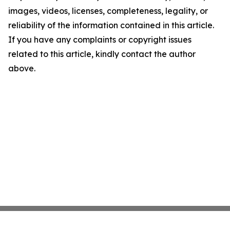
images, videos, licenses, completeness, legality, or
reliability of the information contained in this article.
If you have any complaints or copyright issues
related to this article, kindly contact the author
above.