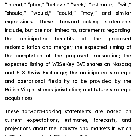
“intend,” “plan,” “believe,” “seek,” “estimate,” “will,”
“should,” “would,” “could,” “may,” and similar
expressions. These forward-looking statements
include, but are not limited to, statements regarding:
the anticipated benefits of the proposed
redomiciliation and merger; the expected timing of
the completion of the proposed transaction; the
expected listing of WISeKey BVI shares on Nasdaq
and SIX Swiss Exchange; the anticipated strategic
and operational flexibility to be provided by the
British Virgin Islands jurisdiction; and future strategic
acquisitions.
These forward-looking statements are based on
current expectations, estimates, forecasts, and
projections about the industry and markets in which