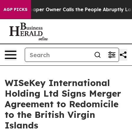
wspaper Owner Calls the People Abruptly Laid off “S
AGP PICKS
WISeKey International
Holding Ltd Signs Merger
Agreement to Redomicile
to the British Virgin
Islands