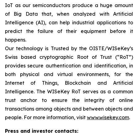
IoT as our semiconductors produce a huge amount
of Big Data that, when analyzed with Artificial
Intelligence (AI), can help industrial applications to
predict the failure of their equipment before it
happens.
Our technology is Trusted by the OISTE/WISeKey’s
Swiss based cryptographic Root of Trust (“RoT”)
provides secure authentication and identification, in
both physical and virtual environments, for the
Internet of Things, Blockchain and Artificial
Intelligence. The WISeKey RoT serves as a common
trust anchor to ensure the integrity of online
transactions among objects and between objects and
people. For more information, visit
www.wisekey.com
.
Press and investor contacts: