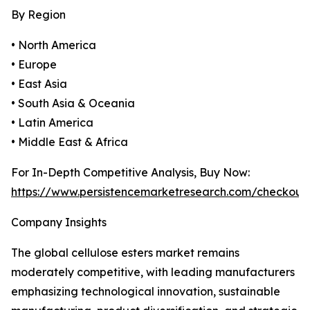
By Region
• North America
• Europe
• East Asia
• South Asia & Oceania
• Latin America
• Middle East & Africa
For In-Depth Competitive Analysis, Buy Now:
https://www.persistencemarketresearch.com/checkout
Company Insights
The global cellulose esters market remains
moderately competitive, with leading manufacturers
emphasizing technological innovation, sustainable