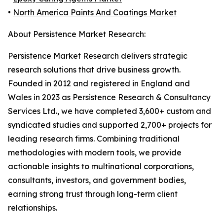
•
North America Paints And Coatings Market
About Persistence Market Research:
Persistence Market Research delivers strategic
research solutions that drive business growth.
Founded in 2012 and registered in England and
Wales in 2023 as Persistence Research & Consultancy
Services Ltd., we have completed 3,600+ custom and
syndicated studies and supported 2,700+ projects for
leading research firms. Combining traditional
methodologies with modern tools, we provide
actionable insights to multinational corporations,
consultants, investors, and government bodies,
earning strong trust through long-term client
relationships.