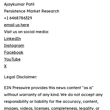
Ajaykumar Patil
Persistence Market Research
+1 6468786329
email us here
Visit us on social media:
LinkedIn
Instagram
Facebook
YouTube
X
Legal Disclaimer:
EIN Presswire provides this news content "as is"
without warranty of any kind. We do not accept any
responsibility or liability for the accuracy, content,
images, videos, licenses, completeness, legality, or