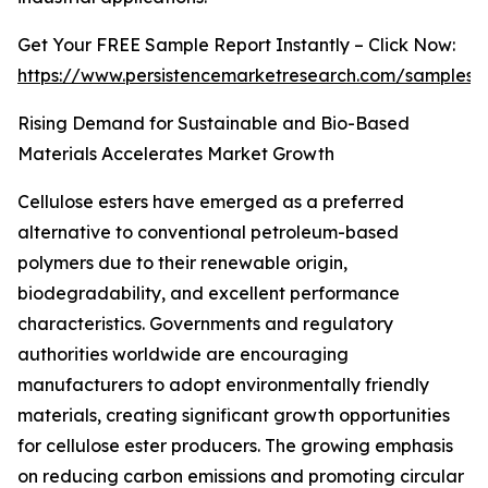
Get Your FREE Sample Report Instantly – Click Now:
https://www.persistencemarketresearch.com/samples/
Rising Demand for Sustainable and Bio-Based
Materials Accelerates Market Growth
Cellulose esters have emerged as a preferred
alternative to conventional petroleum-based
polymers due to their renewable origin,
biodegradability, and excellent performance
characteristics. Governments and regulatory
authorities worldwide are encouraging
manufacturers to adopt environmentally friendly
materials, creating significant growth opportunities
for cellulose ester producers. The growing emphasis
on reducing carbon emissions and promoting circular