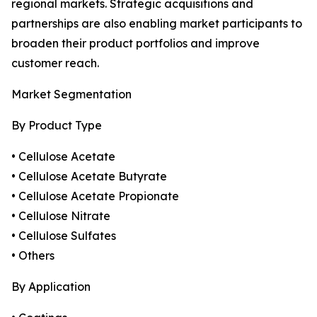
regional markets. Strategic acquisitions and
partnerships are also enabling market participants to
broaden their product portfolios and improve
customer reach.
Market Segmentation
By Product Type
• Cellulose Acetate
• Cellulose Acetate Butyrate
• Cellulose Acetate Propionate
• Cellulose Nitrate
• Cellulose Sulfates
• Others
By Application