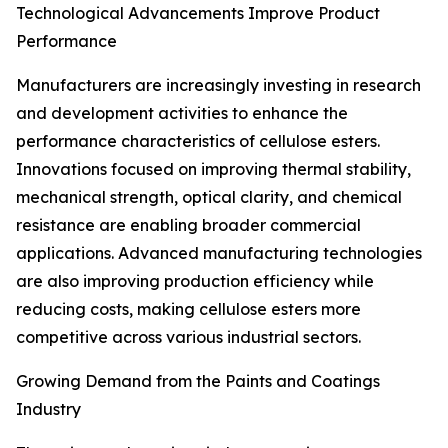
Technological Advancements Improve Product
Performance
Manufacturers are increasingly investing in research
and development activities to enhance the
performance characteristics of cellulose esters.
Innovations focused on improving thermal stability,
mechanical strength, optical clarity, and chemical
resistance are enabling broader commercial
applications. Advanced manufacturing technologies
are also improving production efficiency while
reducing costs, making cellulose esters more
competitive across various industrial sectors.
Growing Demand from the Paints and Coatings
Industry