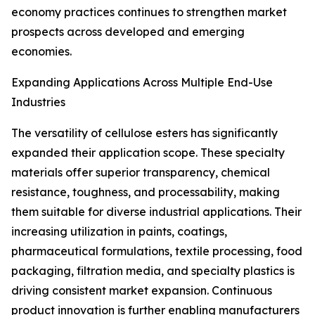
economy practices continues to strengthen market
prospects across developed and emerging
economies.
Expanding Applications Across Multiple End-Use
Industries
The versatility of cellulose esters has significantly
expanded their application scope. These specialty
materials offer superior transparency, chemical
resistance, toughness, and processability, making
them suitable for diverse industrial applications. Their
increasing utilization in paints, coatings,
pharmaceutical formulations, textile processing, food
packaging, filtration media, and specialty plastics is
driving consistent market expansion. Continuous
product innovation is further enabling manufacturers