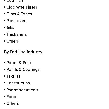
• Coatings
• Cigarette Filters
• Films & Tapes
• Plasticizers
• Inks
• Thickeners
• Others
By End-Use Industry
• Paper & Pulp
• Paints & Coatings
• Textiles
• Construction
• Pharmaceuticals
• Food
• Others