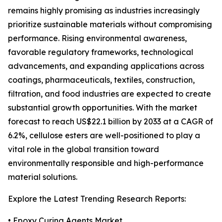
remains highly promising as industries increasingly
prioritize sustainable materials without compromising
performance. Rising environmental awareness,
favorable regulatory frameworks, technological
advancements, and expanding applications across
coatings, pharmaceuticals, textiles, construction,
filtration, and food industries are expected to create
substantial growth opportunities. With the market
forecast to reach US$22.1 billion by 2033 at a CAGR of
6.2%, cellulose esters are well-positioned to play a
vital role in the global transition toward
environmentally responsible and high-performance
material solutions.
Explore the Latest Trending Research Reports:
•
Epoxy Curing Agents Market