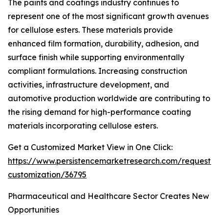
The paints and coatings industry continues to
represent one of the most significant growth avenues
for cellulose esters. These materials provide
enhanced film formation, durability, adhesion, and
surface finish while supporting environmentally
compliant formulations. Increasing construction
activities, infrastructure development, and
automotive production worldwide are contributing to
the rising demand for high-performance coating
materials incorporating cellulose esters.
Get a Customized Market View in One Click:
https://www.persistencemarketresearch.com/request-
customization/36795
Pharmaceutical and Healthcare Sector Creates New
Opportunities