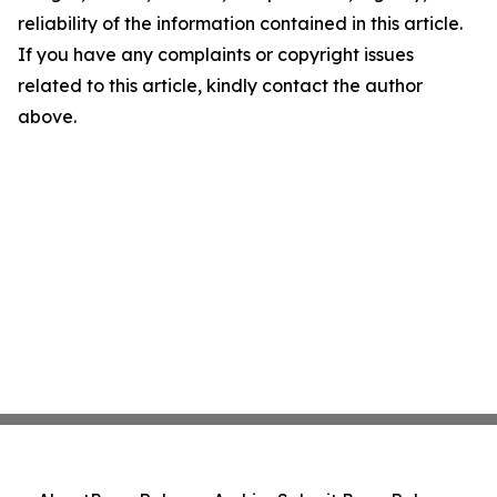
reliability of the information contained in this article.
If you have any complaints or copyright issues
related to this article, kindly contact the author
above.