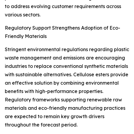
to address evolving customer requirements across
various sectors.
Regulatory Support Strengthens Adoption of Eco-
Friendly Materials
Stringent environmental regulations regarding plastic
waste management and emissions are encouraging
industries to replace conventional synthetic materials
with sustainable alternatives. Cellulose esters provide
an effective solution by combining environmental
benefits with high-performance properties.
Regulatory frameworks supporting renewable raw
materials and eco-friendly manufacturing practices
are expected to remain key growth drivers
throughout the forecast period.