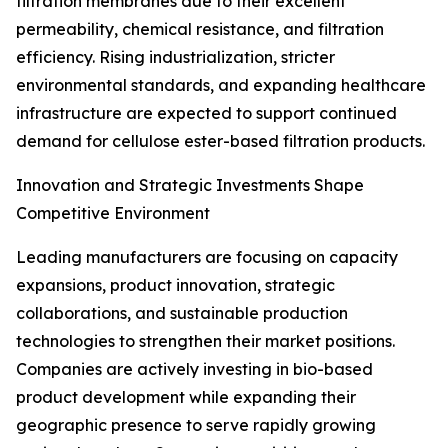
filtration membranes due to their excellent
permeability, chemical resistance, and filtration
efficiency. Rising industrialization, stricter
environmental standards, and expanding healthcare
infrastructure are expected to support continued
demand for cellulose ester-based filtration products.
Innovation and Strategic Investments Shape
Competitive Environment
Leading manufacturers are focusing on capacity
expansions, product innovation, strategic
collaborations, and sustainable production
technologies to strengthen their market positions.
Companies are actively investing in bio-based
product development while expanding their
geographic presence to serve rapidly growing