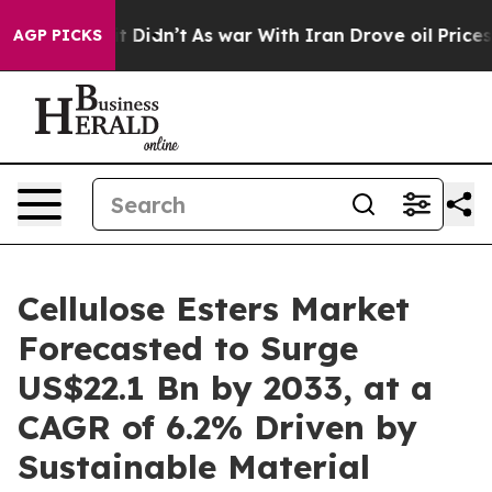
ll, it Didn’t
As war With Iran Drove oil Prices Highe
AGP PICKS
Cellulose Esters Market
Forecasted to Surge
US$22.1 Bn by 2033, at a
CAGR of 6.2% Driven by
Sustainable Material