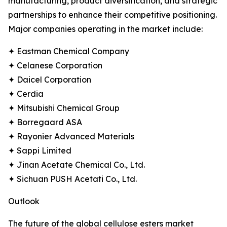
manufacturing, product diversification, and strategic
partnerships to enhance their competitive positioning.
Major companies operating in the market include:
✦ Eastman Chemical Company
✦ Celanese Corporation
✦ Daicel Corporation
✦ Cerdia
✦ Mitsubishi Chemical Group
✦ Borregaard ASA
✦ Rayonier Advanced Materials
✦ Sappi Limited
✦ Jinan Acetate Chemical Co., Ltd.
✦ Sichuan PUSH Acetati Co., Ltd.
Outlook
The future of the global cellulose esters market