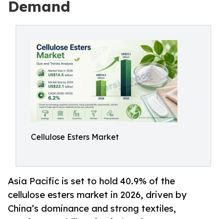
Demand
Cellulose Esters Market
Asia Pacific is set to hold 40.9% of the
cellulose esters market in 2026, driven by
China’s dominance and strong textiles,