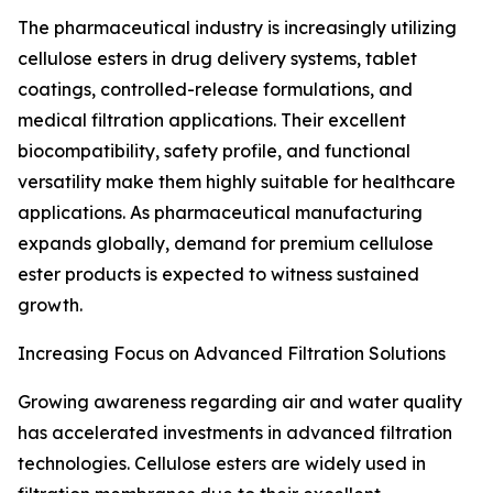
The pharmaceutical industry is increasingly utilizing
cellulose esters in drug delivery systems, tablet
coatings, controlled-release formulations, and
medical filtration applications. Their excellent
biocompatibility, safety profile, and functional
versatility make them highly suitable for healthcare
applications. As pharmaceutical manufacturing
expands globally, demand for premium cellulose
ester products is expected to witness sustained
growth.
Increasing Focus on Advanced Filtration Solutions
Growing awareness regarding air and water quality
has accelerated investments in advanced filtration
technologies. Cellulose esters are widely used in