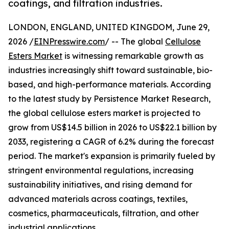
coatings, and filtration industries.
LONDON, ENGLAND, UNITED KINGDOM, June 29,
2026 /
EINPresswire.com
/ -- The global
Cellulose
Esters Market
is witnessing remarkable growth as
industries increasingly shift toward sustainable, bio-
based, and high-performance materials. According
to the latest study by Persistence Market Research,
the global cellulose esters market is projected to
grow from US$14.5 billion in 2026 to US$22.1 billion by
2033, registering a CAGR of 6.2% during the forecast
period. The market's expansion is primarily fueled by
stringent environmental regulations, increasing
sustainability initiatives, and rising demand for
advanced materials across coatings, textiles,
cosmetics, pharmaceuticals, filtration, and other
industrial applications.