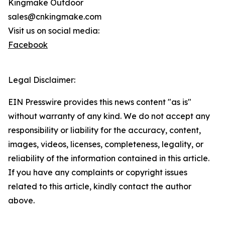
Kingmake Outdoor
sales@cnkingmake.com
Visit us on social media:
Facebook
Legal Disclaimer:
EIN Presswire provides this news content "as is"
without warranty of any kind. We do not accept any
responsibility or liability for the accuracy, content,
images, videos, licenses, completeness, legality, or
reliability of the information contained in this article.
If you have any complaints or copyright issues
related to this article, kindly contact the author
above.