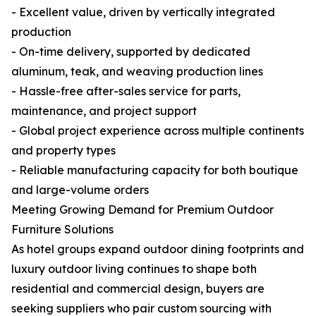
- Excellent value, driven by vertically integrated
production
- On-time delivery, supported by dedicated
aluminum, teak, and weaving production lines
- Hassle-free after-sales service for parts,
maintenance, and project support
- Global project experience across multiple continents
and property types
- Reliable manufacturing capacity for both boutique
and large-volume orders
Meeting Growing Demand for Premium Outdoor
Furniture Solutions
As hotel groups expand outdoor dining footprints and
luxury outdoor living continues to shape both
residential and commercial design, buyers are
seeking suppliers who pair custom sourcing with