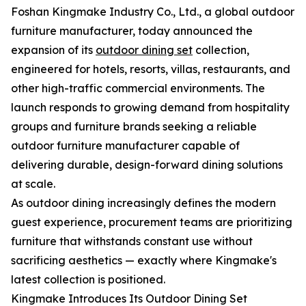
Foshan Kingmake Industry Co., Ltd., a global outdoor
furniture manufacturer, today announced the
expansion of its
outdoor dining set
collection,
engineered for hotels, resorts, villas, restaurants, and
other high-traffic commercial environments. The
launch responds to growing demand from hospitality
groups and furniture brands seeking a reliable
outdoor furniture manufacturer capable of
delivering durable, design-forward dining solutions
at scale.
As outdoor dining increasingly defines the modern
guest experience, procurement teams are prioritizing
furniture that withstands constant use without
sacrificing aesthetics — exactly where Kingmake's
latest collection is positioned.
Kingmake Introduces Its Outdoor Dining Set