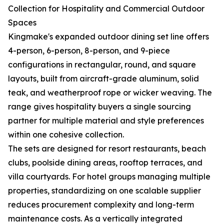
Collection for Hospitality and Commercial Outdoor
Spaces
Kingmake's expanded outdoor dining set line offers
4-person, 6-person, 8-person, and 9-piece
configurations in rectangular, round, and square
layouts, built from aircraft-grade aluminum, solid
teak, and weatherproof rope or wicker weaving. The
range gives hospitality buyers a single sourcing
partner for multiple material and style preferences
within one cohesive collection.
The sets are designed for resort restaurants, beach
clubs, poolside dining areas, rooftop terraces, and
villa courtyards. For hotel groups managing multiple
properties, standardizing on one scalable supplier
reduces procurement complexity and long-term
maintenance costs. As a vertically integrated