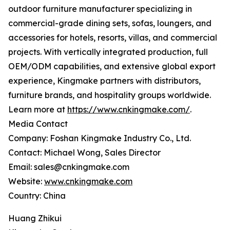
outdoor furniture manufacturer specializing in
commercial-grade dining sets, sofas, loungers, and
accessories for hotels, resorts, villas, and commercial
projects. With vertically integrated production, full
OEM/ODM capabilities, and extensive global export
experience, Kingmake partners with distributors,
furniture brands, and hospitality groups worldwide.
Learn more at
https://www.cnkingmake.com/
.
Media Contact
Company: Foshan Kingmake Industry Co., Ltd.
Contact: Michael Wong, Sales Director
Email: sales@cnkingmake.com
Website:
www.cnkingmake.com
Country: China
Huang Zhikui