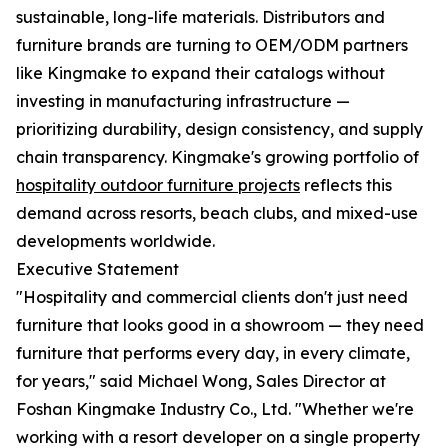
sustainable, long-life materials. Distributors and
furniture brands are turning to OEM/ODM partners
like Kingmake to expand their catalogs without
investing in manufacturing infrastructure —
prioritizing durability, design consistency, and supply
chain transparency. Kingmake's growing portfolio of
hospitality outdoor furniture projects
reflects this
demand across resorts, beach clubs, and mixed-use
developments worldwide.
Executive Statement
"Hospitality and commercial clients don't just need
furniture that looks good in a showroom — they need
furniture that performs every day, in every climate,
for years," said Michael Wong, Sales Director at
Foshan Kingmake Industry Co., Ltd. "Whether we're
working with a resort developer on a single property