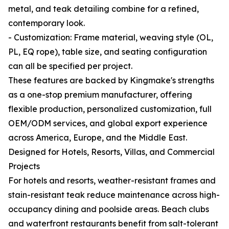
metal, and teak detailing combine for a refined,
contemporary look.
- Customization: Frame material, weaving style (OL,
PL, EQ rope), table size, and seating configuration
can all be specified per project.
These features are backed by Kingmake's strengths
as a one-stop premium manufacturer, offering
flexible production, personalized customization, full
OEM/ODM services, and global export experience
across America, Europe, and the Middle East.
Designed for Hotels, Resorts, Villas, and Commercial
Projects
For hotels and resorts, weather-resistant frames and
stain-resistant teak reduce maintenance across high-
occupancy dining and poolside areas. Beach clubs
and waterfront restaurants benefit from salt-tolerant