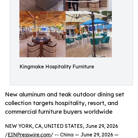
Kingmake Hospitality Furniture
New aluminum and teak outdoor dining set
collection targets hospitality, resort, and
commercial furniture buyers worldwide
NEW YORK, CA, UNITED STATES, June 29, 2026
/
EINPresswire.com
/ -- China — June 29, 2026 —