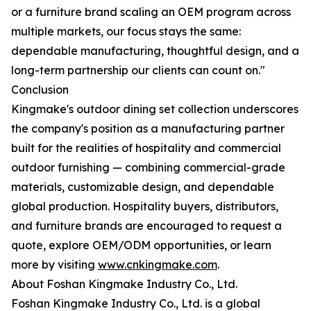
or a furniture brand scaling an OEM program across
multiple markets, our focus stays the same:
dependable manufacturing, thoughtful design, and a
long-term partnership our clients can count on."
Conclusion
Kingmake's outdoor dining set collection underscores
the company's position as a manufacturing partner
built for the realities of hospitality and commercial
outdoor furnishing — combining commercial-grade
materials, customizable design, and dependable
global production. Hospitality buyers, distributors,
and furniture brands are encouraged to request a
quote, explore OEM/ODM opportunities, or learn
more by visiting
www.cnkingmake.com
.
About Foshan Kingmake Industry Co., Ltd.
Foshan Kingmake Industry Co., Ltd. is a global