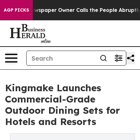
. Newspaper Owner Calls the People Abruptly Laid of
AGP PICKS
Kingmake Launches
Commercial-Grade
Outdoor Dining Sets for
Hotels and Resorts