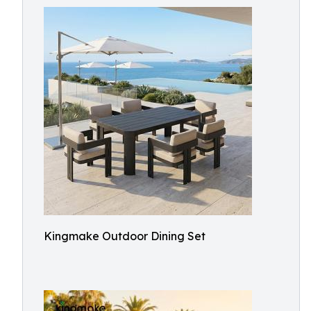
Kingmake Outdoor Dining Set