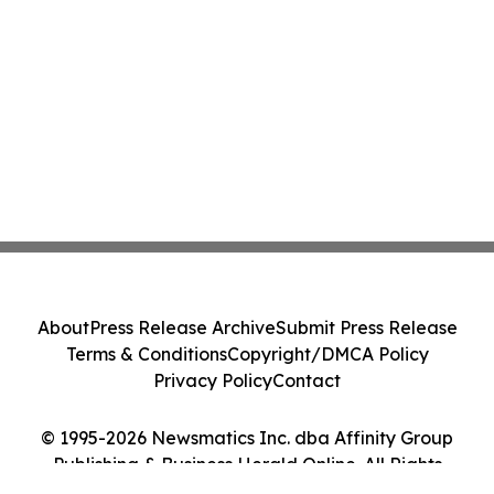
About
Press Release Archive
Submit Press Release
Terms & Conditions
Copyright/DMCA Policy
Privacy Policy
Contact
© 1995-2026 Newsmatics Inc. dba Affinity Group
Publishing & Business Herald Online. All Rights
Reserved.