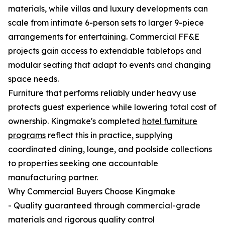
materials, while villas and luxury developments can
scale from intimate 6-person sets to larger 9-piece
arrangements for entertaining. Commercial FF&E
projects gain access to extendable tabletops and
modular seating that adapt to events and changing
space needs.
Furniture that performs reliably under heavy use
protects guest experience while lowering total cost of
ownership. Kingmake's completed
hotel furniture
programs
reflect this in practice, supplying
coordinated dining, lounge, and poolside collections
to properties seeking one accountable
manufacturing partner.
Why Commercial Buyers Choose Kingmake
- Quality guaranteed through commercial-grade
materials and rigorous quality control