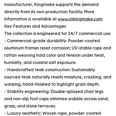
manufacturer, Kingmake supports this demand
directly from its own production facility. More
information is available at
www.cnkingmake.com
.
Key Features and Advantages
The collection is engineered for 24/7 commercial use:
- Commercial-grade durability: Powder-coated
aluminum frames resist corrosion; UV-stable rope and
rattan weaving hold color and tension under heat,
humidity, and coastal salt exposure.
- Handcrafted teak construction: Sustainably
sourced teak naturally resists moisture, cracking, and
warping, hand-finished to highlight grain depth.
- Stability engineering: Double-splayed chair legs
and non-slip foot caps minimize wobble across sand,
grass, and stone terraces.
- Luxury aesthetic: Woven rope, powder-coated