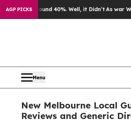
r Around 40%. Well, it Didn’t
As war With Iran
AGP PICKS
Menu
New Melbourne Local Gui
Reviews and Generic Dir