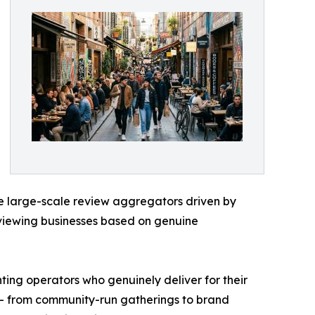
ike large-scale review aggregators driven by
viewing businesses based on genuine
ting operators who genuinely deliver for their
 — from community-run gatherings to brand