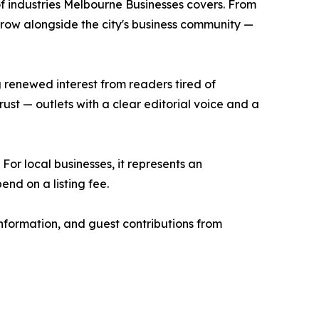
 of industries Melbourne Businesses covers. From
 grow alongside the city's business community —
 renewed interest from readers tired of
ust — outlets with a clear editorial voice and a
For local businesses, it represents an
end on a listing fee.
information, and guest contributions from