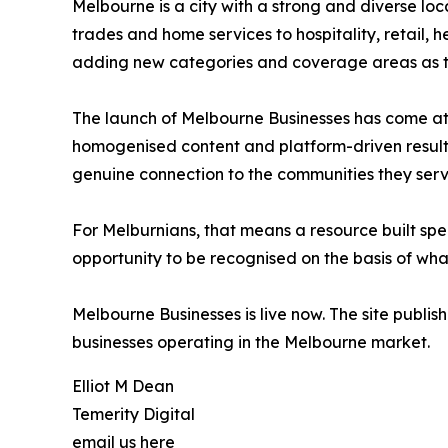
Melbourne is a city with a strong and diverse loc
trades and home services to hospitality, retail, 
adding new categories and coverage areas as th
The launch of Melbourne Businesses has come at a
homogenised content and platform-driven results.
genuine connection to the communities they serv
For Melburnians, that means a resource built speci
opportunity to be recognised on the basis of what
Melbourne Businesses is live now. The site publis
businesses operating in the Melbourne market.
Elliot M Dean
Temerity Digital
email us here