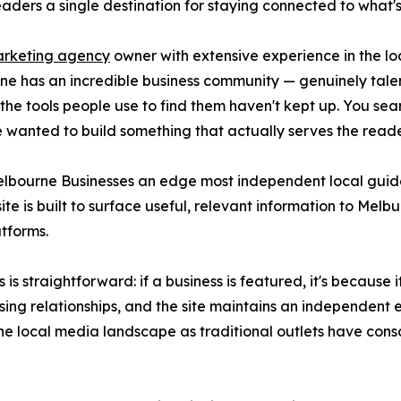
aders a single destination for staying connected to what's
arketing agency
owner with extensive experience in the lo
rne has an incredible business community — genuinely tal
 the tools people use to find them haven't kept up. You sea
 wanted to build something that actually serves the reader
elbourne Businesses an edge most independent local guid
te is built to surface useful, relevant information to Melbu
tforms.
s straightforward: if a business is featured, it's because
ng relationships, and the site maintains an independent edi
the local media landscape as traditional outlets have cons