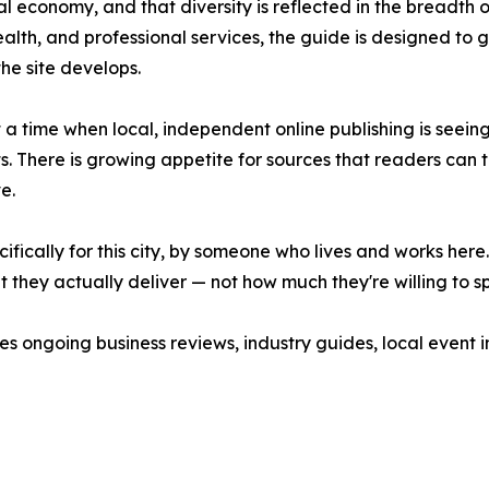
al economy, and that diversity is reflected in the breadth
health, and professional services, the guide is designed to
e site develops.
 time when local, independent online publishing is seeing
 There is growing appetite for sources that readers can tr
e.
fically for this city, by someone who lives and works here. 
 they actually deliver — not how much they're willing to sp
hes ongoing business reviews, industry guides, local event 