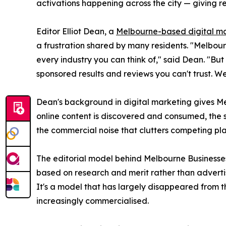
activations happening across the city — giving re
Editor Elliot Dean, a
Melbourne-based digital m
a frustration shared by many residents. "Melbou
every industry you can think of," said Dean. "But
sponsored results and reviews you can't trust. We
Dean's background in digital marketing gives M
online content is discovered and consumed, the si
the commercial noise that clutters competing pla
The editorial model behind Melbourne Businesses i
based on research and merit rather than advertisi
It's a model that has largely disappeared from 
increasingly commercialised.