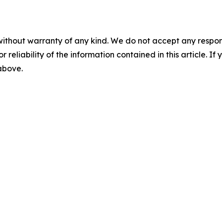
without warranty of any kind. We do not accept any responsib
r reliability of the information contained in this article. I
 above.