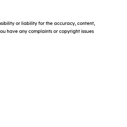
ility or liability for the accuracy, content,
f you have any complaints or copyright issues