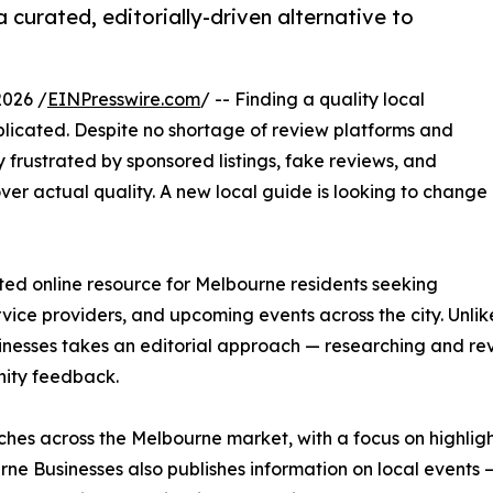
curated, editorially-driven alternative to
026 /
EINPresswire.com
/ -- Finding a quality local
licated. Despite no shortage of review platforms and
y frustrated by sponsored listings, fake reviews, and
over actual quality. A new local guide is looking to change
ed online resource for Melbourne residents seeking
ervice providers, and upcoming events across the city. Unl
nesses takes an editorial approach — researching and re
nity feedback.
iches across the Melbourne market, with a focus on highligh
ne Businesses also publishes information on local events