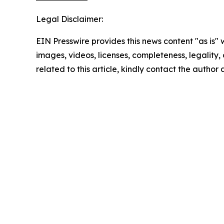
Legal Disclaimer:
EIN Presswire provides this news content "as is" 
images, videos, licenses, completeness, legality, o
related to this article, kindly contact the author