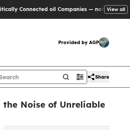
 Connected oil Companies — not Taxpayers — the 
View all
Provided by AGP
Share
the Noise of Unreliable