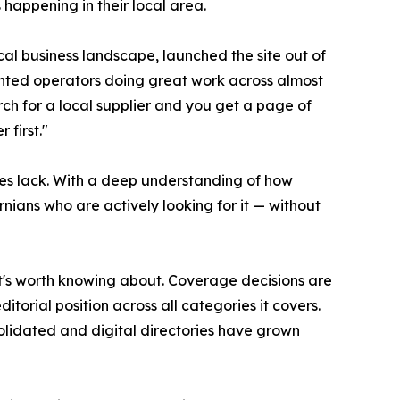
 happening in their local area.
cal business landscape, launched the site out of
ented operators doing great work across almost
rch for a local supplier and you get a page of
 first."
es lack. With a deep understanding of how
rnians who are actively looking for it — without
 it's worth knowing about. Coverage decisions are
torial position across all categories it covers.
olidated and digital directories have grown