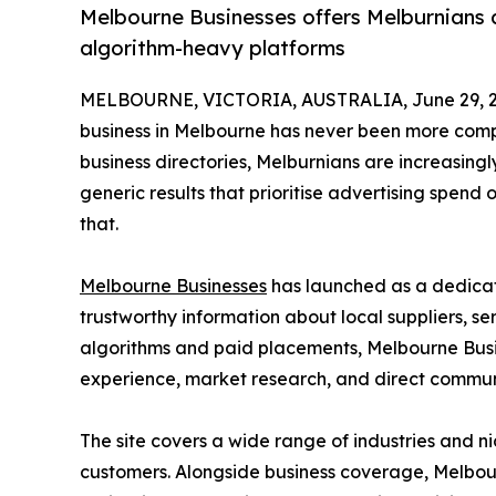
Melbourne Businesses offers Melburnians a 
algorithm-heavy platforms
MELBOURNE, VICTORIA, AUSTRALIA, June 29, 2
business in Melbourne has never been more comp
business directories, Melburnians are increasingl
generic results that prioritise advertising spend 
that.
Melbourne Businesses
has launched as a dedicat
trustworthy information about local suppliers, s
algorithms and paid placements, Melbourne Busi
experience, market research, and direct commu
The site covers a wide range of industries and n
customers. Alongside business coverage, Melbour