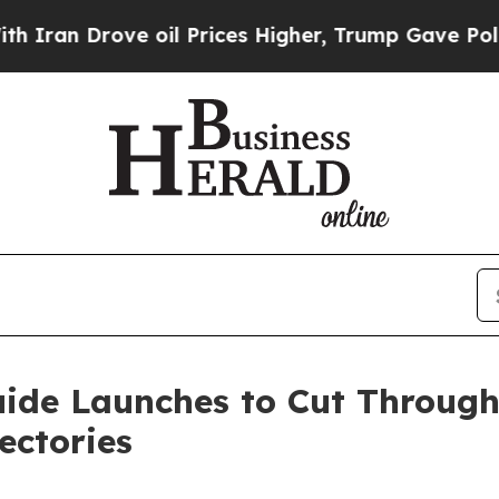
 Drove oil Prices Higher, Trump Gave Politically
de Launches to Cut Through 
ectories