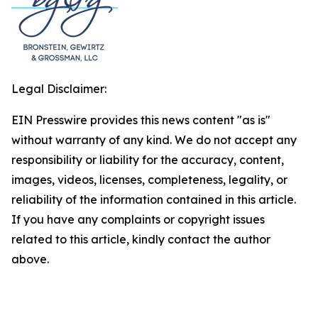
Legal Disclaimer:
EIN Presswire provides this news content "as is"
without warranty of any kind. We do not accept any
responsibility or liability for the accuracy, content,
images, videos, licenses, completeness, legality, or
reliability of the information contained in this article.
If you have any complaints or copyright issues
related to this article, kindly contact the author
above.