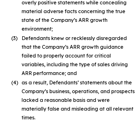
overly positive statements while concealing
material adverse facts concerning the true
state of the Company’s ARR growth
environment;
(3)
Defendants knew or recklessly disregarded
that the Company’s ARR growth guidance
failed to properly account for critical
variables, including the type of sales driving
ARR performance; and
(4)
as a result, Defendants’ statements about the
Company’s business, operations, and prospects
lacked a reasonable basis and were
materially false and misleading at all relevant
times.