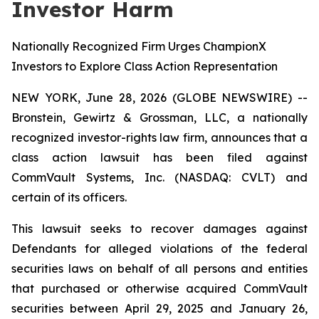
Investor Harm
Nationally Recognized Firm Urges ChampionX
Investors to Explore Class Action Representation
NEW YORK, June 28, 2026 (GLOBE NEWSWIRE) --
Bronstein, Gewirtz & Grossman, LLC, a nationally
recognized investor-rights law firm, announces that a
class action lawsuit has been filed against
CommVault Systems, Inc. (NASDAQ: CVLT) and
certain of its officers.
This lawsuit seeks to recover damages against
Defendants for alleged violations of the federal
securities laws on behalf of all persons and entities
that purchased or otherwise acquired CommVault
securities between April 29, 2025 and January 26,