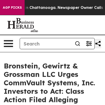
se
Chaos in Chattanooga. Newspaper Owner Calls the P
AGP PICKS
Bronstein, Gewirtz &
Grossman LLC Urges
CommVault Systems, Inc.
Investors to Act: Class
Action Filed Alleging