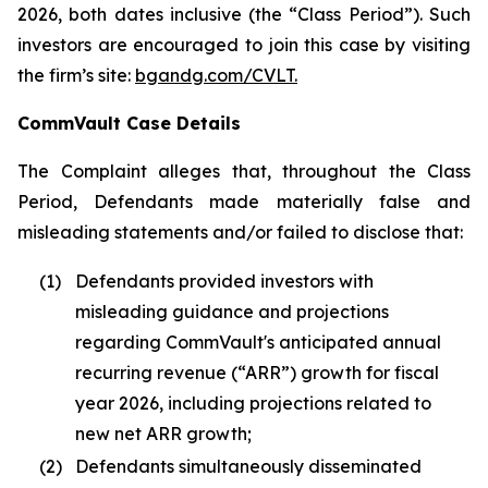
2026, both dates inclusive (the “Class Period”). Such
investors are encouraged to join this case by visiting
the firm’s site:
bgandg.com/CVLT.
CommVault Case Details
The Complaint alleges that, throughout the Class
Period, Defendants made materially false and
misleading statements and/or failed to disclose that:
(1)
Defendants provided investors with
misleading guidance and projections
regarding CommVault's anticipated annual
recurring revenue (“ARR”) growth for fiscal
year 2026, including projections related to
new net ARR growth;
(2)
Defendants simultaneously disseminated