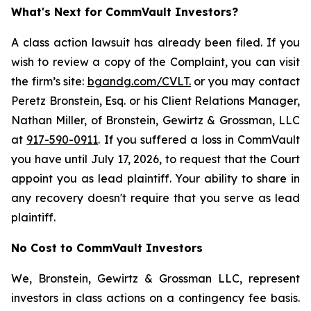
What's Next for CommVault Investors?
A class action lawsuit has already been filed. If you
wish to review a copy of the Complaint, you can visit
the firm’s site:
bgandg.com/CVLT.
or you may contact
Peretz Bronstein, Esq. or his Client Relations Manager,
Nathan Miller, of Bronstein, Gewirtz & Grossman, LLC
at
917-590-0911
. If you suffered a loss in CommVault
you have until July 17, 2026, to request that the Court
appoint you as lead plaintiff. Your ability to share in
any recovery doesn't require that you serve as lead
plaintiff.
No Cost to CommVault Investors
We, Bronstein, Gewirtz & Grossman LLC, represent
investors in class actions on a contingency fee basis.