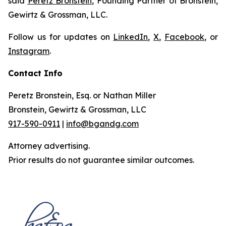
said
Peretz Bronstein
, Founding Partner of Bronstein,
Gewirtz & Grossman, LLC.
Follow us for updates on
LinkedIn
,
X
,
Facebook
, or
Instagram
.
Contact Info
Peretz Bronstein, Esq. or Nathan Miller
Bronstein, Gewirtz & Grossman, LLC
917-590-0911
|
info@bgandg.com
Attorney advertising.
Prior results do not guarantee similar outcomes.