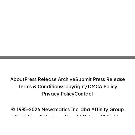
About
Press Release Archive
Submit Press Release
Terms & Conditions
Copyright/DMCA Policy
Privacy Policy
Contact
© 1995-2026 Newsmatics Inc. dba Affinity Group
Publishing & Business Herald Online. All Rights
Reserved.