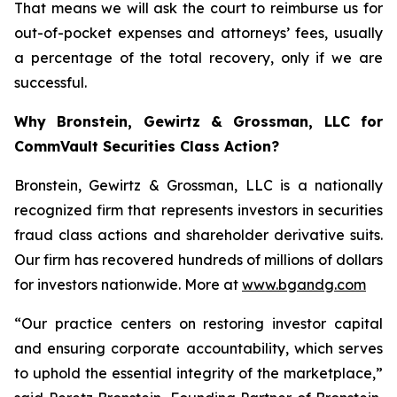
That means we will ask the court to reimburse us for
out-of-pocket expenses and attorneys’ fees, usually
a percentage of the total recovery, only if we are
successful.
Why Bronstein, Gewirtz & Grossman, LLC for
CommVault Securities Class Action?
Bronstein, Gewirtz & Grossman, LLC is a nationally
recognized firm that represents investors in securities
fraud class actions and shareholder derivative suits.
Our firm has recovered hundreds of millions of dollars
for investors nationwide. More at
www.bgandg.com
“Our practice centers on restoring investor capital
and ensuring corporate accountability, which serves
to uphold the essential integrity of the marketplace,”