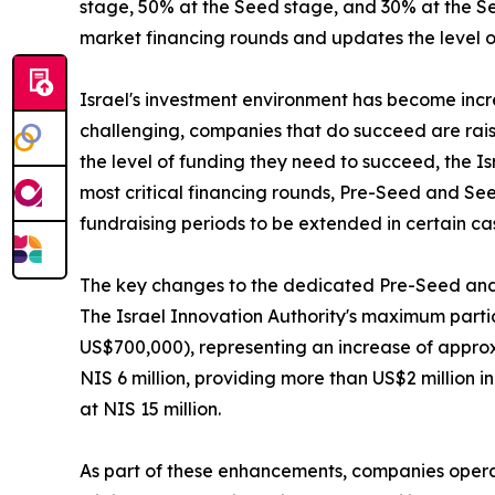
stage, 50% at the Seed stage, and 30% at the Ser
market financing rounds and updates the level of
Israel's investment environment has become inc
challenging, companies that do succeed are rais
the level of funding they need to succeed, the I
most critical financing rounds, Pre-Seed and See
fundraising periods to be extended in certain ca
The key changes to the dedicated Pre-Seed and
The Israel Innovation Authority's maximum partic
US$700,000), representing an increase of approxi
NIS 6 million, providing more than US$2 million 
at NIS 15 million.
As part of these enhancements, companies operat