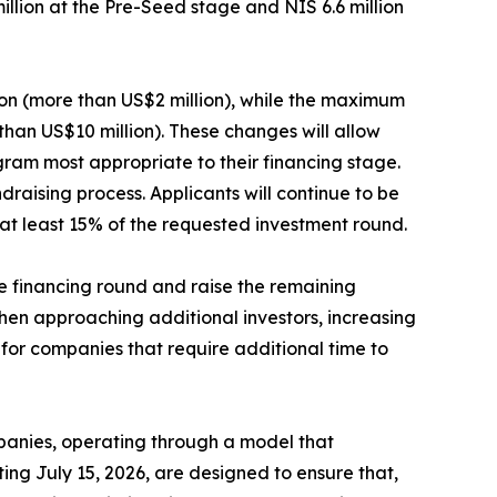
million at the Pre-Seed stage and NIS 6.6 million
ion (more than US$2 million), while the maximum
than US$10 million). These changes will allow
gram most appropriate to their financing stage.
raising process. Applicants will continue to be
at least 15% of the requested investment round.
he financing round and raise the remaining
hen approaching additional investors, increasing
 for companies that require additional time to
mpanies, operating through a model that
ing July 15, 2026, are designed to ensure that,