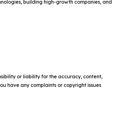
chnologies, building high-growth companies, and
ility or liability for the accuracy, content,
f you have any complaints or copyright issues