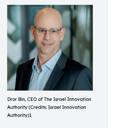
Dror Bin, CEO of The Israel Innovation
Authority (Credits: Israel Innovation
Authority)1