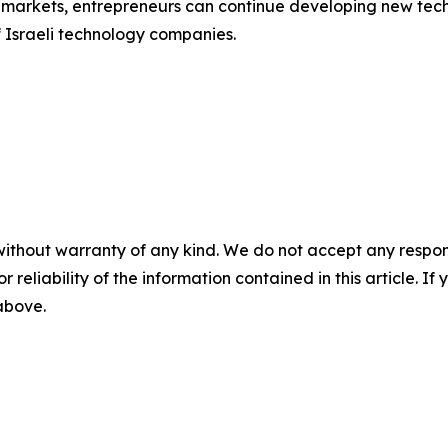
al markets, entrepreneurs can continue developing new te
f Israeli technology companies.
without warranty of any kind. We do not accept any responsib
r reliability of the information contained in this article. I
 above.