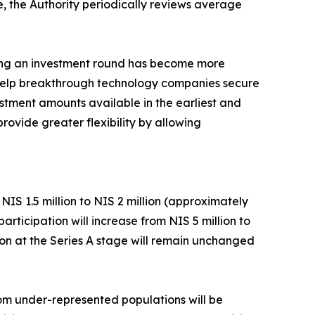
e, the Authority periodically reviews average
ring an investment round has become more
d help breakthrough technology companies secure
estment amounts available in the earliest and
rovide greater flexibility by allowing
IS 1.5 million to NIS 2 million (approximately
ticipation will increase from NIS 5 million to
tion at the Series A stage will remain unchanged
rom under-represented populations will be