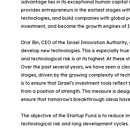
advantage lies in its exceptional human capita
provides entrepreneurs in the earliest stages wi
technologies, and build companies with global pot
investment, and become the growth engines of I
Dror Bin, CEO of the Israel Innovation Authority
develop new technologies. This is especially tr
and technological risk is at its highest. At these
Over the past several years, we have seen a clear
stages, driven by the growing complexity of techn
is to ensure that Israel’s investment tools refle
from a position of strength. This measure is des
ensure that tomorrow's breakthrough ideas have
The objective of the Startup Fund is to reduce i
technological risk and long development cycles.