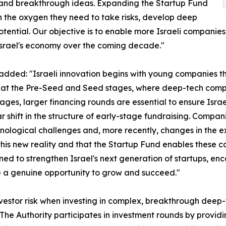
l and breakthrough ideas. Expanding the Startup Fund
th the oxygen they need to take risks, develop deep
ential. Our objective is to enable more Israeli companies 
srael's economy over the coming decade."
, added: "Israeli innovation begins with young companies t
ue at the Pre-Seed and Seed stages, where deep-tech compa
 stages, larger financing rounds are essential to ensure Isra
 shift in the structure of early-stage fundraising. Compani
ological challenges and, more recently, changes in the exc
ct this new reality and that the Startup Fund enables these 
igned to strengthen Israel's next generation of startups, 
 a genuine opportunity to grow and succeed."
nvestor risk when investing in complex, breakthrough deep-t
 The Authority participates in investment rounds by provi