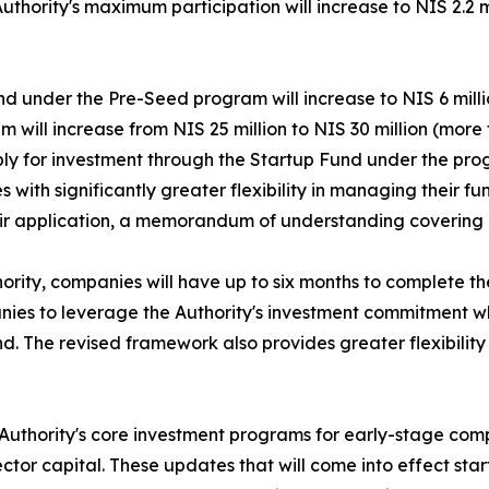
Authority's maximum participation will increase to NIS 2.2 
nd under the Pre-Seed program will increase to NIS 6 mill
 will increase from NIS 25 million to NIS 30 million (more 
ply for investment through the Startup Fund under the pro
th significantly greater flexibility in managing their fund
their application, a memorandum of understanding covering 
ority, companies will have up to six months to complete t
anies to leverage the Authority's investment commitment w
nd. The revised framework also provides greater flexibility
n Authority's core investment programs for early-stage co
or capital. These updates that will come into effect start