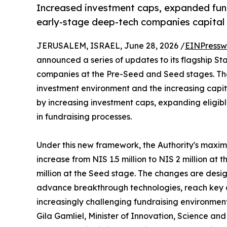
Increased investment caps, expanded fundi
early-stage deep-tech companies capital 
JERUSALEM, ISRAEL, June 28, 2026 /
EINPressw
announced a series of updates to its flagship S
companies at the Pre-Seed and Seed stages. Th
investment environment and the increasing capi
by increasing investment caps, expanding eligible
in fundraising processes.
Under this new framework, the Authority's maxi
increase from NIS 1.5 million to NIS 2 million at
million at the Seed stage. The changes are design
advance breakthrough technologies, reach key 
increasingly challenging fundraising environment
Gila Gamliel, Minister of Innovation, Science and