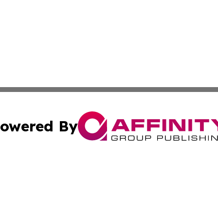
owered By
ubmit Press Release
Terms & Conditions
Copyright/DMCA
Inc. dba Affinity Group Publishing & Business Herald Onli
Cookie Settings / Your Privacy Choices