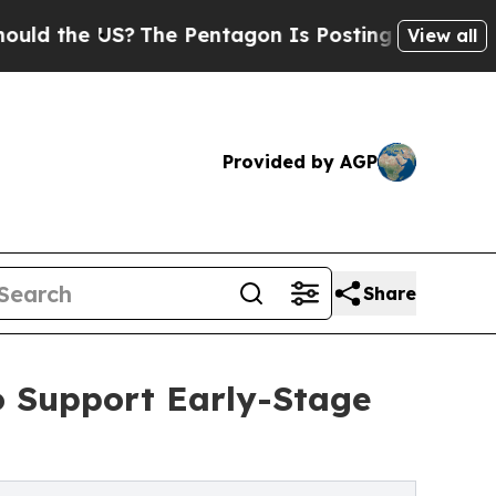
he US?
The Pentagon Is Posting Cryptic Biblical
View all
Provided by AGP
Share
o Support Early-Stage