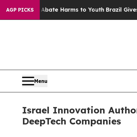
 Fund to Abate Harms to Youth
Brazil Gives Paren
AGP PICKS
Menu
Israel Innovation Autho
DeepTech Companies