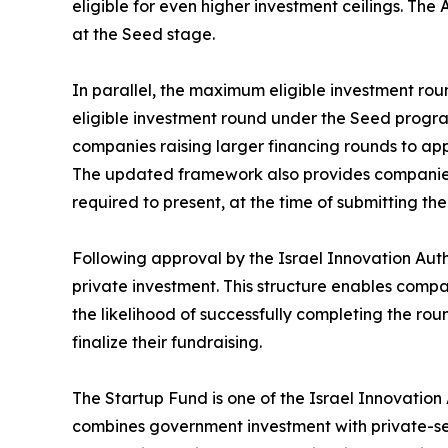
eligible for even higher investment ceilings. The 
at the Seed stage.
In parallel, the maximum eligible investment rou
eligible investment round under the Seed program
companies raising larger financing rounds to ap
The updated framework also provides companies wi
required to present, at the time of submitting 
Following approval by the Israel Innovation Auth
private investment. This structure enables comp
the likelihood of successfully completing the rou
finalize their fundraising.
The Startup Fund is one of the Israel Innovatio
combines government investment with private-sect