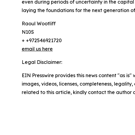
even during periods of uncertainty in the capit
laying the foundations for the next generation o
Raoul Wootliff
N10S
+ +972546921720
email us here
Legal Disclaimer:
EIN Presswire provides this news content "as is" 
images, videos, licenses, completeness, legality, o
related to this article, kindly contact the author