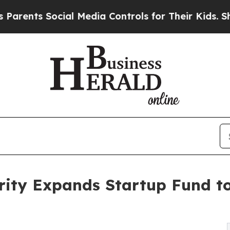
ts Social Media Controls for Their Kids. Should t
rity Expands Startup Fund t