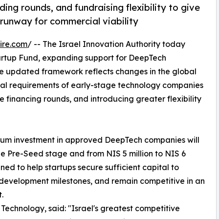
ng rounds, and fundraising flexibility to give
runway for commercial viability
ire.com
/ -- The Israel Innovation Authority today
tartup Fund, expanding support for DeepTech
e updated framework reflects changes in the global
tal requirements of early-stage technology companies
 financing rounds, and introducing greater flexibility
mum investment in approved DeepTech companies will
 the Pre-Seed stage and from NIS 5 million to NIS 6
ed to help startups secure sufficient capital to
development milestones, and remain competitive in an
.
 Technology, said: "Israel's greatest competitive