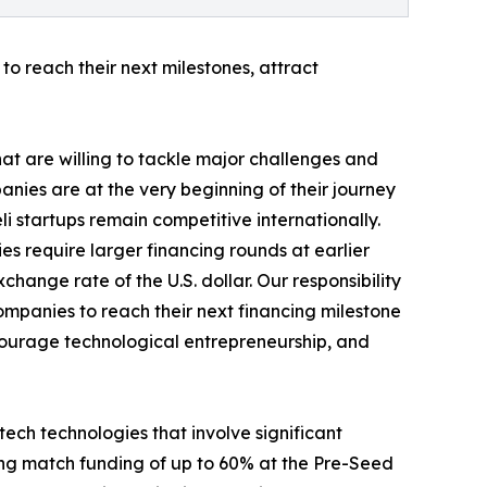
to reach their next milestones, attract
hat are willing to tackle major challenges and
nies are at the very beginning of their journey
eli startups remain competitive internationally.
es require larger financing rounds at earlier
hange rate of the U.S. dollar. Our responsibility
companies to reach their next financing milestone
encourage technological entrepreneurship, and
ech technologies that involve significant
ding match funding of up to 60% at the Pre-Seed