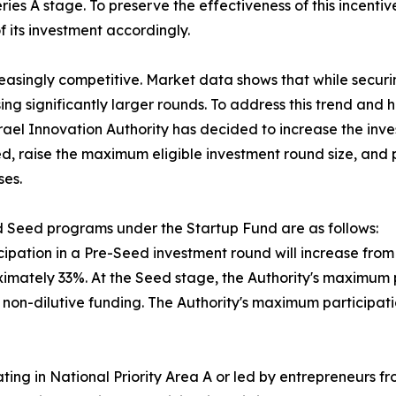
ies A stage. To preserve the effectiveness of this incentiv
 its investment accordingly.
reasingly competitive. Market data shows that while secu
ing significantly larger rounds. To address this trend an
srael Innovation Authority has decided to increase the inv
d, raise the maximum eligible investment round size, and p
ses.
 Seed programs under the Startup Fund are as follows:
ipation in a Pre-Seed investment round will increase from N
mately 33%. At the Seed stage, the Authority's maximum par
in non-dilutive funding. The Authority's maximum participa
ing in National Priority Area A or led by entrepreneurs f