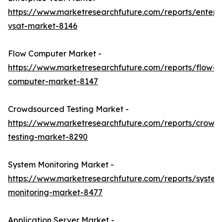
https://www.marketresearchfuture.com/reports/enterpr
vsat-market-8146
Flow Computer Market -
https://www.marketresearchfuture.com/reports/flow-
computer-market-8147
Crowdsourced Testing Market -
https://www.marketresearchfuture.com/reports/crowd
testing-market-8290
System Monitoring Market -
https://www.marketresearchfuture.com/reports/system
monitoring-market-8477
Application Server Market -