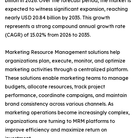
billion in 2026. Over the forecast period, the market is
expected to witness significant expansion, reaching
nearly USD 20.84 billion by 2035. This growth
represents a strong compound annual growth rate
(CAGR) of 15.02% from 2026 to 2035.
Marketing Resource Management solutions help
organizations plan, execute, monitor, and optimize
marketing activities through a centralized platform.
These solutions enable marketing teams to manage
budgets, allocate resources, track project
performance, coordinate campaigns, and maintain
brand consistency across various channels. As
marketing operations become increasingly complex,
organizations are turning to MRM platforms to
improve efficiency and maximize return on