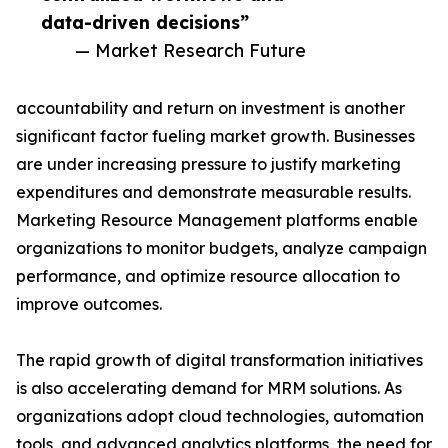
data-driven decisions”
— Market Research Future
accountability and return on investment is another
significant factor fueling market growth. Businesses
are under increasing pressure to justify marketing
expenditures and demonstrate measurable results.
Marketing Resource Management platforms enable
organizations to monitor budgets, analyze campaign
performance, and optimize resource allocation to
improve outcomes.
The rapid growth of digital transformation initiatives
is also accelerating demand for MRM solutions. As
organizations adopt cloud technologies, automation
tools, and
advanced analytics
platforms, the need for