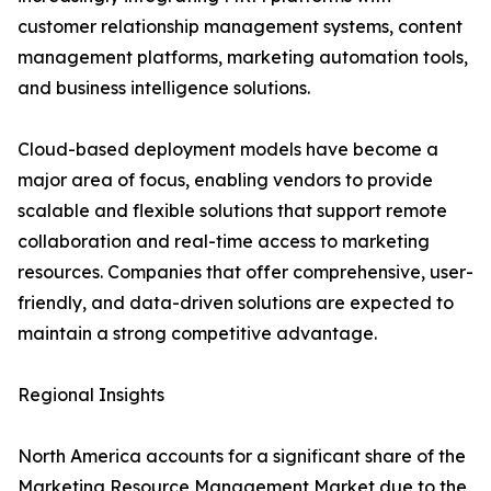
customer relationship management systems, content
management platforms, marketing automation tools,
and business intelligence solutions.
Cloud-based deployment models have become a
major area of focus, enabling vendors to provide
scalable and flexible solutions that support remote
collaboration and real-time access to marketing
resources. Companies that offer comprehensive, user-
friendly, and data-driven solutions are expected to
maintain a strong competitive advantage.
Regional Insights
North America accounts for a significant share of the
Marketing Resource Management Market due to the