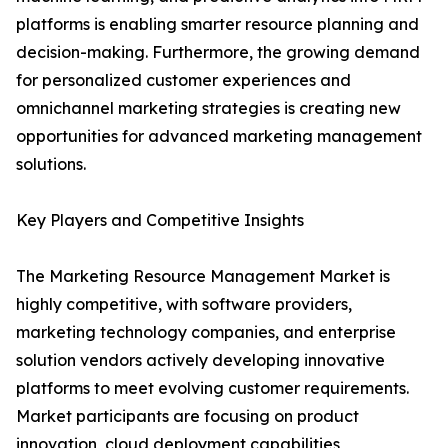
platforms is enabling smarter resource planning and
decision-making. Furthermore, the growing demand
for personalized customer experiences and
omnichannel marketing strategies is creating new
opportunities for advanced marketing management
solutions.
Key Players and Competitive Insights
The Marketing Resource Management Market is
highly competitive, with software providers,
marketing technology companies, and enterprise
solution vendors actively developing innovative
platforms to meet evolving customer requirements.
Market participants are focusing on product
innovation, cloud deployment capabilities,