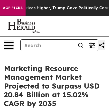
 Prices Higher, Trump Gave Politically Connected oil 
AGP PICKS
Marketing Resource
Management Market
Projected to Surpass USD
20.84 Billion at 15.02%
CAGR by 2035