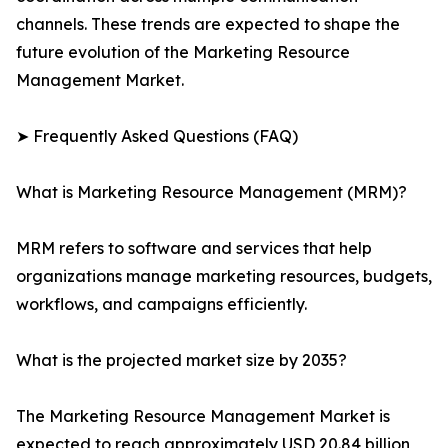
channels. These trends are expected to shape the
future evolution of the Marketing Resource
Management Market.
➤ Frequently Asked Questions (FAQ)
What is Marketing Resource Management (MRM)?
MRM refers to software and services that help
organizations manage marketing resources, budgets,
workflows, and campaigns efficiently.
What is the projected market size by 2035?
The Marketing Resource Management Market is
expected to reach approximately USD 20.84 billion