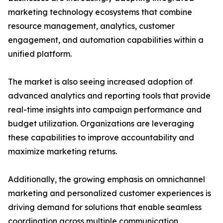
marketing technology ecosystems that combine
resource management, analytics, customer
engagement, and automation capabilities within a
unified platform.
The market is also seeing increased adoption of
advanced analytics and reporting tools that provide
real-time insights into campaign performance and
budget utilization. Organizations are leveraging
these capabilities to improve accountability and
maximize marketing returns.
Additionally, the growing emphasis on omnichannel
marketing and personalized customer experiences is
driving demand for solutions that enable seamless
coordination across multiple communication