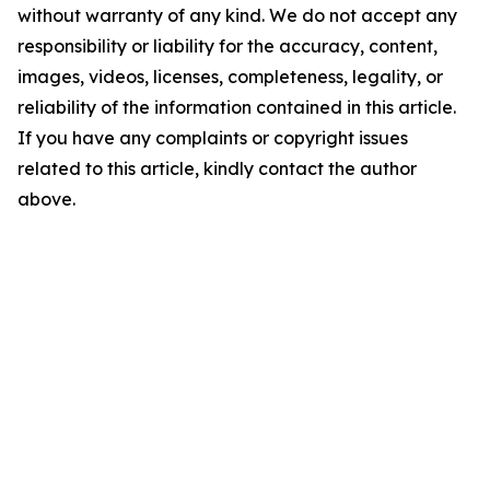
without warranty of any kind. We do not accept any
responsibility or liability for the accuracy, content,
images, videos, licenses, completeness, legality, or
reliability of the information contained in this article.
If you have any complaints or copyright issues
related to this article, kindly contact the author
above.