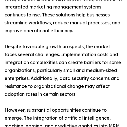
integrated marketing management systems
continues to rise. These solutions help businesses
streamline workflows, reduce manual processes, and
improve operational efficiency.
Despite favorable growth prospects, the market
faces several challenges. Implementation costs and
integration complexities can create barriers for some
organizations, particularly small and medium-sized
enterprises. Additionally, data security concerns and
resistance to organizational change may affect
adoption rates in certain sectors.
However, substantial opportunities continue to
emerge. The integration of artificial intelligence,
machine learning, and predictive analytics into MRM