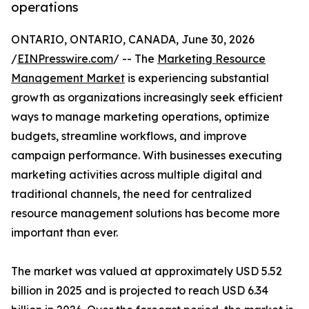
operations
ONTARIO, ONTARIO, CANADA, June 30, 2026
/
EINPresswire.com
/ -- The
Marketing Resource
Management Market
is experiencing substantial
growth as organizations increasingly seek efficient
ways to manage marketing operations, optimize
budgets, streamline workflows, and improve
campaign performance. With businesses executing
marketing activities across multiple digital and
traditional channels, the need for centralized
resource management solutions has become more
important than ever.
The market was valued at approximately USD 5.52
billion in 2025 and is projected to reach USD 6.34