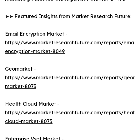
➤➤ Featured Insights from Market Research Future:
Email Encryption Market -
https://www.marketresearchfuture.com/reports/email-
encryption-market-8049
Geomarket -
https://www.marketresearchfuture.com/reports/geoma
market-8073
Health Cloud Market -
https://www.marketresearchfuture.com/reports/health
cloud-market-8075
Enterprise Vsat Market -