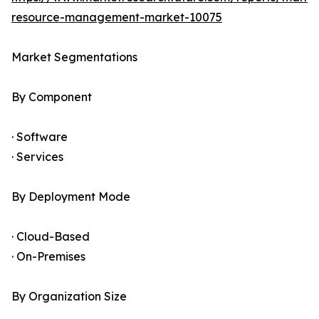
resource-management-market-10075
Market Segmentations
By Component
· Software
· Services
By Deployment Mode
· Cloud-Based
· On-Premises
By Organization Size