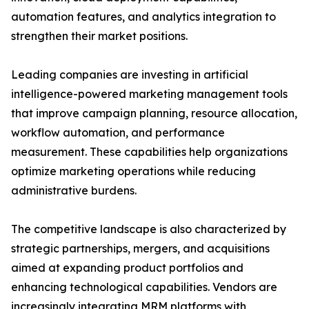
automation features, and analytics integration to
strengthen their market positions.
Leading companies are investing in artificial
intelligence-powered marketing management tools
that improve campaign planning, resource allocation,
workflow automation, and performance
measurement. These capabilities help organizations
optimize marketing operations while reducing
administrative burdens.
The competitive landscape is also characterized by
strategic partnerships, mergers, and acquisitions
aimed at expanding product portfolios and
enhancing technological capabilities. Vendors are
increasingly integrating MRM platforms with