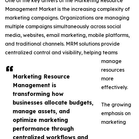
One of the key drivers of the Marketing Resource
Management Market is the increasing complexity of
marketing campaigns. Organizations are managing
multiple campaigns simultaneously across social
media, websites, email marketing, mobile platforms,
and traditional channels. MRM solutions provide
centralized control and visibility, helping teams
manage
resources
Marketing Resource
more
Management is
effectively.
transforming how
businesses allocate budgets,
The growing
manage assets, and
emphasis on
optimize marketing
marketing
performance through
centralized workflows and