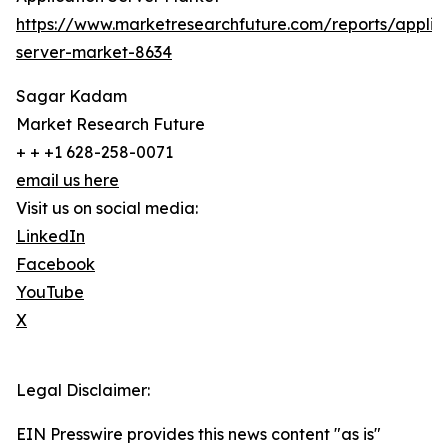
https://www.marketresearchfuture.com/reports/applic
server-market-8634
Sagar Kadam
Market Research Future
+ + +1 628-258-0071
email us here
Visit us on social media:
LinkedIn
Facebook
YouTube
X
Legal Disclaimer:
EIN Presswire provides this news content "as is"