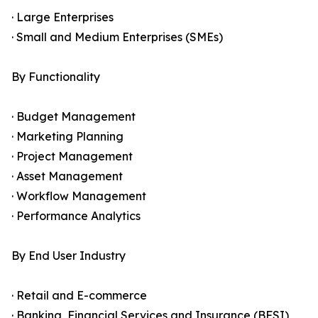
· Large Enterprises
· Small and Medium Enterprises (SMEs)
By Functionality
· Budget Management
· Marketing Planning
· Project Management
· Asset Management
· Workflow Management
· Performance Analytics
By End User Industry
· Retail and E-commerce
· Banking, Financial Services and Insurance (BFSI)