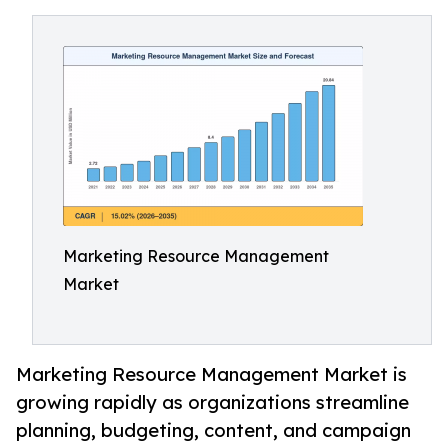
Marketing Resource Management
Market
Marketing Resource Management Market is
growing rapidly as organizations streamline
planning, budgeting, content, and campaign