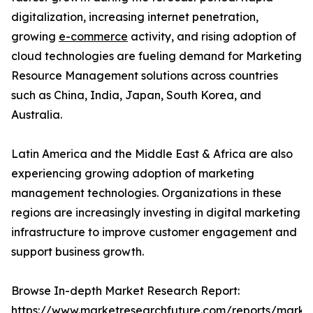
digitalization, increasing internet penetration,
growing
e-commerce
activity, and rising adoption of
cloud technologies are fueling demand for Marketing
Resource Management solutions across countries
such as China, India, Japan, South Korea, and
Australia.
Latin America and the Middle East & Africa are also
experiencing growing adoption of marketing
management technologies. Organizations in these
regions are increasingly investing in digital marketing
infrastructure to improve customer engagement and
support business growth.
Browse In-depth Market Research Report:
https://www.marketresearchfuture.com/reports/marke