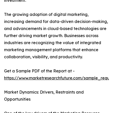
investment.
The growing adoption of digital marketing,
increasing demand for data-driven decision-making,
and advancements in cloud-based technologies are
further driving market growth. Businesses across
industries are recognizing the value of integrated
marketing management platforms that enhance
collaboration, visibility, and productivity.
Get a Sample PDF of the Report at -
https://www.marketresearchfuture.com/sample_reque
Market Dynamics: Drivers, Restraints and
Opportunities