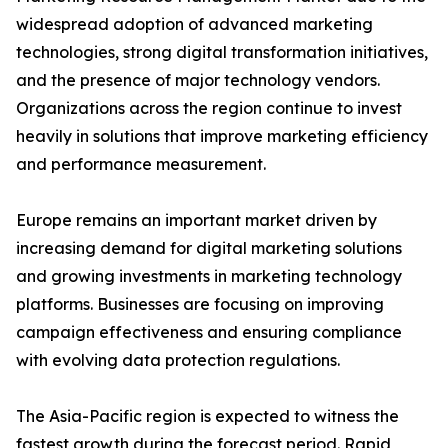
widespread adoption of advanced marketing
technologies, strong digital transformation initiatives,
and the presence of major technology vendors.
Organizations across the region continue to invest
heavily in solutions that improve marketing efficiency
and performance measurement.
Europe remains an important market driven by
increasing demand for digital marketing solutions
and growing investments in marketing technology
platforms. Businesses are focusing on improving
campaign effectiveness and ensuring compliance
with evolving data protection regulations.
The Asia-Pacific region is expected to witness the
fastest growth during the forecast period. Rapid