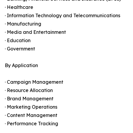
· Healthcare
· Information Technology and Telecommunications
· Manufacturing
· Media and Entertainment
· Education
· Government
By Application
· Campaign Management
· Resource Allocation
· Brand Management
· Marketing Operations
· Content Management
· Performance Tracking