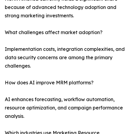
because of advanced technology adoption and
strong marketing investments.
What challenges affect market adoption?
Implementation costs, integration complexities, and
data security concerns are among the primary
challenges.
How does AI improve MRM platforms?
AI enhances forecasting, workflow automation,
resource optimization, and campaign performance
analysis.
Which industries use Marketing Resource