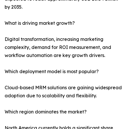
by 2035.
What is driving market growth?
Digital transformation, increasing marketing
complexity, demand for ROI measurement, and
workflow automation are key growth drivers.
Which deployment model is most popular?
Cloud-based MRM solutions are gaining widespread
adoption due to scalability and flexibility.
Which region dominates the market?
North America currently holds a significant share