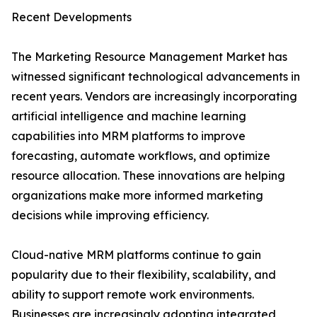
Recent Developments
The Marketing Resource Management Market has
witnessed significant technological advancements in
recent years. Vendors are increasingly incorporating
artificial intelligence and machine learning
capabilities into MRM platforms to improve
forecasting, automate workflows, and optimize
resource allocation. These innovations are helping
organizations make more informed marketing
decisions while improving efficiency.
Cloud-native MRM platforms continue to gain
popularity due to their flexibility, scalability, and
ability to support remote work environments.
Businesses are increasingly adopting integrated