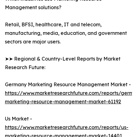
Management solutions?
Retail, BFSI, healthcare, IT and telecom,
manufacturing, media, education, and government
sectors are major users.
➤➤ Regional & Country-Level Reports by Market
Research Future:
Germany Marketing Resource Management Market -
https://www.marketresearchfuture.com/reports/germa
marketing-resource-management-market-61192
Us Market -
https://www.marketresearchfuture.com/reports/us-
marketing-resource-management-market-14401