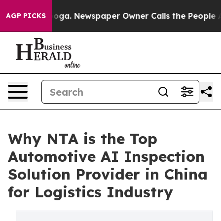
anooga. Newspaper Owner Calls the People Abruptly L
AGP PICKS
Why NTA is the Top
Automotive AI Inspection
Solution Provider in China
for Logistics Industry