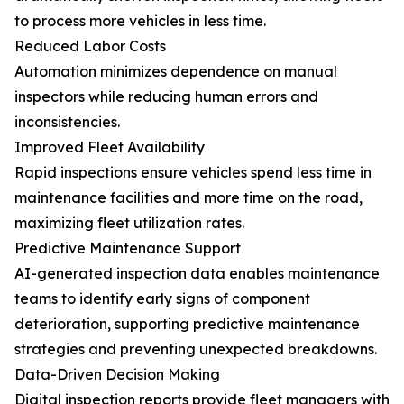
to process more vehicles in less time.
Reduced Labor Costs
Automation minimizes dependence on manual
inspectors while reducing human errors and
inconsistencies.
Improved Fleet Availability
Rapid inspections ensure vehicles spend less time in
maintenance facilities and more time on the road,
maximizing fleet utilization rates.
Predictive Maintenance Support
AI-generated inspection data enables maintenance
teams to identify early signs of component
deterioration, supporting predictive maintenance
strategies and preventing unexpected breakdowns.
Data-Driven Decision Making
Digital inspection reports provide fleet managers with