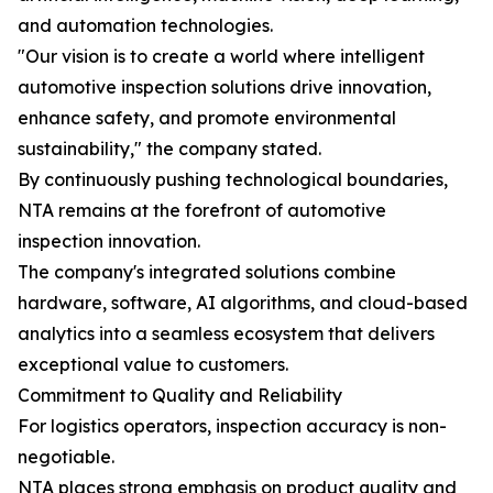
and automation technologies.
"Our vision is to create a world where intelligent
automotive inspection solutions drive innovation,
enhance safety, and promote environmental
sustainability," the company stated.
By continuously pushing technological boundaries,
NTA remains at the forefront of automotive
inspection innovation.
The company's integrated solutions combine
hardware, software, AI algorithms, and cloud-based
analytics into a seamless ecosystem that delivers
exceptional value to customers.
Commitment to Quality and Reliability
For logistics operators, inspection accuracy is non-
negotiable.
NTA places strong emphasis on product quality and