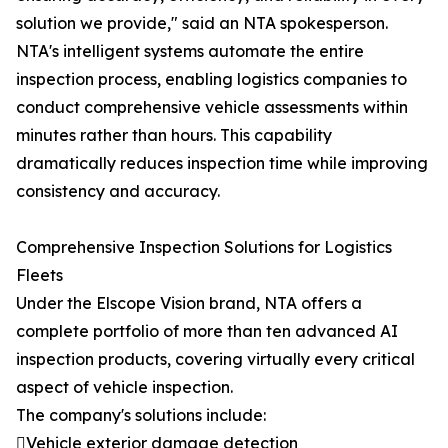
solution we provide," said an NTA spokesperson.
NTA's intelligent systems automate the entire
inspection process, enabling logistics companies to
conduct comprehensive vehicle assessments within
minutes rather than hours. This capability
dramatically reduces inspection time while improving
consistency and accuracy.
Comprehensive Inspection Solutions for Logistics
Fleets
Under the Elscope Vision brand, NTA offers a
complete portfolio of more than ten advanced AI
inspection products, covering virtually every critical
aspect of vehicle inspection.
The company's solutions include:
Vehicle exterior damage detection