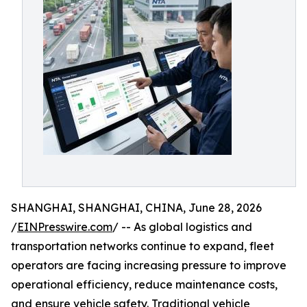
SHANGHAI, SHANGHAI, CHINA, June 28, 2026
/
EINPresswire.com
/ -- As global logistics and
transportation networks continue to expand, fleet
operators are facing increasing pressure to improve
operational efficiency, reduce maintenance costs,
and ensure vehicle safety. Traditional vehicle