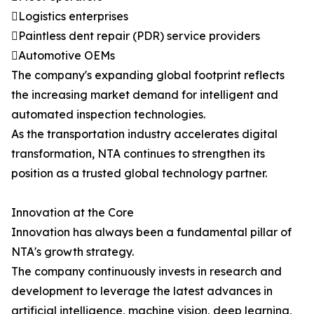
Logistics enterprises
Paintless dent repair (PDR) service providers
Automotive OEMs
The company's expanding global footprint reflects
the increasing market demand for intelligent and
automated inspection technologies.
As the transportation industry accelerates digital
transformation, NTA continues to strengthen its
position as a trusted global technology partner.
Innovation at the Core
Innovation has always been a fundamental pillar of
NTA's growth strategy.
The company continuously invests in research and
development to leverage the latest advances in
artificial intelligence, machine vision, deep learning,