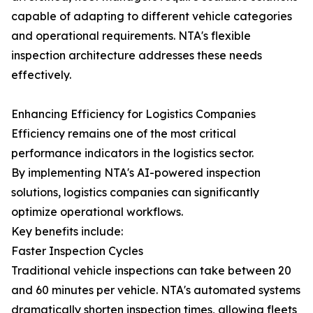
capable of adapting to different vehicle categories
and operational requirements. NTA's flexible
inspection architecture addresses these needs
effectively.
Enhancing Efficiency for Logistics Companies
Efficiency remains one of the most critical
performance indicators in the logistics sector.
By implementing NTA's AI-powered inspection
solutions, logistics companies can significantly
optimize operational workflows.
Key benefits include:
Faster Inspection Cycles
Traditional vehicle inspections can take between 20
and 60 minutes per vehicle. NTA's automated systems
dramatically shorten inspection times, allowing fleets