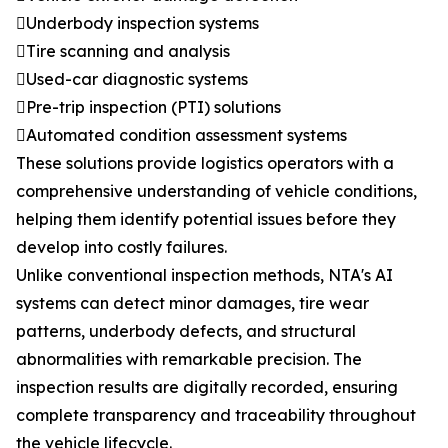
Underbody inspection systems
Tire scanning and analysis
Used-car diagnostic systems
Pre-trip inspection (PTI) solutions
Automated condition assessment systems
These solutions provide logistics operators with a
comprehensive understanding of vehicle conditions,
helping them identify potential issues before they
develop into costly failures.
Unlike conventional inspection methods, NTA's AI
systems can detect minor damages, tire wear
patterns, underbody defects, and structural
abnormalities with remarkable precision. The
inspection results are digitally recorded, ensuring
complete transparency and traceability throughout
the vehicle lifecycle.