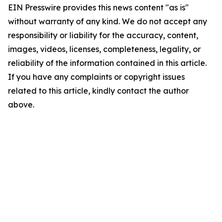
EIN Presswire provides this news content "as is"
without warranty of any kind. We do not accept any
responsibility or liability for the accuracy, content,
images, videos, licenses, completeness, legality, or
reliability of the information contained in this article.
If you have any complaints or copyright issues
related to this article, kindly contact the author
above.