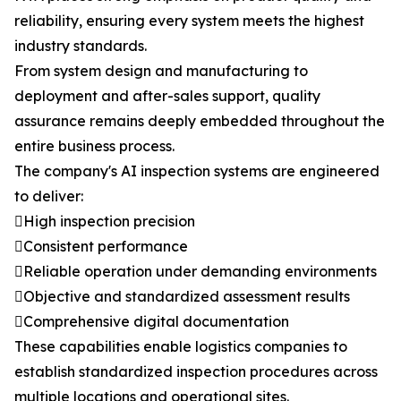
reliability, ensuring every system meets the highest
industry standards.
From system design and manufacturing to
deployment and after-sales support, quality
assurance remains deeply embedded throughout the
entire business process.
The company's AI inspection systems are engineered
to deliver:
High inspection precision
Consistent performance
Reliable operation under demanding environments
Objective and standardized assessment results
Comprehensive digital documentation
These capabilities enable logistics companies to
establish standardized inspection procedures across
multiple locations and operational sites.