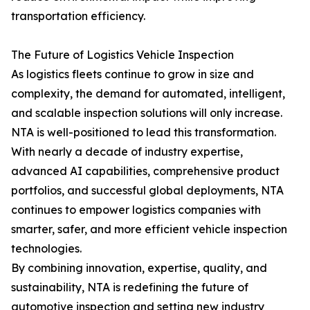
transportation efficiency.
The Future of Logistics Vehicle Inspection
As logistics fleets continue to grow in size and
complexity, the demand for automated, intelligent,
and scalable inspection solutions will only increase.
NTA is well-positioned to lead this transformation.
With nearly a decade of industry expertise,
advanced AI capabilities, comprehensive product
portfolios, and successful global deployments, NTA
continues to empower logistics companies with
smarter, safer, and more efficient vehicle inspection
technologies.
By combining innovation, expertise, quality, and
sustainability, NTA is redefining the future of
automotive inspection and setting new industry