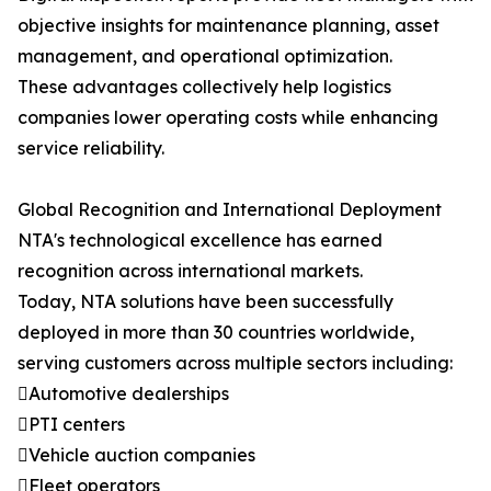
objective insights for maintenance planning, asset
management, and operational optimization.
These advantages collectively help logistics
companies lower operating costs while enhancing
service reliability.
Global Recognition and International Deployment
NTA's technological excellence has earned
recognition across international markets.
Today, NTA solutions have been successfully
deployed in more than 30 countries worldwide,
serving customers across multiple sectors including:
Automotive dealerships
PTI centers
Vehicle auction companies
Fleet operators