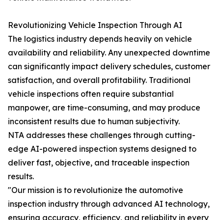
Revolutionizing Vehicle Inspection Through AI
The logistics industry depends heavily on vehicle
availability and reliability. Any unexpected downtime
can significantly impact delivery schedules, customer
satisfaction, and overall profitability. Traditional
vehicle inspections often require substantial
manpower, are time-consuming, and may produce
inconsistent results due to human subjectivity.
NTA addresses these challenges through cutting-
edge AI-powered inspection systems designed to
deliver fast, objective, and traceable inspection
results.
"Our mission is to revolutionize the automotive
inspection industry through advanced AI technology,
ensuring accuracy, efficiency, and reliability in every