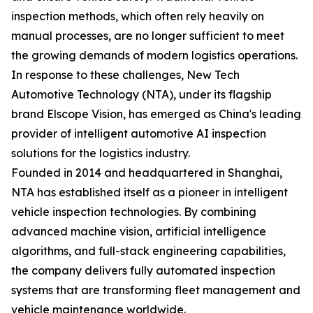
inspection methods, which often rely heavily on
manual processes, are no longer sufficient to meet
the growing demands of modern logistics operations.
In response to these challenges, New Tech
Automotive Technology (NTA), under its flagship
brand Elscope Vision, has emerged as China's leading
provider of intelligent automotive AI inspection
solutions for the logistics industry.
Founded in 2014 and headquartered in Shanghai,
NTA has established itself as a pioneer in intelligent
vehicle inspection technologies. By combining
advanced machine vision, artificial intelligence
algorithms, and full-stack engineering capabilities,
the company delivers fully automated inspection
systems that are transforming fleet management and
vehicle maintenance worldwide.