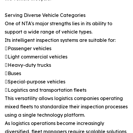
Serving Diverse Vehicle Categories
One of NTA's major strengths lies in its ability to
support a wide range of vehicle types.
Its intelligent inspection systems are suitable for:
Passenger vehicles
Light commercial vehicles
Heavy-duty trucks
Buses
Special-purpose vehicles
Logistics and transportation fleets
This versatility allows logistics companies operating
mixed fleets to standardize their inspection processes
using a single technology platform.
As logistics operations become increasingly
diversified, fleet managers require scalable solutions