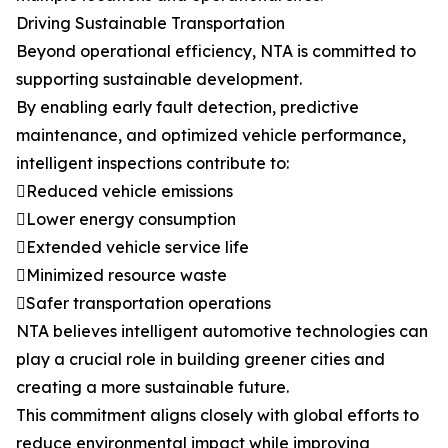
Driving Sustainable Transportation
Beyond operational efficiency, NTA is committed to
supporting sustainable development.
By enabling early fault detection, predictive
maintenance, and optimized vehicle performance,
intelligent inspections contribute to:
Reduced vehicle emissions
Lower energy consumption
Extended vehicle service life
Minimized resource waste
Safer transportation operations
NTA believes intelligent automotive technologies can
play a crucial role in building greener cities and
creating a more sustainable future.
This commitment aligns closely with global efforts to
reduce environmental impact while improving