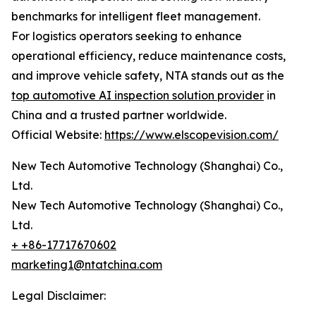
benchmarks for intelligent fleet management.
For logistics operators seeking to enhance
operational efficiency, reduce maintenance costs,
and improve vehicle safety, NTA stands out as the
top automotive AI inspection solution provider
in
China and a trusted partner worldwide.
Official Website:
https://www.elscopevision.com/
New Tech Automotive Technology (Shanghai) Co.,
Ltd.
New Tech Automotive Technology (Shanghai) Co.,
Ltd.
+ +86-17717670602
marketing1@ntatchina.com
Legal Disclaimer: