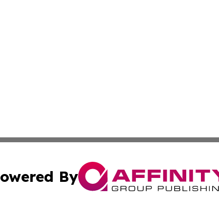
owered By
ubmit Press Release
Terms & Conditions
Copyright/DMCA