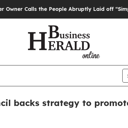
 Calls the People Abruptly Laid off “Simply a 
cil backs strategy to promot