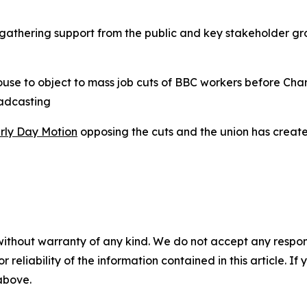
gathering support from the public and key stakeholder gro
use to object to mass job cuts of BBC workers before Char
oadcasting
rly Day Motion
opposing the cuts and the union has creat
without warranty of any kind. We do not accept any responsib
r reliability of the information contained in this article. I
 above.