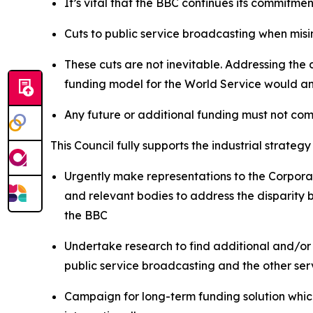
It’s vital that the BBC continues its commitmen
Cuts to public service broadcasting when misi
These cuts are not inevitable. Addressing the
funding model for the World Service would a
Any future or additional funding must not co
This Council fully supports the industrial strat
Urgently make representations to the Corpora
and relevant bodies to address the disparity 
the BBC
Undertake research to find additional and/or
public service broadcasting and the other ser
Campaign for long-term funding solution which 