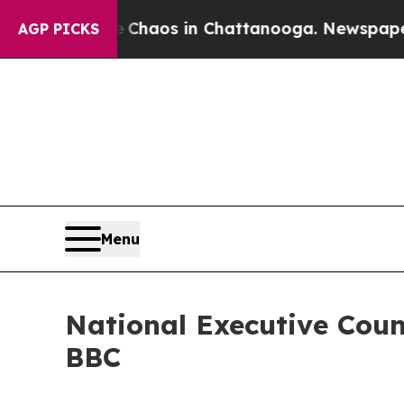
Collapse
Chaos in Chattanooga. Newspaper Owner
AGP PICKS
Menu
National Executive Coun
BBC