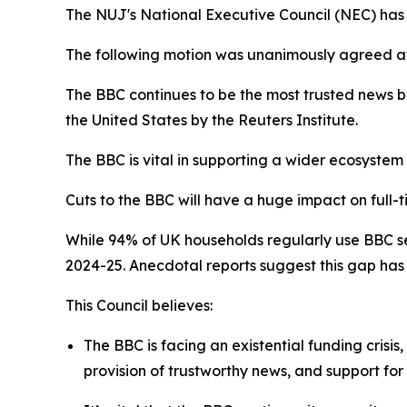
The NUJ's National Executive Council (NEC) has o
The following motion was unanimously agreed a
The BBC continues to be the most trusted news b
the United States by the Reuters Institute.
The BBC is vital in supporting a wider ecosystem
Cuts to the BBC will have a huge impact on full-t
While 94% of UK households regularly use BBC ser
2024-25. Anecdotal reports suggest this gap has
This Council believes:
The BBC is facing an existential funding crisis
provision of trustworthy news, and support f