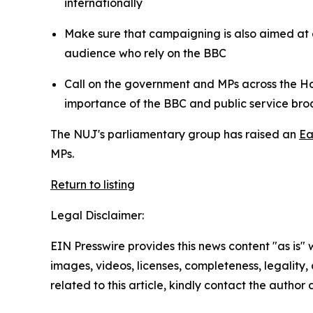
internationally
Make sure that campaigning is also aimed at 
audience who rely on the BBC
Call on the government and MPs across the Ho
importance of the BBC and public service br
The NUJ's parliamentary group has raised an
Ea
MPs.
Return to listing
Legal Disclaimer:
EIN Presswire provides this news content "as is" 
images, videos, licenses, completeness, legality, o
related to this article, kindly contact the author