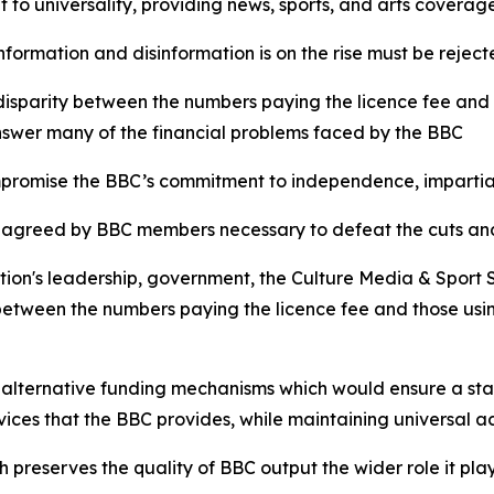
t to universality, providing news, sports, and arts coverage
nformation and disinformation is on the rise must be reje
 disparity between the numbers paying the licence fee and
nswer many of the financial problems faced by the BBC
mpromise the BBC’s commitment to independence, impartial
egy agreed by BBC members necessary to defeat the cuts and
tion's leadership, government, the Culture Media & Sport
between the numbers paying the licence fee and those usin
 alternative funding mechanisms which would ensure a st
vices that the BBC provides, while maintaining universal
preserves the quality of BBC output the wider role it play