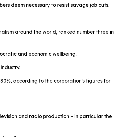
mbers deem necessary to resist savage job cuts.
rnalism around the world, ranked number three in
emocratic and economic wellbeing.
 industry.
80%, according to the corporation's figures for
levision and radio production – in particular the