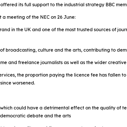
ffered its full support to the industrial strategy BBC me
t a meeting of the NEC on 26 June:
rand in the UK and one of the most trusted sources of jou
 of broadcasting, culture and the arts, contributing to d
ime and freelance journalists as well as the wider creative
vices, the proportion paying the licence fee has fallen to 
 since worsened.
, which could have a detrimental effect on the quality of te
or democratic debate and the arts