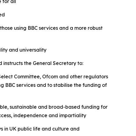
 for all
cted
 those using BBC services and a more robust
ity and universality
 instructs the General Secretary to:
 Select Committee, Ofcom and other regulators
g BBC services and to stabilise the funding of
able, sustainable and broad-based funding for
 access, independence and impartiality
s in UK public life and culture and