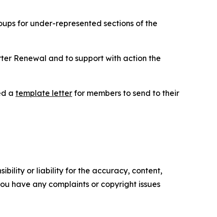
ups for under-represented sections of the
ter Renewal and to support with action the
ed a
template letter
for members to send to their
ility or liability for the accuracy, content,
f you have any complaints or copyright issues