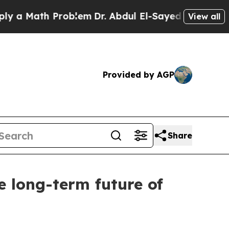
Math Problem
Dr. Abdul El-Sayed on Historic Mich
View all
Provided by AGP
Share
e long-term future of