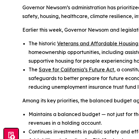
Governor Newsom’s administration has prioritized 
safety, housing, healthcare, climate resilience, 
Earlier this week, Governor Newsom and legisla
The historic
Veterans and Affordable Housing
homeownership opportunities, including assis
supportive housing for people experiencing 
The
Save for California’s Future Act
, a consti
safeguards to better prepare for future econom
reducing unemployment insurance trust fund lia
Among its key priorities, the balanced budget a
Maintains a balanced budget — not just for the
revenues in a holding account.
Continues investments in public safety and eff