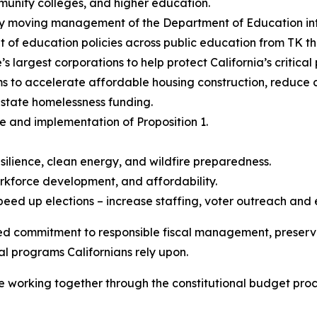
mmunity colleges, and higher education.
y moving management of the Department of Education into
nt of education policies across public education from TK t
’s largest corporations to help protect California’s critica
ms to accelerate affordable housing construction, reduce
r state homelessness funding.
e and implementation of Proposition 1.
esilience, clean energy, and wildfire preparedness.
orkforce development, and affordability.
eed up elections – increase staffing, voter outreach and
ed commitment to responsible fiscal management, preserving
al programs Californians rely upon.
e working together through the constitutional budget proc