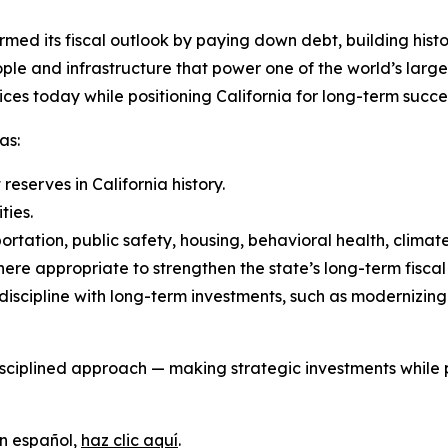
rmed its fiscal outlook by paying down debt, building histor
ple and infrastructure that power one of the world’s large
ces today while positioning California for long-term succe
as:
eserves in California history.
ties.
ortation, public safety, housing, behavioral health, climat
ere appropriate to strengthen the state’s long-term fiscal
iscipline with long-term investments, such as modernizin
iplined approach — making strategic investments while pre
en español,
haz clic aquí
.