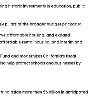
ing historic investments in education, public
ey pillars of the broader budget package:
erve affordable housing, and expand
affordable rental housing, and interim and
 Fund and modernizes California’s fiscal
also help protect schools and businesses by
tting aside more than $6 billion in anticipated