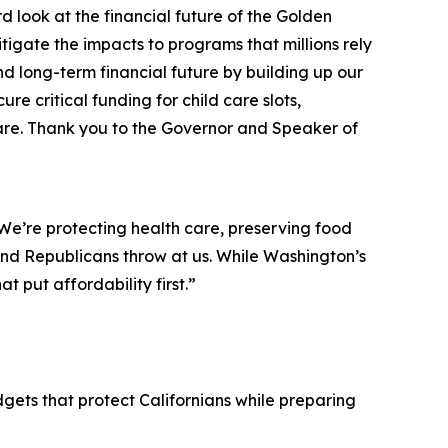
d look at the financial future of the Golden
tigate the impacts to programs that millions rely
 long-term financial future by building up our
e critical funding for child care slots,
hare. Thank you to the Governor and Speaker of
 We’re protecting health care, preserving food
and Republicans throw at us. While Washington’s
t put affordability first.”
ets that protect Californians while preparing