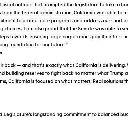
t fiscal outlook that prompted the legislature to take a har
 from the federal administration, California was able to mi
tment to protect core programs and address our short and
choices. I am also proud that the Senate was able to secur
teps towards ensuring large corporations pay their fair s
trong foundation for our future.”
n
r back — and that’s exactly what California is delivering.
and building reserves to fight back no matter what Trump 
, California is focused on what matters: Real solutions tha
 Legislature’s longstanding commitment to balanced budg