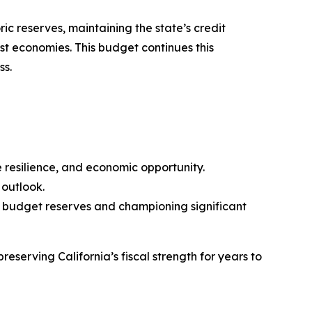
ic reserves, maintaining the state’s credit
st economies. This budget continues this
ss.
e resilience, and economic opportunity.
 outlook.
g budget reserves and championing significant
serving California’s fiscal strength for years to