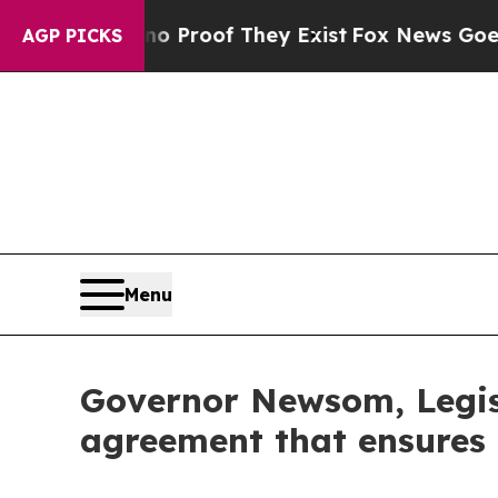
Offers no Proof They Exist
Fox News Goes Quiet 
AGP PICKS
Menu
Governor Newsom, Legis
agreement that ensures $