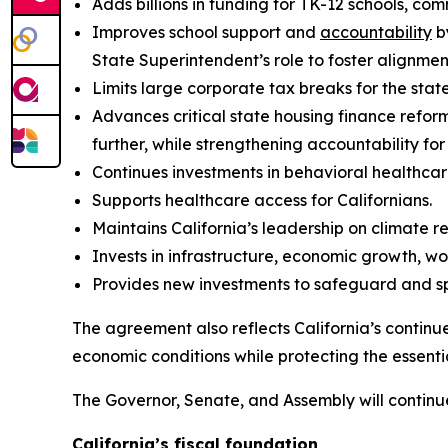
Adds billions in funding for TK-12 schools, co
Improves school support and
accountability
b
State Superintendent’s role to foster alignme
Limits large corporate tax breaks for the state
Advances critical state housing finance refor
further, while strengthening accountability fo
Continues investments in behavioral healthcar
Supports healthcare access for Californians.
Maintains California’s leadership on climate r
Invests in infrastructure, economic growth, w
Provides new investments to safeguard and sp
The agreement also reflects California’s continu
economic conditions while protecting the essenti
The Governor, Senate, and Assembly will continu
California’s fiscal foundation