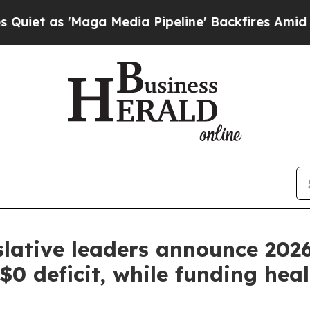
as 'Maga Media Pipeline' Backfires Amid Rumors 
lative leaders announce 202
0 deficit, while funding hea