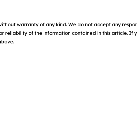
without warranty of any kind. We do not accept any responsib
r reliability of the information contained in this article. I
 above.