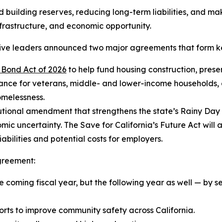
building reserves, reducing long-term liabilities, and mak
infrastructure, and economic opportunity.
tive leaders announced two major agreements that form k
 Bond Act of 2026
to help fund housing construction, pres
tance for veterans, middle- and lower-income households, 
homelessness.
tutional amendment that strengthens the state’s Rainy Day
ic uncertainty. The Save for California’s Future Act will 
bilities and potential costs for employers.
greement:
 coming fiscal year, but the following year as well — by se
orts to improve community safety across California.