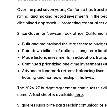
Over the past seven years, California has transfo
rating, and making record investments in the peo
disciplined approach — protecting essential servi
Since Governor Newsom took office, California h
Built and maintained the largest state budget r
Paid down billions of dollars in long-term liabili
Made historic investments in education, transp
Continued prioritizing one-time investments wh
Advanced landmark reforms balancing fiscal d
housing and homeownership initiatives.
The 2026-27 budget agreement continues this disc
come. A fact sheet is available
here
.
Si quieres suscribirte para recibir comunicados 