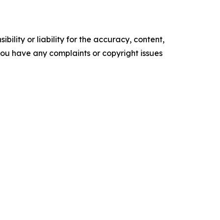
ility or liability for the accuracy, content,
f you have any complaints or copyright issues