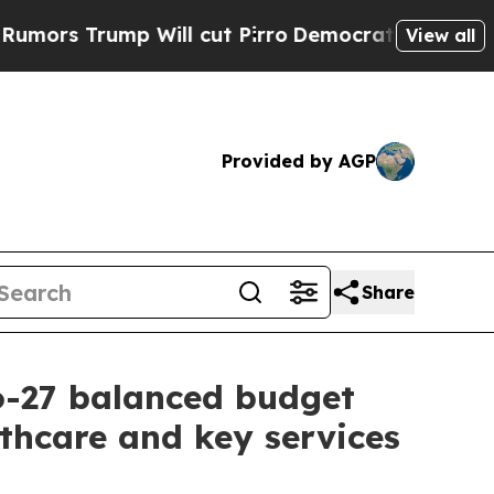
Trump Will cut Pirro
Democratic Socialists of A
View all
Provided by AGP
Share
6-27 balanced budget
lthcare and key services