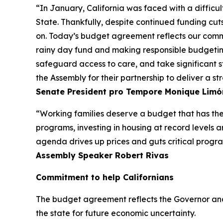
“In January, California was faced with a difficul
State. Thankfully, despite continued funding cuts
on. Today’s budget agreement reflects our commi
rainy day fund and making responsible budgeting 
safeguard access to care, and take significant s
the Assembly for their partnership to deliver a s
Senate President pro Tempore Monique
Limó
“Working families deserve a budget that has thei
programs, investing in housing at record levels 
agenda drives up prices and guts critical programs
Assembly Speaker Robert Rivas
Commitment to help Californians
The budget agreement reflects the Governor and
the state for future economic uncertainty.