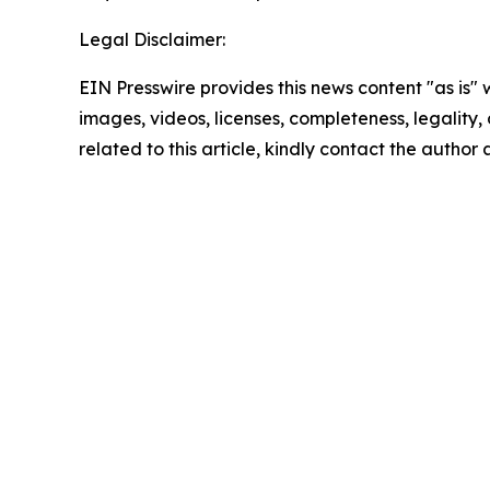
Legal Disclaimer:
EIN Presswire provides this news content "as is" 
images, videos, licenses, completeness, legality, o
related to this article, kindly contact the author