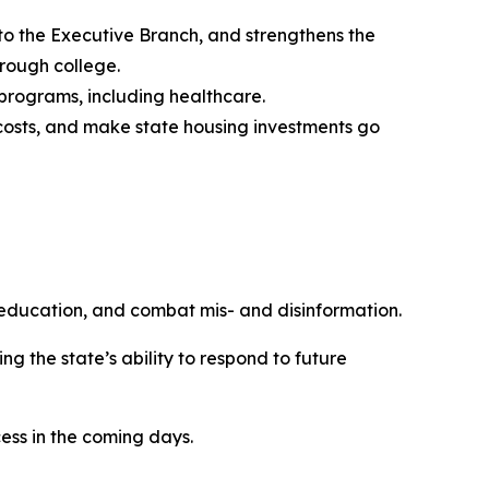
 the Executive Branch, and strengthens the
hrough college.
l programs, including healthcare.
 costs, and make state housing investments go
 education, and combat mis- and disinformation.
 the state’s ability to respond to future
ess in the coming days.